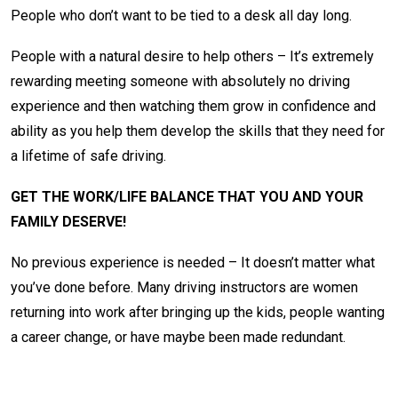
People who don’t want to be tied to a desk all day long.
People with a natural desire to help others – It’s extremely
rewarding meeting someone with absolutely no driving
experience and then watching them grow in confidence and
ability as you help them develop the skills that they need for
a lifetime of safe driving.
GET THE WORK/LIFE BALANCE THAT YOU AND YOUR
FAMILY DESERVE!
No previous experience is needed – It doesn’t matter what
you’ve done before. Many driving instructors are women
returning into work after bringing up the kids, people wanting
a career change, or have maybe been made redundant.