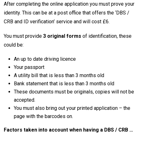
After completing the online application you must prove your
identity. This can be at a post office that offers the ‘DBS /
CRB and ID verification’ service and will cost £6.
You must provide
3 original forms
of identification, these
could be:
An up to date driving licence
Your passport
A utility bill that is less than 3 months old
Bank statement that is less than 3 months old
These documents must be originals, copies will not be
accepted.
You must also bring out your printed application – the
page with the barcodes on.
Factors taken into account when having a DBS / CRB …