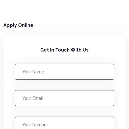
Apply Online
Get In Touch With Us