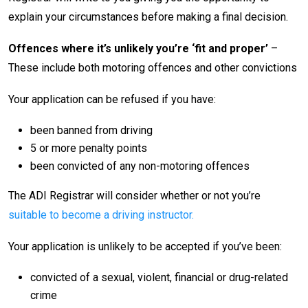
explain your circumstances before making a final decision.
Offences where it’s unlikely you’re ‘fit and proper’
–
These include both motoring offences and other convictions
Your application can be refused if you have:
been banned from driving
5 or more penalty points
been convicted of any non-motoring offences
The ADI Registrar will consider whether or not you’re
suitable to become a driving instructor.
Your application is unlikely to be accepted if you’ve been:
convicted of a sexual, violent, financial or drug-related
crime