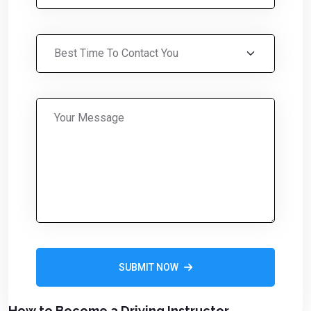
SUBMIT NOW
Alternative:
How to Become a Driving Instructor