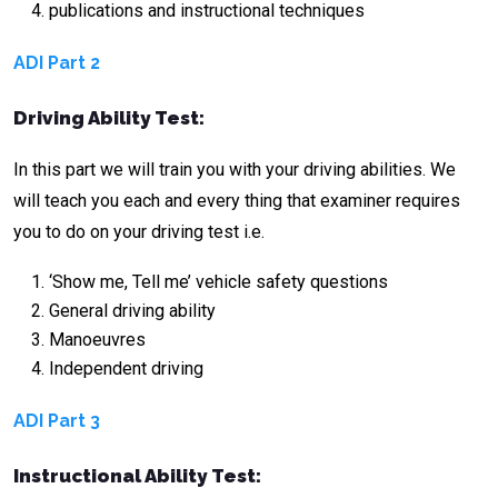
publications and instructional techniques
ADI Part 2
Driving Ability Test:
In this part we will train you with your driving abilities. We
will teach you each and every thing that examiner requires
you to do on your driving test i.e.
‘Show me, Tell me’ vehicle safety questions
General driving ability
Manoeuvres
Independent driving
ADI Part 3
Instructional Ability Test: