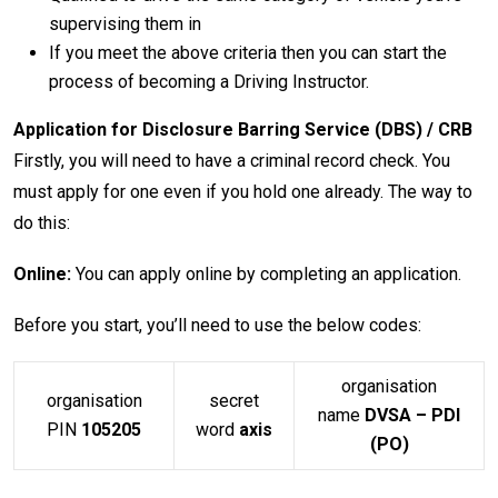
supervising them in
If you meet the above criteria then you can start the
process of becoming a Driving Instructor.
Application for Disclosure Barring Service (DBS) / CRB
Firstly, you will need to have a criminal record check. You
must apply for one even if you hold one already. The way to
do this:
Online:
You can apply online by completing an application.
Before you start, you’ll need to use the below codes:
organisation
organisation
secret
name
DVSA – PDI
PIN
105205
word
axis
(PO)