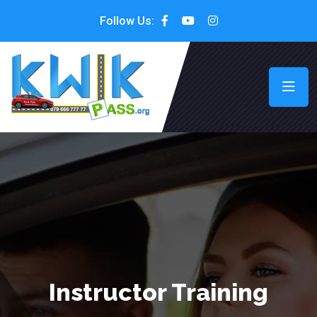
Follow Us:
Instructor Training