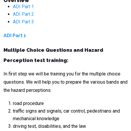
Overview
ADI Part 1
ADI Part 2
ADI Part 3
ADI Part 1
Multiple Choice Questions and Hazard
Perception test training:
In first step we will be training you for the multiple choice
questions. We will help you to prepare the various bands and
the hazard perceptions.
road procedure
traffic signs and signals, car control, pedestrians and
mechanical knowledge
driving test, disabilities, and the law