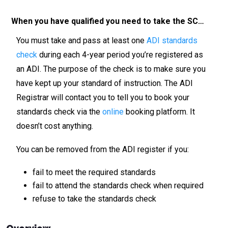
When you have qualified you need to take the SC…
You must take and pass at least one
ADI standards
check
during each 4-year period you’re registered as
an ADI. The purpose of the check is to make sure you
have kept up your standard of instruction. The ADI
Registrar will contact you to tell you to book your
standards check via the
online
booking platform. It
doesn’t cost anything.
You can be removed from the ADI register if you:
fail to meet the required standards
fail to attend the standards check when required
refuse to take the standards check