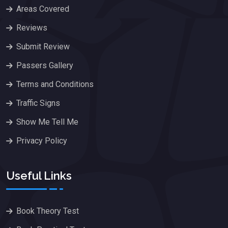
Areas Covered
Reviews
Submit Review
Passers Gallery
Terms and Conditions
Traffic Signs
Show Me Tell Me
Privacy Policy
Useful Links
Book Theory Test