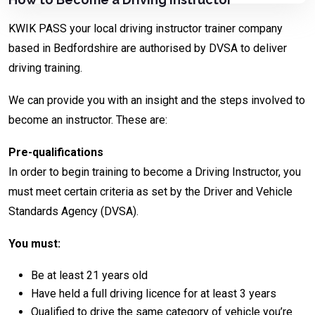
KWIK PASS your local driving instructor trainer company
based in Bedfordshire are authorised by DVSA to deliver
driving training.
We can provide you with an insight and the steps involved to
become an instructor. These are:
Pre-qualifications
In order to begin training to become a Driving Instructor, you
must meet certain criteria as set by the Driver and Vehicle
Standards Agency (DVSA).
You must:
Be at least 21 years old
Have held a full driving licence for at least 3 years
Qualified to drive the same category of vehicle you’re