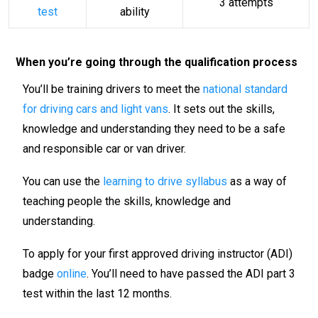
3 attempts
test
ability
When you’re going through the qualification process
You’ll be training drivers to meet the
national standard
for driving cars and light vans
. It sets out the skills,
knowledge and understanding they need to be a safe
and responsible car or van driver.
You can use the
learning to drive syllabus
as a way of
teaching people the skills, knowledge and
understanding.
To apply for your first approved driving instructor (ADI)
badge
online
. You’ll need to have passed the ADI part 3
test within the last 12 months.