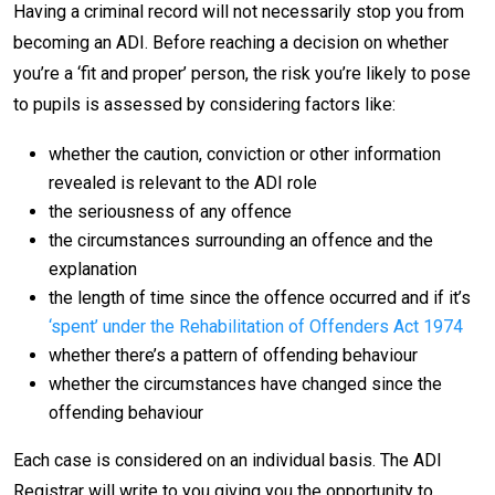
Having a criminal record will not necessarily stop you from
becoming an ADI. Before reaching a decision on whether
you’re a ‘fit and proper’ person, the risk you’re likely to pose
to pupils is assessed by considering factors like:
whether the caution, conviction or other information
revealed is relevant to the ADI role
the seriousness of any offence
the circumstances surrounding an offence and the
explanation
the length of time since the offence occurred and if it’s
‘spent’ under the Rehabilitation of Offenders Act 1974
whether there’s a pattern of offending behaviour
whether the circumstances have changed since the
offending behaviour
Each case is considered on an individual basis. The ADI
Registrar will write to you giving you the opportunity to