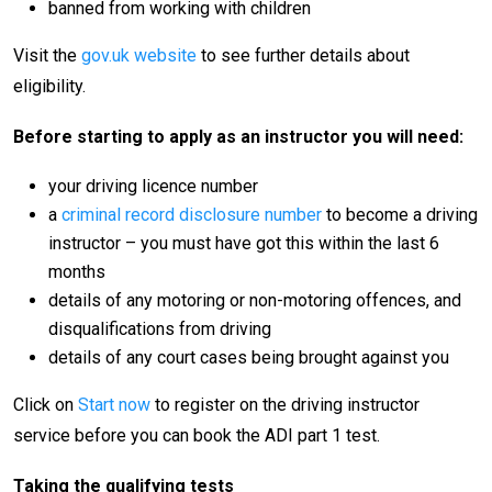
banned from working with children
Visit the
gov.uk website
to see further details about
eligibility.
Before starting to apply as an instructor you will need:
your driving licence number
a
criminal record disclosure number
to become a driving
instructor – you must have got this within the last 6
months
details of any motoring or non-motoring offences, and
disqualifications from driving
details of any court cases being brought against you
Click on
Start now
to register on the driving instructor
service before you can book the ADI part 1 test.
Taking the qualifying tests