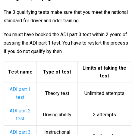
The 3 qualifying tests make sure that you meet the national
standard for driver and rider training.
You must have booked the ADI part 3 test within 2 years of
passing the ADI part 1 test. You have to restart the process
if you do not qualify by then.
Limits at taking the
Test name
Type of test
test
ADI part 1
Theory test
Unlimited attempts
test
ADI part 2
Driving ability
3 attempts
test
ADI part 3
Instructional