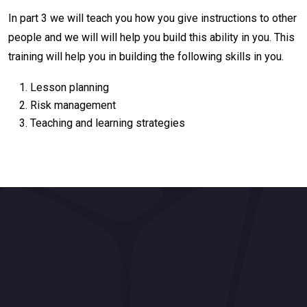
In part 3 we will teach you how you give instructions to other
people and we will will help you build this ability in you. This
training will help you in building the following skills in you.
Lesson planning
Risk management
Teaching and learning strategies