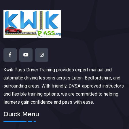
Kwik Pass Driver Training
provides expert manual and
automatic driving lessons across Luton, Bedfordshire, and
surrounding areas. With friendly, DVSA-approved instructors
and flexible training options, we are committed to helping
learners gain confidence and pass with ease.
Quick Menu