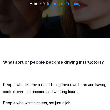
Home
Instructor Training
What sort of people become driving instructors?
People who like the idea of being their own boss and having
control over their income and working hours.
People who want a career, not just a job.