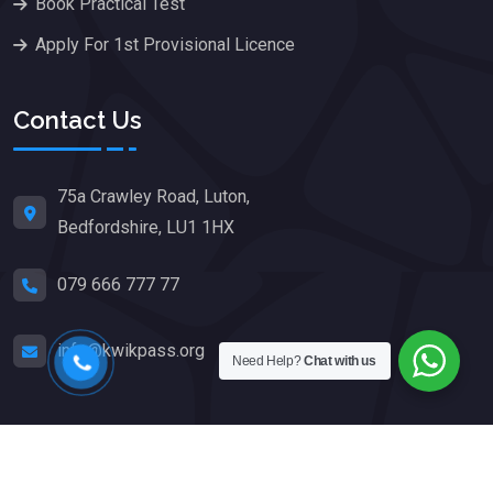
Book Practical Test
Apply For 1st Provisional Licence
Contact Us
75a Crawley Road, Luton,
Bedfordshire, LU1 1HX
079 666 777 77
info@kwikpass.org
Need Help?
Chat with us