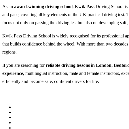
As an
award-winning driving school
, Kwik Pass Driving School is c
and pace, covering all key elements of the UK practical driving test
focus not only on passing the driving test but also on developing safe,
Kwik Pass Driving School is widely recognised for its professional appr
that builds confidence behind the wheel. With more than two decades of
regions.
If you are searching for
reliable driving lessons in London, Bedfor
experience
, multilingual instruction, male and female instructors, ex
efficiently and become safe, confident drivers for life.