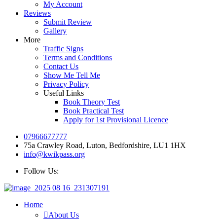
My Account
Reviews
Submit Review
Gallery
More
Traffic Signs
Terms and Conditions
Contact Us
Show Me Tell Me
Privacy Policy
Useful Links
Book Theory Test
Book Practical Test
Apply for 1st Provisional Licence
07966677777
75a Crawley Road, Luton, Bedfordshire, LU1 1HX
info@kwikpass.org
Follow Us:
Home
About Us