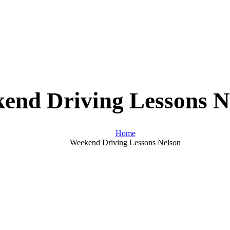
end Driving Lessons N
Home
Weekend Driving Lessons Nelson