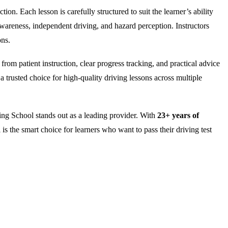
on. Each lesson is carefully structured to suit the learner’s ability
wareness, independent driving, and hazard perception. Instructors
ons.
rom patient instruction, clear progress tracking, and practical advice
 trusted choice for high-quality driving lessons across multiple
ng School stands out as a leading provider. With
23+ years of
is the smart choice for learners who want to pass their driving test