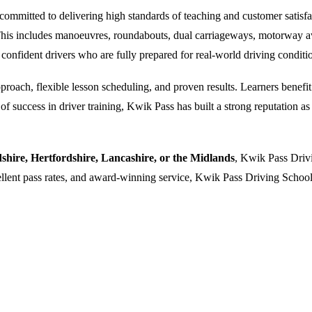
ommitted to delivering high standards of teaching and customer satisfacti
. This includes manoeuvres, roundabouts, dual carriageways, motorway a
 confident drivers who are fully prepared for real-world driving conditi
oach, flexible lesson scheduling, and proven results. Learners benefit f
 success in driver training, Kwik Pass has built a strong reputation as a
dshire, Hertfordshire, Lancashire, or the Midlands
, Kwik Pass Drivi
cellent pass rates, and award-winning service, Kwik Pass Driving School 