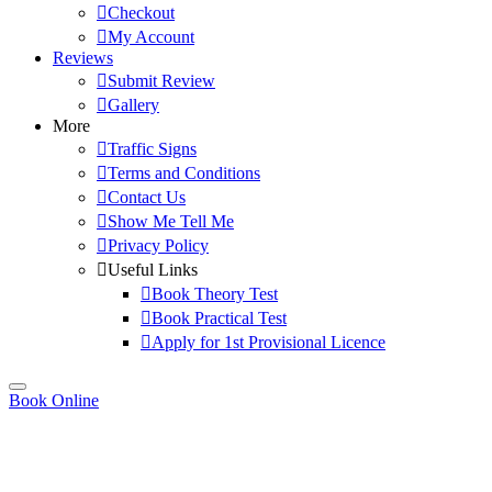
Checkout
My Account
Reviews
Submit Review
Gallery
More
Traffic Signs
Terms and Conditions
Contact Us
Show Me Tell Me
Privacy Policy
Useful Links
Book Theory Test
Book Practical Test
Apply for 1st Provisional Licence
Book Online