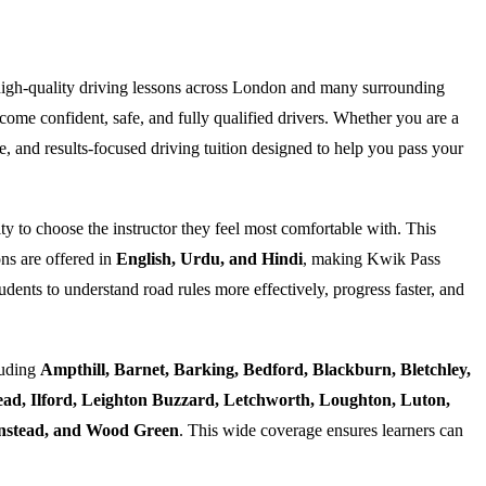
high-quality driving lessons across London and many surrounding
ome confident, safe, and fully qualified drivers. Whether you are a
e, and results-focused driving tuition designed to help you pass your
ty to choose the instructor they feel most comfortable with. This
ns are offered in
English, Urdu, and Hindi
, making Kwik Pass
dents to understand road rules more effectively, progress faster, and
luding
Ampthill, Barnet, Barking, Bedford, Blackburn, Bletchley,
d, Ilford, Leighton Buzzard, Letchworth, Loughton, Luton,
Wanstead, and Wood Green
. This wide coverage ensures learners can