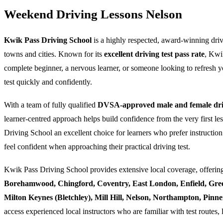
Weekend Driving Lessons Nelson
Kwik Pass Driving School
is a highly respected, award-winning dri
towns and cities. Known for its
excellent driving test pass rate
, Kwi
complete beginner, a nervous learner, or someone looking to refresh yo
test quickly and confidently.
With a team of fully qualified
DVSA-approved male and female driv
learner-centred approach helps build confidence from the very first l
Driving School an excellent choice for learners who prefer instruction
feel confident when approaching their practical driving test.
Kwik Pass Driving School provides extensive local coverage, offering
Borehamwood, Chingford, Coventry, East London, Enfield, Gre
Milton Keynes (Bletchley), Mill Hill, Nelson, Northampton, Pin
access experienced local instructors who are familiar with test routes, 