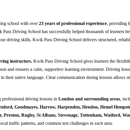
ving school with over
23 years of professional experience
, providing 
k Pass Driving School has successfully helped thousands of learners bec
ur driving skills, Kwik Pass Driving School delivers structured, reliabl
ing instructors
, Kwik Pass Driving School gives learners the flexibili
esson and ensures a calm, supportive learning environment. Driving lesso
 in their native language. Clear communication during lessons allows stu
 professional driving lessons in
London and surrounding areas
, inc
enford, Goodmayes, Harrow, Harpenden, Hendon, Hemel Hempstea
ner, Preston, Rugby, St Albans, Stevenage, Tottenham, Watford, 
local traffic patterns, and common test challenges in each area.