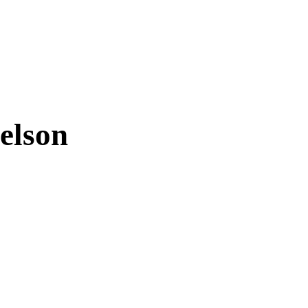
elson