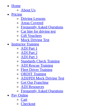
Home
About Us
Pricing
Driving Lessons
Areas Covered
Frequently Asked Questions
Car hire for driving test
Gift Vouchers
Mock Driving Test
Instructor Training
ADI Part 1
ADI Part 2
ADI Part 3
Standards Check Training
ADI Rescue Training
Fleet Driver Training
ORDIT Training
ADI/PDI Mock Driving Test
Get Our Franchise
ADI Resources
Frequently Asked Questions
Pay Online
Cart
Checkout