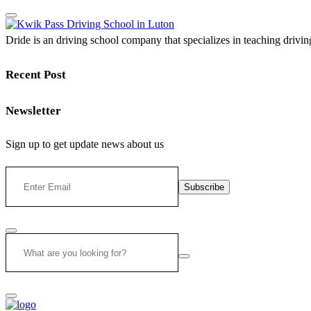
Dride is an driving school company that specializes in teaching driving 
Recent Post
Newsletter
Sign up to get update news about us
Subscribe