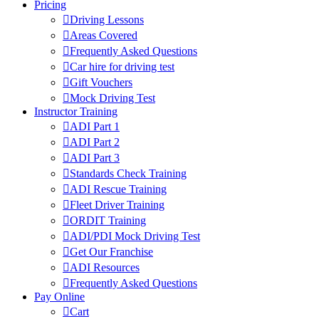
Pricing
Driving Lessons
Areas Covered
Frequently Asked Questions
Car hire for driving test
Gift Vouchers
Mock Driving Test
Instructor Training
ADI Part 1
ADI Part 2
ADI Part 3
Standards Check Training
ADI Rescue Training
Fleet Driver Training
ORDIT Training
ADI/PDI Mock Driving Test
Get Our Franchise
ADI Resources
Frequently Asked Questions
Pay Online
Cart