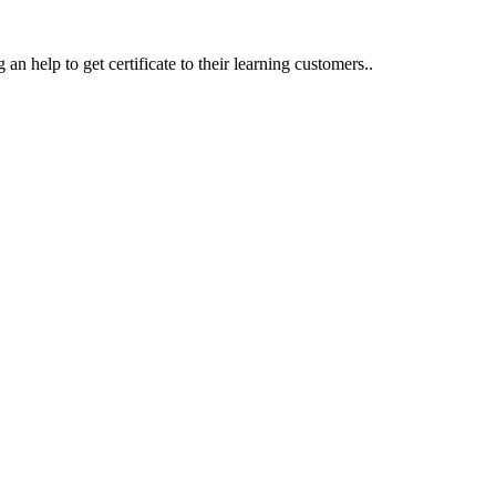
an help to get certificate to their learning customers..