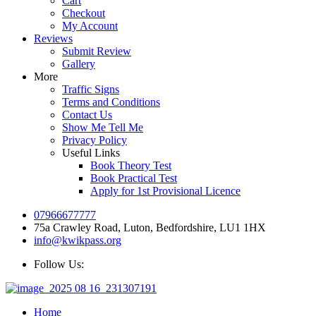
Cart
Checkout
My Account
Reviews
Submit Review
Gallery
More
Traffic Signs
Terms and Conditions
Contact Us
Show Me Tell Me
Privacy Policy
Useful Links
Book Theory Test
Book Practical Test
Apply for 1st Provisional Licence
07966677777
75a Crawley Road, Luton, Bedfordshire, LU1 1HX
info@kwikpass.org
Follow Us:
Home