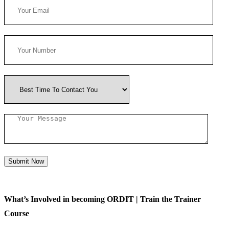
Submit Now
What’s Involved in becoming ORDIT | Train the Trainer
Course