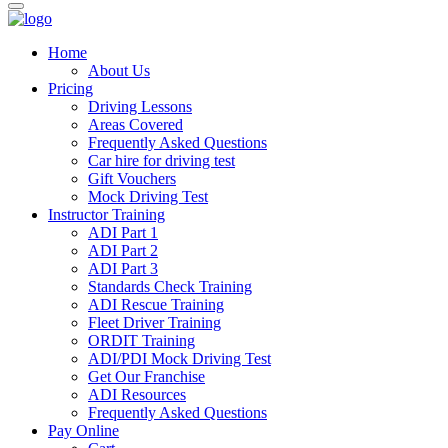
Home
About Us
Pricing
Driving Lessons
Areas Covered
Frequently Asked Questions
Car hire for driving test
Gift Vouchers
Mock Driving Test
Instructor Training
ADI Part 1
ADI Part 2
ADI Part 3
Standards Check Training
ADI Rescue Training
Fleet Driver Training
ORDIT Training
ADI/PDI Mock Driving Test
Get Our Franchise
ADI Resources
Frequently Asked Questions
Pay Online