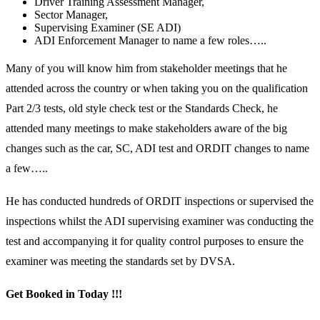
Driver Training Assessment Manager,
Sector Manager,
Supervising Examiner (SE ADI)
ADI Enforcement Manager to name a few roles…..
Many of you will know him from stakeholder meetings that he
attended across the country or when taking you on the qualification
Part 2/3 tests, old style check test or the Standards Check, he
attended many meetings to make stakeholders aware of the big
changes such as the car, SC, ADI test and ORDIT changes to name
a few…..
He has conducted hundreds of ORDIT inspections or supervised the
inspections whilst the ADI supervising examiner was conducting the
test and accompanying it for quality control purposes to ensure the
examiner was meeting the standards set by DVSA.
Get Booked in Today !!!