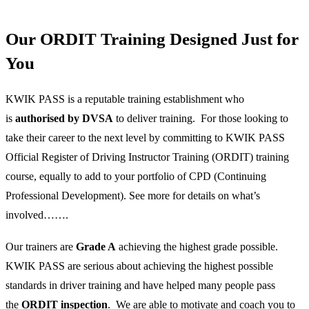
Our ORDIT Training Designed Just for
You
KWIK PASS is a reputable training establishment who
is
authorised by DVSA
to deliver training. For those looking to
take their career to the next level by committing to KWIK PASS
Official Register of Driving Instructor Training (ORDIT) training
course, equally to add to your portfolio of CPD (Continuing
Professional Development). See more for details on what’s
involved…….
Our trainers are
Grade A
achieving the highest grade possible.
KWIK PASS are serious about achieving the highest possible
standards in driver training and have helped many people pass
the
ORDIT inspection
. We are able to motivate and coach you to