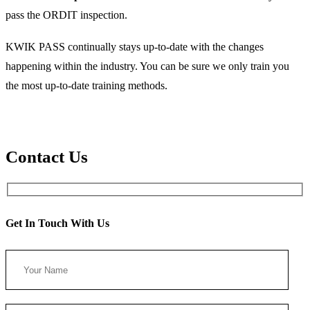
pass the ORDIT inspection.
KWIK PASS continually stays up-to-date with the changes
happening within the industry. You can be sure we only train you
the most up-to-date training methods.
Contact Us
Get In Touch With Us