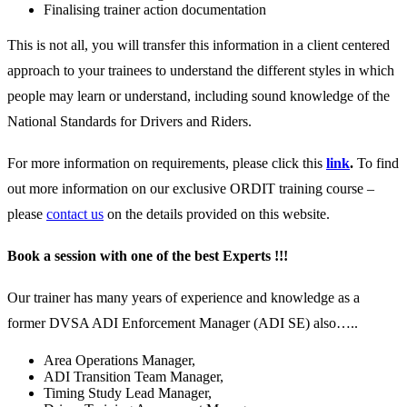
Finalising trainer action documentation
This is not all, you will transfer this information in a client centered
approach to your trainees to understand the different styles in which
people may learn or understand, including sound knowledge of the
National Standards for Drivers and Riders.
For more information on requirements, please click this
link
.
To find
out more information on our exclusive ORDIT training course –
please
contact us
on the details provided on this website.
Book a session with one of the best Experts !!!
Our trainer has many years of experience and knowledge as a
former DVSA ADI Enforcement Manager (ADI SE) also…..
Area Operations Manager,
ADI Transition Team Manager,
Timing Study Lead Manager,