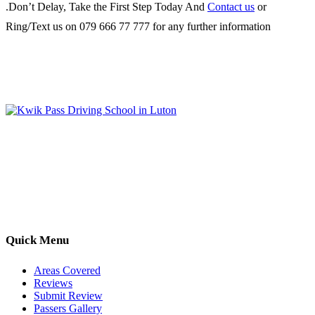
.Don’t Delay, Take the First Step Today And
Contact us
or
Ring/Text us on 079 666 77 777 for any further information
Kwik Pass Driver Training
provides expert manual and automatic
driving lessons across Luton, Bedfordshire, and surrounding areas.
With friendly, DVSA-approved instructors and flexible training
options, we are committed to helping learners gain confidence and
pass with ease.
Quick Menu
Areas Covered
Reviews
Submit Review
Passers Gallery