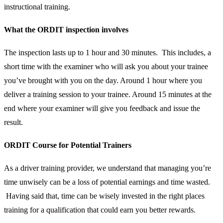
instructional training.
What the ORDIT inspection involves
The inspection lasts up to 1 hour and 30 minutes. This includes, a
short time with the examiner who will ask you about your trainee
you’ve brought with you on the day. Around 1 hour where you
deliver a training session to your trainee. Around 15 minutes at the
end where your examiner will give you feedback and issue the
result.
ORDIT Course for Potential Trainers
As a driver training provider, we understand that managing you’re
time unwisely can be a loss of potential earnings and time wasted.
Having said that, time can be wisely invested in the right places
training for a qualification that could earn you better rewards.