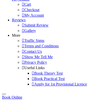
Cart
Checkout
My Account
Reviews
Submit Review
Gallery
More
Traffic Signs
Terms and Conditions
Contact Us
Show Me Tell Me
Privacy Policy
Useful Links
Book Theory Test
Book Practical Test
Apply for 1st Provisional Licence
Book Online