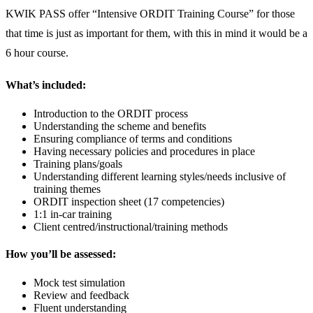
KWIK PASS offer “Intensive ORDIT Training Course” for those
that time is just as important for them, with this in mind it would be a
6 hour course.
What’s included:
Introduction to the ORDIT process
Understanding the scheme and benefits
Ensuring compliance of terms and conditions
Having necessary policies and procedures in place
Training plans/goals
Understanding different learning styles/needs inclusive of
training themes
ORDIT inspection sheet (17 competencies)
1:1 in-car training
Client centred/instructional/training methods
How you’ll be assessed:
Mock test simulation
Review and feedback
Fluent understanding