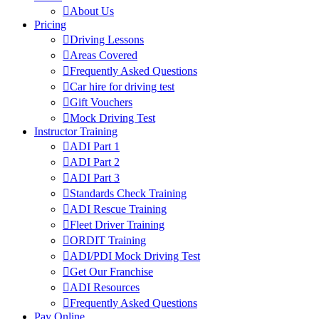
About Us
Pricing
Driving Lessons
Areas Covered
Frequently Asked Questions
Car hire for driving test
Gift Vouchers
Mock Driving Test
Instructor Training
ADI Part 1
ADI Part 2
ADI Part 3
Standards Check Training
ADI Rescue Training
Fleet Driver Training
ORDIT Training
ADI/PDI Mock Driving Test
Get Our Franchise
ADI Resources
Frequently Asked Questions
Pay Online