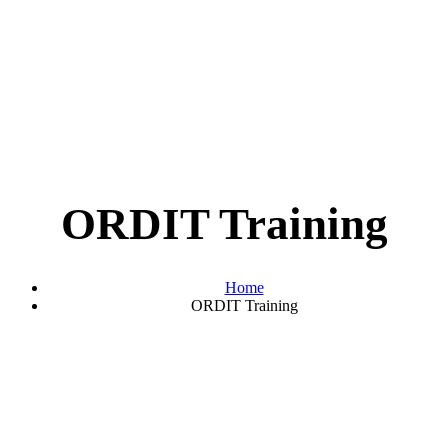
ORDIT Training
Home
ORDIT Training