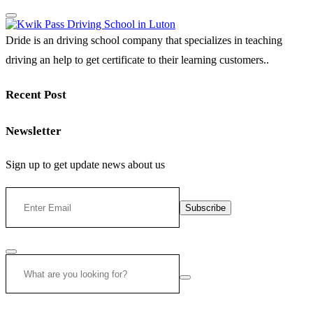
Dride is an driving school company that specializes in teaching
driving an help to get certificate to their learning customers..
Recent Post
Newsletter
Sign up to get update news about us
Subscribe