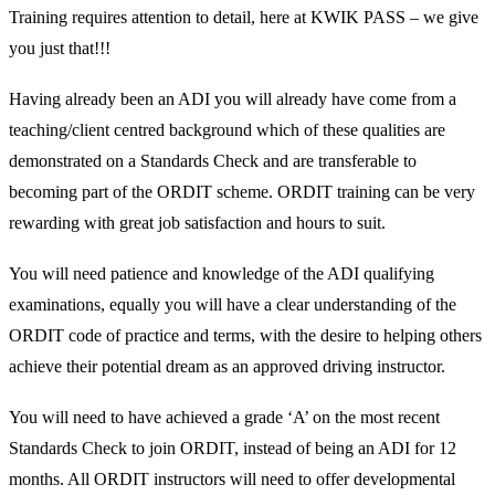
Training requires attention to detail, here at KWIK PASS – we give
you just that!!!
Having already been an ADI you will already have come from a
teaching/client centred background which of these qualities are
demonstrated on a Standards Check and are transferable to
becoming part of the ORDIT scheme. ORDIT training can be very
rewarding with great job satisfaction and hours to suit.
You will need patience and knowledge of the ADI qualifying
examinations, equally you will have a clear understanding of the
ORDIT code of practice and terms, with the desire to helping others
achieve their potential dream as an approved driving instructor.
You will need to have achieved a grade ‘A’ on the most recent
Standards Check to join ORDIT, instead of being an ADI for 12
months. All ORDIT instructors will need to offer developmental