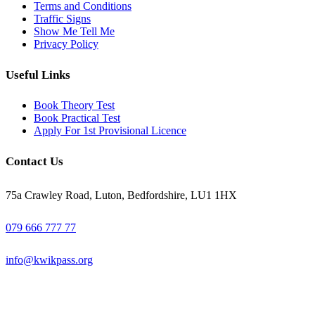
Terms and Conditions
Traffic Signs
Show Me Tell Me
Privacy Policy
Useful Links
Book Theory Test
Book Practical Test
Apply For 1st Provisional Licence
Contact Us
75a Crawley Road, Luton, Bedfordshire, LU1 1HX
079 666 777 77
info@kwikpass.org
Copyright
2025 – All Rights Reserved. Created by
AttractiveWeb.co.uk