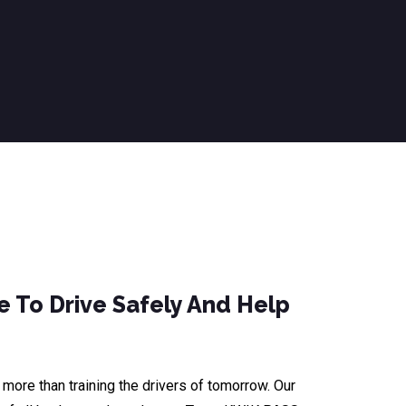
 To Drive Safely And Help
ore than training the drivers of tomorrow. Our