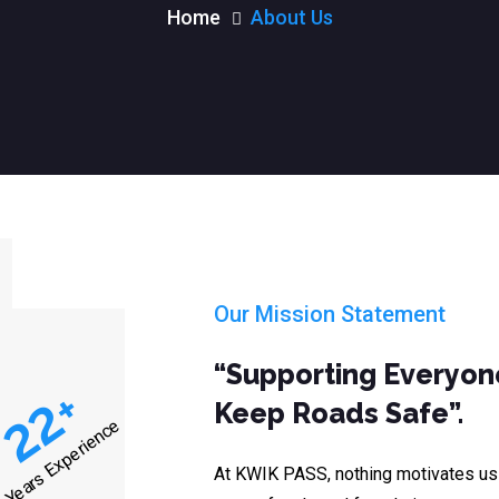
Home
About Us
Our Mission Statement
“Supporting Everyone
+
22
Keep Roads Safe”.
Years Experience
At KWIK PASS, nothing motivates us m