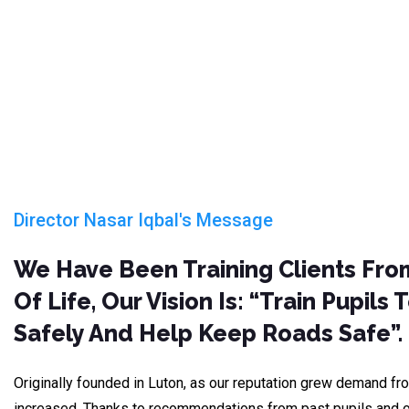
Director Nasar Iqbal's Message
We Have Been Training Clients Fro
Of Life, Our Vision Is: “train Pupils 
Safely And Help Keep Roads Safe”.
Originally founded in Luton, as our reputation grew demand fro
increased. Thanks to recommendations from past pupils and o