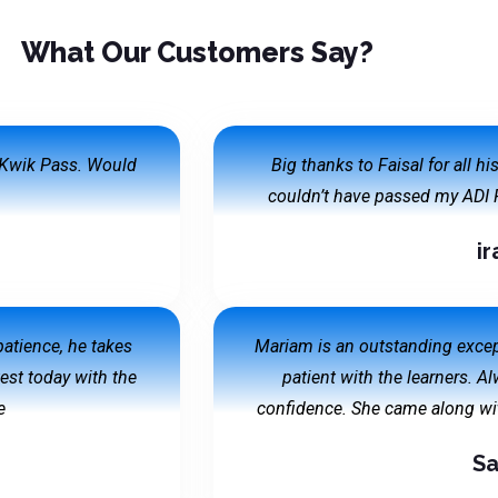
What Our Customers Say?
h Kwik Pass. Would
Big thanks to Faisal for all h
couldn’t have passed my ADI P
ir
 patience, he takes
Mariam is an outstanding except
test today with the
patient with the learners. A
e
confidence. She came along wit
Sa