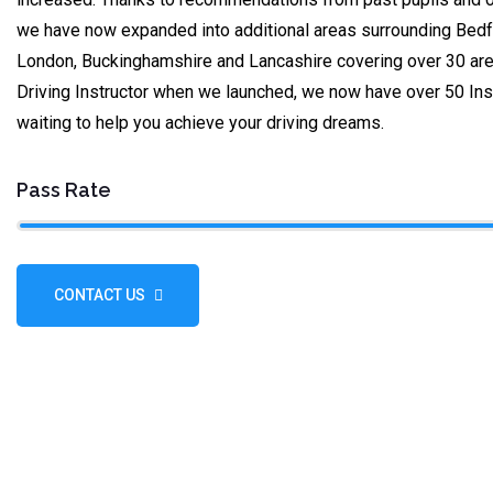
we have now expanded into additional areas surrounding Bedfo
London, Buckinghamshire and Lancashire covering over 30 are
Driving Instructor when we launched, we now have over 50 Ins
waiting to help you achieve your driving dreams.
Pass Rate
CONTACT US