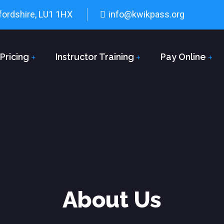
fordshire, LU1 1HX
info@kwikpass.org
Pricing
Instructor Training
Pay Online
About Us