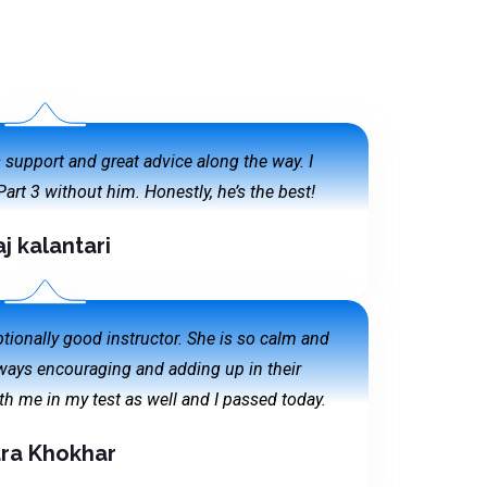
is support and great advice along the way. I
art 3 without him. Honestly, he’s the best!
aj kalantari
ionally good instructor. She is so calm and
lways encouraging and adding up in their
h me in my test as well and I passed today.
ra Khokhar