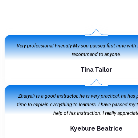
Very professional Friendly My son passed first time wit
recommend to anyone.
Tina Tailor
Zharyali is a good instructor, he is very practical, he has
time to explain everything to learners. I have passed my 
help of his instruction. I really appreciat
Kyebure Beatrice