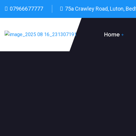
07966677777
75a Crawley Road, Luton, Bed
Home