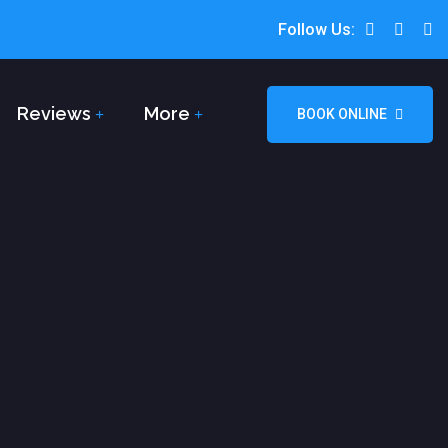
Follow Us:
Reviews
More
BOOK ONLINE