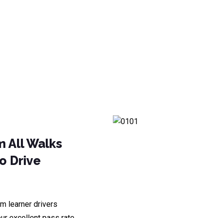
m All Walks
To Drive
m learner drivers
ur excellent pass rate