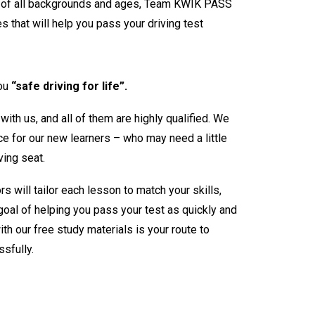
s of all backgrounds and ages, Team KWIK PASS
s that will help you pass your driving test
you
“safe driving for life”.
 with us, and all of them are highly qualified. We
e for our new learners – who may need a little
ving seat.
ors will tailor each lesson to match your skills,
oal of helping you pass your test as quickly and
th our free study materials is your route to
sfully.