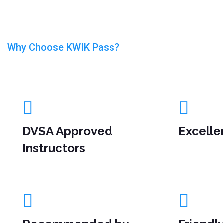
Why Choose KWIK Pass?
Driving Lesson In Luton
DVSA Approved
Excelle
Instructors