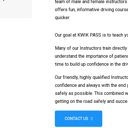
team of male and female instructor
offers fun, informative driving course
quicker.
Our goal at KWIK PASS is to teach 
Many of our Instructors train directly
understand the importance of patienc
time to build up confidence in the dri
Our friendly, highly qualified Instruct
confidence and always with the end g
safely as possible. This combined wi
getting on the road safely and succes
CONTACT US