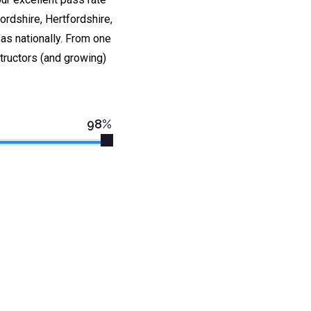
rdshire, Hertfordshire,
as nationally. From one
tructors (and growing)
98%