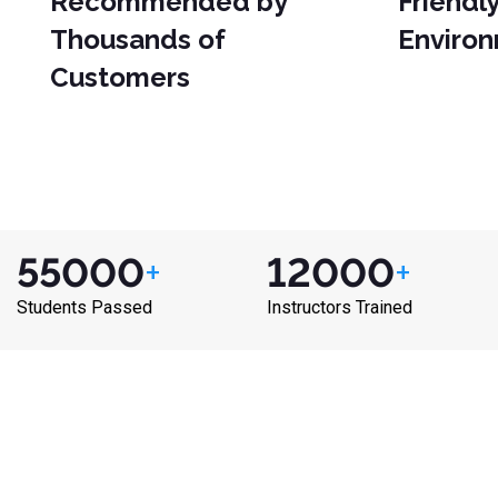
Recommended by
Friendl
Thousands of
Enviro
Customers
55000
+
12000
+
Students Passed
Instructors Trained