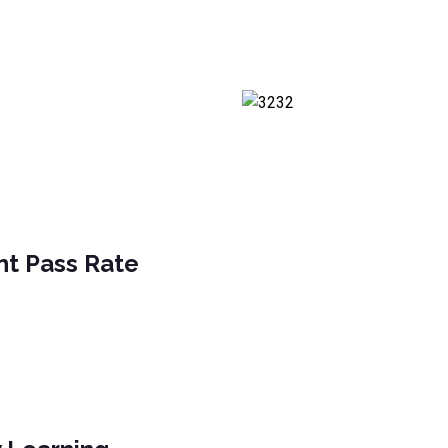
nt Pass Rate