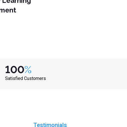
y Learning
nment
100
%
Satisfied Customers
Testimonials