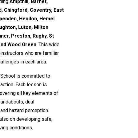
uding
Ampthill, Barnet,
, Chingford, Coventry, East
rpenden, Hendon, Hemel
ughton, Luton, Milton
nner, Preston, Rugby, St
 and Wood Green
. This wide
nstructors who are familiar
hallenges in each area.
 School is committed to
action. Each lesson is
 covering all key elements of
roundabouts, dual
and hazard perception.
 also on developing safe,
ving conditions.