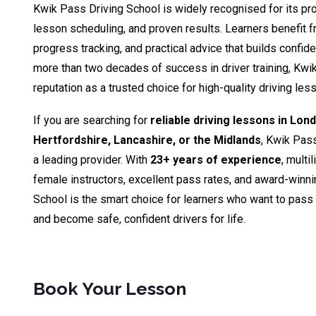
Kwik Pass Driving School is widely recognised for its pro
lesson scheduling, and proven results. Learners benefit fr
progress tracking, and practical advice that builds confid
more than two decades of success in driver training, Kwik
reputation as a trusted choice for high-quality driving le
If you are searching for
reliable driving lessons in Lon
Hertfordshire, Lancashire, or the Midlands
, Kwik Pas
a leading provider. With
23+ years of experience
, multi
female instructors, excellent pass rates, and award-winn
School is the smart choice for learners who want to pass th
and become safe, confident drivers for life.
Book Your Lesson