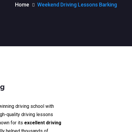
Home
Weekend Driving Lessons Barking
ng
winning driving school with
igh-quality driving lessons
nown for its
excellent driving
lly helped thousands of