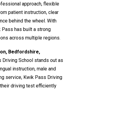
fessional approach, flexible
om patient instruction, clear
ence behind the wheel. With
 Pass has built a strong
ssons across multiple regions.
don, Bedfordshire,
s Driving School stands out as
lingual instruction, male and
ing service, Kwik Pass Driving
eir driving test efficiently