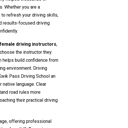
rs. Whether you are a
o refresh your driving skills,
nd results-focused driving
nfidently.
emale driving instructors
,
 choose the instructor they
h helps build confidence from
ing environment. Driving
Kwik Pass Driving School an
ir native language. Clear
tand road rules more
aching their practical driving
age, offering professional