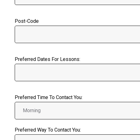
Post-Code
Preferred Dates For Lessons:
Preferred Time To Contact You:
Preferred Way To Contact You: