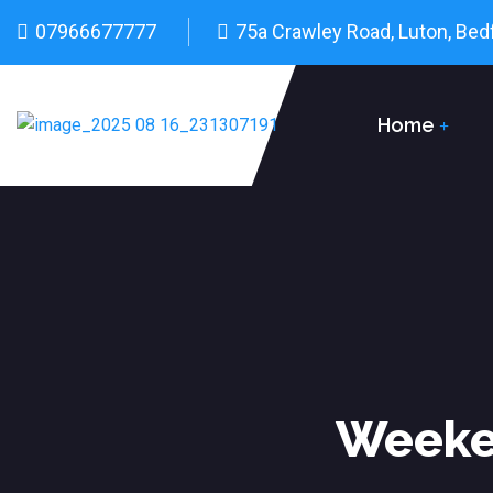
07966677777
75a Crawley Road, Luton, Bed
Home
Weeken