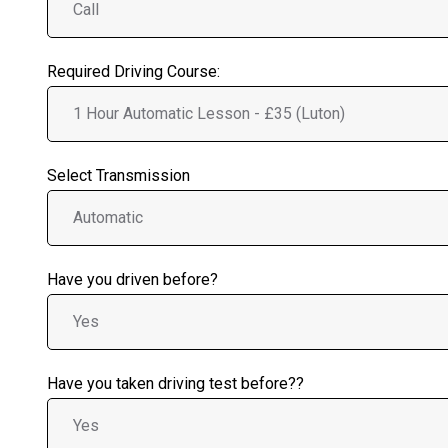
Required Driving Course:
Select Transmission
Have you driven before?
Have you taken driving test before??