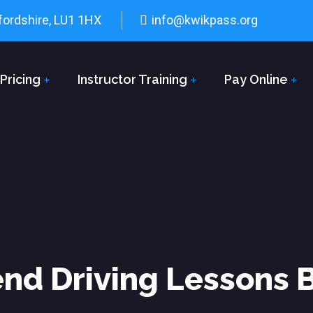
fordshire, LU1 1HX
info@kwikpass.org
Pricing
Instructor Training
Pay Online
d Driving Lessons 