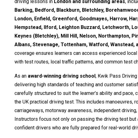
driving lessons in
London and surrounding areas
, incl
Barking, Bedford, Blackburn, Bletchley, Borehamwood
London, Enfield, Greenford, Goodmayes, Harrow, Ha
Hempstead, Ilford, Leighton Buzzard, Letchworth, Lo
Keynes (Bletchley), Mill Hill, Nelson, Northampton, Pi
Albans, Stevenage, Tottenham, Watford, Wanstead,
coverage ensures learners can access experienced local i
with test routes, local traffic patterns, and common test c
As an
award-winning driving school
, Kwik Pass Driving
delivering high standards of teaching and customer satisf
carefully structured to suit the learner’s ability and pace,
the UK practical driving test. This includes manoeuvres, 
carriageways, motorway awareness, independent driving, 
Instructors focus not only on passing the driving test but
confident drivers who are fully prepared for real-world dri