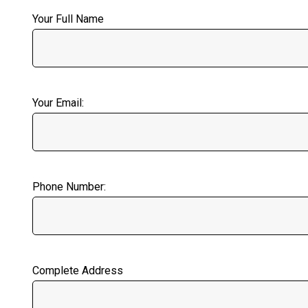
Your Full Name
Your Email:
Phone Number:
Complete Address