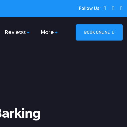
Follow Us:
Reviews
More
BOOK ONLINE
Barking