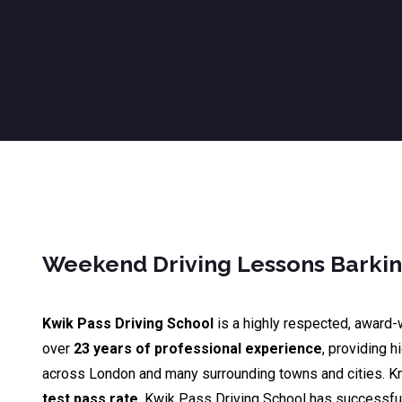
Weekend Driving Lessons Barki
Kwik Pass Driving School
is a highly respected, award-
over
23 years of professional experience
, providing h
across London and many surrounding towns and cities. K
test pass rate
, Kwik Pass Driving School has successfu