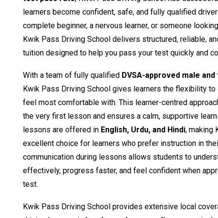
learners become confident, safe, and fully qualified drive
complete beginner, a nervous learner, or someone looking t
Kwik Pass Driving School delivers structured, reliable, a
tuition designed to help you pass your test quickly and co
With a team of fully qualified
DVSA-approved male and f
Kwik Pass Driving School gives learners the flexibility to
feel most comfortable with. This learner-centred approac
the very first lesson and ensures a calm, supportive learn
lessons are offered in
English, Urdu, and Hindi
, making 
excellent choice for learners who prefer instruction in the
communication during lessons allows students to unders
effectively, progress faster, and feel confident when appro
test.
Kwik Pass Driving School provides extensive local cover