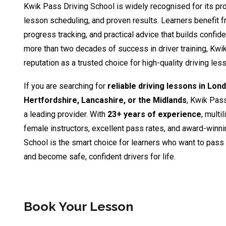
Kwik Pass Driving School is widely recognised for its pro
lesson scheduling, and proven results. Learners benefit fr
progress tracking, and practical advice that builds confid
more than two decades of success in driver training, Kwik
reputation as a trusted choice for high-quality driving le
If you are searching for
reliable driving lessons in Lon
Hertfordshire, Lancashire, or the Midlands
, Kwik Pas
a leading provider. With
23+ years of experience
, multi
female instructors, excellent pass rates, and award-winn
School is the smart choice for learners who want to pass th
and become safe, confident drivers for life.
Book Your Lesson