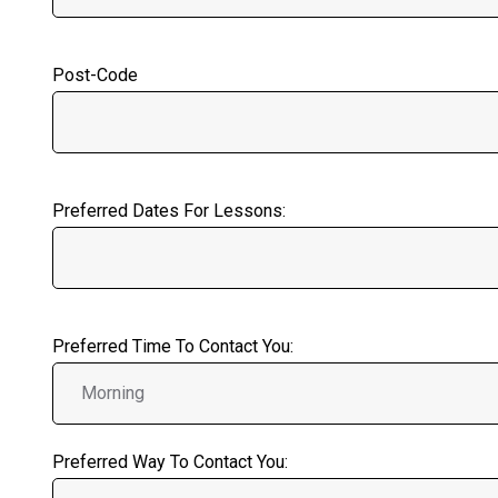
Post-Code
Preferred Dates For Lessons:
Preferred Time To Contact You:
Preferred Way To Contact You: