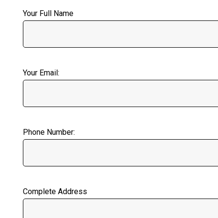
Your Full Name
Your Email:
Phone Number:
Complete Address