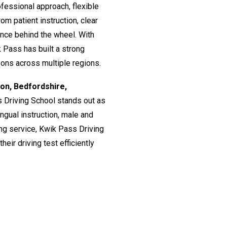
fessional approach, flexible
om patient instruction, clear
ence behind the wheel. With
 Pass has built a strong
ssons across multiple regions.
don, Bedfordshire,
s Driving School stands out as
lingual instruction, male and
ing service, Kwik Pass Driving
eir driving test efficiently