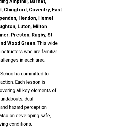
uding
Ampthill, Barnet,
, Chingford, Coventry, East
rpenden, Hendon, Hemel
ughton, Luton, Milton
nner, Preston, Rugby, St
 and Wood Green
. This wide
nstructors who are familiar
hallenges in each area.
 School is committed to
action. Each lesson is
 covering all key elements of
roundabouts, dual
and hazard perception.
 also on developing safe,
ving conditions.