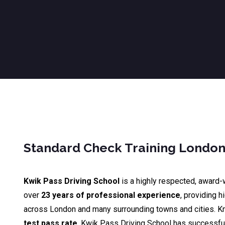
Standard Check Training Londo
Kwik Pass Driving School
is a highly respected, award-
over
23 years of professional experience
, providing h
across London and many surrounding towns and cities. K
test pass rate
, Kwik Pass Driving School has successfu