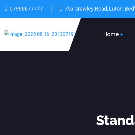
07966677777
75a Crawley Road, Luton, Bed
Home
Stand