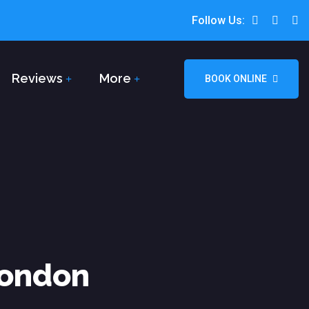
Follow Us:
Reviews
More
BOOK ONLINE
London