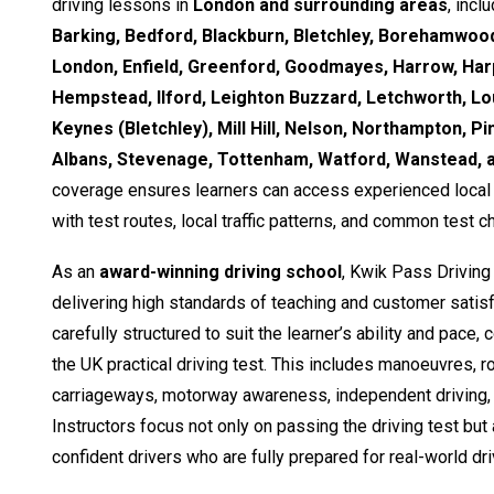
driving lessons in
London and surrounding areas
, incl
Barking, Bedford, Blackburn, Bletchley, Borehamwood
London, Enfield, Greenford, Goodmayes, Harrow, Ha
Hempstead, Ilford, Leighton Buzzard, Letchworth, Lo
Keynes (Bletchley), Mill Hill, Nelson, Northampton, Pi
Albans, Stevenage, Tottenham, Watford, Wanstead,
coverage ensures learners can access experienced local i
with test routes, local traffic patterns, and common test c
As an
award-winning driving school
, Kwik Pass Driving
delivering high standards of teaching and customer satisf
carefully structured to suit the learner’s ability and pace,
the UK practical driving test. This includes manoeuvres, 
carriageways, motorway awareness, independent driving, 
Instructors focus not only on passing the driving test but
confident drivers who are fully prepared for real-world dri