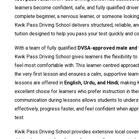
learners become confident, safe, and fully qualified drive
complete beginner, a nervous learner, or someone looking t
Kwik Pass Driving School delivers structured, reliable, a
tuition designed to help you pass your test quickly and co
With a team of fully qualified
DVSA-approved male and f
Kwik Pass Driving School gives learners the flexibility to
feel most comfortable with. This learner-centred approac
the very first lesson and ensures a calm, supportive learn
lessons are offered in
English, Urdu, and Hindi
, making 
excellent choice for learners who prefer instruction in the
communication during lessons allows students to unders
effectively, progress faster, and feel confident when appro
test.
Kwik Pass Driving School provides extensive local cover