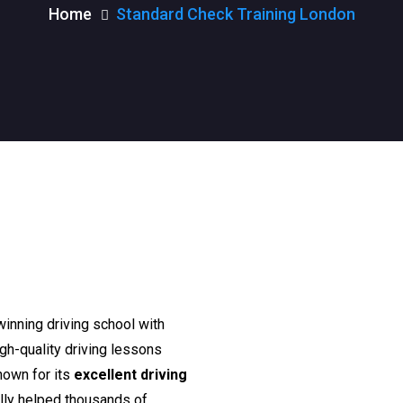
Home
Standard Check Training London
n
winning driving school with
igh-quality driving lessons
nown for its
excellent driving
lly helped thousands of