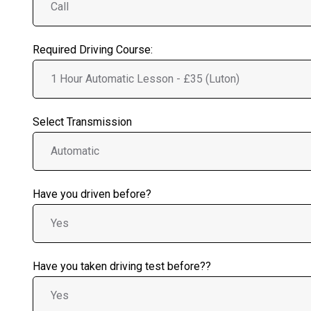
Required Driving Course:
Select Transmission
Have you driven before?
Have you taken driving test before??