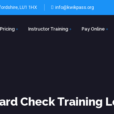
fordshire, LU1 1HX
info@kwikpass.org
Pricing
Instructor Training
Pay Online
ard Check Training 