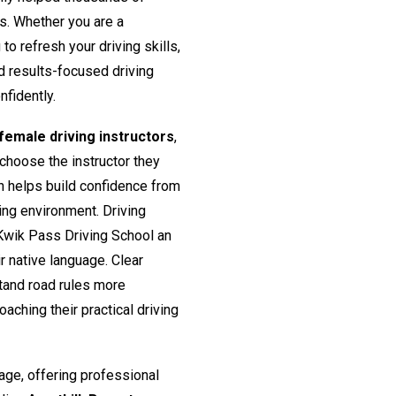
rs. Whether you are a
o refresh your driving skills,
nd results-focused driving
nfidently.
emale driving instructors
,
 choose the instructor they
h helps build confidence from
ing environment. Driving
Kwik Pass Driving School an
ir native language. Clear
tand road rules more
aching their practical driving
age, offering professional