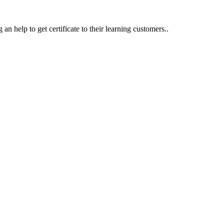
an help to get certificate to their learning customers..