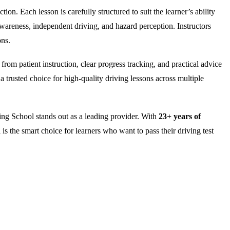
on. Each lesson is carefully structured to suit the learner’s ability
wareness, independent driving, and hazard perception. Instructors
ons.
rom patient instruction, clear progress tracking, and practical advice
 trusted choice for high-quality driving lessons across multiple
ng School stands out as a leading provider. With
23+ years of
is the smart choice for learners who want to pass their driving test