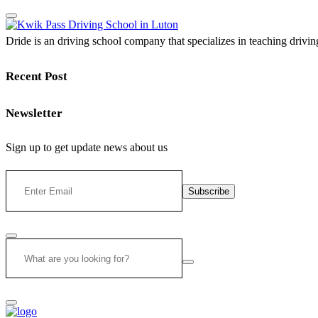
Dride is an driving school company that specializes in teaching driving 
Recent Post
Newsletter
Sign up to get update news about us
Subscribe