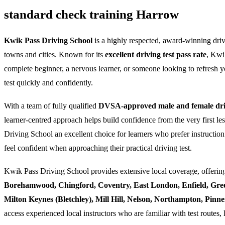
standard check training Harrow
Kwik Pass Driving School
is a highly respected, award-winning dri
towns and cities. Known for its
excellent driving test pass rate
, Kwi
complete beginner, a nervous learner, or someone looking to refresh yo
test quickly and confidently.
With a team of fully qualified
DVSA-approved male and female driv
learner-centred approach helps build confidence from the very first l
Driving School an excellent choice for learners who prefer instruction
feel confident when approaching their practical driving test.
Kwik Pass Driving School provides extensive local coverage, offering
Borehamwood, Chingford, Coventry, East London, Enfield, Gre
Milton Keynes (Bletchley), Mill Hill, Nelson, Northampton, Pin
access experienced local instructors who are familiar with test routes, 