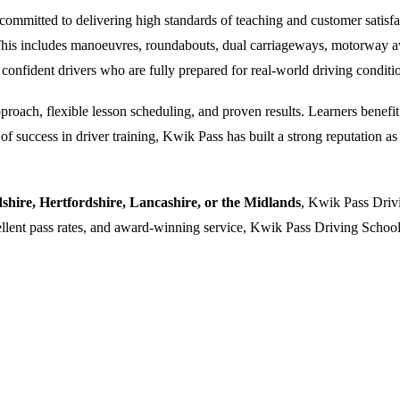
ommitted to delivering high standards of teaching and customer satisfacti
. This includes manoeuvres, roundabouts, dual carriageways, motorway a
 confident drivers who are fully prepared for real-world driving conditi
oach, flexible lesson scheduling, and proven results. Learners benefit f
 success in driver training, Kwik Pass has built a strong reputation as a
dshire, Hertfordshire, Lancashire, or the Midlands
, Kwik Pass Drivi
cellent pass rates, and award-winning service, Kwik Pass Driving School 