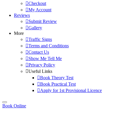
Checkout
My Account
Reviews
Submit Review
Gallery
More
Traffic Signs
Terms and Conditions
Contact Us
Show Me Tell Me
Privacy Policy
Useful Links
Book Theory Test
Book Practical Test
Apply for 1st Provisional Licence
Book Online