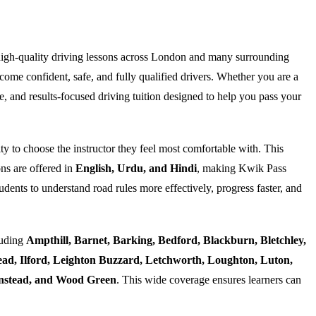
high-quality driving lessons across London and many surrounding
ome confident, safe, and fully qualified drivers. Whether you are a
e, and results-focused driving tuition designed to help you pass your
ty to choose the instructor they feel most comfortable with. This
ns are offered in
English, Urdu, and Hindi
, making Kwik Pass
dents to understand road rules more effectively, progress faster, and
luding
Ampthill, Barnet, Barking, Bedford, Blackburn, Bletchley,
d, Ilford, Leighton Buzzard, Letchworth, Loughton, Luton,
Wanstead, and Wood Green
. This wide coverage ensures learners can