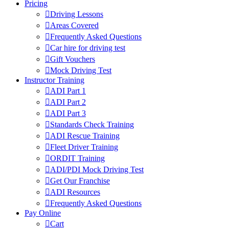
Pricing
Driving Lessons
Areas Covered
Frequently Asked Questions
Car hire for driving test
Gift Vouchers
Mock Driving Test
Instructor Training
ADI Part 1
ADI Part 2
ADI Part 3
Standards Check Training
ADI Rescue Training
Fleet Driver Training
ORDIT Training
ADI/PDI Mock Driving Test
Get Our Franchise
ADI Resources
Frequently Asked Questions
Pay Online
Cart