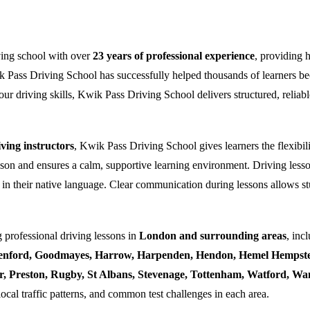
ving school with over
23 years of professional experience
, providing 
k Pass Driving School has successfully helped thousands of learners bec
ur driving skills, Kwik Pass Driving School delivers structured, reliabl
ing instructors
, Kwik Pass Driving School gives learners the flexibili
esson and ensures a calm, supportive learning environment. Driving lesso
 in their native language. Clear communication during lessons allows stu
 professional driving lessons in
London and surrounding areas
, inc
enford, Goodmayes, Harrow, Harpenden, Hendon, Hemel Hempstea
ner, Preston, Rugby, St Albans, Stevenage, Tottenham, Watford, 
local traffic patterns, and common test challenges in each area.