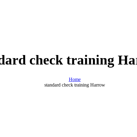
dard check training H
Home
standard check training Harrow