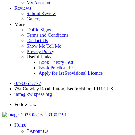
My Account
Reviews
Submit Review
Gallery
More
Traffic Signs
Terms and Conditions
Contact Us
Show Me Tell Me
Privacy Policy
Useful Links
Book Theory Test
Book Practical Test
Apply for 1st Provisional Licence
07966677777
75a Crawley Road, Luton, Bedfordshire, LU1 1HX
info@kwikpass.org
Follow Us:
Home
About Us