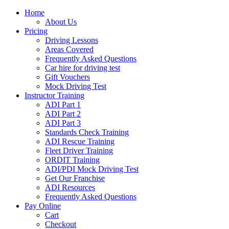
Home
About Us
Pricing
Driving Lessons
Areas Covered
Frequently Asked Questions
Car hire for driving test
Gift Vouchers
Mock Driving Test
Instructor Training
ADI Part 1
ADI Part 2
ADI Part 3
Standards Check Training
ADI Rescue Training
Fleet Driver Training
ORDIT Training
ADI/PDI Mock Driving Test
Get Our Franchise
ADI Resources
Frequently Asked Questions
Pay Online
Cart
Checkout