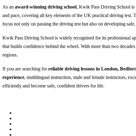
As an
award-winning driving school
, Kwik Pass Driving School is c
and pace, covering all key elements of the UK practical driving test
focus not only on passing the driving test but also on developing safe,
Kwik Pass Driving School is widely recognised for its professional appr
that builds confidence behind the wheel. With more than two decades of
regions.
If you are searching for
reliable driving lessons in London, Bedfor
experience
, multilingual instruction, male and female instructors, ex
efficiently and become safe, confident drivers for life.