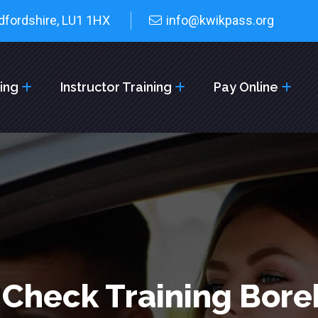
dfordshire, LU1 1HX
info@kwikpass.org
cing
Instructor Training
Pay Online
 Check Training Bo