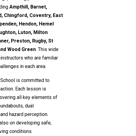
uding
Ampthill, Barnet,
, Chingford, Coventry, East
rpenden, Hendon, Hemel
ughton, Luton, Milton
nner, Preston, Rugby, St
 and Wood Green
. This wide
nstructors who are familiar
hallenges in each area.
 School is committed to
action. Each lesson is
 covering all key elements of
roundabouts, dual
and hazard perception.
 also on developing safe,
ving conditions.