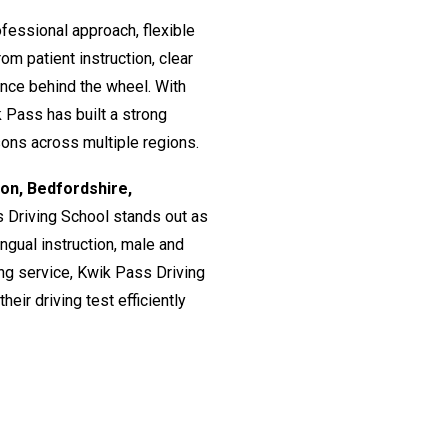
fessional approach, flexible
om patient instruction, clear
ence behind the wheel. With
 Pass has built a strong
ssons across multiple regions.
don, Bedfordshire,
s Driving School stands out as
lingual instruction, male and
ing service, Kwik Pass Driving
eir driving test efficiently