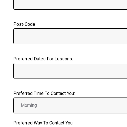
Post-Code
Preferred Dates For Lessons:
Preferred Time To Contact You:
Preferred Way To Contact You: