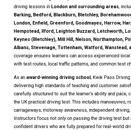
driving lessons in
London and surrounding areas
, incl
Barking, Bedford, Blackburn, Bletchley, Borehamwood
London, Enfield, Greenford, Goodmayes, Harrow, Ha
Hempstead, Ilford, Leighton Buzzard, Letchworth, Lo
Keynes (Bletchley), Mill Hill, Nelson, Northampton, Pi
Albans, Stevenage, Tottenham, Watford, Wanstead,
coverage ensures learners can access experienced local i
with test routes, local traffic patterns, and common test c
As an
award-winning driving school
, Kwik Pass Driving
delivering high standards of teaching and customer satisf
carefully structured to suit the learner’s ability and pace,
the UK practical driving test. This includes manoeuvres, 
carriageways, motorway awareness, independent driving, 
Instructors focus not only on passing the driving test but
confident drivers who are fully prepared for real-world dri