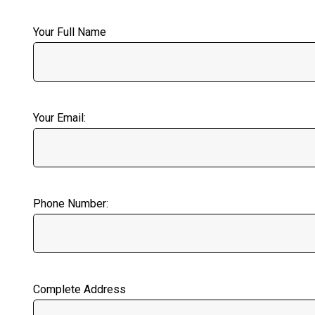
Your Full Name
Your Email:
Phone Number:
Complete Address