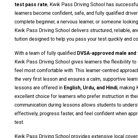
test pass rate
, Kwik Pass Driving School has successfu
learners become confident, safe, and fully qualified drive
complete beginner, a nervous learner, or someone looking t
Kwik Pass Driving School delivers structured, reliable, a
tuition designed to help you pass your test quickly and co
With a team of fully qualified
DVSA-approved male and f
Kwik Pass Driving School gives learners the flexibility to
feel most comfortable with. This learner-centred approac
the very first lesson and ensures a calm, supportive learn
lessons are offered in
English, Urdu, and Hindi
, making 
excellent choice for learners who prefer instruction in the
communication during lessons allows students to unders
effectively, progress faster, and feel confident when appro
test.
Kwik Pass Driving School provides extensive local cover