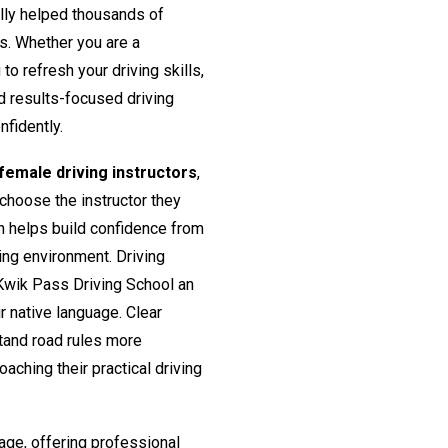
lly helped thousands of
rs. Whether you are a
o refresh your driving skills,
nd results-focused driving
nfidently.
emale driving instructors
,
 choose the instructor they
h helps build confidence from
ing environment. Driving
Kwik Pass Driving School an
ir native language. Clear
tand road rules more
aching their practical driving
age, offering professional