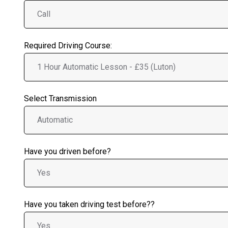
Required Driving Course:
Select Transmission
Have you driven before?
Have you taken driving test before??