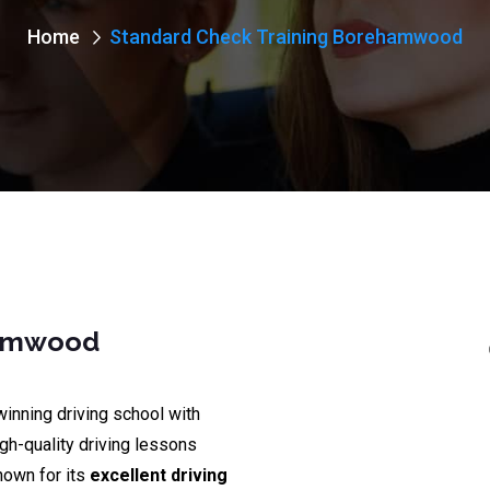
Home
Standard Check Training Borehamwood
hamwood
winning driving school with
igh-quality driving lessons
nown for its
excellent driving