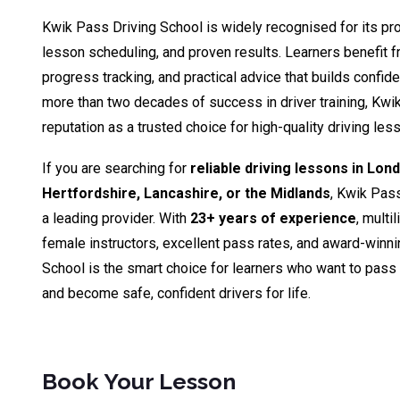
Kwik Pass Driving School is widely recognised for its pro
lesson scheduling, and proven results. Learners benefit fr
progress tracking, and practical advice that builds confid
more than two decades of success in driver training, Kwik
reputation as a trusted choice for high-quality driving le
If you are searching for
reliable driving lessons in Lon
Hertfordshire, Lancashire, or the Midlands
, Kwik Pas
a leading provider. With
23+ years of experience
, multi
female instructors, excellent pass rates, and award-winn
School is the smart choice for learners who want to pass th
and become safe, confident drivers for life.
Book Your Lesson