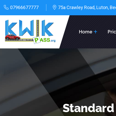
07966677777
75a Crawley Road, Luton, Be
Home
Pri
Standard