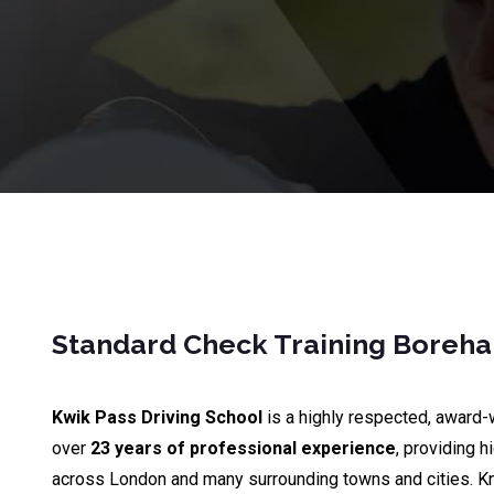
Standard Check Training Bore
Kwik Pass Driving School
is a highly respected, award-
over
23 years of professional experience
, providing h
across London and many surrounding towns and cities. K