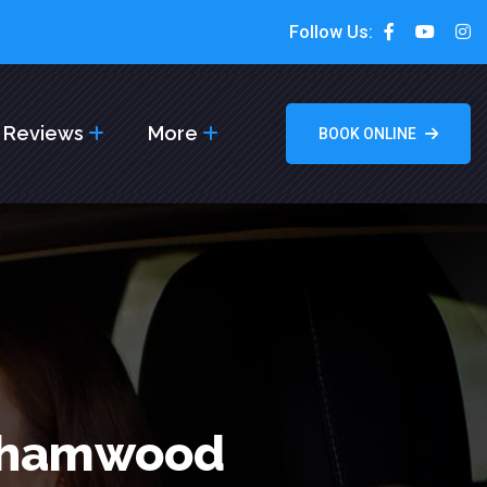
Follow Us:
Reviews
More
BOOK ONLINE
rehamwood