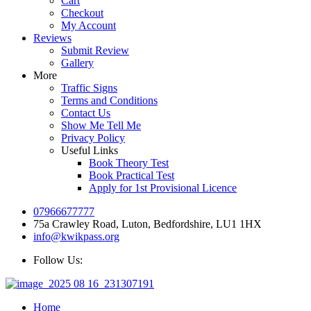
Cart
Checkout
My Account
Reviews
Submit Review
Gallery
More
Traffic Signs
Terms and Conditions
Contact Us
Show Me Tell Me
Privacy Policy
Useful Links
Book Theory Test
Book Practical Test
Apply for 1st Provisional Licence
07966677777
75a Crawley Road, Luton, Bedfordshire, LU1 1HX
info@kwikpass.org
Follow Us:
Home