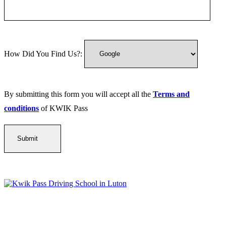
How Did You Find Us?:
By submitting this form you will accept all the
Terms and
conditions
of KWIK Pass
Kwik Pass Driver Training
provides expert manual and automatic
driving lessons across Luton, Bedfordshire, and surrounding areas.
With friendly, DVSA-approved instructors and flexible training