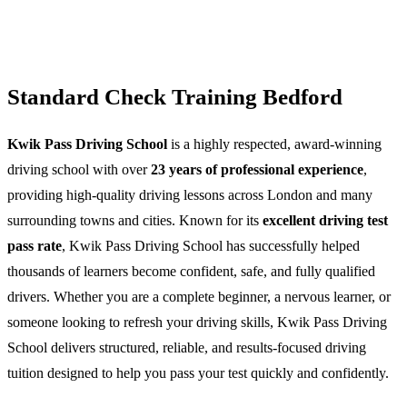
Standard Check Training Bedford
Kwik Pass Driving School
is a highly respected, award-winning
driving school with over
23 years of professional experience
,
providing high-quality driving lessons across London and many
surrounding towns and cities. Known for its
excellent driving test
pass rate
, Kwik Pass Driving School has successfully helped
thousands of learners become confident, safe, and fully qualified
drivers. Whether you are a complete beginner, a nervous learner, or
someone looking to refresh your driving skills, Kwik Pass Driving
School delivers structured, reliable, and results-focused driving
tuition designed to help you pass your test quickly and confidently.