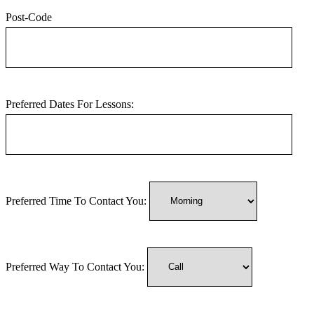
Post-Code
Preferred Dates For Lessons:
Preferred Time To Contact You:
Preferred Way To Contact You: