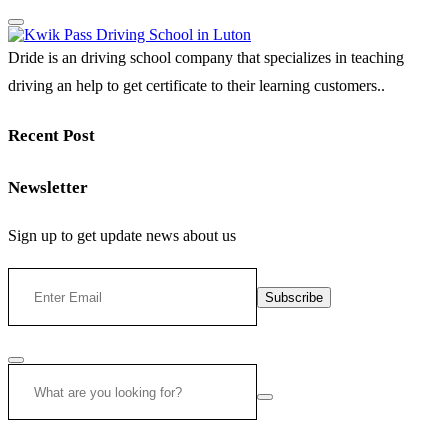
Dride is an driving school company that specializes in teaching
driving an help to get certificate to their learning customers..
Recent Post
Newsletter
Sign up to get update news about us
Subscribe