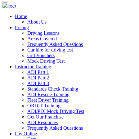
Home
About Us
Pricing
Driving Lessons
Areas Covered
Frequently Asked Questions
Car hire for driving test
Gift Vouchers
Mock Driving Test
Instructor Training
ADI Part 1
ADI Part 2
ADI Part 3
Standards Check Training
ADI Rescue Training
Fleet Driver Training
ORDIT Training
ADI/PDI Mock Driving Test
Get Our Franchise
ADI Resources
Frequently Asked Questions
Pay Online