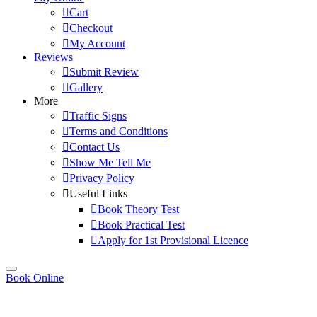
Cart
Checkout
My Account
Reviews
Submit Review
Gallery
More
Traffic Signs
Terms and Conditions
Contact Us
Show Me Tell Me
Privacy Policy
Useful Links
Book Theory Test
Book Practical Test
Apply for 1st Provisional Licence
Book Online