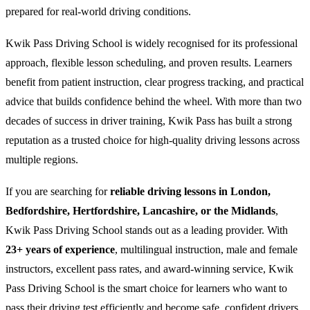
prepared for real-world driving conditions.
Kwik Pass Driving School is widely recognised for its professional
approach, flexible lesson scheduling, and proven results. Learners
benefit from patient instruction, clear progress tracking, and practical
advice that builds confidence behind the wheel. With more than two
decades of success in driver training, Kwik Pass has built a strong
reputation as a trusted choice for high-quality driving lessons across
multiple regions.
If you are searching for
reliable driving lessons in London,
Bedfordshire, Hertfordshire, Lancashire, or the Midlands
,
Kwik Pass Driving School stands out as a leading provider. With
23+ years of experience
, multilingual instruction, male and female
instructors, excellent pass rates, and award-winning service, Kwik
Pass Driving School is the smart choice for learners who want to
pass their driving test efficiently and become safe, confident drivers