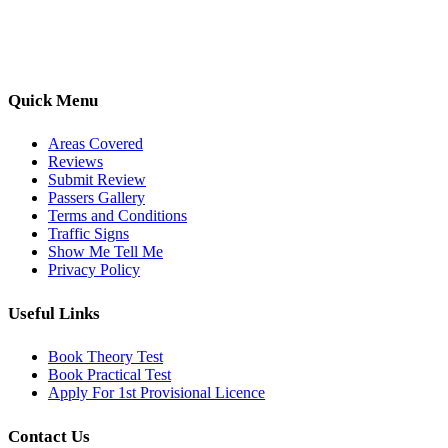
options, we are committed to helping learners gain confidence and
pass with ease.
Quick Menu
Areas Covered
Reviews
Submit Review
Passers Gallery
Terms and Conditions
Traffic Signs
Show Me Tell Me
Privacy Policy
Useful Links
Book Theory Test
Book Practical Test
Apply For 1st Provisional Licence
Contact Us