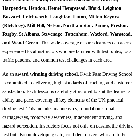
Harpenden, Hendon, Hemel Hempstead, Ilford, Leighton
Buzzard, Letchworth, Loughton, Luton, Milton Keynes
(Bletchley), Mill Hill, Nelson, Northampton, Pinner, Preston,
Rugby, St Albans, Stevenage, Tottenham, Watford, Wanstead,
and Wood Green
. This wide coverage ensures learners can access
experienced local instructors who are familiar with test routes, local
traffic patterns, and common test challenges in each area.
As an
award-winning driving school
, Kwik Pass Driving School
is committed to delivering high standards of teaching and customer
satisfaction. Each lesson is carefully structured to suit the learner’s
ability and pace, covering all key elements of the UK practical
driving test. This includes manoeuvres, roundabouts, dual
carriageways, motorway awareness, independent driving, and
hazard perception. Instructors focus not only on passing the driving
test but also on developing safe, confident drivers who are fully