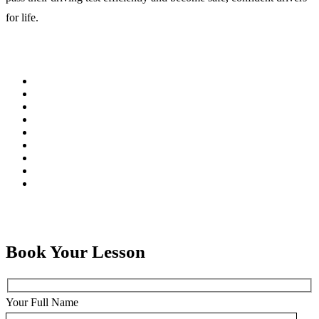
for life.
Book Your Lesson
Your Full Name