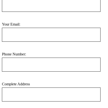
Your Email:
Phone Number:
Complete Address