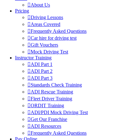
About Us
Pricing
Driving Lessons
Areas Covered
Frequently Asked Questions
Car hire for driving test
Gift Vouchers
Mock Driving Test
Instructor Training
ADI Part 1
ADI Part 2
ADI Part 3
Standards Check Training
ADI Rescue Training
Fleet Driver Training
ORDIT Training
ADI/PDI Mock Driving Test
Get Our Franchise
ADI Resources
Frequently Asked Questions
Pay Online