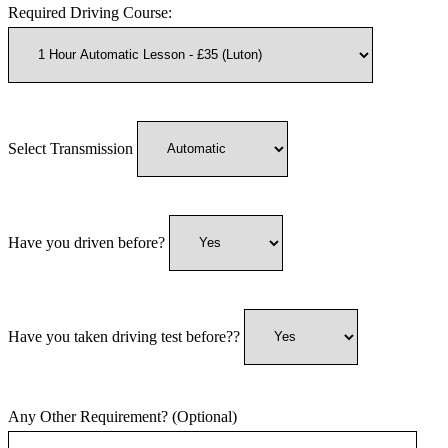
Required Driving Course:
Select Transmission
Have you driven before?
Have you taken driving test before??
Any Other Requirement? (Optional)