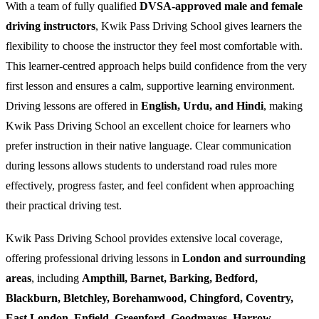
With a team of fully qualified
DVSA-approved male and female
driving instructors
, Kwik Pass Driving School gives learners the
flexibility to choose the instructor they feel most comfortable with.
This learner-centred approach helps build confidence from the very
first lesson and ensures a calm, supportive learning environment.
Driving lessons are offered in
English, Urdu, and Hindi
, making
Kwik Pass Driving School an excellent choice for learners who
prefer instruction in their native language. Clear communication
during lessons allows students to understand road rules more
effectively, progress faster, and feel confident when approaching
their practical driving test.
Kwik Pass Driving School provides extensive local coverage,
offering professional driving lessons in
London and surrounding
areas
, including
Ampthill, Barnet, Barking, Bedford,
Blackburn, Bletchley, Borehamwood, Chingford, Coventry,
East London, Enfield, Greenford, Goodmayes, Harrow,