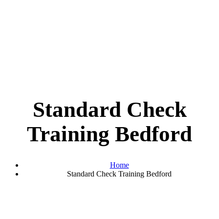
Standard Check
Training Bedford
Home
Standard Check Training Bedford