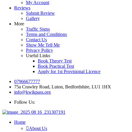
My Account
Reviews
Submit Review
Gallery
More
Traffic Signs
Terms and Conditions
Contact Us
Show Me Tell Me
Privacy Policy
Useful Links
Book Theory Test
Book Practical Test
Apply for 1st Provisional Licence
07966677777
75a Crawley Road, Luton, Bedfordshire, LU1 1HX
info@kwikpass.org
Follow Us:
Home
About Us