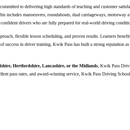
ommitted to delivering high standards of teaching and customer satisfacti
. This includes manoeuvres, roundabouts, dual carriageways, motorway a
 confident drivers who are fully prepared for real-world driving conditi
oach, flexible lesson scheduling, and proven results. Learners benefit f
 success in driver training, Kwik Pass has built a strong reputation as a
dshire, Hertfordshire, Lancashire, or the Midlands
, Kwik Pass Drivi
cellent pass rates, and award-winning service, Kwik Pass Driving School 