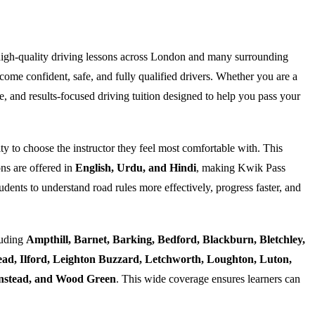
high-quality driving lessons across London and many surrounding
ome confident, safe, and fully qualified drivers. Whether you are a
e, and results-focused driving tuition designed to help you pass your
ty to choose the instructor they feel most comfortable with. This
ns are offered in
English, Urdu, and Hindi
, making Kwik Pass
dents to understand road rules more effectively, progress faster, and
luding
Ampthill, Barnet, Barking, Bedford, Blackburn, Bletchley,
d, Ilford, Leighton Buzzard, Letchworth, Loughton, Luton,
Wanstead, and Wood Green
. This wide coverage ensures learners can