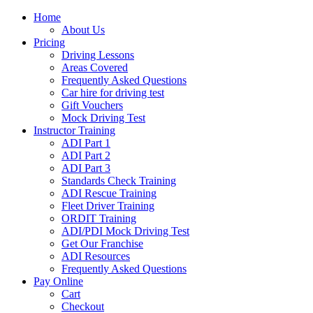
Home
About Us
Pricing
Driving Lessons
Areas Covered
Frequently Asked Questions
Car hire for driving test
Gift Vouchers
Mock Driving Test
Instructor Training
ADI Part 1
ADI Part 2
ADI Part 3
Standards Check Training
ADI Rescue Training
Fleet Driver Training
ORDIT Training
ADI/PDI Mock Driving Test
Get Our Franchise
ADI Resources
Frequently Asked Questions
Pay Online
Cart
Checkout