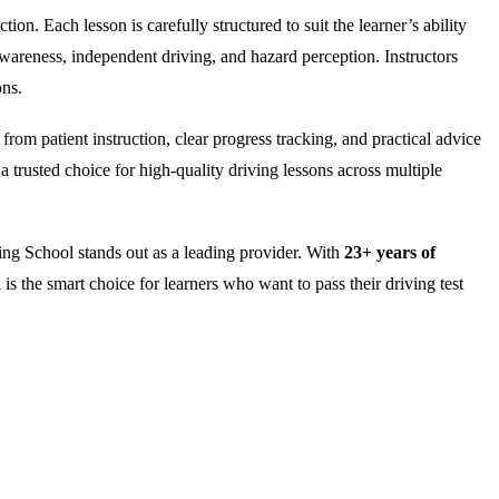
on. Each lesson is carefully structured to suit the learner’s ability
wareness, independent driving, and hazard perception. Instructors
ons.
rom patient instruction, clear progress tracking, and practical advice
 trusted choice for high-quality driving lessons across multiple
ng School stands out as a leading provider. With
23+ years of
is the smart choice for learners who want to pass their driving test