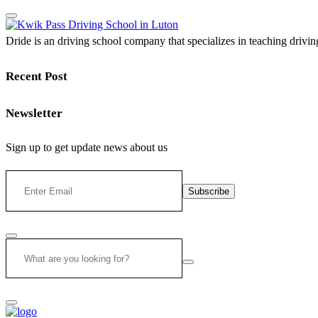
Dride is an driving school company that specializes in teaching driving 
Recent Post
Newsletter
Sign up to get update news about us
Subscribe