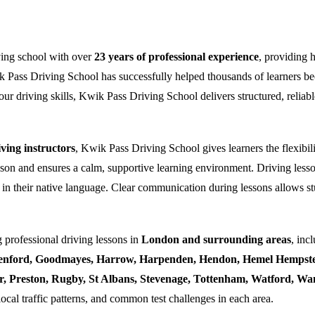
ving school with over
23 years of professional experience
, providing 
k Pass Driving School has successfully helped thousands of learners bec
ur driving skills, Kwik Pass Driving School delivers structured, reliabl
ing instructors
, Kwik Pass Driving School gives learners the flexibili
esson and ensures a calm, supportive learning environment. Driving lesso
 in their native language. Clear communication during lessons allows stu
 professional driving lessons in
London and surrounding areas
, inc
enford, Goodmayes, Harrow, Harpenden, Hendon, Hemel Hempstea
ner, Preston, Rugby, St Albans, Stevenage, Tottenham, Watford, 
local traffic patterns, and common test challenges in each area.