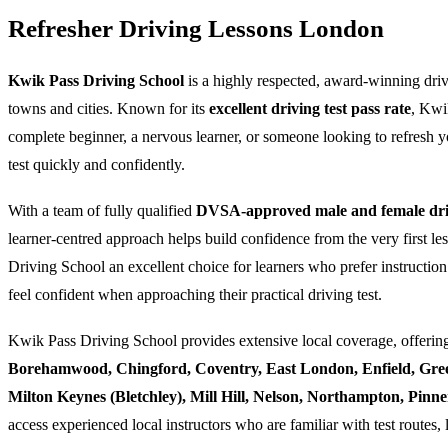
Refresher Driving Lessons London
Kwik Pass Driving School
is a highly respected, award-winning dri
towns and cities. Known for its
excellent driving test pass rate
, Kwi
complete beginner, a nervous learner, or someone looking to refresh yo
test quickly and confidently.
With a team of fully qualified
DVSA-approved male and female driv
learner-centred approach helps build confidence from the very first l
Driving School an excellent choice for learners who prefer instruction
feel confident when approaching their practical driving test.
Kwik Pass Driving School provides extensive local coverage, offering
Borehamwood, Chingford, Coventry, East London, Enfield, Gre
Milton Keynes (Bletchley), Mill Hill, Nelson, Northampton, Pin
access experienced local instructors who are familiar with test routes, 