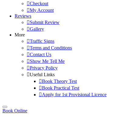
Checkout
My Account
Reviews
Submit Review
Gallery
More
Traffic Signs
Terms and Conditions
Contact Us
Show Me Tell Me
Privacy Policy
Useful Links
Book Theory Test
Book Practical Test
Apply for 1st Provisional Licence
Book Online