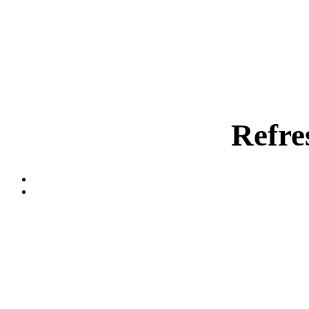
Refre