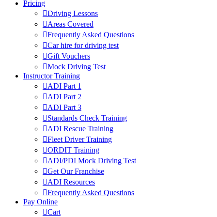
Pricing
Driving Lessons
Areas Covered
Frequently Asked Questions
Car hire for driving test
Gift Vouchers
Mock Driving Test
Instructor Training
ADI Part 1
ADI Part 2
ADI Part 3
Standards Check Training
ADI Rescue Training
Fleet Driver Training
ORDIT Training
ADI/PDI Mock Driving Test
Get Our Franchise
ADI Resources
Frequently Asked Questions
Pay Online
Cart