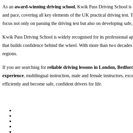
As an
award-winning driving school
, Kwik Pass Driving School is c
and pace, covering all key elements of the UK practical driving test
focus not only on passing the driving test but also on developing safe,
Kwik Pass Driving School is widely recognised for its professional appr
that builds confidence behind the wheel. With more than two decades of
regions.
If you are searching for
reliable driving lessons in London, Bedfor
experience
, multilingual instruction, male and female instructors, ex
efficiently and become safe, confident drivers for life.