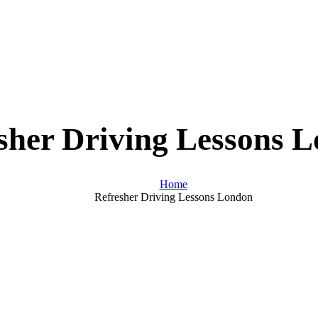
sher Driving Lessons 
Home
Refresher Driving Lessons London