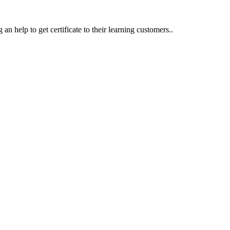
an help to get certificate to their learning customers..