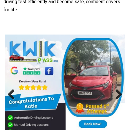
driving test efficiently and become safe, confident drivers
for life.
Previous
Next