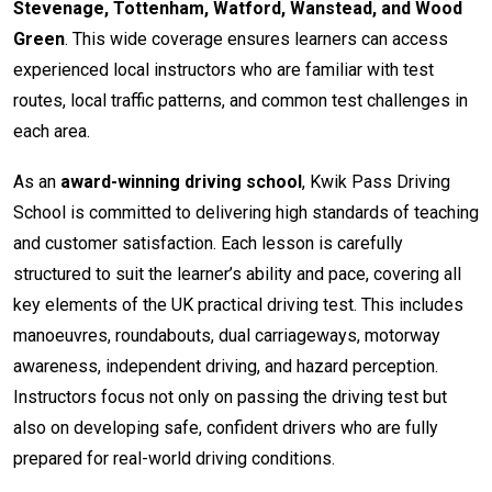
Stevenage, Tottenham, Watford, Wanstead, and Wood
Green
. This wide coverage ensures learners can access
experienced local instructors who are familiar with test
routes, local traffic patterns, and common test challenges in
each area.
As an
award-winning driving school
, Kwik Pass Driving
School is committed to delivering high standards of teaching
and customer satisfaction. Each lesson is carefully
structured to suit the learner’s ability and pace, covering all
key elements of the UK practical driving test. This includes
manoeuvres, roundabouts, dual carriageways, motorway
awareness, independent driving, and hazard perception.
Instructors focus not only on passing the driving test but
also on developing safe, confident drivers who are fully
prepared for real-world driving conditions.