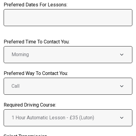
Preferred Dates For Lessons:
Preferred Time To Contact You:
Preferred Way To Contact You:
Required Driving Course: