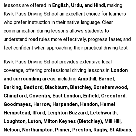
lessons are offered in
English, Urdu, and Hindi
, making
Kwik Pass Driving School an excellent choice for learners
who prefer instruction in their native language. Clear
communication during lessons allows students to
understand road rules more effectively, progress faster, and
feel confident when approaching their practical driving test.
Kwik Pass Driving School provides extensive local
coverage, offering professional driving lessons in
London
and surrounding areas
, including
Ampthill, Barnet,
Barking, Bedford, Blackburn, Bletchley, Borehamwood,
Chingford, Coventry, East London, Enfield, Greenford,
Goodmayes, Harrow, Harpenden, Hendon, Hemel
Hempstead, Ilford, Leighton Buzzard, Letchworth,
Loughton, Luton, Milton Keynes (Bletchley), Mill Hill,
Nelson, Northampton, Pinner, Preston, Rugby, St Albans,