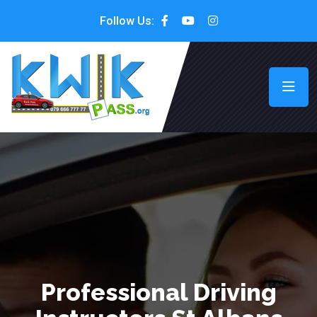
Follow Us:
Professional Driving