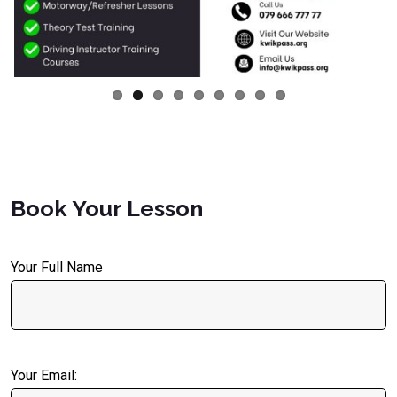
Book Your Lesson
Your Full Name
Your Email: