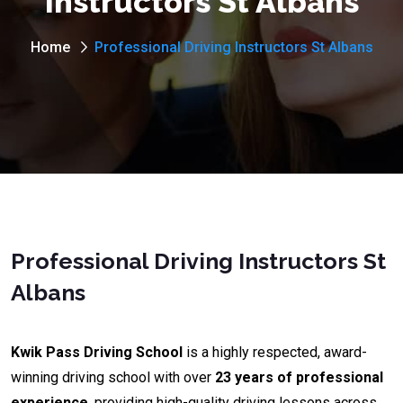
Instructors St Albans
Home
Professional Driving Instructors St Albans
Professional Driving Instructors St
Albans
Kwik Pass Driving School
is a highly respected, award-
winning driving school with over
23 years of professional
experience
, providing high-quality driving lessons across