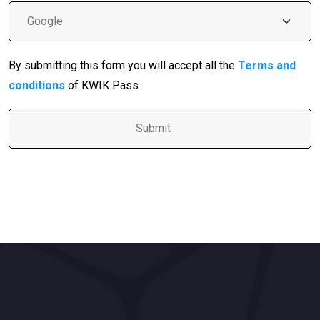
By submitting this form you will accept all the
Terms and
conditions
of KWIK Pass
A