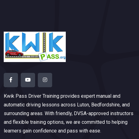
Kwik Pass Driver Training
provides expert manual and
automatic driving lessons across Luton, Bedfordshire, and
surrounding areas. With friendly, DVSA-approved instructors
and flexible training options, we are committed to helping
learners gain confidence and pass with ease.