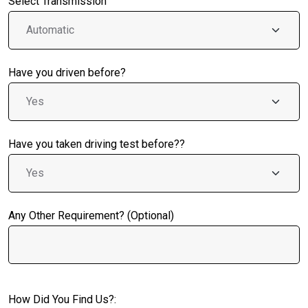
Select Transmission
Have you driven before?
Have you taken driving test before??
Any Other Requirement? (Optional)
How Did You Find Us?: