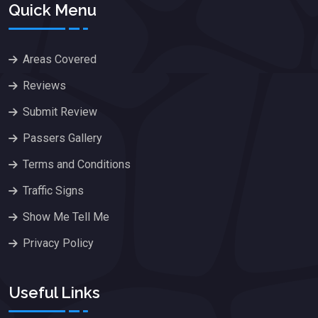
Quick Menu
Areas Covered
Reviews
Submit Review
Passers Gallery
Terms and Conditions
Traffic Signs
Show Me Tell Me
Privacy Policy
Useful Links