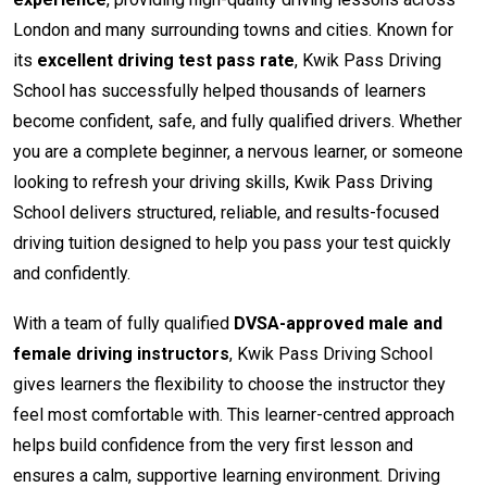
London and many surrounding towns and cities. Known for
its
excellent driving test pass rate
, Kwik Pass Driving
School has successfully helped thousands of learners
become confident, safe, and fully qualified drivers. Whether
you are a complete beginner, a nervous learner, or someone
looking to refresh your driving skills, Kwik Pass Driving
School delivers structured, reliable, and results-focused
driving tuition designed to help you pass your test quickly
and confidently.
With a team of fully qualified
DVSA-approved male and
female driving instructors
, Kwik Pass Driving School
gives learners the flexibility to choose the instructor they
feel most comfortable with. This learner-centred approach
helps build confidence from the very first lesson and
ensures a calm, supportive learning environment. Driving