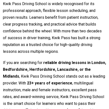
Kwik Pass Driving School is widely recognised for its
professional approach, flexible lesson scheduling, and
proven results. Learners benefit from patient instruction,
clear progress tracking, and practical advice that builds
confidence behind the wheel. With more than two decades
of success in driver training, Kwik Pass has built a strong
reputation as a trusted choice for high-quality driving
lessons across multiple regions.
If you are searching for
reliable driving lessons in London,
Bedfordshire, Hertfordshire, Lancashire, or the
Midlands
, Kwik Pass Driving School stands out as a leading
provider. With
23+ years of experience
, multilingual
instruction, male and female instructors, excellent pass
rates, and award-winning service, Kwik Pass Driving School
is the smart choice for learners who want to pass their