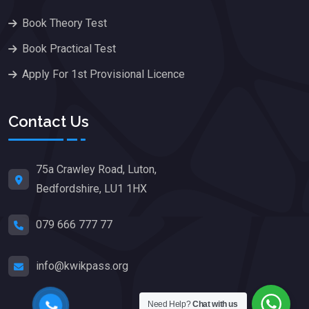
Book Theory Test
Book Practical Test
Apply For 1st Provisional Licence
Contact Us
75a Crawley Road, Luton,
Bedfordshire, LU1 1HX
079 666 777 77
info@kwikpass.org
Need Help?
Chat with us