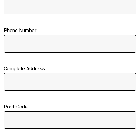
Phone Number:
Complete Address
Post-Code