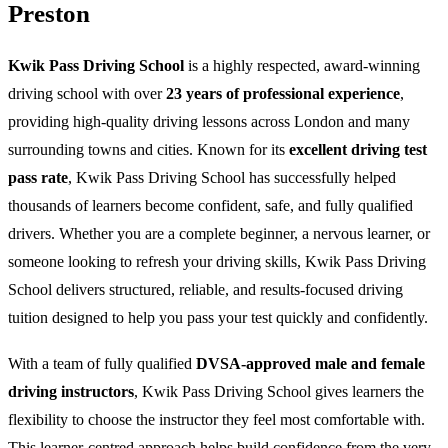
Preston
Kwik Pass Driving School
is a highly respected, award-winning
driving school with over
23 years of professional experience
,
providing high-quality driving lessons across London and many
surrounding towns and cities. Known for its
excellent driving test
pass rate
, Kwik Pass Driving School has successfully helped
thousands of learners become confident, safe, and fully qualified
drivers. Whether you are a complete beginner, a nervous learner, or
someone looking to refresh your driving skills, Kwik Pass Driving
School delivers structured, reliable, and results-focused driving
tuition designed to help you pass your test quickly and confidently.
With a team of fully qualified
DVSA-approved male and female
driving instructors
, Kwik Pass Driving School gives learners the
flexibility to choose the instructor they feel most comfortable with.
This learner-centred approach helps build confidence from the very