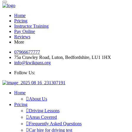
Home
Pricing
Instructor Training
Pay Online
Reviews
More
07966677777
75a Crawley Road, Luton, Bedfordshire, LU1 1HX
info@kwikpass.org
Follow Us:
Home
About Us
Pricing
Driving Lessons
Areas Covered
Frequently Asked Questions
Car hire for driving test