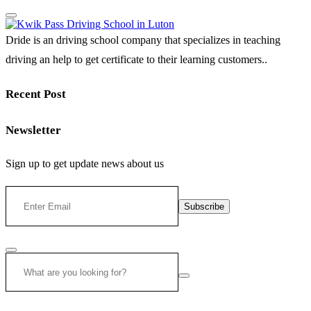
Dride is an driving school company that specializes in teaching
driving an help to get certificate to their learning customers..
Recent Post
Newsletter
Sign up to get update news about us
Subscribe