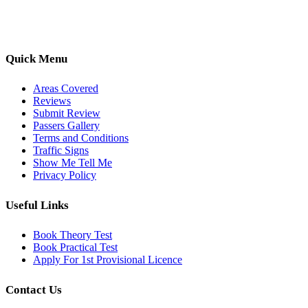
options, we are committed to helping learners gain confidence and
pass with ease.
Quick Menu
Areas Covered
Reviews
Submit Review
Passers Gallery
Terms and Conditions
Traffic Signs
Show Me Tell Me
Privacy Policy
Useful Links
Book Theory Test
Book Practical Test
Apply For 1st Provisional Licence
Contact Us