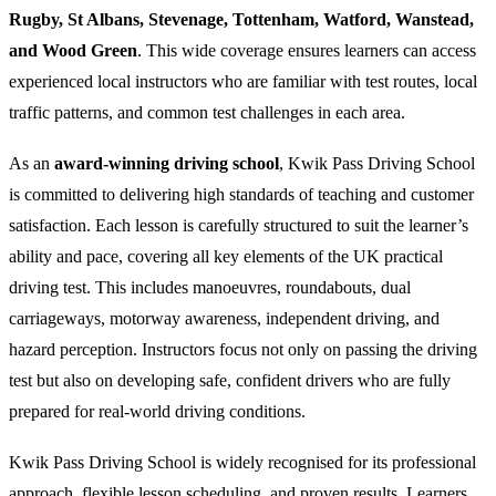
Rugby, St Albans, Stevenage, Tottenham, Watford, Wanstead,
and Wood Green
. This wide coverage ensures learners can access
experienced local instructors who are familiar with test routes, local
traffic patterns, and common test challenges in each area.
As an
award-winning driving school
, Kwik Pass Driving School
is committed to delivering high standards of teaching and customer
satisfaction. Each lesson is carefully structured to suit the learner’s
ability and pace, covering all key elements of the UK practical
driving test. This includes manoeuvres, roundabouts, dual
carriageways, motorway awareness, independent driving, and
hazard perception. Instructors focus not only on passing the driving
test but also on developing safe, confident drivers who are fully
prepared for real-world driving conditions.
Kwik Pass Driving School is widely recognised for its professional
approach, flexible lesson scheduling, and proven results. Learners