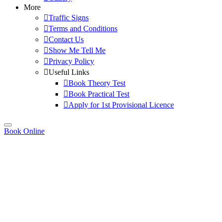
More
Traffic Signs
Terms and Conditions
Contact Us
Show Me Tell Me
Privacy Policy
Useful Links
Book Theory Test
Book Practical Test
Apply for 1st Provisional Licence
Book Online