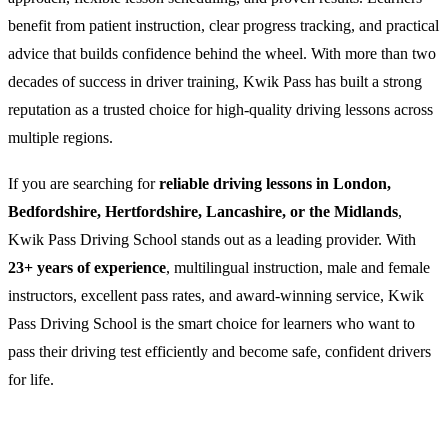
benefit from patient instruction, clear progress tracking, and practical
advice that builds confidence behind the wheel. With more than two
decades of success in driver training, Kwik Pass has built a strong
reputation as a trusted choice for high-quality driving lessons across
multiple regions.
If you are searching for
reliable driving lessons in London,
Bedfordshire, Hertfordshire, Lancashire, or the Midlands
,
Kwik Pass Driving School stands out as a leading provider. With
23+ years of experience
, multilingual instruction, male and female
instructors, excellent pass rates, and award-winning service, Kwik
Pass Driving School is the smart choice for learners who want to
pass their driving test efficiently and become safe, confident drivers
for life.