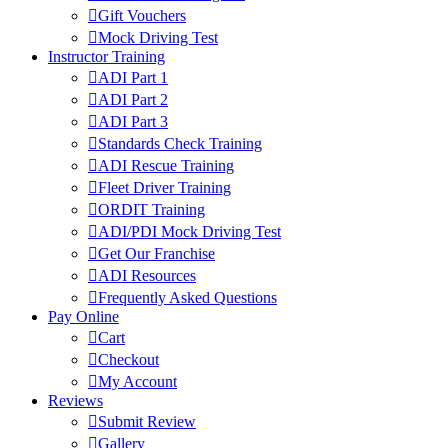
Gift Vouchers
Mock Driving Test
Instructor Training
ADI Part 1
ADI Part 2
ADI Part 3
Standards Check Training
ADI Rescue Training
Fleet Driver Training
ORDIT Training
ADI/PDI Mock Driving Test
Get Our Franchise
ADI Resources
Frequently Asked Questions
Pay Online
Cart
Checkout
My Account
Reviews
Submit Review
Gallery