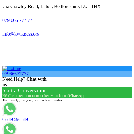
75a Crawley Road, Luton, Bedfordshire, LU1 1HX
079 666 777 77
info@kwikpass.org
Copyright
2025 – All Rights Reserved. Created by
AttractiveWeb.co.uk
07966677777
Need Help?
Chat with
us
Start a Conversation
Hi! Click one of our member below to chat on
WhatsApp
The team typically replies in a few minutes.
07789 596 589