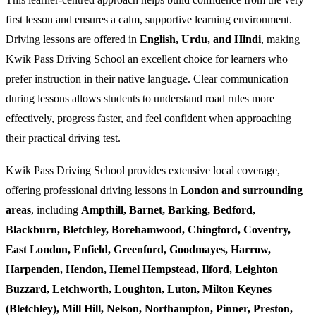
first lesson and ensures a calm, supportive learning environment.
Driving lessons are offered in
English, Urdu, and Hindi
, making
Kwik Pass Driving School an excellent choice for learners who
prefer instruction in their native language. Clear communication
during lessons allows students to understand road rules more
effectively, progress faster, and feel confident when approaching
their practical driving test.
Kwik Pass Driving School provides extensive local coverage,
offering professional driving lessons in
London and surrounding
areas
, including
Ampthill, Barnet, Barking, Bedford,
Blackburn, Bletchley, Borehamwood, Chingford, Coventry,
East London, Enfield, Greenford, Goodmayes, Harrow,
Harpenden, Hendon, Hemel Hempstead, Ilford, Leighton
Buzzard, Letchworth, Loughton, Luton, Milton Keynes
(Bletchley), Mill Hill, Nelson, Northampton, Pinner, Preston,