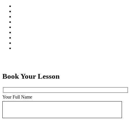
Book Your Lesson
Your Full Name