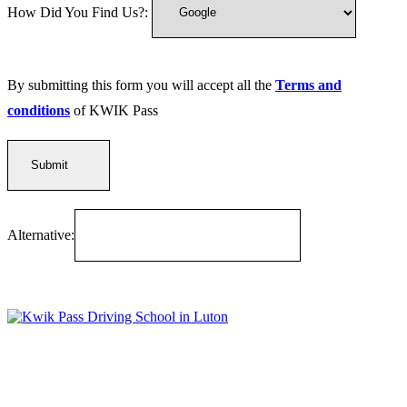
How Did You Find Us?:
By submitting this form you will accept all the
Terms and
conditions
of KWIK Pass
Alternative:
Kwik Pass Driver Training
provides expert manual and automatic
driving lessons across Luton, Bedfordshire, and surrounding areas.
With friendly, DVSA-approved instructors and flexible training