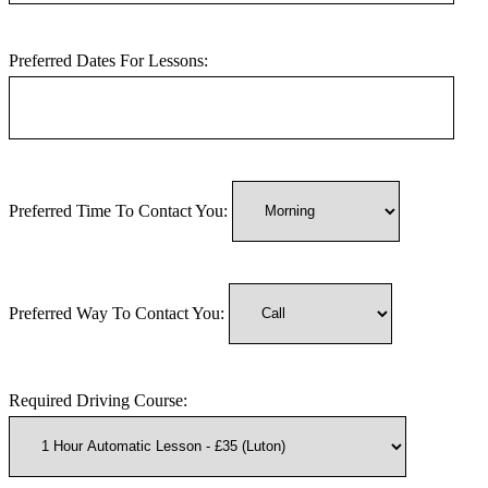
Preferred Dates For Lessons:
Preferred Time To Contact You:
Preferred Way To Contact You:
Required Driving Course: