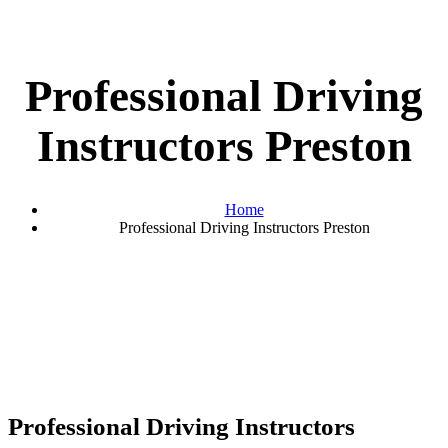
Professional Driving
Instructors Preston
Home
Professional Driving Instructors Preston
Professional Driving Instructors