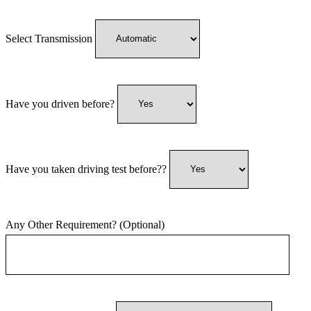
Select Transmission
Have you driven before?
Have you taken driving test before??
Any Other Requirement? (Optional)