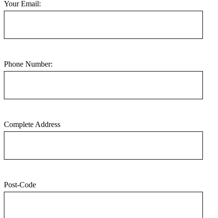
Your Email:
Phone Number:
Complete Address
Post-Code