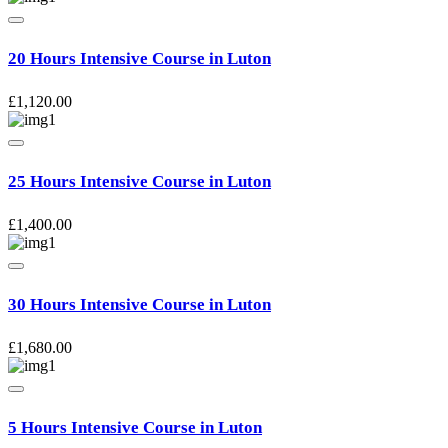
20 Hours Intensive Course in Luton
£
1,120.00
25 Hours Intensive Course in Luton
£
1,400.00
30 Hours Intensive Course in Luton
£
1,680.00
5 Hours Intensive Course in Luton