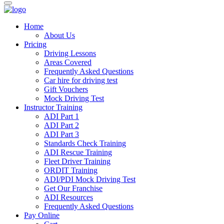
Home
About Us
Pricing
Driving Lessons
Areas Covered
Frequently Asked Questions
Car hire for driving test
Gift Vouchers
Mock Driving Test
Instructor Training
ADI Part 1
ADI Part 2
ADI Part 3
Standards Check Training
ADI Rescue Training
Fleet Driver Training
ORDIT Training
ADI/PDI Mock Driving Test
Get Our Franchise
ADI Resources
Frequently Asked Questions
Pay Online