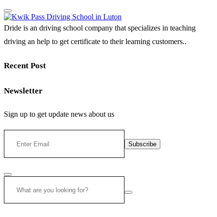
Dride is an driving school company that specializes in teaching
driving an help to get certificate to their learning customers..
Recent Post
Newsletter
Sign up to get update news about us
Subscribe