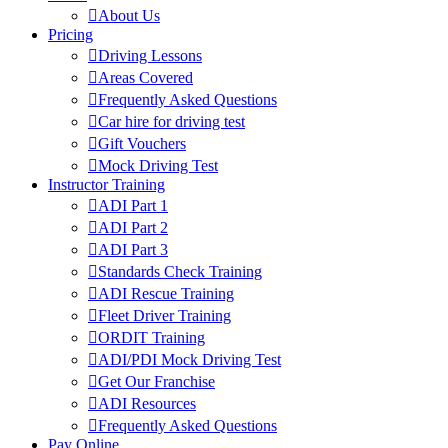
About Us
Pricing
Driving Lessons
Areas Covered
Frequently Asked Questions
Car hire for driving test
Gift Vouchers
Mock Driving Test
Instructor Training
ADI Part 1
ADI Part 2
ADI Part 3
Standards Check Training
ADI Rescue Training
Fleet Driver Training
ORDIT Training
ADI/PDI Mock Driving Test
Get Our Franchise
ADI Resources
Frequently Asked Questions
Pay Online