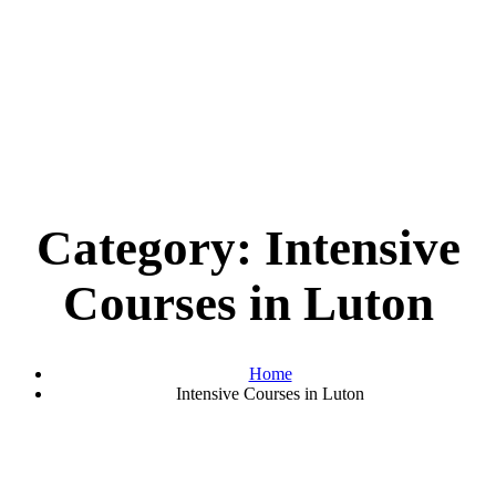
Category:
Intensive
Courses in Luton
Home
Intensive Courses in Luton