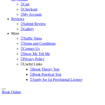
Cart
Checkout
My Account
Reviews
Submit Review
Gallery
More
Traffic Signs
Terms and Conditions
Contact Us
Show Me Tell Me
Privacy Policy
Useful Links
Book Theory Test
Book Practical Test
Apply for 1st Provisional Licence
Book Online