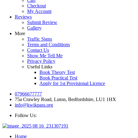
Cart
Checkout
My Account
Reviews
Submit Review
Gallery
More
Traffic Signs
Terms and Conditions
Contact Us
Show Me Tell Me
Privacy Policy
Useful Links
Book Theory Test
Book Practical Test
Apply for 1st Provisional Licence
07966677777
75a Crawley Road, Luton, Bedfordshire, LU1 1HX
info@kwikpass.org
Follow Us:
Home