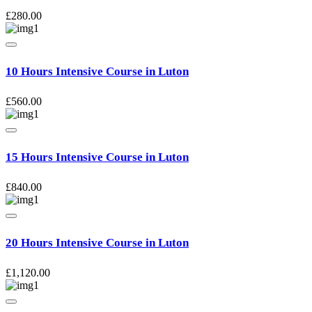
£
280.00
10 Hours Intensive Course in Luton
£
560.00
15 Hours Intensive Course in Luton
£
840.00
20 Hours Intensive Course in Luton
£
1,120.00