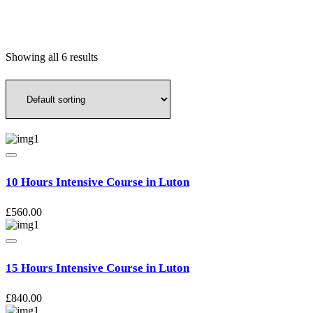
Showing all 6 results
10 Hours Intensive Course in Luton
£
560.00
15 Hours Intensive Course in Luton
£
840.00