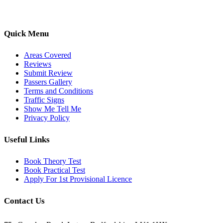
pass with ease.
Quick Menu
Areas Covered
Reviews
Submit Review
Passers Gallery
Terms and Conditions
Traffic Signs
Show Me Tell Me
Privacy Policy
Useful Links
Book Theory Test
Book Practical Test
Apply For 1st Provisional Licence
Contact Us