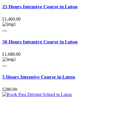
25 Hours Intensive Course in Luton
£
1,400.00
30 Hours Intensive Course in Luton
£
1,680.00
5 Hours Intensive Course in Luton
£
280.00
Kwik Pass Driver Training
provides expert manual and automatic
driving lessons across Luton, Bedfordshire, and surrounding areas.
With friendly, DVSA-approved instructors and flexible training
options, we are committed to helping learners gain confidence and