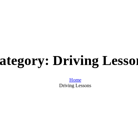
ategory:
Driving Lesso
Home
Driving Lessons