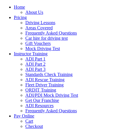
Home
About Us
Pricing
Driving Lessons
Areas Covered
Frequently Asked Questions
Car hire for driving test
Gift Vouchers
Mock Driving Test
Instructor Training
ADI Part 1
ADI Part 2
ADI Part 3
Standards Check Training
ADI Rescue Training
Fleet Driver Training
ORDIT Training
ADI/PDI Mock Driving Test
Get Our Franchise
ADI Resources
Frequently Asked Questions
Pay Online
Cart
Checkout