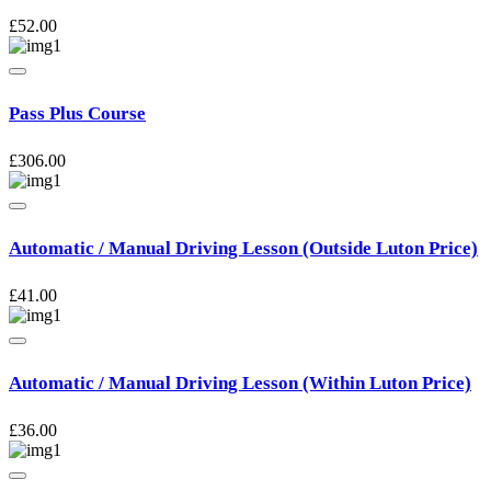
£
52.00
Pass Plus Course
£
306.00
Automatic / Manual Driving Lesson (Outside Luton Price)
£
41.00
Automatic / Manual Driving Lesson (Within Luton Price)
£
36.00