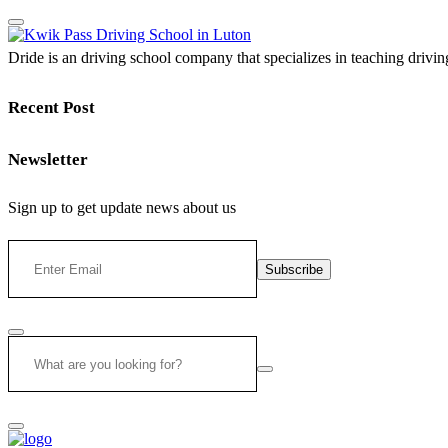
Dride is an driving school company that specializes in teaching driving 
Recent Post
Newsletter
Sign up to get update news about us
Subscribe