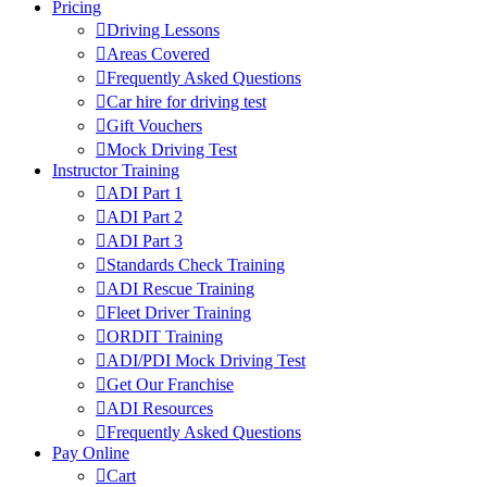
Pricing
Driving Lessons
Areas Covered
Frequently Asked Questions
Car hire for driving test
Gift Vouchers
Mock Driving Test
Instructor Training
ADI Part 1
ADI Part 2
ADI Part 3
Standards Check Training
ADI Rescue Training
Fleet Driver Training
ORDIT Training
ADI/PDI Mock Driving Test
Get Our Franchise
ADI Resources
Frequently Asked Questions
Pay Online
Cart