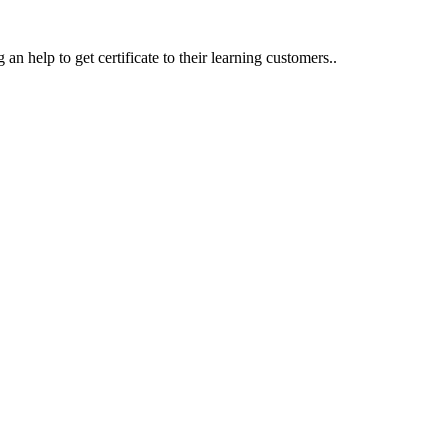
an help to get certificate to their learning customers..