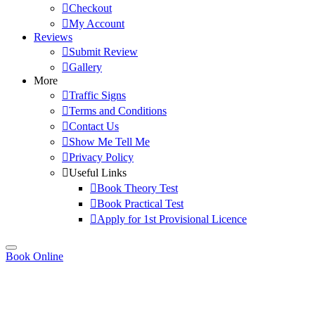
Checkout
My Account
Reviews
Submit Review
Gallery
More
Traffic Signs
Terms and Conditions
Contact Us
Show Me Tell Me
Privacy Policy
Useful Links
Book Theory Test
Book Practical Test
Apply for 1st Provisional Licence
Book Online