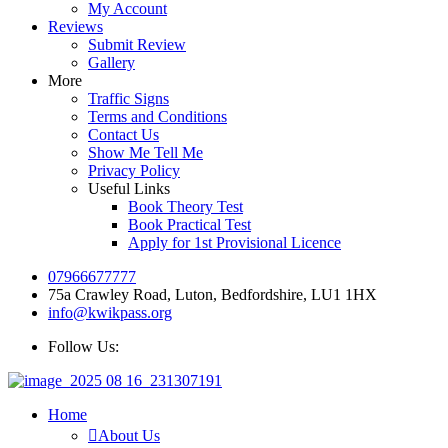
My Account
Reviews
Submit Review
Gallery
More
Traffic Signs
Terms and Conditions
Contact Us
Show Me Tell Me
Privacy Policy
Useful Links
Book Theory Test
Book Practical Test
Apply for 1st Provisional Licence
07966677777
75a Crawley Road, Luton, Bedfordshire, LU1 1HX
info@kwikpass.org
Follow Us:
Home
About Us