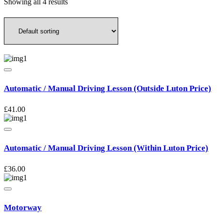
Showing all 4 results
Automatic / Manual Driving Lesson (Outside Luton Price)
£
41.00
Automatic / Manual Driving Lesson (Within Luton Price)
£
36.00
Motorway