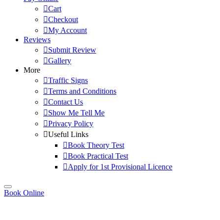
Cart
Checkout
My Account
Reviews
Submit Review
Gallery
More
Traffic Signs
Terms and Conditions
Contact Us
Show Me Tell Me
Privacy Policy
Useful Links
Book Theory Test
Book Practical Test
Apply for 1st Provisional Licence
Book Online