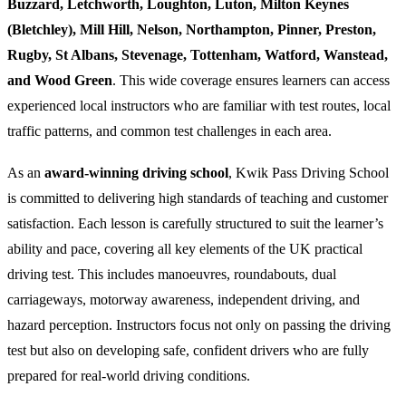
Buzzard, Letchworth, Loughton, Luton, Milton Keynes
(Bletchley), Mill Hill, Nelson, Northampton, Pinner, Preston,
Rugby, St Albans, Stevenage, Tottenham, Watford, Wanstead,
and Wood Green
. This wide coverage ensures learners can access
experienced local instructors who are familiar with test routes, local
traffic patterns, and common test challenges in each area.
As an
award-winning driving school
, Kwik Pass Driving School
is committed to delivering high standards of teaching and customer
satisfaction. Each lesson is carefully structured to suit the learner’s
ability and pace, covering all key elements of the UK practical
driving test. This includes manoeuvres, roundabouts, dual
carriageways, motorway awareness, independent driving, and
hazard perception. Instructors focus not only on passing the driving
test but also on developing safe, confident drivers who are fully
prepared for real-world driving conditions.