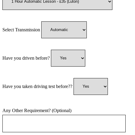
Select Transmission
Have you driven before?
Have you taken driving test before??
Any Other Requirement? (Optional)