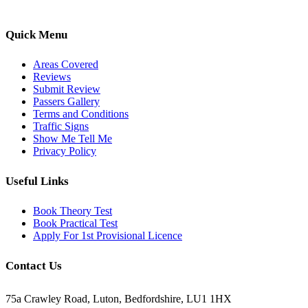
pass with ease.
Quick Menu
Areas Covered
Reviews
Submit Review
Passers Gallery
Terms and Conditions
Traffic Signs
Show Me Tell Me
Privacy Policy
Useful Links
Book Theory Test
Book Practical Test
Apply For 1st Provisional Licence
Contact Us
75a Crawley Road, Luton, Bedfordshire, LU1 1HX