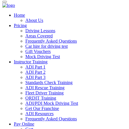
Home
About Us
Pricing
Driving Lessons
Areas Covered
Frequently Asked Questions
Car hire for driving test
Gift Vouchers
Mock Driving Test
Instructor Training
ADI Part 1
ADI Part 2
ADI Part 3
Standards Check Training
ADI Rescue Training
Fleet Driver Training
ORDIT Training
ADI/PDI Mock Driving Test
Get Our Franchise
ADI Resources
Frequently Asked Questions
Pay Online