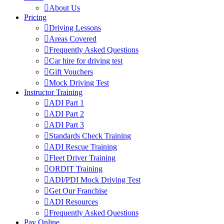
About Us
Pricing
Driving Lessons
Areas Covered
Frequently Asked Questions
Car hire for driving test
Gift Vouchers
Mock Driving Test
Instructor Training
ADI Part 1
ADI Part 2
ADI Part 3
Standards Check Training
ADI Rescue Training
Fleet Driver Training
ORDIT Training
ADI/PDI Mock Driving Test
Get Our Franchise
ADI Resources
Frequently Asked Questions
Pay Online