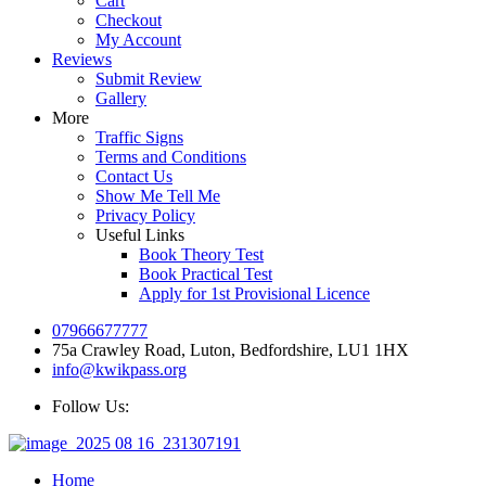
Cart
Checkout
My Account
Reviews
Submit Review
Gallery
More
Traffic Signs
Terms and Conditions
Contact Us
Show Me Tell Me
Privacy Policy
Useful Links
Book Theory Test
Book Practical Test
Apply for 1st Provisional Licence
07966677777
75a Crawley Road, Luton, Bedfordshire, LU1 1HX
info@kwikpass.org
Follow Us:
Home