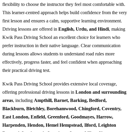
flexibility to choose the instructor they feel most comfortable with.
This learner-centred approach helps build confidence from the very
first lesson and ensures a calm, supportive learning environment.
Driving lessons are offered in
English, Urdu, and Hindi
, making
Kwik Pass Driving School an excellent choice for learners who
prefer instruction in their native language. Clear communication
during lessons allows students to understand road rules more
effectively, progress faster, and feel confident when approaching
their practical driving test.
Kwik Pass Driving School provides extensive local coverage,
offering professional driving lessons in
London and surrounding
areas
, including
Ampthill, Barnet, Barking, Bedford,
Blackburn, Bletchley, Borehamwood, Chingford, Coventry,
East London, Enfield, Greenford, Goodmayes, Harrow,
Harpenden, Hendon, Hemel Hempstead, Ilford, Leighton