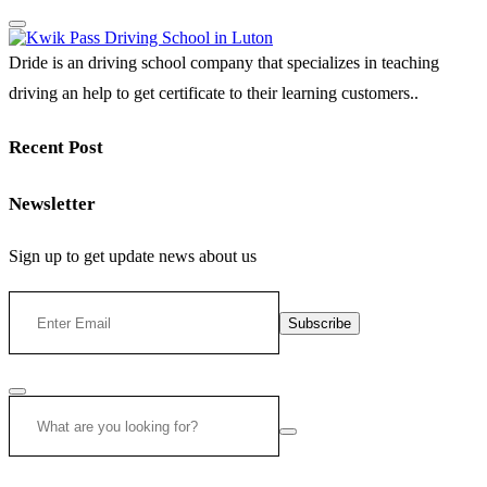
Dride is an driving school company that specializes in teaching
driving an help to get certificate to their learning customers..
Recent Post
Newsletter
Sign up to get update news about us
Subscribe