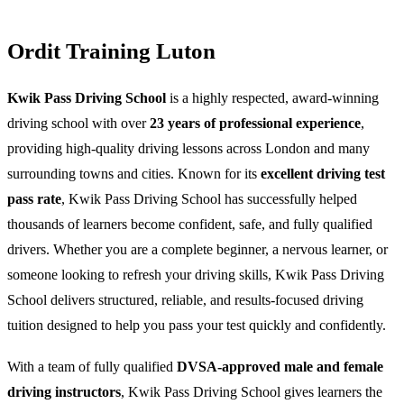
Ordit Training Luton
Kwik Pass Driving School
is a highly respected, award-winning
driving school with over
23 years of professional experience
,
providing high-quality driving lessons across London and many
surrounding towns and cities. Known for its
excellent driving test
pass rate
, Kwik Pass Driving School has successfully helped
thousands of learners become confident, safe, and fully qualified
drivers. Whether you are a complete beginner, a nervous learner, or
someone looking to refresh your driving skills, Kwik Pass Driving
School delivers structured, reliable, and results-focused driving
tuition designed to help you pass your test quickly and confidently.
With a team of fully qualified
DVSA-approved male and female
driving instructors
, Kwik Pass Driving School gives learners the