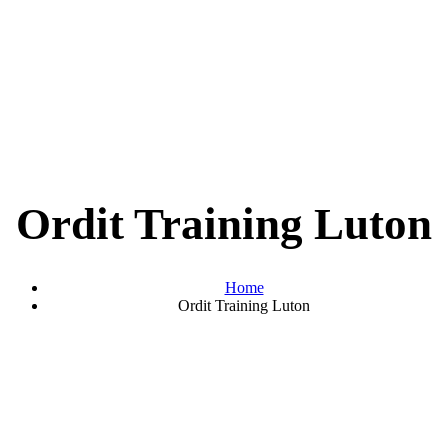
Ordit Training Luton
Home
Ordit Training Luton