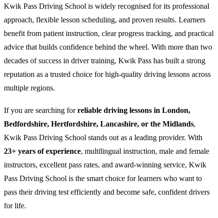
Kwik Pass Driving School is widely recognised for its professional
approach, flexible lesson scheduling, and proven results. Learners
benefit from patient instruction, clear progress tracking, and practical
advice that builds confidence behind the wheel. With more than two
decades of success in driver training, Kwik Pass has built a strong
reputation as a trusted choice for high-quality driving lessons across
multiple regions.
If you are searching for
reliable driving lessons in London,
Bedfordshire, Hertfordshire, Lancashire, or the Midlands
,
Kwik Pass Driving School stands out as a leading provider. With
23+ years of experience
, multilingual instruction, male and female
instructors, excellent pass rates, and award-winning service, Kwik
Pass Driving School is the smart choice for learners who want to
pass their driving test efficiently and become safe, confident drivers
for life.