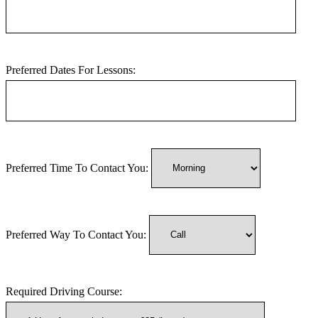
Preferred Dates For Lessons:
Preferred Time To Contact You:
Preferred Way To Contact You:
Required Driving Course: