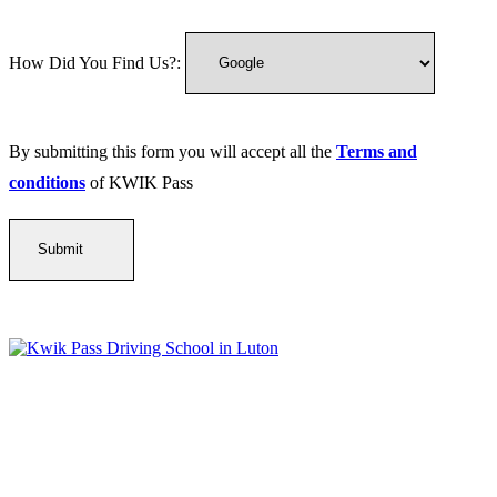
How Did You Find Us?:
By submitting this form you will accept all the
Terms and
conditions
of KWIK Pass
Kwik Pass Driver Training
provides expert manual and automatic
driving lessons across Luton, Bedfordshire, and surrounding areas.
With friendly, DVSA-approved instructors and flexible training
options, we are committed to helping learners gain confidence and