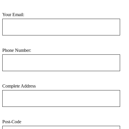
Your Email:
Phone Number:
Complete Address
Post-Code