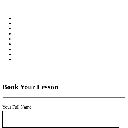
Book Your Lesson
Your Full Name