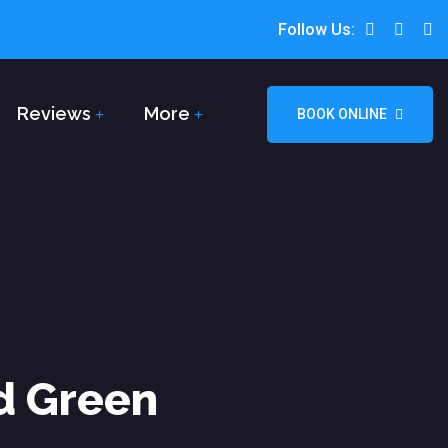
Follow Us:
Reviews
More
BOOK ONLINE
d Green