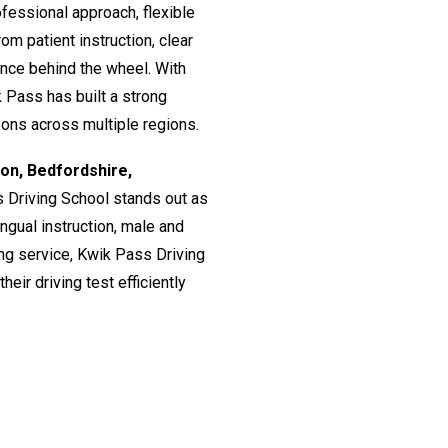
fessional approach, flexible
om patient instruction, clear
ence behind the wheel. With
 Pass has built a strong
ssons across multiple regions.
don, Bedfordshire,
s Driving School stands out as
lingual instruction, male and
ing service, Kwik Pass Driving
eir driving test efficiently