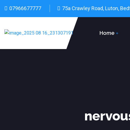
07966677777
75a Crawley Road, Luton, Bed
Home
nervou