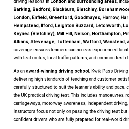
driving lessons in
London and surrounding areas
, incl
Barking, Bedford, Blackburn, Bletchley, Borehamwood
London, Enfield, Greenford, Goodmayes, Harrow, Ha
Hempstead, Ilford, Leighton Buzzard, Letchworth, Lo
Keynes (Bletchley), Mill Hill, Nelson, Northampton, Pi
Albans, Stevenage, Tottenham, Watford, Wanstead,
coverage ensures learners can access experienced local i
with test routes, local traffic patterns, and common test c
As an
award-winning driving school
, Kwik Pass Driving
delivering high standards of teaching and customer satisf
carefully structured to suit the learner’s ability and pace,
the UK practical driving test. This includes manoeuvres, 
carriageways, motorway awareness, independent driving, 
Instructors focus not only on passing the driving test but
confident drivers who are fully prepared for real-world dri