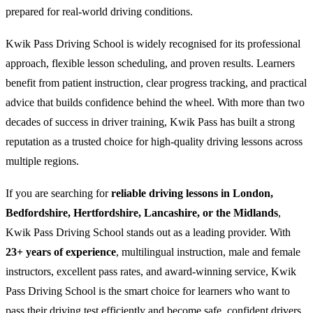
prepared for real-world driving conditions.
Kwik Pass Driving School is widely recognised for its professional
approach, flexible lesson scheduling, and proven results. Learners
benefit from patient instruction, clear progress tracking, and practical
advice that builds confidence behind the wheel. With more than two
decades of success in driver training, Kwik Pass has built a strong
reputation as a trusted choice for high-quality driving lessons across
multiple regions.
If you are searching for
reliable driving lessons in London,
Bedfordshire, Hertfordshire, Lancashire, or the Midlands
,
Kwik Pass Driving School stands out as a leading provider. With
23+ years of experience
, multilingual instruction, male and female
instructors, excellent pass rates, and award-winning service, Kwik
Pass Driving School is the smart choice for learners who want to
pass their driving test efficiently and become safe, confident drivers