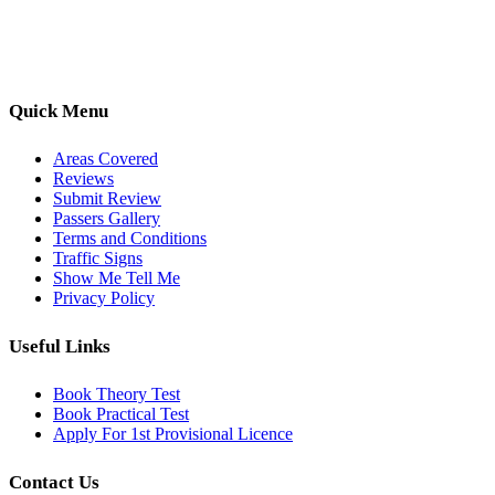
options, we are committed to helping learners gain confidence and
pass with ease.
Quick Menu
Areas Covered
Reviews
Submit Review
Passers Gallery
Terms and Conditions
Traffic Signs
Show Me Tell Me
Privacy Policy
Useful Links
Book Theory Test
Book Practical Test
Apply For 1st Provisional Licence
Contact Us