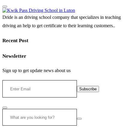
Dride is an driving school company that specializes in teaching
driving an help to get certificate to their learning customers..
Recent Post
Newsletter
Sign up to get update news about us
Subscribe