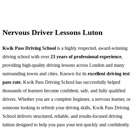
Nervous Driver Lessons Luton
Kwik Pass Driving School
is a highly respected, award-winning
driving school with over
23 years of professional experience
,
providing high-quality driving lessons across London and many
surrounding towns and cities. Known for its
excellent driving test
pass rate
, Kwik Pass Driving School has successfully helped
thousands of learners become confident, safe, and fully qualified
drivers. Whether you are a complete beginner, a nervous learner, or
someone looking to refresh your driving skills, Kwik Pass Driving
School delivers structured, reliable, and results-focused driving
tuition designed to help you pass your test quickly and confidently.