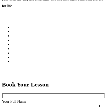
for life.
Book Your Lesson
Your Full Name