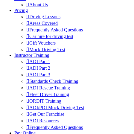
About Us
Pricing
Driving Lessons
Areas Covered
Frequently Asked Questions
Car hire for driving test
Gift Vouchers
Mock Driving Test
Instructor Training
ADI Part 1
ADI Part 2
ADI Part 3
Standards Check Training
ADI Rescue Training
Fleet Driver Training
ORDIT Training
ADI/PDI Mock Driving Test
Get Our Franchise
ADI Resources
Frequently Asked Questions
Pay Online