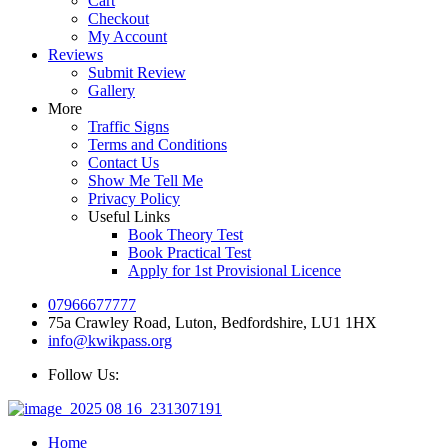
Cart
Checkout
My Account
Reviews
Submit Review
Gallery
More
Traffic Signs
Terms and Conditions
Contact Us
Show Me Tell Me
Privacy Policy
Useful Links
Book Theory Test
Book Practical Test
Apply for 1st Provisional Licence
07966677777
75a Crawley Road, Luton, Bedfordshire, LU1 1HX
info@kwikpass.org
Follow Us:
Home