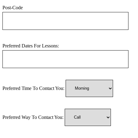
Post-Code
Preferred Dates For Lessons:
Preferred Time To Contact You:
Preferred Way To Contact You: