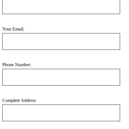
Your Email:
Phone Number:
Complete Address