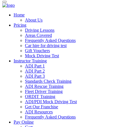
Home
About Us
Pricing
Driving Lessons
Areas Covered
Frequently Asked Questions
Car hire for driving test
Gift Vouchers
Mock Driving Test
Instructor Training
ADI Part 1
ADI Part 2
ADI Part 3
Standards Check Training
ADI Rescue Training
Fleet Driver Training
ORDIT Training
ADI/PDI Mock Driving Test
Get Our Franchise
ADI Resources
Frequently Asked Questions
Pay Online