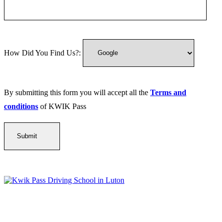
How Did You Find Us?:
By submitting this form you will accept all the
Terms and
conditions
of KWIK Pass
Kwik Pass Driver Training
provides expert manual and automatic
driving lessons across Luton, Bedfordshire, and surrounding areas.
With friendly, DVSA-approved instructors and flexible training