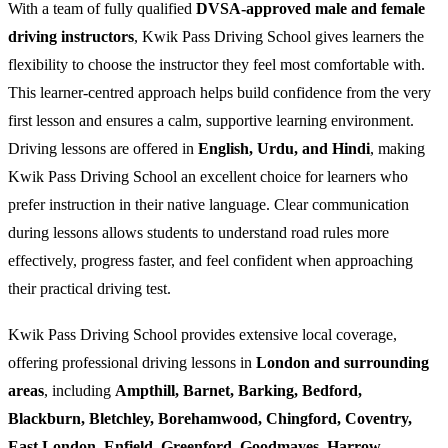
With a team of fully qualified
DVSA-approved male and female
driving instructors
, Kwik Pass Driving School gives learners the
flexibility to choose the instructor they feel most comfortable with.
This learner-centred approach helps build confidence from the very
first lesson and ensures a calm, supportive learning environment.
Driving lessons are offered in
English, Urdu, and Hindi
, making
Kwik Pass Driving School an excellent choice for learners who
prefer instruction in their native language. Clear communication
during lessons allows students to understand road rules more
effectively, progress faster, and feel confident when approaching
their practical driving test.
Kwik Pass Driving School provides extensive local coverage,
offering professional driving lessons in
London and surrounding
areas
, including
Ampthill, Barnet, Barking, Bedford,
Blackburn, Bletchley, Borehamwood, Chingford, Coventry,
East London, Enfield, Greenford, Goodmayes, Harrow,