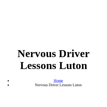
Nervous Driver
Lessons Luton
Home
Nervous Driver Lessons Luton