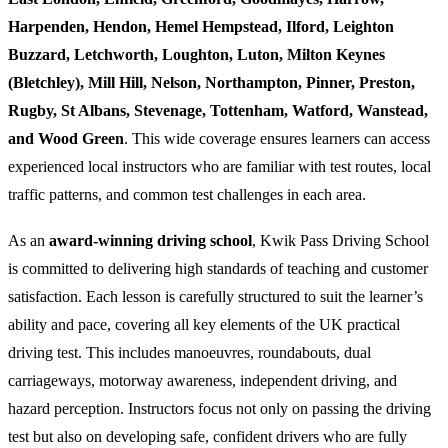
Harpenden, Hendon, Hemel Hempstead, Ilford, Leighton
Buzzard, Letchworth, Loughton, Luton, Milton Keynes
(Bletchley), Mill Hill, Nelson, Northampton, Pinner, Preston,
Rugby, St Albans, Stevenage, Tottenham, Watford, Wanstead,
and Wood Green
. This wide coverage ensures learners can access
experienced local instructors who are familiar with test routes, local
traffic patterns, and common test challenges in each area.
As an
award-winning driving school
, Kwik Pass Driving School
is committed to delivering high standards of teaching and customer
satisfaction. Each lesson is carefully structured to suit the learner’s
ability and pace, covering all key elements of the UK practical
driving test. This includes manoeuvres, roundabouts, dual
carriageways, motorway awareness, independent driving, and
hazard perception. Instructors focus not only on passing the driving
test but also on developing safe, confident drivers who are fully