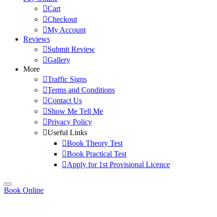
Cart
Checkout
My Account
Reviews
Submit Review
Gallery
More
Traffic Signs
Terms and Conditions
Contact Us
Show Me Tell Me
Privacy Policy
Useful Links
Book Theory Test
Book Practical Test
Apply for 1st Provisional Licence
Book Online