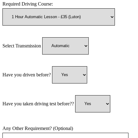
Required Driving Course:
Select Transmission
Have you driven before?
Have you taken driving test before??
Any Other Requirement? (Optional)