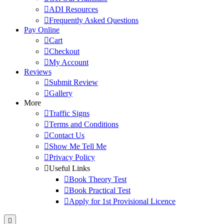
ADI Resources
Frequently Asked Questions
Pay Online
Cart
Checkout
My Account
Reviews
Submit Review
Gallery
More
Traffic Signs
Terms and Conditions
Contact Us
Show Me Tell Me
Privacy Policy
Useful Links
Book Theory Test
Book Practical Test
Apply for 1st Provisional Licence