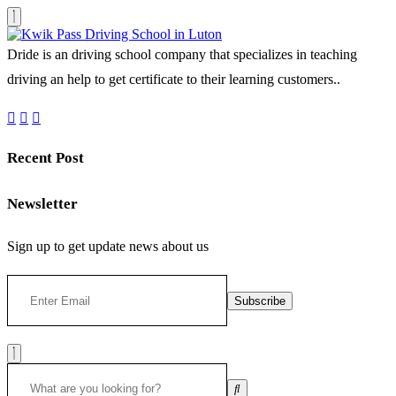
Dride is an driving school company that specializes in teaching
driving an help to get certificate to their learning customers..
Recent Post
Newsletter
Sign up to get update news about us
Subscribe