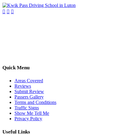
Kwik Pass Driver Training
provides expert manual and automatic
driving lessons across Luton, Bedfordshire, and surrounding areas.
With friendly, DVSA-approved instructors and flexible training
options, we are committed to helping learners gain confidence and
pass with ease.
Quick Menu
Areas Covered
Reviews
Submit Review
Passers Gallery
Terms and Conditions
Traffic Signs
Show Me Tell Me
Privacy Policy
Useful Links