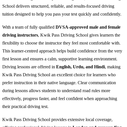
School delivers structured, reliable, and results-focused driving
tuition designed to help you pass your test quickly and confidently.
With a team of fully qualified
DVSA-approved male and female
driving instructors
, Kwik Pass Driving School gives learners the
flexibility to choose the instructor they feel most comfortable with.
This learner-centred approach helps build confidence from the very
first lesson and ensures a calm, supportive learning environment.
Driving lessons are offered in
English, Urdu, and Hindi
, making
Kwik Pass Driving School an excellent choice for learners who
prefer instruction in their native language. Clear communication
during lessons allows students to understand road rules more
effectively, progress faster, and feel confident when approaching
their practical driving test.
Kwik Pass Driving School provides extensive local coverage,