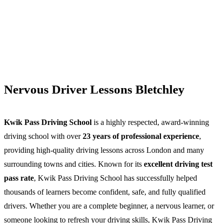
Nervous Driver Lessons Bletchley
Kwik Pass Driving School
is a highly respected, award-winning
driving school with over
23 years of professional experience
,
providing high-quality driving lessons across London and many
surrounding towns and cities. Known for its
excellent driving test
pass rate
, Kwik Pass Driving School has successfully helped
thousands of learners become confident, safe, and fully qualified
drivers. Whether you are a complete beginner, a nervous learner, or
someone looking to refresh your driving skills, Kwik Pass Driving