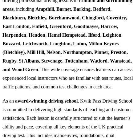
offering professional driving lessons in
London and surrounding
areas
, including
Ampthill, Barnet, Barking, Bedford,
Blackburn, Bletchley, Borehamwood, Chingford, Coventry,
East London, Enfield, Greenford, Goodmayes, Harrow,
Harpenden, Hendon, Hemel Hempstead, Ilford, Leighton
Buzzard, Letchworth, Loughton, Luton, Milton Keynes
(Bletchley), Mill Hill, Nelson, Northampton, Pinner, Preston,
Rugby, St Albans, Stevenage, Tottenham, Watford, Wanstead,
and Wood Green
. This wide coverage ensures learners can access
experienced local instructors who are familiar with test routes, local
traffic patterns, and common test challenges in each area.
As an
award-winning driving school
, Kwik Pass Driving School
is committed to delivering high standards of teaching and customer
satisfaction. Each lesson is carefully structured to suit the learner’s
ability and pace, covering all key elements of the UK practical
driving test. This includes manoeuvres, roundabouts, dual