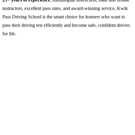
instructors, excellent pass rates, and award-winning service, Kwik
Pass Driving School is the smart choice for learners who want to
pass their driving test efficiently and become safe, confident drivers
for life.