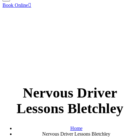
Book Online
Nervous Driver
Lessons Bletchley
Home
Nervous Driver Lessons Bletchley