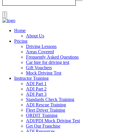
Home
About Us
Pricing
Driving Lessons
Areas Covered
Frequently Asked Questions
Car hire for driving test
Gift Vouchers
Mock Driving Test
Instructor Training
ADI Part 1
ADI Part 2
ADI Part 3
Standards Check Training
ADI Rescue Training
Fleet Driver Training
ORDIT Training
ADI/PDI Mock Driving Test
Get Our Franchise
ADI Resources