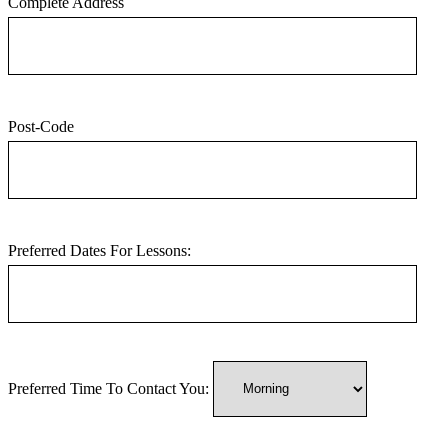
Complete Address
Post-Code
Preferred Dates For Lessons:
Preferred Time To Contact You: