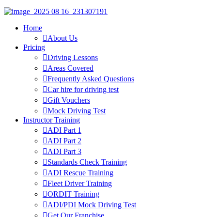
Home
About Us
Pricing
Driving Lessons
Areas Covered
Frequently Asked Questions
Car hire for driving test
Gift Vouchers
Mock Driving Test
Instructor Training
ADI Part 1
ADI Part 2
ADI Part 3
Standards Check Training
ADI Rescue Training
Fleet Driver Training
ORDIT Training
ADI/PDI Mock Driving Test
Get Our Franchise