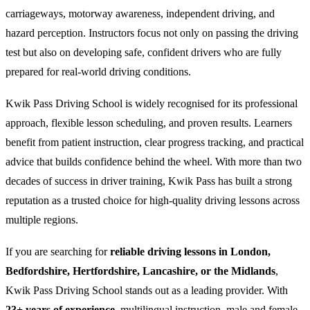
carriageways, motorway awareness, independent driving, and
hazard perception. Instructors focus not only on passing the driving
test but also on developing safe, confident drivers who are fully
prepared for real-world driving conditions.
Kwik Pass Driving School is widely recognised for its professional
approach, flexible lesson scheduling, and proven results. Learners
benefit from patient instruction, clear progress tracking, and practical
advice that builds confidence behind the wheel. With more than two
decades of success in driver training, Kwik Pass has built a strong
reputation as a trusted choice for high-quality driving lessons across
multiple regions.
If you are searching for
reliable driving lessons in London,
Bedfordshire, Hertfordshire, Lancashire, or the Midlands
,
Kwik Pass Driving School stands out as a leading provider. With
23+ years of experience
, multilingual instruction, male and female