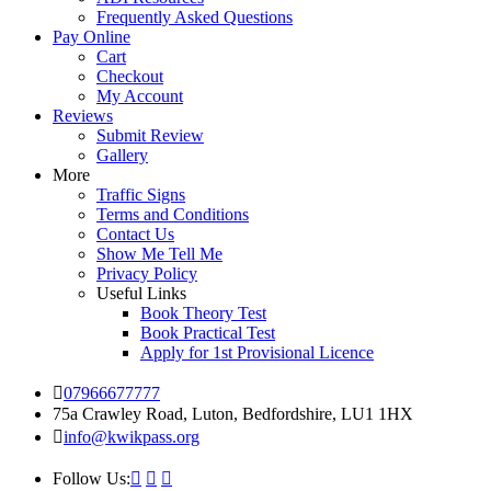
Frequently Asked Questions
Pay Online
Cart
Checkout
My Account
Reviews
Submit Review
Gallery
More
Traffic Signs
Terms and Conditions
Contact Us
Show Me Tell Me
Privacy Policy
Useful Links
Book Theory Test
Book Practical Test
Apply for 1st Provisional Licence
07966677777
75a Crawley Road, Luton, Bedfordshire, LU1 1HX
info@kwikpass.org
Follow Us: