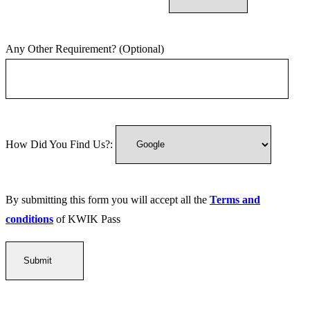
Any Other Requirement? (Optional)
How Did You Find Us?:
By submitting this form you will accept all the
Terms and
conditions
of KWIK Pass