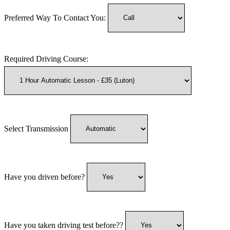
Preferred Way To Contact You:
Required Driving Course:
Select Transmission
Have you driven before?
Have you taken driving test before??