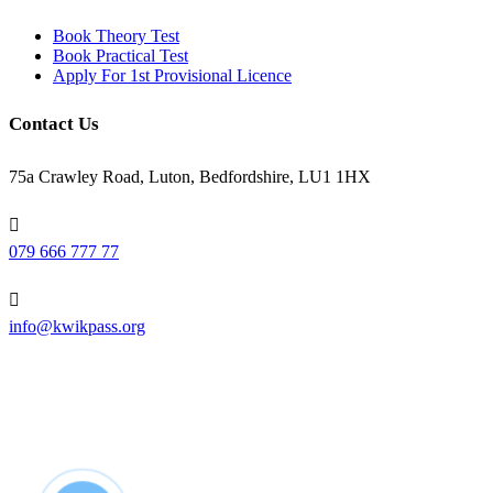
Book Theory Test
Book Practical Test
Apply For 1st Provisional Licence
Contact Us
75a Crawley Road, Luton, Bedfordshire, LU1 1HX
079 666 777 77
info@kwikpass.org
Copyright
2025 – All Rights Reserved. Created by
AttractiveWeb.co.uk