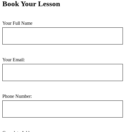
Book Your Lesson
Your Full Name
Your Email:
Phone Number: