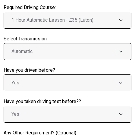
Required Driving Course:
Select Transmission
Have you driven before?
Have you taken driving test before??
Any Other Requirement? (Optional)