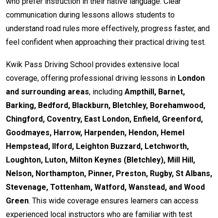
who prefer instruction in their native language. Clear
communication during lessons allows students to
understand road rules more effectively, progress faster, and
feel confident when approaching their practical driving test.
Kwik Pass Driving School provides extensive local
coverage, offering professional driving lessons in
London
and surrounding areas
, including
Ampthill, Barnet,
Barking, Bedford, Blackburn, Bletchley, Borehamwood,
Chingford, Coventry, East London, Enfield, Greenford,
Goodmayes, Harrow, Harpenden, Hendon, Hemel
Hempstead, Ilford, Leighton Buzzard, Letchworth,
Loughton, Luton, Milton Keynes (Bletchley), Mill Hill,
Nelson, Northampton, Pinner, Preston, Rugby, St Albans,
Stevenage, Tottenham, Watford, Wanstead, and Wood
Green
. This wide coverage ensures learners can access
experienced local instructors who are familiar with test