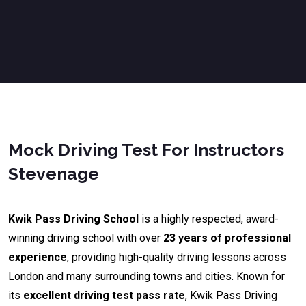
Mock Driving Test For Instructors
Stevenage
Kwik Pass Driving School
is a highly respected, award-
winning driving school with over
23 years of professional
experience
, providing high-quality driving lessons across
London and many surrounding towns and cities. Known for
its
excellent driving test pass rate
, Kwik Pass Driving