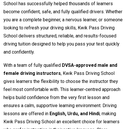
School has successfully helped thousands of learners
become confident, safe, and fully qualified drivers. Whether
you are a complete beginner, a nervous learner, or someone
looking to refresh your driving skills, Kwik Pass Driving
School delivers structured, reliable, and results-focused
driving tuition designed to help you pass your test quickly
and confidently.
With a team of fully qualified
DVSA-approved male and
female driving instructors
, Kwik Pass Driving School
gives learners the flexibility to choose the instructor they
feel most comfortable with. This learner-centred approach
helps build confidence from the very first lesson and
ensures a calm, supportive learning environment. Driving
lessons are offered in
English, Urdu, and Hindi
, making
Kwik Pass Driving School an excellent choice for learners