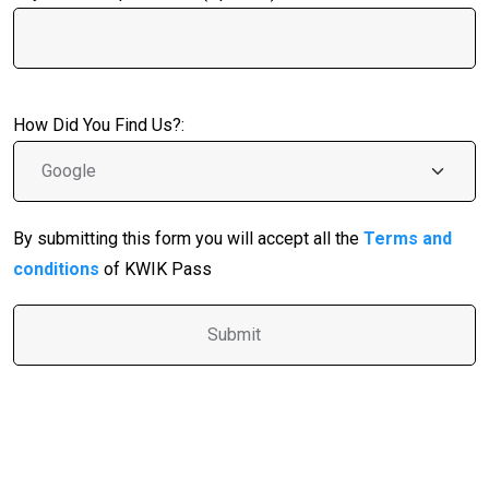
How Did You Find Us?:
By submitting this form you will accept all the
Terms and
conditions
of KWIK Pass