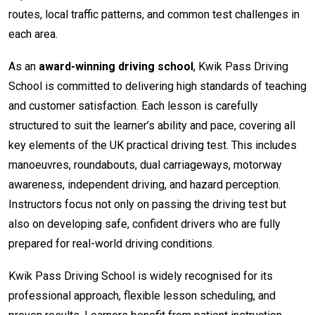
routes, local traffic patterns, and common test challenges in
each area.
As an
award-winning driving school
, Kwik Pass Driving
School is committed to delivering high standards of teaching
and customer satisfaction. Each lesson is carefully
structured to suit the learner’s ability and pace, covering all
key elements of the UK practical driving test. This includes
manoeuvres, roundabouts, dual carriageways, motorway
awareness, independent driving, and hazard perception.
Instructors focus not only on passing the driving test but
also on developing safe, confident drivers who are fully
prepared for real-world driving conditions.
Kwik Pass Driving School is widely recognised for its
professional approach, flexible lesson scheduling, and