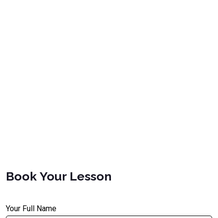
Book Your Lesson
Your Full Name