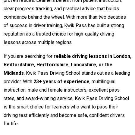
proven results. Learners benefit from patient instruction,
clear progress tracking, and practical advice that builds
confidence behind the wheel. With more than two decades
of success in driver training, Kwik Pass has built a strong
reputation as a trusted choice for high-quality driving
lessons across multiple regions.
If you are searching for
reliable driving lessons in London,
Bedfordshire, Hertfordshire, Lancashire, or the
Midlands
, Kwik Pass Driving School stands out as a leading
provider. With
23+ years of experience
, multilingual
instruction, male and female instructors, excellent pass
rates, and award-winning service, Kwik Pass Driving School
is the smart choice for learners who want to pass their
driving test efficiently and become safe, confident drivers
for life.