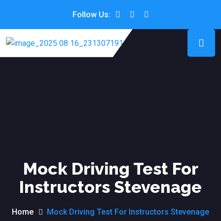
Follow Us:
Mock Driving Test For
Instructors Stevenage
Home
Mock Driving Test For Instructors Stevenage