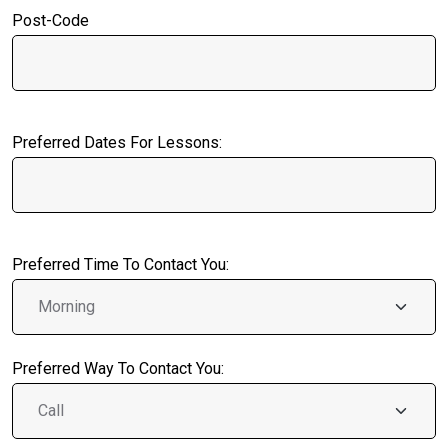
Post-Code
Preferred Dates For Lessons:
Preferred Time To Contact You:
Preferred Way To Contact You: