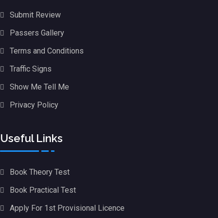
Submit Review
Passers Gallery
Terms and Conditions
Traffic Signs
Show Me Tell Me
Privacy Policy
Useful Links
Book Theory Test
Book Practical Test
Apply For 1st Provisional Licence