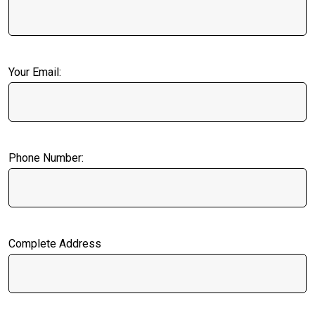
Your Email:
Phone Number:
Complete Address