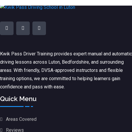
Kwik Pass Driver Training
provides expert manual and automatic
driving lessons across Luton, Bedfordshire, and surrounding
areas. With friendly, DVSA-approved instructors and flexible
training options, we are committed to helping learners gain
confidence and pass with ease.
Quick Menu
Areas Covered
Reviews