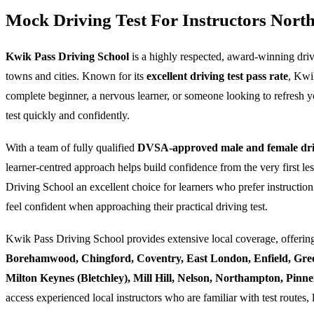
Mock Driving Test For Instructors Nor
Kwik Pass Driving School
is a highly respected, award-winning dri
towns and cities. Known for its
excellent driving test pass rate
, Kwi
complete beginner, a nervous learner, or someone looking to refresh yo
test quickly and confidently.
With a team of fully qualified
DVSA-approved male and female driv
learner-centred approach helps build confidence from the very first l
Driving School an excellent choice for learners who prefer instruction
feel confident when approaching their practical driving test.
Kwik Pass Driving School provides extensive local coverage, offering
Borehamwood, Chingford, Coventry, East London, Enfield, Gre
Milton Keynes (Bletchley), Mill Hill, Nelson, Northampton, Pin
access experienced local instructors who are familiar with test routes, 