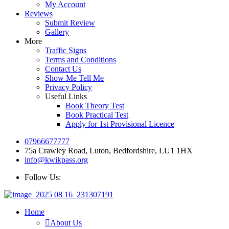
My Account
Reviews
Submit Review
Gallery
More
Traffic Signs
Terms and Conditions
Contact Us
Show Me Tell Me
Privacy Policy
Useful Links
Book Theory Test
Book Practical Test
Apply for 1st Provisional Licence
07966677777
75a Crawley Road, Luton, Bedfordshire, LU1 1HX
info@kwikpass.org
Follow Us:
Home
About Us