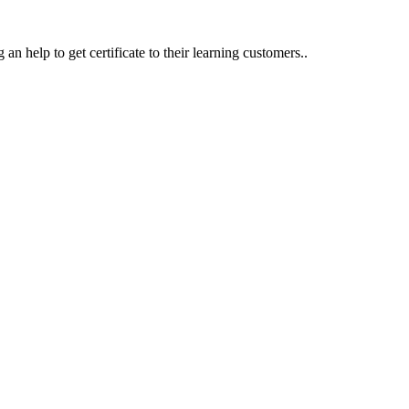
an help to get certificate to their learning customers..