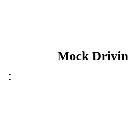
Mock Drivin