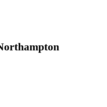
 Northampton