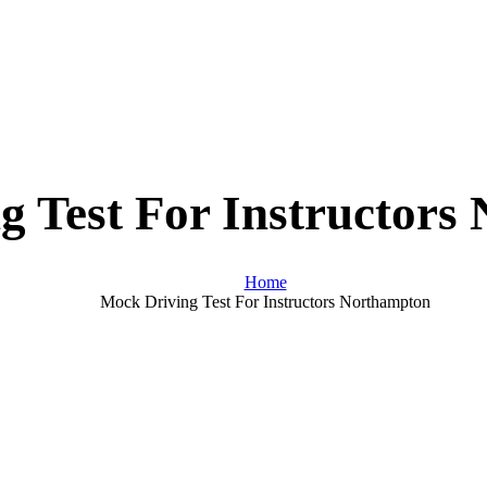
g Test For Instructors
Home
Mock Driving Test For Instructors Northampton