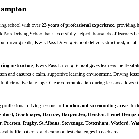
thampton
ving school with over
23 years of professional experience
, providing 
k Pass Driving School has successfully helped thousands of learners bec
ur driving skills, Kwik Pass Driving School delivers structured, reliabl
ing instructors
, Kwik Pass Driving School gives learners the flexibili
esson and ensures a calm, supportive learning environment. Driving lesso
 in their native language. Clear communication during lessons allows stu
 professional driving lessons in
London and surrounding areas
, inc
enford, Goodmayes, Harrow, Harpenden, Hendon, Hemel Hempstea
ner, Preston, Rugby, St Albans, Stevenage, Tottenham, Watford, 
local traffic patterns, and common test challenges in each area.