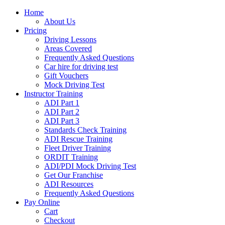
Home
About Us
Pricing
Driving Lessons
Areas Covered
Frequently Asked Questions
Car hire for driving test
Gift Vouchers
Mock Driving Test
Instructor Training
ADI Part 1
ADI Part 2
ADI Part 3
Standards Check Training
ADI Rescue Training
Fleet Driver Training
ORDIT Training
ADI/PDI Mock Driving Test
Get Our Franchise
ADI Resources
Frequently Asked Questions
Pay Online
Cart
Checkout