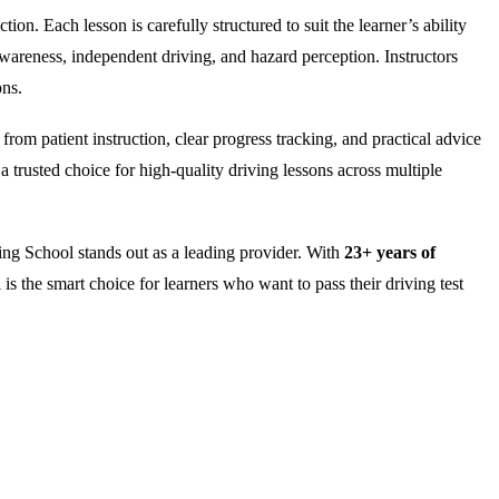
on. Each lesson is carefully structured to suit the learner’s ability
wareness, independent driving, and hazard perception. Instructors
ons.
rom patient instruction, clear progress tracking, and practical advice
 trusted choice for high-quality driving lessons across multiple
ng School stands out as a leading provider. With
23+ years of
is the smart choice for learners who want to pass their driving test