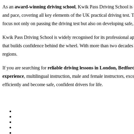
As an
award-winning driving school
, Kwik Pass Driving School is c
and pace, covering all key elements of the UK practical driving test
focus not only on passing the driving test but also on developing safe,
Kwik Pass Driving School is widely recognised for its professional appr
that builds confidence behind the wheel. With more than two decades of
regions.
If you are searching for
reliable driving lessons in London, Bedfor
experience
, multilingual instruction, male and female instructors, ex
efficiently and become safe, confident drivers for life.