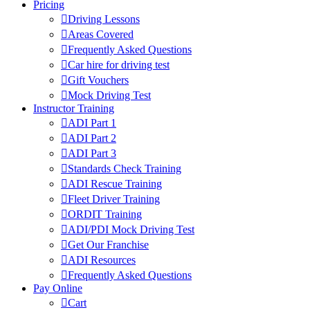
Pricing
Driving Lessons
Areas Covered
Frequently Asked Questions
Car hire for driving test
Gift Vouchers
Mock Driving Test
Instructor Training
ADI Part 1
ADI Part 2
ADI Part 3
Standards Check Training
ADI Rescue Training
Fleet Driver Training
ORDIT Training
ADI/PDI Mock Driving Test
Get Our Franchise
ADI Resources
Frequently Asked Questions
Pay Online
Cart