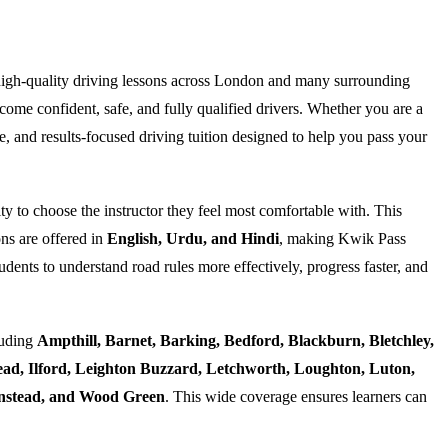
high-quality driving lessons across London and many surrounding
ome confident, safe, and fully qualified drivers. Whether you are a
e, and results-focused driving tuition designed to help you pass your
ty to choose the instructor they feel most comfortable with. This
ns are offered in
English, Urdu, and Hindi
, making Kwik Pass
dents to understand road rules more effectively, progress faster, and
luding
Ampthill, Barnet, Barking, Bedford, Blackburn, Bletchley,
d, Ilford, Leighton Buzzard, Letchworth, Loughton, Luton,
Wanstead, and Wood Green
. This wide coverage ensures learners can