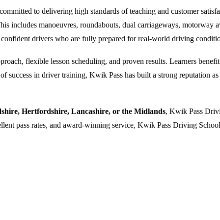
ommitted to delivering high standards of teaching and customer satisfacti
. This includes manoeuvres, roundabouts, dual carriageways, motorway a
 confident drivers who are fully prepared for real-world driving conditi
oach, flexible lesson scheduling, and proven results. Learners benefit f
 success in driver training, Kwik Pass has built a strong reputation as a
dshire, Hertfordshire, Lancashire, or the Midlands
, Kwik Pass Drivi
cellent pass rates, and award-winning service, Kwik Pass Driving School 