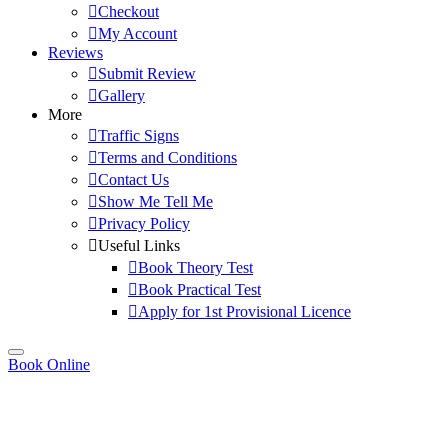
Checkout
My Account
Reviews
Submit Review
Gallery
More
Traffic Signs
Terms and Conditions
Contact Us
Show Me Tell Me
Privacy Policy
Useful Links
Book Theory Test
Book Practical Test
Apply for 1st Provisional Licence
Book Online