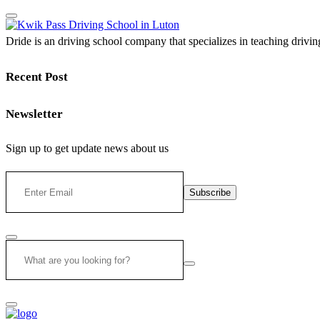
Dride is an driving school company that specializes in teaching driving 
Recent Post
Newsletter
Sign up to get update news about us
Subscribe