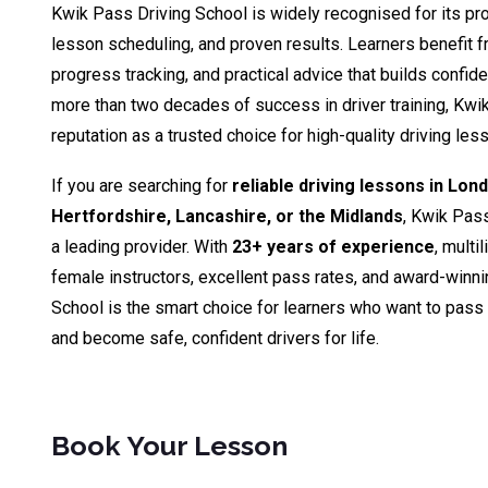
Kwik Pass Driving School is widely recognised for its pro
lesson scheduling, and proven results. Learners benefit fr
progress tracking, and practical advice that builds confid
more than two decades of success in driver training, Kwik
reputation as a trusted choice for high-quality driving le
If you are searching for
reliable driving lessons in Lon
Hertfordshire, Lancashire, or the Midlands
, Kwik Pas
a leading provider. With
23+ years of experience
, multi
female instructors, excellent pass rates, and award-winn
School is the smart choice for learners who want to pass th
and become safe, confident drivers for life.
Book Your Lesson