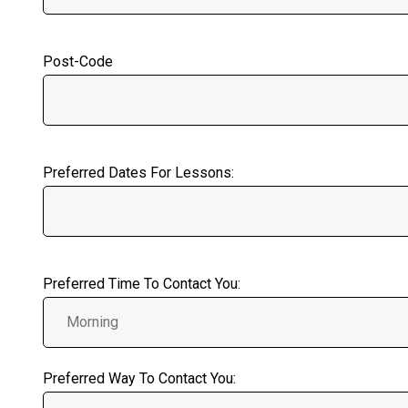
Post-Code
Preferred Dates For Lessons:
Preferred Time To Contact You:
Preferred Way To Contact You: