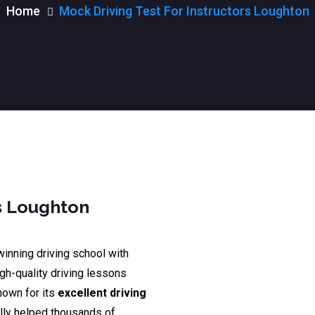
Home
Mock Driving Test For Instructors Loughton
rs Loughton
winning driving school with
igh-quality driving lessons
nown for its
excellent driving
lly helped thousands of