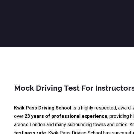
Mock Driving Test For Instructo
Kwik Pass Driving School
is a highly respected, award-
over
23 years of professional experience
, providing h
across London and many surrounding towns and cities. K
test pass rate
, Kwik Pass Driving School has successfu