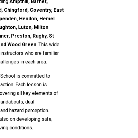
uding
Ampthill, Barnet,
, Chingford, Coventry, East
rpenden, Hendon, Hemel
ughton, Luton, Milton
nner, Preston, Rugby, St
 and Wood Green
. This wide
nstructors who are familiar
hallenges in each area.
 School is committed to
action. Each lesson is
 covering all key elements of
roundabouts, dual
and hazard perception.
 also on developing safe,
ving conditions.