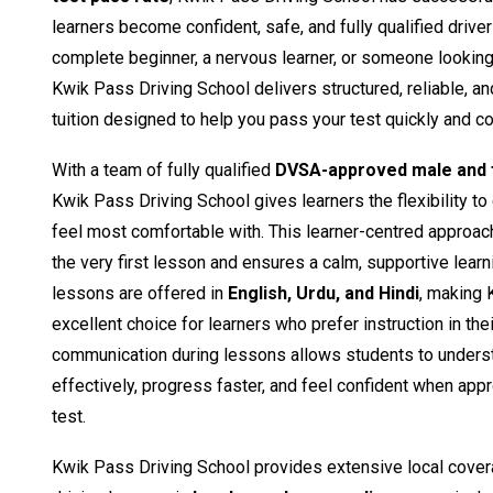
learners become confident, safe, and fully qualified drive
complete beginner, a nervous learner, or someone looking t
Kwik Pass Driving School delivers structured, reliable, a
tuition designed to help you pass your test quickly and co
With a team of fully qualified
DVSA-approved male and f
Kwik Pass Driving School gives learners the flexibility to
feel most comfortable with. This learner-centred approac
the very first lesson and ensures a calm, supportive learn
lessons are offered in
English, Urdu, and Hindi
, making 
excellent choice for learners who prefer instruction in the
communication during lessons allows students to unders
effectively, progress faster, and feel confident when appro
test.
Kwik Pass Driving School provides extensive local cover