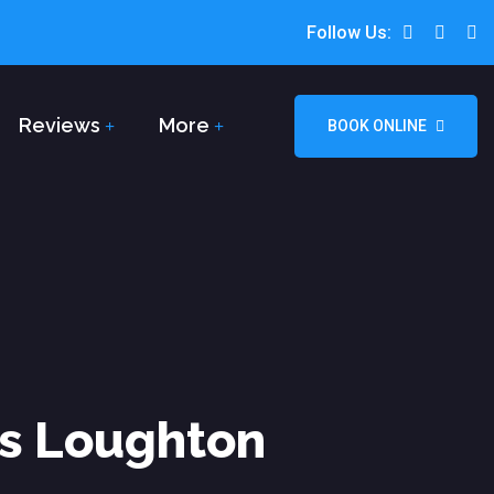
Follow Us:
Reviews
More
BOOK ONLINE
rs Loughton