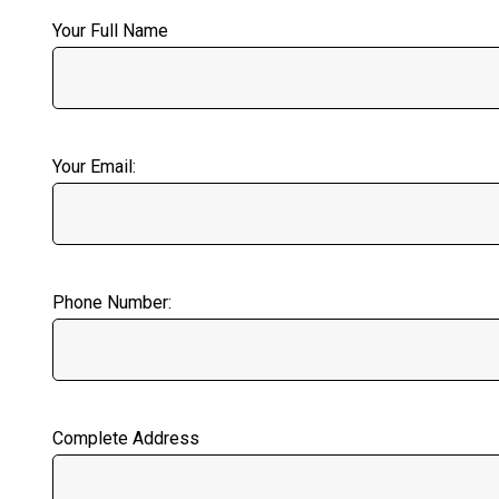
Your Full Name
Your Email:
Phone Number:
Complete Address