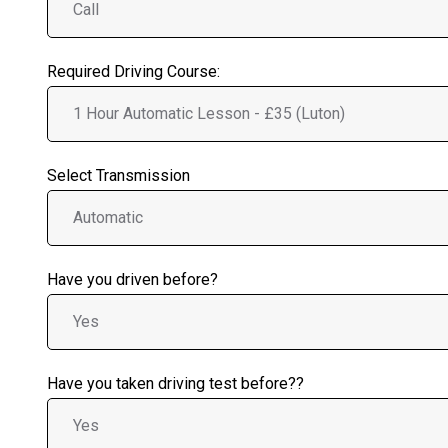
Required Driving Course:
Select Transmission
Have you driven before?
Have you taken driving test before??