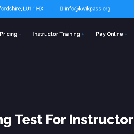
fordshire, LU1 1HX
info@kwikpass.org
Pricing
Instructor Training
Pay Online
ng Test For Instructo