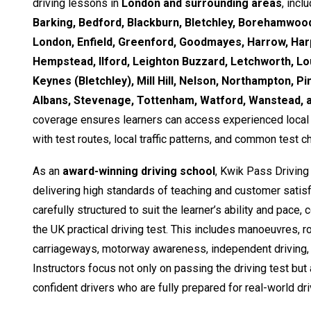
driving lessons in
London and surrounding areas
, incl
Barking, Bedford, Blackburn, Bletchley, Borehamwood
London, Enfield, Greenford, Goodmayes, Harrow, Ha
Hempstead, Ilford, Leighton Buzzard, Letchworth, Lo
Keynes (Bletchley), Mill Hill, Nelson, Northampton, Pi
Albans, Stevenage, Tottenham, Watford, Wanstead,
coverage ensures learners can access experienced local i
with test routes, local traffic patterns, and common test c
As an
award-winning driving school
, Kwik Pass Driving
delivering high standards of teaching and customer satisf
carefully structured to suit the learner’s ability and pace,
the UK practical driving test. This includes manoeuvres, 
carriageways, motorway awareness, independent driving, 
Instructors focus not only on passing the driving test but
confident drivers who are fully prepared for real-world dri