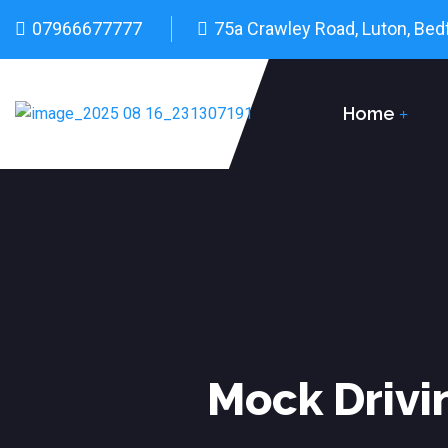
07966677777
75a Crawley Road, Luton, Bed
Home
Mock Drivi