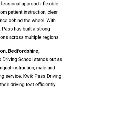
fessional approach, flexible
om patient instruction, clear
ence behind the wheel. With
 Pass has built a strong
ssons across multiple regions.
don, Bedfordshire,
s Driving School stands out as
lingual instruction, male and
ing service, Kwik Pass Driving
eir driving test efficiently