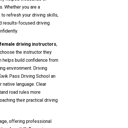
rs. Whether you are a
o refresh your driving skills,
nd results-focused driving
nfidently.
emale driving instructors
,
 choose the instructor they
h helps build confidence from
ing environment. Driving
Kwik Pass Driving School an
ir native language. Clear
tand road rules more
aching their practical driving
age, offering professional