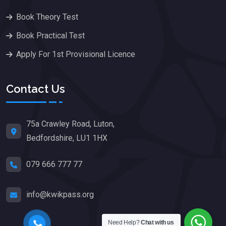
Book Theory Test
Book Practical Test
Apply For 1st Provisional Licence
Contact Us
75a Crawley Road, Luton,
Bedfordshire, LU1 1HX
079 666 777 77
info@kwikpass.org
Need Help?
Chat with us