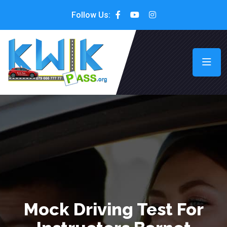
Follow Us:
Mock Driving Test For