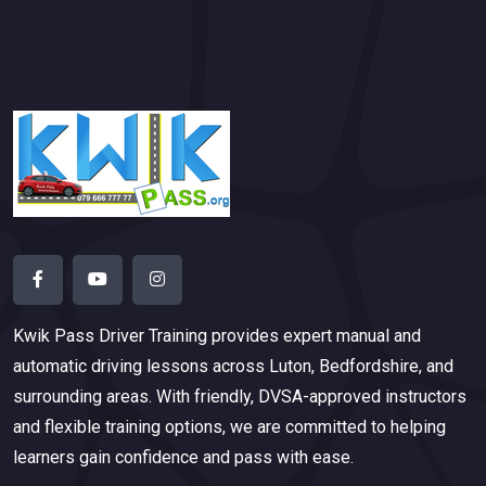
Kwik Pass Driver Training
provides expert manual and
automatic driving lessons across Luton, Bedfordshire, and
surrounding areas. With friendly, DVSA-approved instructors
and flexible training options, we are committed to helping
learners gain confidence and pass with ease.