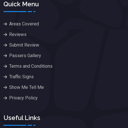
Quick Menu
Areas Covered
Reviews
Submit Review
Passers Gallery
Terms and Conditions
Traffic Signs
Show Me Tell Me
Privacy Policy
Useful Links