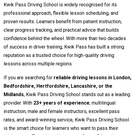
Kwik Pass Driving School is widely recognised for its
professional approach, flexible lesson scheduling, and
proven results. Learners benefit from patient instruction,
clear progress tracking, and practical advice that builds
confidence behind the wheel. With more than two decades
of success in driver training, Kwik Pass has built a strong
reputation as a trusted choice for high-quality driving
lessons across multiple regions.
If you are searching for
reliable driving lessons in London,
Bedfordshire, Hertfordshire, Lancashire, or the
Midlands
, Kwik Pass Driving School stands out as a leading
provider. With
23+ years of experience
, multilingual
instruction, male and female instructors, excellent pass
rates, and award-winning service, Kwik Pass Driving School
is the smart choice for learners who want to pass their