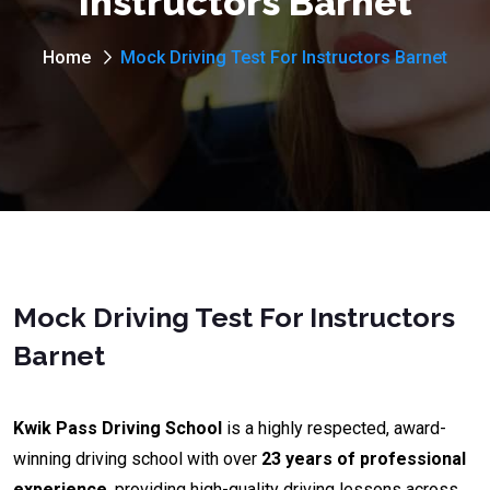
Instructors Barnet
Home
Mock Driving Test For Instructors Barnet
Mock Driving Test For Instructors
Barnet
Kwik Pass Driving School
is a highly respected, award-
winning driving school with over
23 years of professional
experience
, providing high-quality driving lessons across