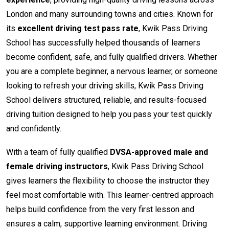
London and many surrounding towns and cities. Known for
its
excellent driving test pass rate
, Kwik Pass Driving
School has successfully helped thousands of learners
become confident, safe, and fully qualified drivers. Whether
you are a complete beginner, a nervous learner, or someone
looking to refresh your driving skills, Kwik Pass Driving
School delivers structured, reliable, and results-focused
driving tuition designed to help you pass your test quickly
and confidently.
With a team of fully qualified
DVSA-approved male and
female driving instructors
, Kwik Pass Driving School
gives learners the flexibility to choose the instructor they
feel most comfortable with. This learner-centred approach
helps build confidence from the very first lesson and
ensures a calm, supportive learning environment. Driving