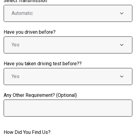
Select Transmission
Have you driven before?
Have you taken driving test before??
Any Other Requirement? (Optional)
How Did You Find Us?: