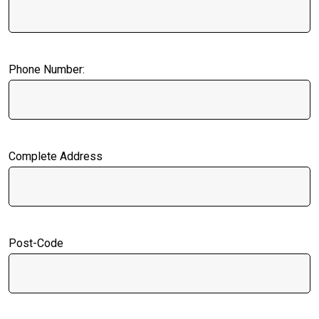
Phone Number:
Complete Address
Post-Code