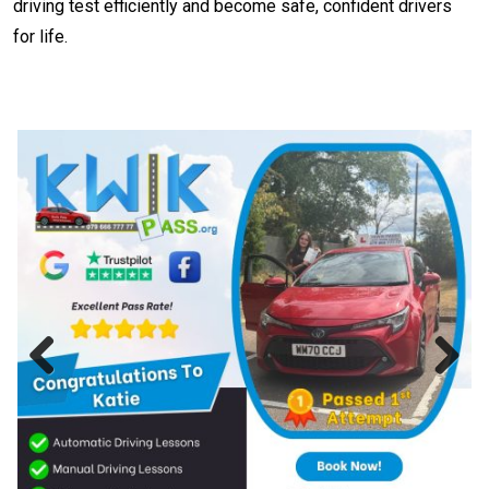
driving test efficiently and become safe, confident drivers
for life.
Previous
Next