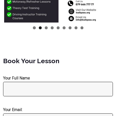
Book Your Lesson
Your Full Name
Your Email: