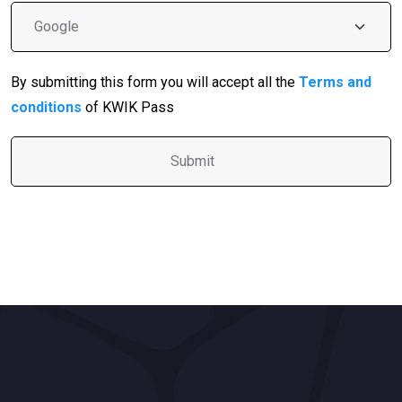
By submitting this form you will accept all the
Terms and
conditions
of KWIK Pass
A