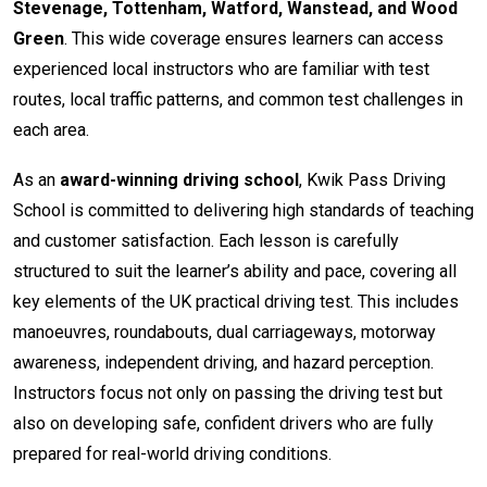
Stevenage, Tottenham, Watford, Wanstead, and Wood
Green
. This wide coverage ensures learners can access
experienced local instructors who are familiar with test
routes, local traffic patterns, and common test challenges in
each area.
As an
award-winning driving school
, Kwik Pass Driving
School is committed to delivering high standards of teaching
and customer satisfaction. Each lesson is carefully
structured to suit the learner’s ability and pace, covering all
key elements of the UK practical driving test. This includes
manoeuvres, roundabouts, dual carriageways, motorway
awareness, independent driving, and hazard perception.
Instructors focus not only on passing the driving test but
also on developing safe, confident drivers who are fully
prepared for real-world driving conditions.