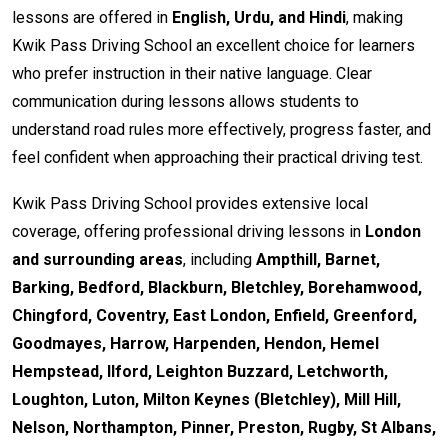
lessons are offered in
English, Urdu, and Hindi
, making
Kwik Pass Driving School an excellent choice for learners
who prefer instruction in their native language. Clear
communication during lessons allows students to
understand road rules more effectively, progress faster, and
feel confident when approaching their practical driving test.
Kwik Pass Driving School provides extensive local
coverage, offering professional driving lessons in
London
and surrounding areas
, including
Ampthill, Barnet,
Barking, Bedford, Blackburn, Bletchley, Borehamwood,
Chingford, Coventry, East London, Enfield, Greenford,
Goodmayes, Harrow, Harpenden, Hendon, Hemel
Hempstead, Ilford, Leighton Buzzard, Letchworth,
Loughton, Luton, Milton Keynes (Bletchley), Mill Hill,
Nelson, Northampton, Pinner, Preston, Rugby, St Albans,