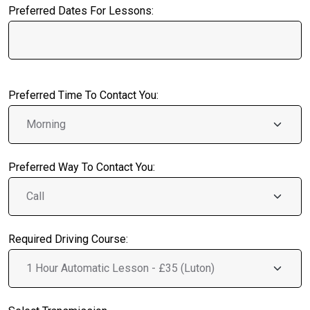
Preferred Dates For Lessons:
Preferred Time To Contact You:
Preferred Way To Contact You:
Required Driving Course: