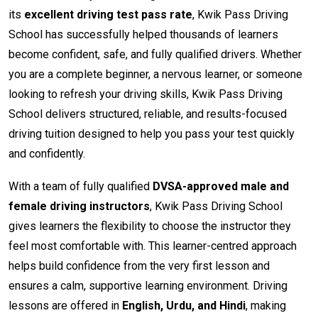
its
excellent driving test pass rate
, Kwik Pass Driving
School has successfully helped thousands of learners
become confident, safe, and fully qualified drivers. Whether
you are a complete beginner, a nervous learner, or someone
looking to refresh your driving skills, Kwik Pass Driving
School delivers structured, reliable, and results-focused
driving tuition designed to help you pass your test quickly
and confidently.
With a team of fully qualified
DVSA-approved male and
female driving instructors
, Kwik Pass Driving School
gives learners the flexibility to choose the instructor they
feel most comfortable with. This learner-centred approach
helps build confidence from the very first lesson and
ensures a calm, supportive learning environment. Driving
lessons are offered in
English, Urdu, and Hindi
, making