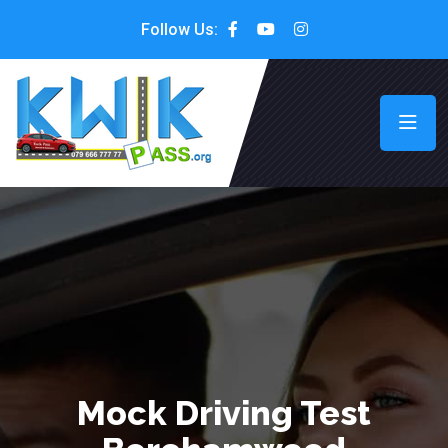
Follow Us:
Mock Driving Test