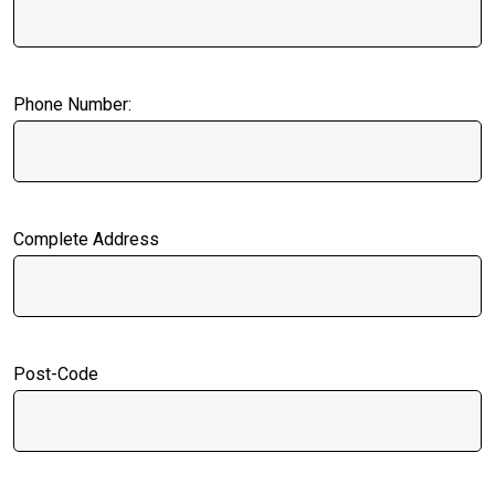
Phone Number:
Complete Address
Post-Code