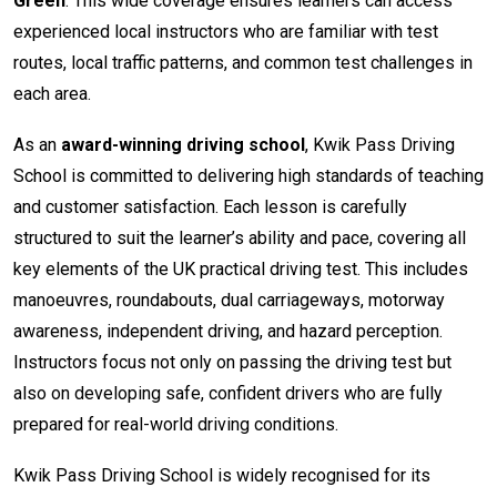
Green
. This wide coverage ensures learners can access
experienced local instructors who are familiar with test
routes, local traffic patterns, and common test challenges in
each area.
As an
award-winning driving school
, Kwik Pass Driving
School is committed to delivering high standards of teaching
and customer satisfaction. Each lesson is carefully
structured to suit the learner’s ability and pace, covering all
key elements of the UK practical driving test. This includes
manoeuvres, roundabouts, dual carriageways, motorway
awareness, independent driving, and hazard perception.
Instructors focus not only on passing the driving test but
also on developing safe, confident drivers who are fully
prepared for real-world driving conditions.
Kwik Pass Driving School is widely recognised for its