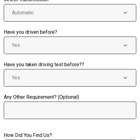
Have you driven before?
Have you taken driving test before??
Any Other Requirement? (Optional)
How Did You Find Us?: