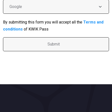
By submitting this form you will accept all the
Terms and
conditions
of KWIK Pass
A