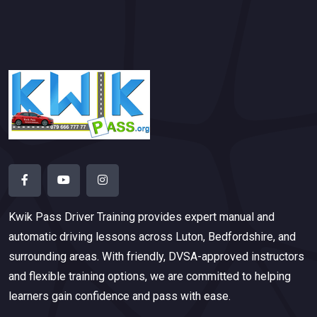
Kwik Pass Driver Training
provides expert manual and
automatic driving lessons across Luton, Bedfordshire, and
surrounding areas. With friendly, DVSA-approved instructors
and flexible training options, we are committed to helping
learners gain confidence and pass with ease.