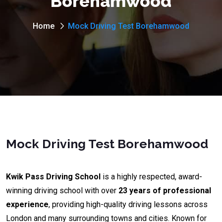
Borehamwood
Home
Mock Driving Test Borehamwood
Mock Driving Test Borehamwood
Kwik Pass Driving School
is a highly respected, award-
winning driving school with over
23 years of professional
experience
, providing high-quality driving lessons across
London and many surrounding towns and cities. Known for