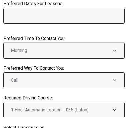
Preferred Dates For Lessons:
Preferred Time To Contact You:
Preferred Way To Contact You:
Required Driving Course:
Select Transmission