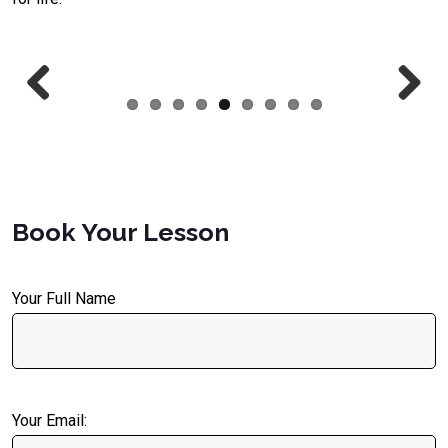
Previous
Next
Book Your Lesson
Your Full Name
Your Email: