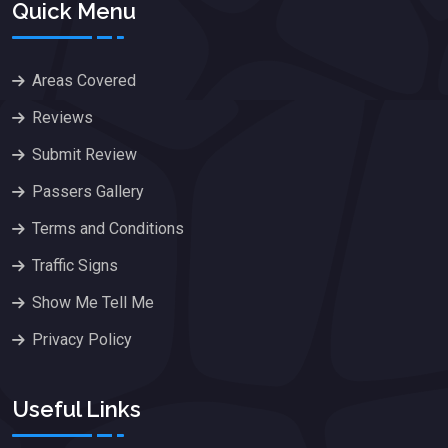
Quick Menu
Areas Covered
Reviews
Submit Review
Passers Gallery
Terms and Conditions
Traffic Signs
Show Me Tell Me
Privacy Policy
Useful Links