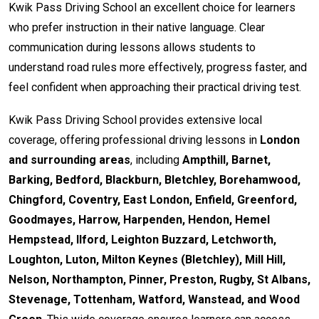
Kwik Pass Driving School an excellent choice for learners
who prefer instruction in their native language. Clear
communication during lessons allows students to
understand road rules more effectively, progress faster, and
feel confident when approaching their practical driving test.
Kwik Pass Driving School provides extensive local
coverage, offering professional driving lessons in
London
and surrounding areas
, including
Ampthill, Barnet,
Barking, Bedford, Blackburn, Bletchley, Borehamwood,
Chingford, Coventry, East London, Enfield, Greenford,
Goodmayes, Harrow, Harpenden, Hendon, Hemel
Hempstead, Ilford, Leighton Buzzard, Letchworth,
Loughton, Luton, Milton Keynes (Bletchley), Mill Hill,
Nelson, Northampton, Pinner, Preston, Rugby, St Albans,
Stevenage, Tottenham, Watford, Wanstead, and Wood