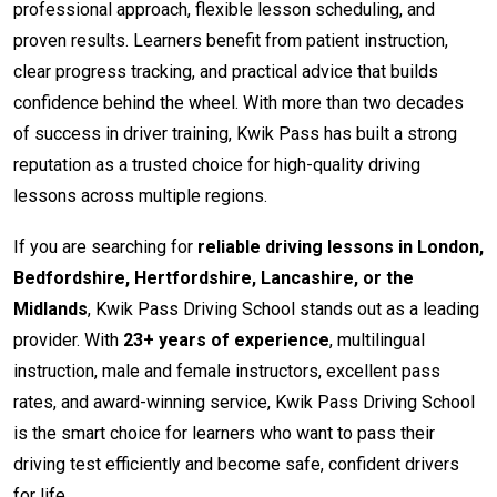
professional approach, flexible lesson scheduling, and
proven results. Learners benefit from patient instruction,
clear progress tracking, and practical advice that builds
confidence behind the wheel. With more than two decades
of success in driver training, Kwik Pass has built a strong
reputation as a trusted choice for high-quality driving
lessons across multiple regions.
If you are searching for
reliable driving lessons in London,
Bedfordshire, Hertfordshire, Lancashire, or the
Midlands
, Kwik Pass Driving School stands out as a leading
provider. With
23+ years of experience
, multilingual
instruction, male and female instructors, excellent pass
rates, and award-winning service, Kwik Pass Driving School
is the smart choice for learners who want to pass their
driving test efficiently and become safe, confident drivers
for life.