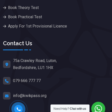
Book Theory Test
Book Practical Test
Apply For 1st Provisional Licence
Contact Us
75a Crawley Road, Luton,
Bedfordshire, LU1 1HX
079 666 777 77
info@kwikpass.org
Need Help?
Chat with us