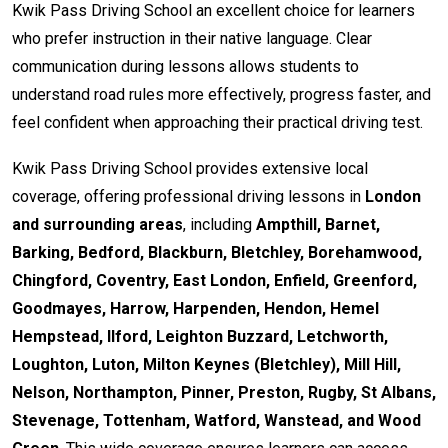
Kwik Pass Driving School an excellent choice for learners
who prefer instruction in their native language. Clear
communication during lessons allows students to
understand road rules more effectively, progress faster, and
feel confident when approaching their practical driving test.
Kwik Pass Driving School provides extensive local
coverage, offering professional driving lessons in
London
and surrounding areas
, including
Ampthill, Barnet,
Barking, Bedford, Blackburn, Bletchley, Borehamwood,
Chingford, Coventry, East London, Enfield, Greenford,
Goodmayes, Harrow, Harpenden, Hendon, Hemel
Hempstead, Ilford, Leighton Buzzard, Letchworth,
Loughton, Luton, Milton Keynes (Bletchley), Mill Hill,
Nelson, Northampton, Pinner, Preston, Rugby, St Albans,
Stevenage, Tottenham, Watford, Wanstead, and Wood