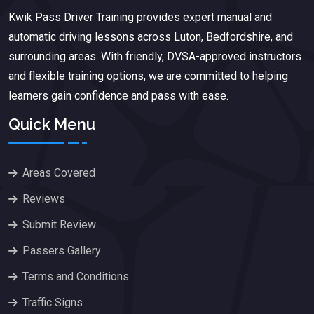
Kwik Pass Driver Training
provides expert manual and
automatic driving lessons across Luton, Bedfordshire, and
surrounding areas. With friendly, DVSA-approved instructors
and flexible training options, we are committed to helping
learners gain confidence and pass with ease.
Quick Menu
Areas Covered
Reviews
Submit Review
Passers Gallery
Terms and Conditions
Traffic Signs