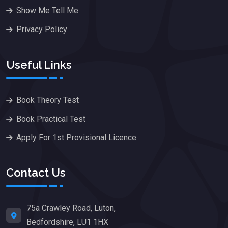
Show Me Tell Me
Privacy Policy
Useful Links
Book Theory Test
Book Practical Test
Apply For 1st Provisional Licence
Contact Us
75a Crawley Road, Luton,
Bedfordshire, LU1 1HX