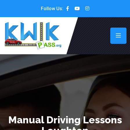
Follow Us:
Manual Driving Lessons