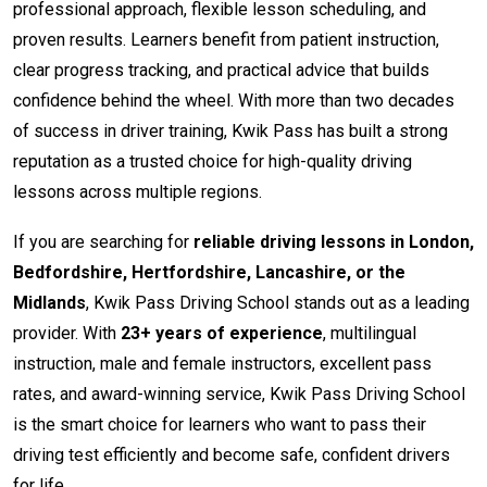
professional approach, flexible lesson scheduling, and
proven results. Learners benefit from patient instruction,
clear progress tracking, and practical advice that builds
confidence behind the wheel. With more than two decades
of success in driver training, Kwik Pass has built a strong
reputation as a trusted choice for high-quality driving
lessons across multiple regions.
If you are searching for
reliable driving lessons in London,
Bedfordshire, Hertfordshire, Lancashire, or the
Midlands
, Kwik Pass Driving School stands out as a leading
provider. With
23+ years of experience
, multilingual
instruction, male and female instructors, excellent pass
rates, and award-winning service, Kwik Pass Driving School
is the smart choice for learners who want to pass their
driving test efficiently and become safe, confident drivers
for life.