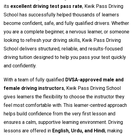
its
excellent driving test pass rate
, Kwik Pass Driving
School has successfully helped thousands of learners
become confident, safe, and fully qualified drivers. Whether
you are a complete beginner, a nervous learner, or someone
looking to refresh your driving skills, Kwik Pass Driving
School delivers structured, reliable, and results-focused
driving tuition designed to help you pass your test quickly
and confidently.
With a team of fully qualified
DVSA-approved male and
female driving instructors
, Kwik Pass Driving School
gives learners the flexibility to choose the instructor they
feel most comfortable with. This learner-centred approach
helps build confidence from the very first lesson and
ensures a calm, supportive learning environment. Driving
lessons are offered in
English, Urdu, and Hindi
, making