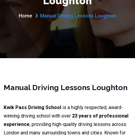
Loughton
Home
Manual Driving Lessons Loughton
Manual Driving Lessons Loughton
Kwik Pass Driving School
is a highly respected, award-
winning driving school with over
23 years of professional
experience
, providing high-quality driving lessons across
London and many surrounding towns and cities. Known for