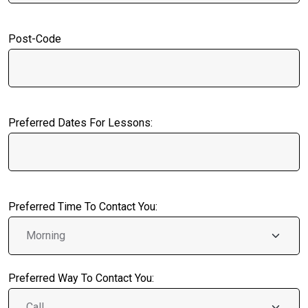
Post-Code
Preferred Dates For Lessons:
Preferred Time To Contact You:
Preferred Way To Contact You: