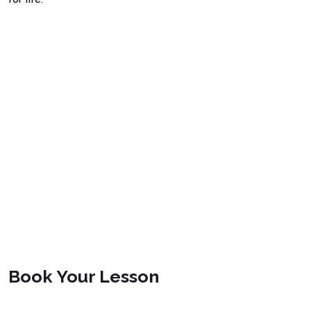
Book Your Lesson