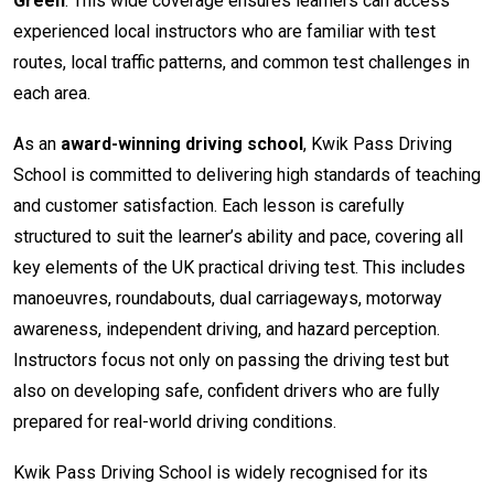
Green
. This wide coverage ensures learners can access
experienced local instructors who are familiar with test
routes, local traffic patterns, and common test challenges in
each area.
As an
award-winning driving school
, Kwik Pass Driving
School is committed to delivering high standards of teaching
and customer satisfaction. Each lesson is carefully
structured to suit the learner’s ability and pace, covering all
key elements of the UK practical driving test. This includes
manoeuvres, roundabouts, dual carriageways, motorway
awareness, independent driving, and hazard perception.
Instructors focus not only on passing the driving test but
also on developing safe, confident drivers who are fully
prepared for real-world driving conditions.
Kwik Pass Driving School is widely recognised for its