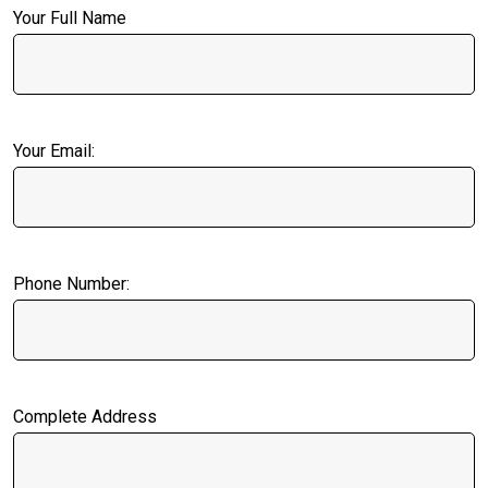
Your Full Name
Your Email:
Phone Number:
Complete Address