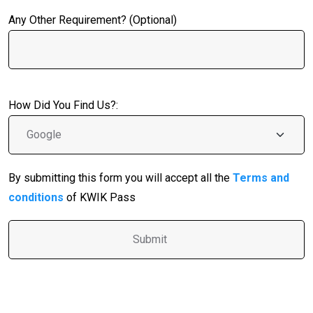
Any Other Requirement? (Optional)
How Did You Find Us?:
By submitting this form you will accept all the
Terms and
conditions
of KWIK Pass
A