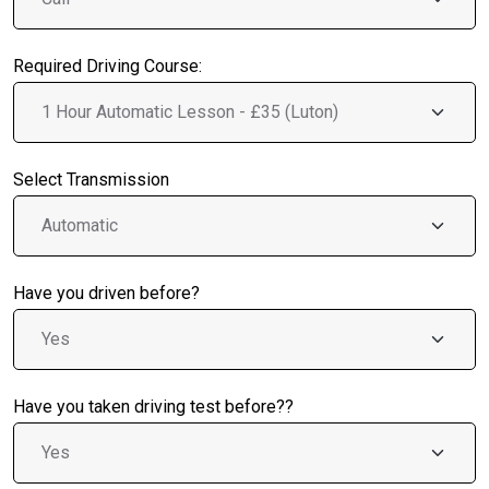
Required Driving Course:
Select Transmission
Have you driven before?
Have you taken driving test before??