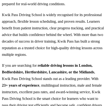
prepared for real-world driving conditions.
Kwik Pass Driving School is widely recognised for its professional
approach, flexible lesson scheduling, and proven results. Learners
benefit from patient instruction, clear progress tracking, and practical
advice that builds confidence behind the wheel. With more than two
decades of success in driver training, Kwik Pass has built a strong
reputation as a trusted choice for high-quality driving lessons across
multiple regions.
If you are searching for
reliable driving lessons in London,
Bedfordshire, Hertfordshire, Lancashire, or the Midlands
,
Kwik Pass Driving School stands out as a leading provider. With
23+ years of experience
, multilingual instruction, male and female
instructors, excellent pass rates, and award-winning service, Kwik
Pass Driving School is the smart choice for learners who want to
pass their driving test efficiently and become safe, confident drivers