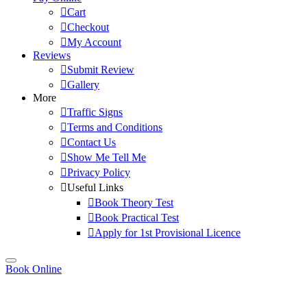
Cart
Checkout
My Account
Reviews
Submit Review
Gallery
More
Traffic Signs
Terms and Conditions
Contact Us
Show Me Tell Me
Privacy Policy
Useful Links
Book Theory Test
Book Practical Test
Apply for 1st Provisional Licence
Book Online