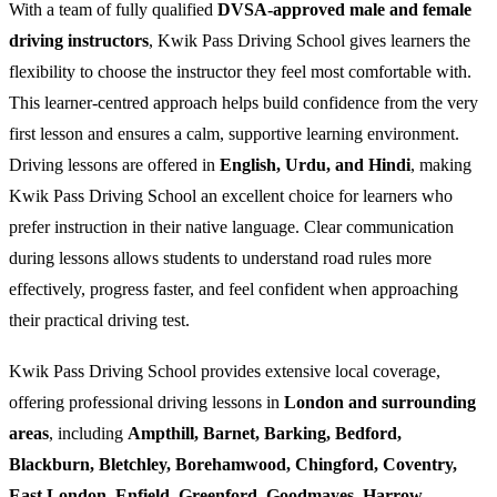
With a team of fully qualified
DVSA-approved male and female
driving instructors
, Kwik Pass Driving School gives learners the
flexibility to choose the instructor they feel most comfortable with.
This learner-centred approach helps build confidence from the very
first lesson and ensures a calm, supportive learning environment.
Driving lessons are offered in
English, Urdu, and Hindi
, making
Kwik Pass Driving School an excellent choice for learners who
prefer instruction in their native language. Clear communication
during lessons allows students to understand road rules more
effectively, progress faster, and feel confident when approaching
their practical driving test.
Kwik Pass Driving School provides extensive local coverage,
offering professional driving lessons in
London and surrounding
areas
, including
Ampthill, Barnet, Barking, Bedford,
Blackburn, Bletchley, Borehamwood, Chingford, Coventry,
East London, Enfield, Greenford, Goodmayes, Harrow,