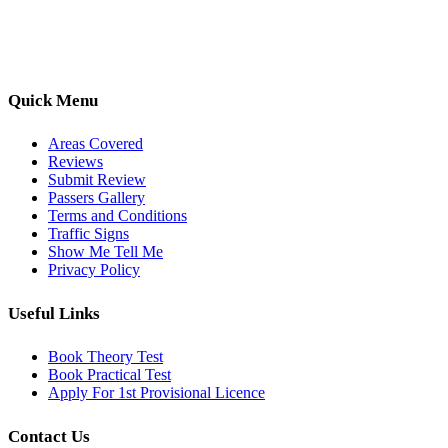
options, we are committed to helping learners gain confidence and
pass with ease.
Quick Menu
Areas Covered
Reviews
Submit Review
Passers Gallery
Terms and Conditions
Traffic Signs
Show Me Tell Me
Privacy Policy
Useful Links
Book Theory Test
Book Practical Test
Apply For 1st Provisional Licence
Contact Us