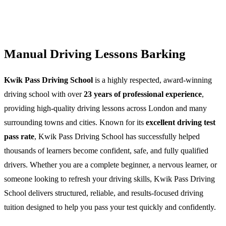
Manual Driving Lessons Barking
Kwik Pass Driving School
is a highly respected, award-winning
driving school with over
23 years of professional experience
,
providing high-quality driving lessons across London and many
surrounding towns and cities. Known for its
excellent driving test
pass rate
, Kwik Pass Driving School has successfully helped
thousands of learners become confident, safe, and fully qualified
drivers. Whether you are a complete beginner, a nervous learner, or
someone looking to refresh your driving skills, Kwik Pass Driving
School delivers structured, reliable, and results-focused driving
tuition designed to help you pass your test quickly and confidently.