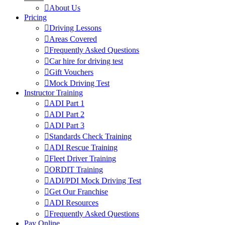
About Us
Pricing
Driving Lessons
Areas Covered
Frequently Asked Questions
Car hire for driving test
Gift Vouchers
Mock Driving Test
Instructor Training
ADI Part 1
ADI Part 2
ADI Part 3
Standards Check Training
ADI Rescue Training
Fleet Driver Training
ORDIT Training
ADI/PDI Mock Driving Test
Get Our Franchise
ADI Resources
Frequently Asked Questions
Pay Online