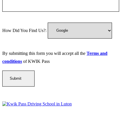
How Did You Find Us?:
By submitting this form you will accept all the
Terms and
conditions
of KWIK Pass
Kwik Pass Driver Training
provides expert manual and automatic
driving lessons across Luton, Bedfordshire, and surrounding areas.
With friendly, DVSA-approved instructors and flexible training