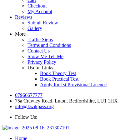
Cart
Checkout
My Account
Reviews
Submit Review
Gallery
More
Traffic Signs
Terms and Conditions
Contact Us
Show Me Tell Me
Privacy Policy
Useful Links
Book Theory Test
Book Practical Test
Apply for 1st Provisional Licence
07966677777
75a Crawley Road, Luton, Bedfordshire, LU1 1HX
info@kwikpass.org
Follow Us:
Home