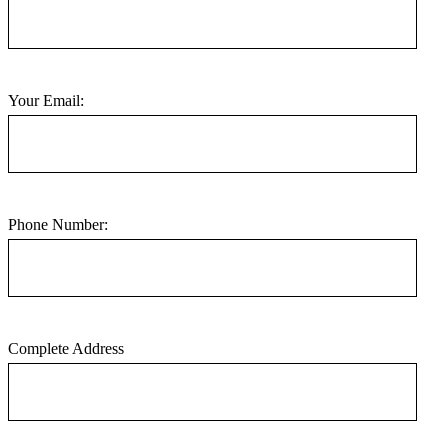
Your Email:
Phone Number:
Complete Address