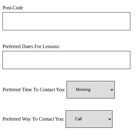
Post-Code
Preferred Dates For Lessons:
Preferred Time To Contact You:
Preferred Way To Contact You: