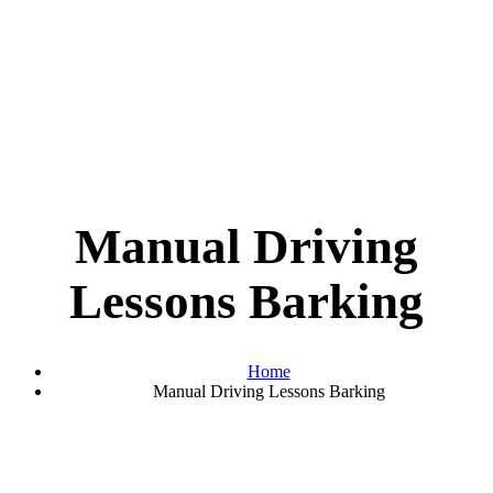
Manual Driving
Lessons Barking
Home
Manual Driving Lessons Barking