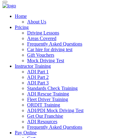
Home
About Us
Pricing
Driving Lessons
Areas Covered
Frequently Asked Questions
Car hire for driving test
Gift Vouchers
Mock Driving Test
Instructor Training
ADI Part 1
ADI Part 2
ADI Part 3
Standards Check Training
ADI Rescue Training
Fleet Driver Training
ORDIT Training
ADI/PDI Mock Driving Test
Get Our Franchise
ADI Resources
Frequently Asked Questions
Pay Online