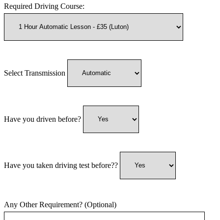
Required Driving Course:
Select Transmission
Have you driven before?
Have you taken driving test before??
Any Other Requirement? (Optional)