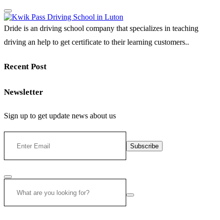
Dride is an driving school company that specializes in teaching
driving an help to get certificate to their learning customers..
Recent Post
Newsletter
Sign up to get update news about us
Subscribe