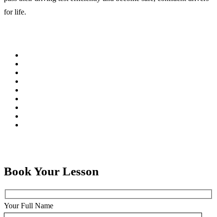
for life.
Book Your Lesson
Your Full Name