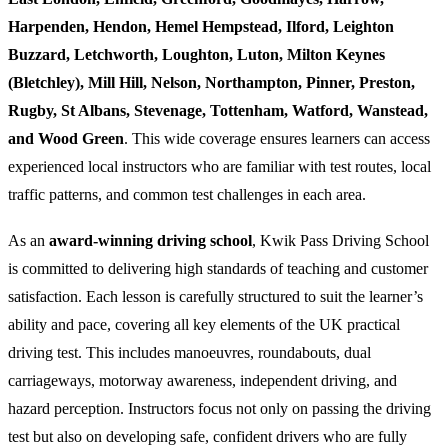
Harpenden, Hendon, Hemel Hempstead, Ilford, Leighton
Buzzard, Letchworth, Loughton, Luton, Milton Keynes
(Bletchley), Mill Hill, Nelson, Northampton, Pinner, Preston,
Rugby, St Albans, Stevenage, Tottenham, Watford, Wanstead,
and Wood Green
. This wide coverage ensures learners can access
experienced local instructors who are familiar with test routes, local
traffic patterns, and common test challenges in each area.
As an
award-winning driving school
, Kwik Pass Driving School
is committed to delivering high standards of teaching and customer
satisfaction. Each lesson is carefully structured to suit the learner’s
ability and pace, covering all key elements of the UK practical
driving test. This includes manoeuvres, roundabouts, dual
carriageways, motorway awareness, independent driving, and
hazard perception. Instructors focus not only on passing the driving
test but also on developing safe, confident drivers who are fully