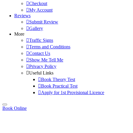
Checkout
My Account
Reviews
Submit Review
Gallery
More
Traffic Signs
Terms and Conditions
Contact Us
Show Me Tell Me
Privacy Policy
Useful Links
Book Theory Test
Book Practical Test
Apply for 1st Provisional Licence
Book Online