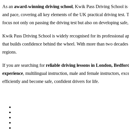
As an
award-winning driving school
, Kwik Pass Driving School is c
and pace, covering all key elements of the UK practical driving test
focus not only on passing the driving test but also on developing safe,
Kwik Pass Driving School is widely recognised for its professional appr
that builds confidence behind the wheel. With more than two decades of
regions.
If you are searching for
reliable driving lessons in London, Bedfor
experience
, multilingual instruction, male and female instructors, ex
efficiently and become safe, confident drivers for life.