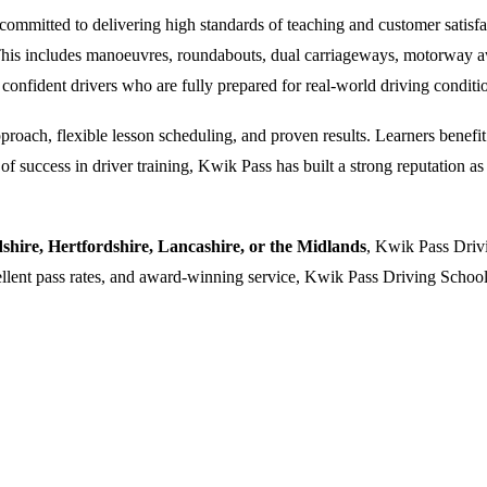
ommitted to delivering high standards of teaching and customer satisfacti
. This includes manoeuvres, roundabouts, dual carriageways, motorway a
 confident drivers who are fully prepared for real-world driving conditi
oach, flexible lesson scheduling, and proven results. Learners benefit f
 success in driver training, Kwik Pass has built a strong reputation as a
dshire, Hertfordshire, Lancashire, or the Midlands
, Kwik Pass Drivi
cellent pass rates, and award-winning service, Kwik Pass Driving School 