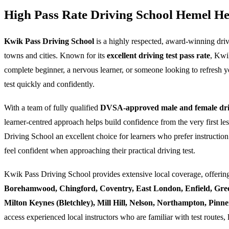
High Pass Rate Driving School Hemel H
Kwik Pass Driving School
is a highly respected, award-winning dri
towns and cities. Known for its
excellent driving test pass rate
, Kwi
complete beginner, a nervous learner, or someone looking to refresh yo
test quickly and confidently.
With a team of fully qualified
DVSA-approved male and female driv
learner-centred approach helps build confidence from the very first l
Driving School an excellent choice for learners who prefer instruction
feel confident when approaching their practical driving test.
Kwik Pass Driving School provides extensive local coverage, offering
Borehamwood, Chingford, Coventry, East London, Enfield, Gre
Milton Keynes (Bletchley), Mill Hill, Nelson, Northampton, Pin
access experienced local instructors who are familiar with test routes, 