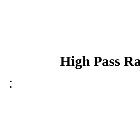
High Pass Ra