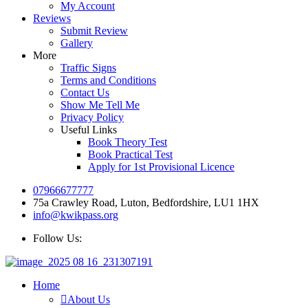
My Account
Reviews
Submit Review
Gallery
More
Traffic Signs
Terms and Conditions
Contact Us
Show Me Tell Me
Privacy Policy
Useful Links
Book Theory Test
Book Practical Test
Apply for 1st Provisional Licence
07966677777
75a Crawley Road, Luton, Bedfordshire, LU1 1HX
info@kwikpass.org
Follow Us:
Home
About Us