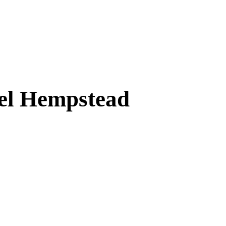
mel Hempstead