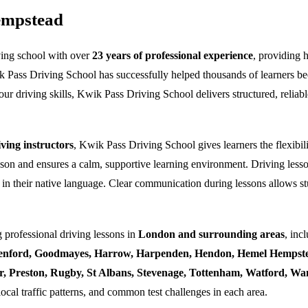
empstead
ving school with over
23 years of professional experience
, providing 
k Pass Driving School has successfully helped thousands of learners bec
ur driving skills, Kwik Pass Driving School delivers structured, reliabl
ing instructors
, Kwik Pass Driving School gives learners the flexibili
esson and ensures a calm, supportive learning environment. Driving lesso
 in their native language. Clear communication during lessons allows stu
 professional driving lessons in
London and surrounding areas
, inc
enford, Goodmayes, Harrow, Harpenden, Hendon, Hemel Hempstea
ner, Preston, Rugby, St Albans, Stevenage, Tottenham, Watford, 
local traffic patterns, and common test challenges in each area.