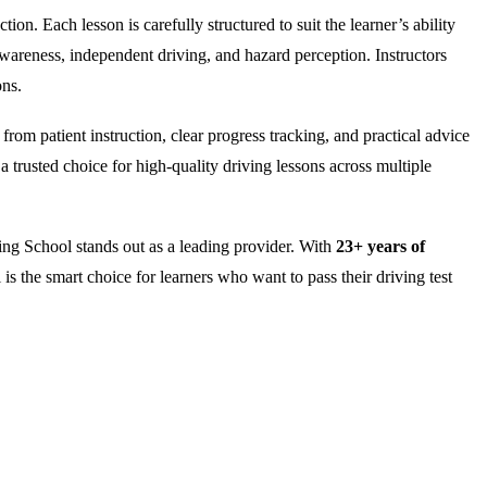
on. Each lesson is carefully structured to suit the learner’s ability
wareness, independent driving, and hazard perception. Instructors
ons.
rom patient instruction, clear progress tracking, and practical advice
 trusted choice for high-quality driving lessons across multiple
ng School stands out as a leading provider. With
23+ years of
is the smart choice for learners who want to pass their driving test