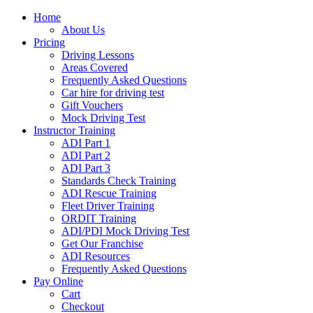
Home
About Us
Pricing
Driving Lessons
Areas Covered
Frequently Asked Questions
Car hire for driving test
Gift Vouchers
Mock Driving Test
Instructor Training
ADI Part 1
ADI Part 2
ADI Part 3
Standards Check Training
ADI Rescue Training
Fleet Driver Training
ORDIT Training
ADI/PDI Mock Driving Test
Get Our Franchise
ADI Resources
Frequently Asked Questions
Pay Online
Cart
Checkout