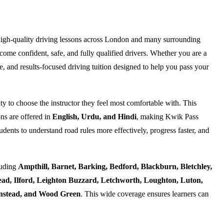
high-quality driving lessons across London and many surrounding
ome confident, safe, and fully qualified drivers. Whether you are a
e, and results-focused driving tuition designed to help you pass your
ty to choose the instructor they feel most comfortable with. This
ns are offered in
English, Urdu, and Hindi
, making Kwik Pass
dents to understand road rules more effectively, progress faster, and
luding
Ampthill, Barnet, Barking, Bedford, Blackburn, Bletchley,
d, Ilford, Leighton Buzzard, Letchworth, Loughton, Luton,
Wanstead, and Wood Green
. This wide coverage ensures learners can