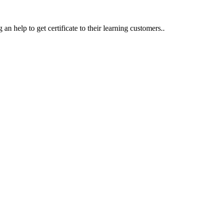
an help to get certificate to their learning customers..