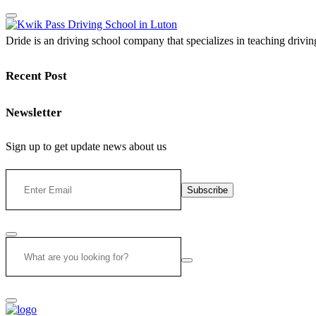
Dride is an driving school company that specializes in teaching driving 
Recent Post
Newsletter
Sign up to get update news about us
Subscribe