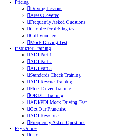
Pricing
Driving Lessons
Areas Covered
Frequently Asked Questions
Car hire for driving test
Gift Vouchers
Mock Driving Test
Instructor Training
ADI Part 1
ADI Part 2
ADI Part 3
Standards Check Training
ADI Rescue Training
Fleet Driver Training
ORDIT Training
ADI/PDI Mock Driving Test
Get Our Franchise
ADI Resources
Frequently Asked Questions
Pay Online
Cart