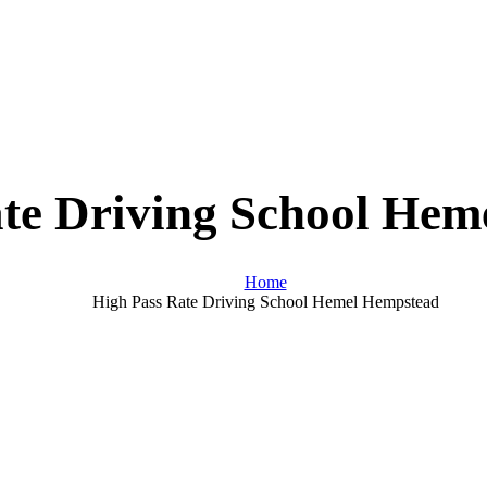
te Driving School He
Home
High Pass Rate Driving School Hemel Hempstead