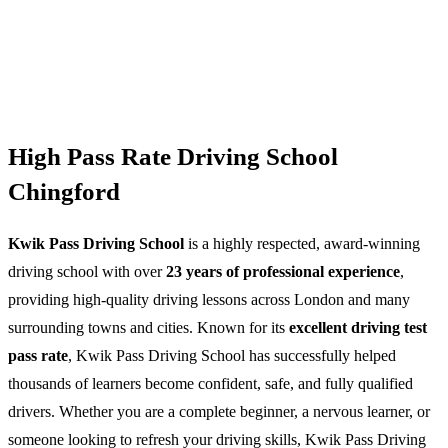
High Pass Rate Driving School
Chingford
Kwik Pass Driving School
is a highly respected, award-winning
driving school with over
23 years of professional experience
,
providing high-quality driving lessons across London and many
surrounding towns and cities. Known for its
excellent driving test
pass rate
, Kwik Pass Driving School has successfully helped
thousands of learners become confident, safe, and fully qualified
drivers. Whether you are a complete beginner, a nervous learner, or
someone looking to refresh your driving skills, Kwik Pass Driving