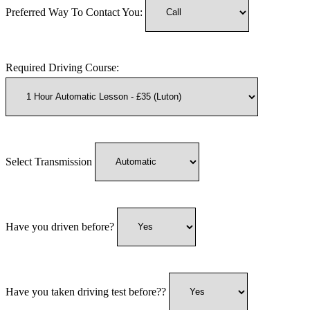
Preferred Way To Contact You:
Required Driving Course:
Select Transmission
Have you driven before?
Have you taken driving test before??