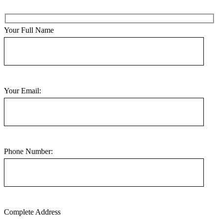
Your Full Name
Your Email:
Phone Number:
Complete Address