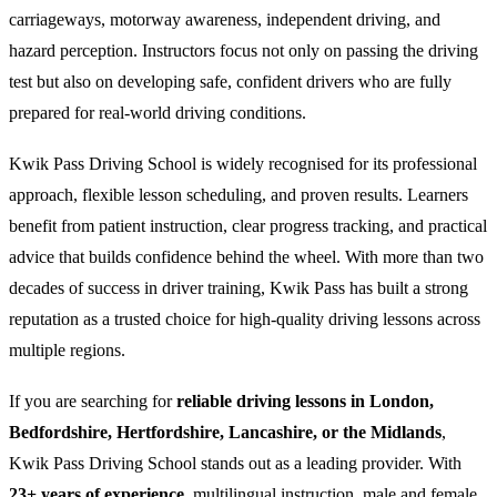
carriageways, motorway awareness, independent driving, and
hazard perception. Instructors focus not only on passing the driving
test but also on developing safe, confident drivers who are fully
prepared for real-world driving conditions.
Kwik Pass Driving School is widely recognised for its professional
approach, flexible lesson scheduling, and proven results. Learners
benefit from patient instruction, clear progress tracking, and practical
advice that builds confidence behind the wheel. With more than two
decades of success in driver training, Kwik Pass has built a strong
reputation as a trusted choice for high-quality driving lessons across
multiple regions.
If you are searching for
reliable driving lessons in London,
Bedfordshire, Hertfordshire, Lancashire, or the Midlands
,
Kwik Pass Driving School stands out as a leading provider. With
23+ years of experience
, multilingual instruction, male and female