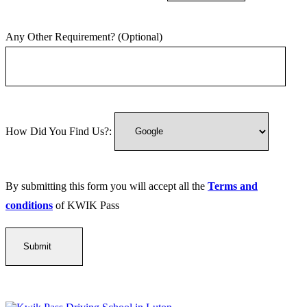
Any Other Requirement? (Optional)
How Did You Find Us?:
By submitting this form you will accept all the
Terms and
conditions
of KWIK Pass