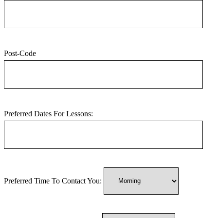
Post-Code
Preferred Dates For Lessons:
Preferred Time To Contact You: