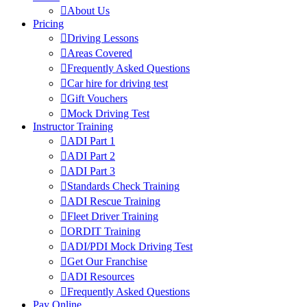
About Us
Pricing
Driving Lessons
Areas Covered
Frequently Asked Questions
Car hire for driving test
Gift Vouchers
Mock Driving Test
Instructor Training
ADI Part 1
ADI Part 2
ADI Part 3
Standards Check Training
ADI Rescue Training
Fleet Driver Training
ORDIT Training
ADI/PDI Mock Driving Test
Get Our Franchise
ADI Resources
Frequently Asked Questions
Pay Online