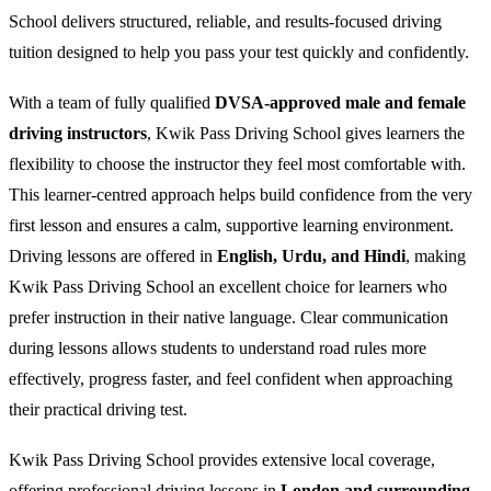
School delivers structured, reliable, and results-focused driving
tuition designed to help you pass your test quickly and confidently.
With a team of fully qualified
DVSA-approved male and female
driving instructors
, Kwik Pass Driving School gives learners the
flexibility to choose the instructor they feel most comfortable with.
This learner-centred approach helps build confidence from the very
first lesson and ensures a calm, supportive learning environment.
Driving lessons are offered in
English, Urdu, and Hindi
, making
Kwik Pass Driving School an excellent choice for learners who
prefer instruction in their native language. Clear communication
during lessons allows students to understand road rules more
effectively, progress faster, and feel confident when approaching
their practical driving test.
Kwik Pass Driving School provides extensive local coverage,
offering professional driving lessons in
London and surrounding