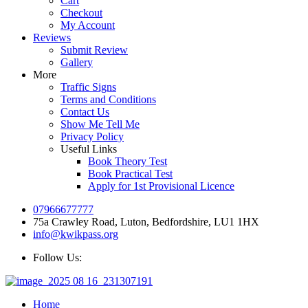
Cart
Checkout
My Account
Reviews
Submit Review
Gallery
More
Traffic Signs
Terms and Conditions
Contact Us
Show Me Tell Me
Privacy Policy
Useful Links
Book Theory Test
Book Practical Test
Apply for 1st Provisional Licence
07966677777
75a Crawley Road, Luton, Bedfordshire, LU1 1HX
info@kwikpass.org
Follow Us:
Home