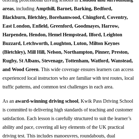
areas
, including
Ampthill, Barnet, Barking, Bedford,
Blackburn, Bletchley, Borehamwood, Chingford, Coventry,
East London, Enfield, Greenford, Goodmayes, Harrow,
Harpenden, Hendon, Hemel Hempstead, Ilford, Leighton
Buzzard, Letchworth, Loughton, Luton, Milton Keynes
(Bletchley), Mill Hill, Nelson, Northampton, Pinner, Preston,
Rugby, St Albans, Stevenage, Tottenham, Watford, Wanstead,
and Wood Green
. This wide coverage ensures learners can access
experienced local instructors who are familiar with test routes, local
traffic patterns, and common test challenges in each area.
As an
award-winning driving school
, Kwik Pass Driving School
is committed to delivering high standards of teaching and customer
satisfaction. Each lesson is carefully structured to suit the learner’s
ability and pace, covering all key elements of the UK practical
driving test. This includes manoeuvres, roundabouts, dual