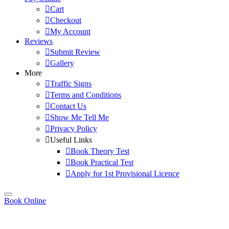
Cart
Checkout
My Account
Reviews
Submit Review
Gallery
More
Traffic Signs
Terms and Conditions
Contact Us
Show Me Tell Me
Privacy Policy
Useful Links
Book Theory Test
Book Practical Test
Apply for 1st Provisional Licence
Book Online