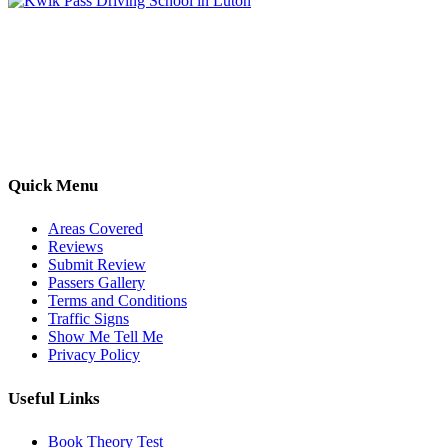
Kwik Pass Driver Training
provides expert manual and automatic
driving lessons across Luton, Bedfordshire, and surrounding areas.
With friendly, DVSA-approved instructors and flexible training
options, we are committed to helping learners gain confidence and
pass with ease.
Quick Menu
Areas Covered
Reviews
Submit Review
Passers Gallery
Terms and Conditions
Traffic Signs
Show Me Tell Me
Privacy Policy
Useful Links
Book Theory Test