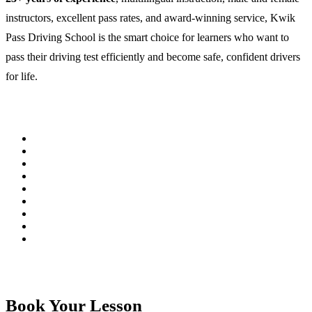
instructors, excellent pass rates, and award-winning service, Kwik
Pass Driving School is the smart choice for learners who want to
pass their driving test efficiently and become safe, confident drivers
for life.
Book Your Lesson