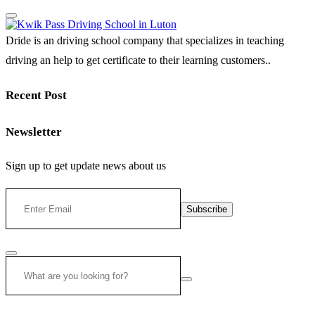
Dride is an driving school company that specializes in teaching
driving an help to get certificate to their learning customers..
Recent Post
Newsletter
Sign up to get update news about us
Subscribe