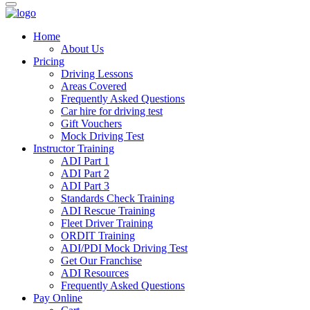
Home
About Us
Pricing
Driving Lessons
Areas Covered
Frequently Asked Questions
Car hire for driving test
Gift Vouchers
Mock Driving Test
Instructor Training
ADI Part 1
ADI Part 2
ADI Part 3
Standards Check Training
ADI Rescue Training
Fleet Driver Training
ORDIT Training
ADI/PDI Mock Driving Test
Get Our Franchise
ADI Resources
Frequently Asked Questions
Pay Online