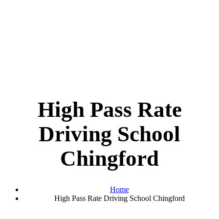
High Pass Rate
Driving School
Chingford
Home
High Pass Rate Driving School Chingford