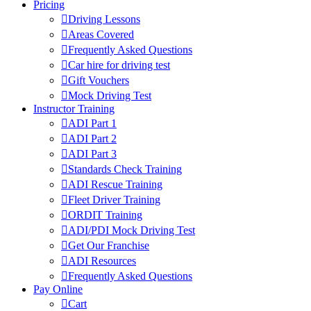
Pricing
Driving Lessons
Areas Covered
Frequently Asked Questions
Car hire for driving test
Gift Vouchers
Mock Driving Test
Instructor Training
ADI Part 1
ADI Part 2
ADI Part 3
Standards Check Training
ADI Rescue Training
Fleet Driver Training
ORDIT Training
ADI/PDI Mock Driving Test
Get Our Franchise
ADI Resources
Frequently Asked Questions
Pay Online
Cart