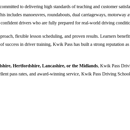
ommitted to delivering high standards of teaching and customer satisfacti
. This includes manoeuvres, roundabouts, dual carriageways, motorway a
 confident drivers who are fully prepared for real-world driving conditi
oach, flexible lesson scheduling, and proven results. Learners benefit f
 success in driver training, Kwik Pass has built a strong reputation as a
dshire, Hertfordshire, Lancashire, or the Midlands
, Kwik Pass Drivi
cellent pass rates, and award-winning service, Kwik Pass Driving School 