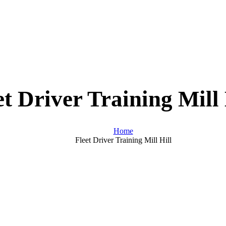
et Driver Training Mill 
Home
Fleet Driver Training Mill Hill