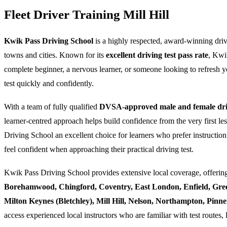
Fleet Driver Training Mill Hill
Kwik Pass Driving School
is a highly respected, award-winning dri
towns and cities. Known for its
excellent driving test pass rate
, Kwi
complete beginner, a nervous learner, or someone looking to refresh yo
test quickly and confidently.
With a team of fully qualified
DVSA-approved male and female driv
learner-centred approach helps build confidence from the very first l
Driving School an excellent choice for learners who prefer instruction
feel confident when approaching their practical driving test.
Kwik Pass Driving School provides extensive local coverage, offering
Borehamwood, Chingford, Coventry, East London, Enfield, Gre
Milton Keynes (Bletchley), Mill Hill, Nelson, Northampton, Pin
access experienced local instructors who are familiar with test routes, 