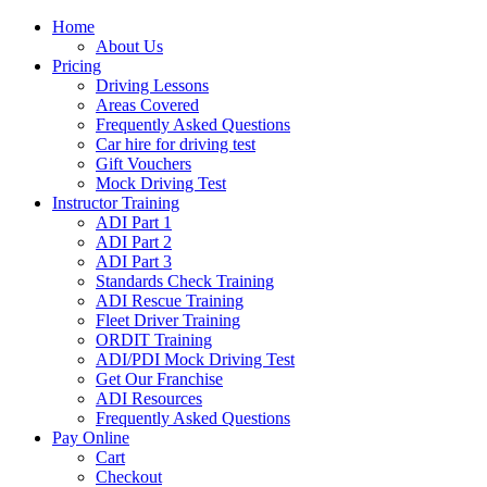
Home
About Us
Pricing
Driving Lessons
Areas Covered
Frequently Asked Questions
Car hire for driving test
Gift Vouchers
Mock Driving Test
Instructor Training
ADI Part 1
ADI Part 2
ADI Part 3
Standards Check Training
ADI Rescue Training
Fleet Driver Training
ORDIT Training
ADI/PDI Mock Driving Test
Get Our Franchise
ADI Resources
Frequently Asked Questions
Pay Online
Cart
Checkout