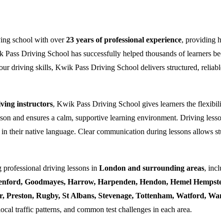
ving school with over
23 years of professional experience
, providing 
k Pass Driving School has successfully helped thousands of learners bec
ur driving skills, Kwik Pass Driving School delivers structured, reliabl
ing instructors
, Kwik Pass Driving School gives learners the flexibili
esson and ensures a calm, supportive learning environment. Driving lesso
 in their native language. Clear communication during lessons allows stu
 professional driving lessons in
London and surrounding areas
, inc
enford, Goodmayes, Harrow, Harpenden, Hendon, Hemel Hempstea
ner, Preston, Rugby, St Albans, Stevenage, Tottenham, Watford, 
local traffic patterns, and common test challenges in each area.