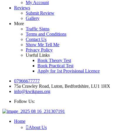
My Account
Reviews
Submit Review
Gallery
More
Traffic Signs
Terms and Conditions
Contact Us
Show Me Tell Me
Privacy Policy
Useful Links
Book Theory Test
Book Practical Test
Apply for 1st Provisional Licence
07966677777
75a Crawley Road, Luton, Bedfordshire, LU1 1HX
info@kwikpass.org
Follow Us:
Home
About Us