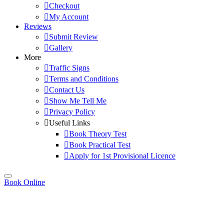
Checkout
My Account
Reviews
Submit Review
Gallery
More
Traffic Signs
Terms and Conditions
Contact Us
Show Me Tell Me
Privacy Policy
Useful Links
Book Theory Test
Book Practical Test
Apply for 1st Provisional Licence
Book Online