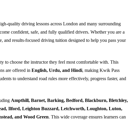
high-quality driving lessons across London and many surrounding
ome confident, safe, and fully qualified drivers. Whether you are a
e, and results-focused driving tuition designed to help you pass your
ty to choose the instructor they feel most comfortable with. This
ns are offered in
English, Urdu, and Hindi
, making Kwik Pass
dents to understand road rules more effectively, progress faster, and
luding
Ampthill, Barnet, Barking, Bedford, Blackburn, Bletchley,
d, Ilford, Leighton Buzzard, Letchworth, Loughton, Luton,
Wanstead, and Wood Green
. This wide coverage ensures learners can