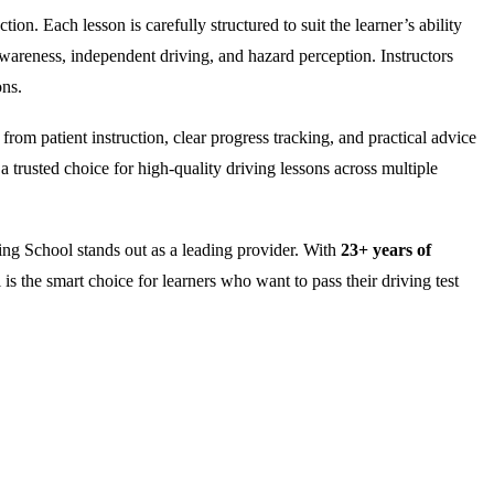
on. Each lesson is carefully structured to suit the learner’s ability
wareness, independent driving, and hazard perception. Instructors
ons.
rom patient instruction, clear progress tracking, and practical advice
 trusted choice for high-quality driving lessons across multiple
ng School stands out as a leading provider. With
23+ years of
is the smart choice for learners who want to pass their driving test