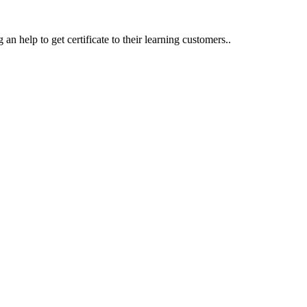
an help to get certificate to their learning customers..