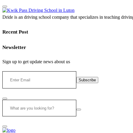
Dride is an driving school company that specializes in teaching driving 
Recent Post
Newsletter
Sign up to get update news about us
Subscribe