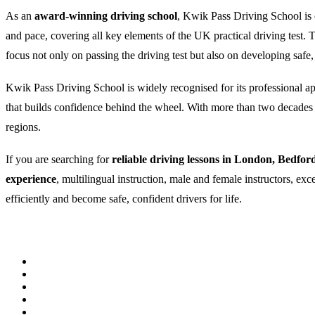
As an
award-winning driving school
, Kwik Pass Driving School is c
and pace, covering all key elements of the UK practical driving test
focus not only on passing the driving test but also on developing safe,
Kwik Pass Driving School is widely recognised for its professional appr
that builds confidence behind the wheel. With more than two decades of
regions.
If you are searching for
reliable driving lessons in London, Bedfor
experience
, multilingual instruction, male and female instructors, ex
efficiently and become safe, confident drivers for life.