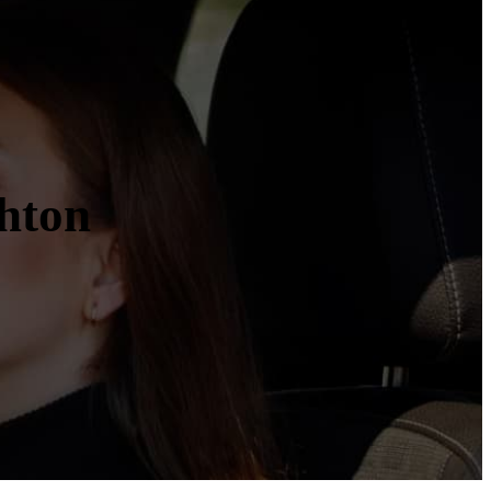
ghton