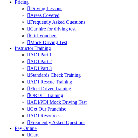
Pricing
Driving Lessons
Areas Covered
Frequently Asked Questions
Car hire for driving test
Gift Vouchers
Mock Driving Test
Instructor Training
ADI Part 1
ADI Part 2
ADI Part 3
Standards Check Training
ADI Rescue Training
Fleet Driver Training
ORDIT Training
ADI/PDI Mock Driving Test
Get Our Franchise
ADI Resources
Frequently Asked Questions
Pay Online
Cart