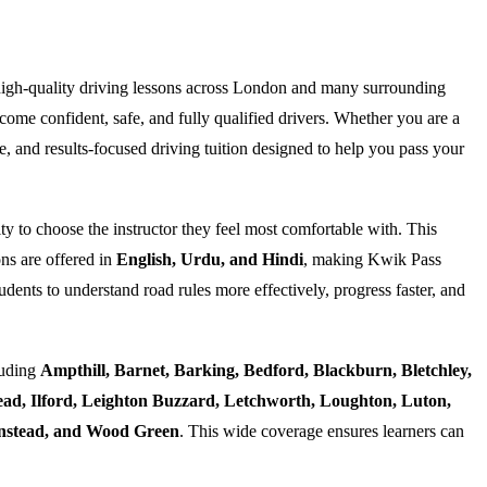
high-quality driving lessons across London and many surrounding
ome confident, safe, and fully qualified drivers. Whether you are a
e, and results-focused driving tuition designed to help you pass your
ty to choose the instructor they feel most comfortable with. This
ns are offered in
English, Urdu, and Hindi
, making Kwik Pass
dents to understand road rules more effectively, progress faster, and
luding
Ampthill, Barnet, Barking, Bedford, Blackburn, Bletchley,
d, Ilford, Leighton Buzzard, Letchworth, Loughton, Luton,
Wanstead, and Wood Green
. This wide coverage ensures learners can