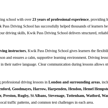
ving school with over
23 years of professional experience
, providing 
k Pass Driving School has successfully helped thousands of learners bec
ur driving skills, Kwik Pass Driving School delivers structured, reliabl
ing instructors
, Kwik Pass Driving School gives learners the flexibili
esson and ensures a calm, supportive learning environment. Driving lesso
 in their native language. Clear communication during lessons allows stu
 professional driving lessons in
London and surrounding areas
, inc
enford, Goodmayes, Harrow, Harpenden, Hendon, Hemel Hempstea
ner, Preston, Rugby, St Albans, Stevenage, Tottenham, Watford, 
local traffic patterns, and common test challenges in each area.