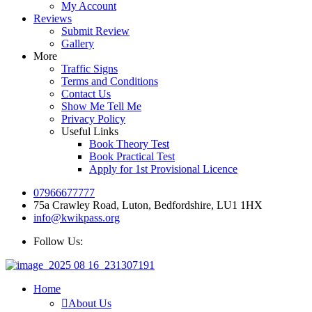
My Account
Reviews
Submit Review
Gallery
More
Traffic Signs
Terms and Conditions
Contact Us
Show Me Tell Me
Privacy Policy
Useful Links
Book Theory Test
Book Practical Test
Apply for 1st Provisional Licence
07966677777
75a Crawley Road, Luton, Bedfordshire, LU1 1HX
info@kwikpass.org
Follow Us:
Home
About Us