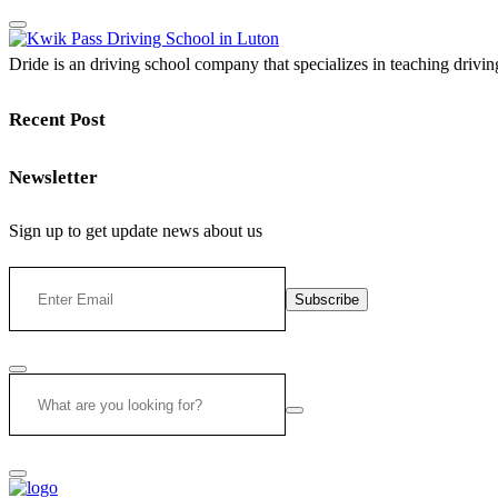
Dride is an driving school company that specializes in teaching driving 
Recent Post
Newsletter
Sign up to get update news about us
Subscribe