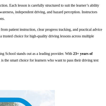
on. Each lesson is carefully structured to suit the learner’s ability
wareness, independent driving, and hazard perception. Instructors
ons.
rom patient instruction, clear progress tracking, and practical advice
 trusted choice for high-quality driving lessons across multiple
ng School stands out as a leading provider. With
23+ years of
is the smart choice for learners who want to pass their driving test