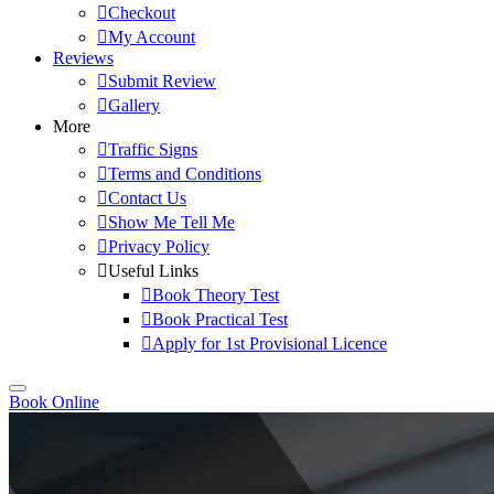
Checkout
My Account
Reviews
Submit Review
Gallery
More
Traffic Signs
Terms and Conditions
Contact Us
Show Me Tell Me
Privacy Policy
Useful Links
Book Theory Test
Book Practical Test
Apply for 1st Provisional Licence
Book Online