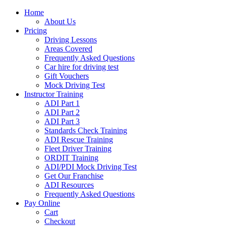
Home
About Us
Pricing
Driving Lessons
Areas Covered
Frequently Asked Questions
Car hire for driving test
Gift Vouchers
Mock Driving Test
Instructor Training
ADI Part 1
ADI Part 2
ADI Part 3
Standards Check Training
ADI Rescue Training
Fleet Driver Training
ORDIT Training
ADI/PDI Mock Driving Test
Get Our Franchise
ADI Resources
Frequently Asked Questions
Pay Online
Cart
Checkout