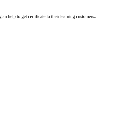
an help to get certificate to their learning customers..