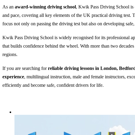
As an
award-winning driving school
, Kwik Pass Driving School is c
and pace, covering all key elements of the UK practical driving test
focus not only on passing the driving test but also on developing safe,
Kwik Pass Driving School is widely recognised for its professional appr
that builds confidence behind the wheel. With more than two decades of
regions.
If you are searching for
reliable driving lessons in London, Bedfor
experience
, multilingual instruction, male and female instructors, ex
efficiently and become safe, confident drivers for life.