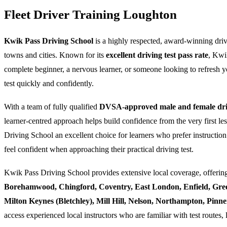
Fleet Driver Training Loughton
Kwik Pass Driving School
is a highly respected, award-winning dri
towns and cities. Known for its
excellent driving test pass rate
, Kwi
complete beginner, a nervous learner, or someone looking to refresh yo
test quickly and confidently.
With a team of fully qualified
DVSA-approved male and female driv
learner-centred approach helps build confidence from the very first l
Driving School an excellent choice for learners who prefer instruction
feel confident when approaching their practical driving test.
Kwik Pass Driving School provides extensive local coverage, offering
Borehamwood, Chingford, Coventry, East London, Enfield, Gre
Milton Keynes (Bletchley), Mill Hill, Nelson, Northampton, Pin
access experienced local instructors who are familiar with test routes, 