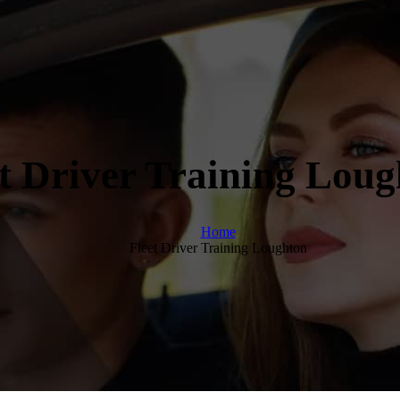
t Driver Training Lou
Home
Fleet Driver Training Loughton