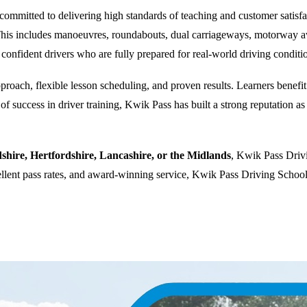
ommitted to delivering high standards of teaching and customer satisfacti
. This includes manoeuvres, roundabouts, dual carriageways, motorway a
 confident drivers who are fully prepared for real-world driving conditi
oach, flexible lesson scheduling, and proven results. Learners benefit f
 success in driver training, Kwik Pass has built a strong reputation as a
dshire, Hertfordshire, Lancashire, or the Midlands
, Kwik Pass Drivi
cellent pass rates, and award-winning service, Kwik Pass Driving School 