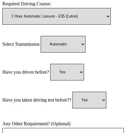
Required Driving Course:
Select Transmission
Have you driven before?
Have you taken driving test before??
Any Other Requirement? (Optional)