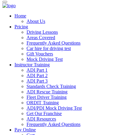
Home
About Us
Pricing
Driving Lessons
Areas Covered
Frequently Asked Questions
Car hire for driving test
Gift Vouchers
Mock Driving Test
Instructor Training
ADI Part 1
ADI Part 2
ADI Part 3
Standards Check Training
ADI Rescue Training
Fleet Driver Training
ORDIT Training
ADI/PDI Mock Driving Test
Get Our Franchise
ADI Resources
Frequently Asked Questions
Pay Online