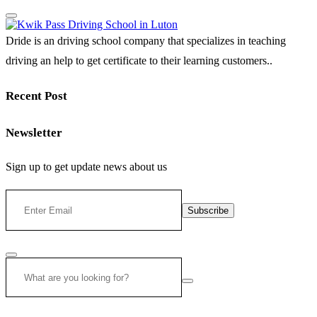
Dride is an driving school company that specializes in teaching
driving an help to get certificate to their learning customers..
Recent Post
Newsletter
Sign up to get update news about us
Subscribe