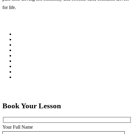
for life.
Book Your Lesson
Your Full Name