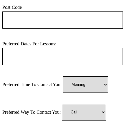
Post-Code
Preferred Dates For Lessons:
Preferred Time To Contact You:
Preferred Way To Contact You: