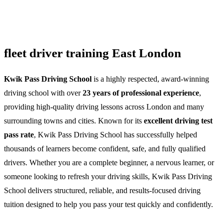
fleet driver training East London
Kwik Pass Driving School
is a highly respected, award-winning
driving school with over
23 years of professional experience
,
providing high-quality driving lessons across London and many
surrounding towns and cities. Known for its
excellent driving test
pass rate
, Kwik Pass Driving School has successfully helped
thousands of learners become confident, safe, and fully qualified
drivers. Whether you are a complete beginner, a nervous learner, or
someone looking to refresh your driving skills, Kwik Pass Driving
School delivers structured, reliable, and results-focused driving
tuition designed to help you pass your test quickly and confidently.