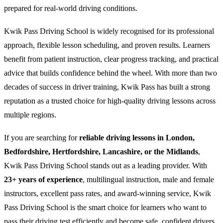
prepared for real-world driving conditions.
Kwik Pass Driving School is widely recognised for its professional
approach, flexible lesson scheduling, and proven results. Learners
benefit from patient instruction, clear progress tracking, and practical
advice that builds confidence behind the wheel. With more than two
decades of success in driver training, Kwik Pass has built a strong
reputation as a trusted choice for high-quality driving lessons across
multiple regions.
If you are searching for
reliable driving lessons in London,
Bedfordshire, Hertfordshire, Lancashire, or the Midlands
,
Kwik Pass Driving School stands out as a leading provider. With
23+ years of experience
, multilingual instruction, male and female
instructors, excellent pass rates, and award-winning service, Kwik
Pass Driving School is the smart choice for learners who want to
pass their driving test efficiently and become safe, confident drivers