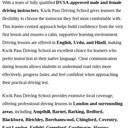
With a team of fully qualified
DVSA-approved male and female
driving instructors
, Kwik Pass Driving School gives learners the
flexibility to choose the instructor they feel most comfortable with.
This learner-centred approach helps build confidence from the very
first lesson and ensures a calm, supportive learning environment.
Driving lessons are offered in
English, Urdu, and Hindi
, making
Kwik Pass Driving School an excellent choice for learners who
prefer instruction in their native language. Clear communication
during lessons allows students to understand road rules more
effectively, progress faster, and feel confident when approaching
their practical driving test.
Kwik Pass Driving School provides extensive local coverage,
offering professional driving lessons in
London and surrounding
areas
, including
Ampthill, Barnet, Barking, Bedford,
Blackburn, Bletchley, Borehamwood, Chingford, Coventry,
East London, Enfield, Greenford, Goodmayes, Harrow,