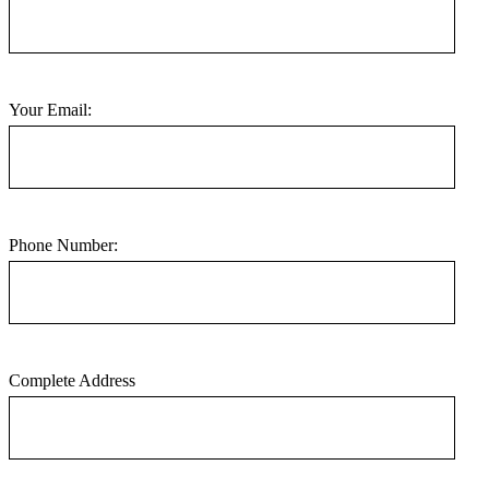
Your Email:
Phone Number:
Complete Address