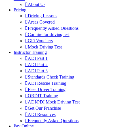
About Us
Pricing
Driving Lessons
Areas Covered
Frequently Asked Questions
Car hire for driving test
Gift Vouchers
Mock Driving Test
Instructor Training
ADI Part 1
ADI Part 2
ADI Part 3
Standards Check Training
ADI Rescue Training
Fleet Driver Training
ORDIT Training
ADI/PDI Mock Driving Test
Get Our Franchise
ADI Resources
Frequently Asked Questions
Pay Online