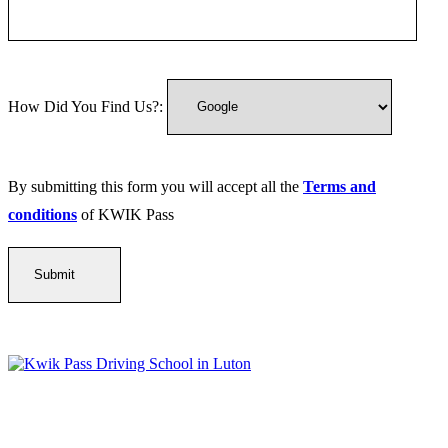
How Did You Find Us?:
By submitting this form you will accept all the
Terms and
conditions
of KWIK Pass
Kwik Pass Driver Training
provides expert manual and automatic
driving lessons across Luton, Bedfordshire, and surrounding areas.
With friendly, DVSA-approved instructors and flexible training