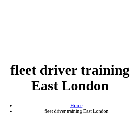
fleet driver training
East London
Home
fleet driver training East London