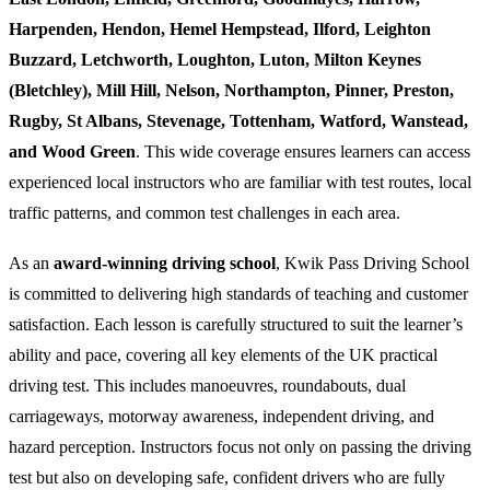
Harpenden, Hendon, Hemel Hempstead, Ilford, Leighton
Buzzard, Letchworth, Loughton, Luton, Milton Keynes
(Bletchley), Mill Hill, Nelson, Northampton, Pinner, Preston,
Rugby, St Albans, Stevenage, Tottenham, Watford, Wanstead,
and Wood Green
. This wide coverage ensures learners can access
experienced local instructors who are familiar with test routes, local
traffic patterns, and common test challenges in each area.
As an
award-winning driving school
, Kwik Pass Driving School
is committed to delivering high standards of teaching and customer
satisfaction. Each lesson is carefully structured to suit the learner’s
ability and pace, covering all key elements of the UK practical
driving test. This includes manoeuvres, roundabouts, dual
carriageways, motorway awareness, independent driving, and
hazard perception. Instructors focus not only on passing the driving
test but also on developing safe, confident drivers who are fully