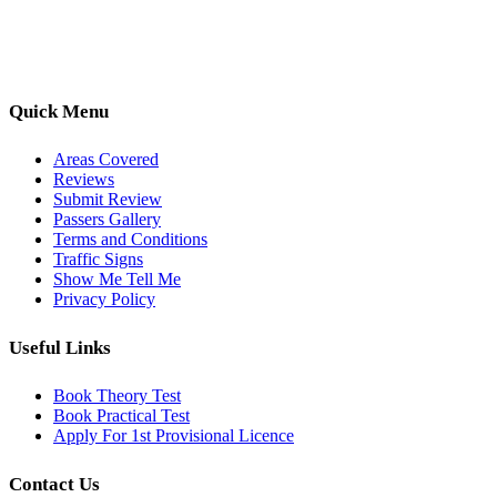
options, we are committed to helping learners gain confidence and
pass with ease.
Quick Menu
Areas Covered
Reviews
Submit Review
Passers Gallery
Terms and Conditions
Traffic Signs
Show Me Tell Me
Privacy Policy
Useful Links
Book Theory Test
Book Practical Test
Apply For 1st Provisional Licence
Contact Us