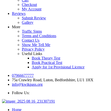
Cart
Checkout
My Account
Reviews
Submit Review
Gallery
More
Traffic Signs
Terms and Conditions
Contact Us
Show Me Tell Me
Privacy Policy
Useful Links
Book Theory Test
Book Practical Test
Apply for 1st Provisional Licence
07966677777
75a Crawley Road, Luton, Bedfordshire, LU1 1HX
info@kwikpass.org
Follow Us:
Home