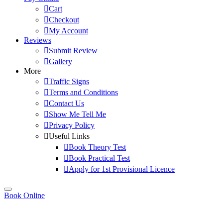
Cart
Checkout
My Account
Reviews
Submit Review
Gallery
More
Traffic Signs
Terms and Conditions
Contact Us
Show Me Tell Me
Privacy Policy
Useful Links
Book Theory Test
Book Practical Test
Apply for 1st Provisional Licence
Book Online