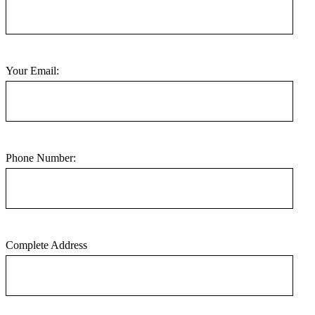
Your Email:
Phone Number:
Complete Address