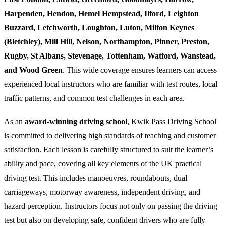
Harpenden, Hendon, Hemel Hempstead, Ilford, Leighton
Buzzard, Letchworth, Loughton, Luton, Milton Keynes
(Bletchley), Mill Hill, Nelson, Northampton, Pinner, Preston,
Rugby, St Albans, Stevenage, Tottenham, Watford, Wanstead,
and Wood Green
. This wide coverage ensures learners can access
experienced local instructors who are familiar with test routes, local
traffic patterns, and common test challenges in each area.
As an
award-winning driving school
, Kwik Pass Driving School
is committed to delivering high standards of teaching and customer
satisfaction. Each lesson is carefully structured to suit the learner’s
ability and pace, covering all key elements of the UK practical
driving test. This includes manoeuvres, roundabouts, dual
carriageways, motorway awareness, independent driving, and
hazard perception. Instructors focus not only on passing the driving
test but also on developing safe, confident drivers who are fully