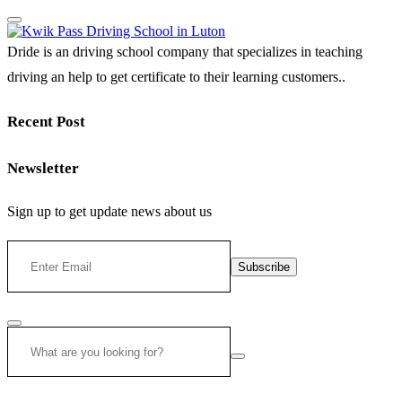
Dride is an driving school company that specializes in teaching
driving an help to get certificate to their learning customers..
Recent Post
Newsletter
Sign up to get update news about us
Subscribe