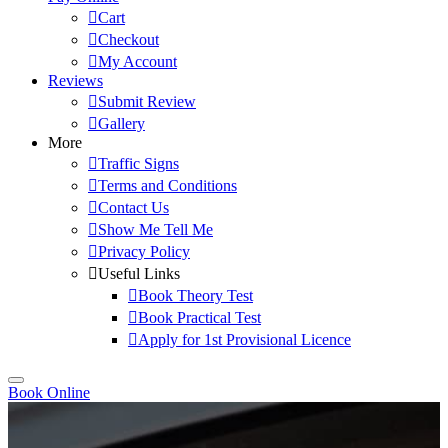
Cart
Checkout
My Account
Reviews
Submit Review
Gallery
More
Traffic Signs
Terms and Conditions
Contact Us
Show Me Tell Me
Privacy Policy
Useful Links
Book Theory Test
Book Practical Test
Apply for 1st Provisional Licence
Book Online