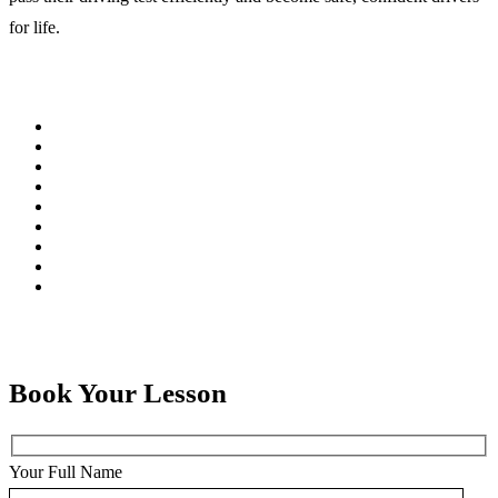
for life.
Book Your Lesson
Your Full Name