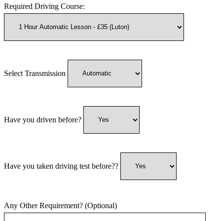
Required Driving Course:
Select Transmission
Have you driven before?
Have you taken driving test before??
Any Other Requirement? (Optional)