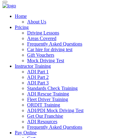
Home
About Us
Pricing
Driving Lessons
Areas Covered
Frequently Asked Questions
Car hire for driving test
Gift Vouchers
Mock Driving Test
Instructor Training
ADI Part 1
ADI Part 2
ADI Part 3
Standards Check Training
ADI Rescue Training
Fleet Driver Training
ORDIT Training
ADI/PDI Mock Driving Test
Get Our Franchise
ADI Resources
Frequently Asked Questions
Pay Online