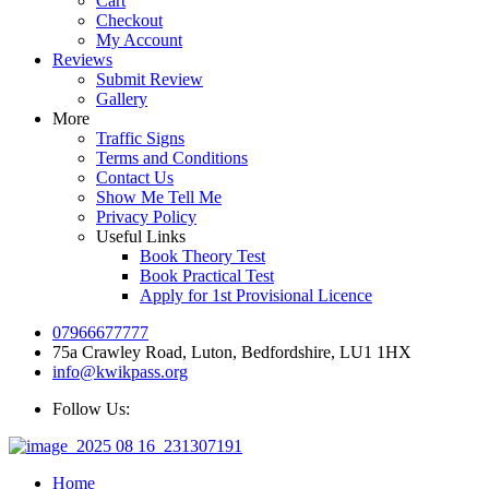
Cart
Checkout
My Account
Reviews
Submit Review
Gallery
More
Traffic Signs
Terms and Conditions
Contact Us
Show Me Tell Me
Privacy Policy
Useful Links
Book Theory Test
Book Practical Test
Apply for 1st Provisional Licence
07966677777
75a Crawley Road, Luton, Bedfordshire, LU1 1HX
info@kwikpass.org
Follow Us:
Home