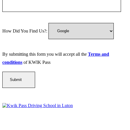
How Did You Find Us?:
By submitting this form you will accept all the
Terms and
conditions
of KWIK Pass
Kwik Pass Driver Training
provides expert manual and automatic
driving lessons across Luton, Bedfordshire, and surrounding areas.
With friendly, DVSA-approved instructors and flexible training