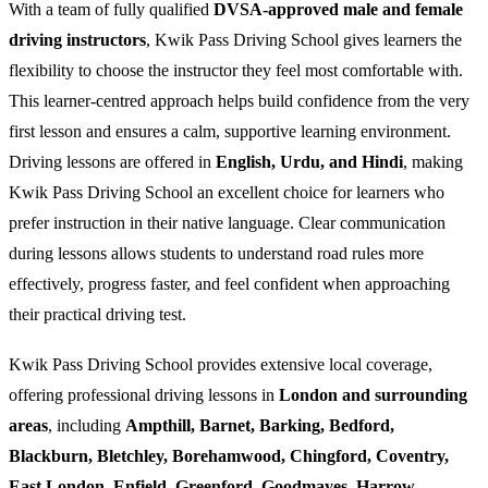
With a team of fully qualified
DVSA-approved male and female
driving instructors
, Kwik Pass Driving School gives learners the
flexibility to choose the instructor they feel most comfortable with.
This learner-centred approach helps build confidence from the very
first lesson and ensures a calm, supportive learning environment.
Driving lessons are offered in
English, Urdu, and Hindi
, making
Kwik Pass Driving School an excellent choice for learners who
prefer instruction in their native language. Clear communication
during lessons allows students to understand road rules more
effectively, progress faster, and feel confident when approaching
their practical driving test.
Kwik Pass Driving School provides extensive local coverage,
offering professional driving lessons in
London and surrounding
areas
, including
Ampthill, Barnet, Barking, Bedford,
Blackburn, Bletchley, Borehamwood, Chingford, Coventry,
East London, Enfield, Greenford, Goodmayes, Harrow,