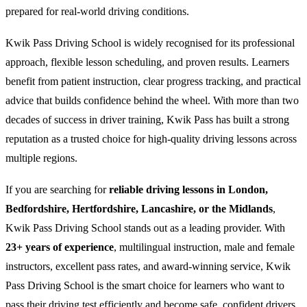
prepared for real-world driving conditions.
Kwik Pass Driving School is widely recognised for its professional
approach, flexible lesson scheduling, and proven results. Learners
benefit from patient instruction, clear progress tracking, and practical
advice that builds confidence behind the wheel. With more than two
decades of success in driver training, Kwik Pass has built a strong
reputation as a trusted choice for high-quality driving lessons across
multiple regions.
If you are searching for
reliable driving lessons in London,
Bedfordshire, Hertfordshire, Lancashire, or the Midlands
,
Kwik Pass Driving School stands out as a leading provider. With
23+ years of experience
, multilingual instruction, male and female
instructors, excellent pass rates, and award-winning service, Kwik
Pass Driving School is the smart choice for learners who want to
pass their driving test efficiently and become safe, confident drivers