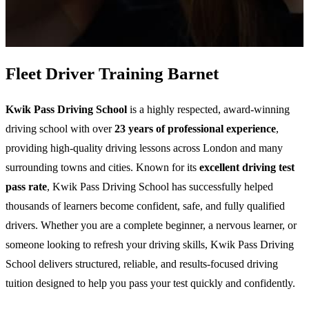
Fleet Driver Training Barnet
Kwik Pass Driving School
is a highly respected, award-winning
driving school with over
23 years of professional experience
,
providing high-quality driving lessons across London and many
surrounding towns and cities. Known for its
excellent driving test
pass rate
, Kwik Pass Driving School has successfully helped
thousands of learners become confident, safe, and fully qualified
drivers. Whether you are a complete beginner, a nervous learner, or
someone looking to refresh your driving skills, Kwik Pass Driving
School delivers structured, reliable, and results-focused driving
tuition designed to help you pass your test quickly and confidently.