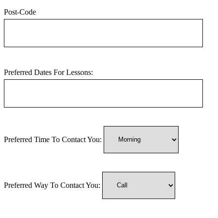
Post-Code
Preferred Dates For Lessons:
Preferred Time To Contact You:
Preferred Way To Contact You: