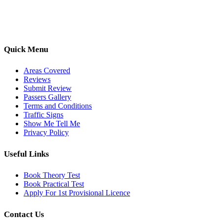
options, we are committed to helping learners gain confidence and
pass with ease.
Quick Menu
Areas Covered
Reviews
Submit Review
Passers Gallery
Terms and Conditions
Traffic Signs
Show Me Tell Me
Privacy Policy
Useful Links
Book Theory Test
Book Practical Test
Apply For 1st Provisional Licence
Contact Us