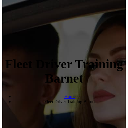
Fleet Driver Training
Barnet
Home
Fleet Driver Training Barnet