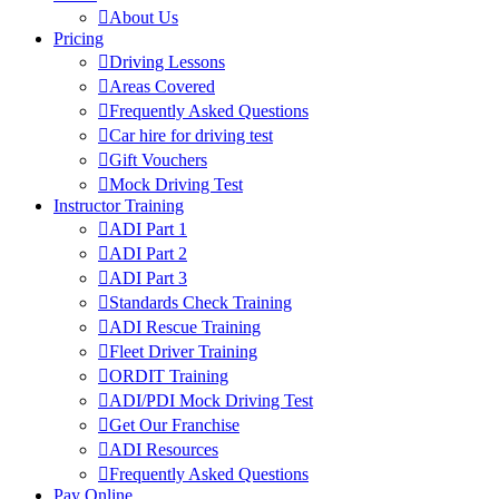
About Us
Pricing
Driving Lessons
Areas Covered
Frequently Asked Questions
Car hire for driving test
Gift Vouchers
Mock Driving Test
Instructor Training
ADI Part 1
ADI Part 2
ADI Part 3
Standards Check Training
ADI Rescue Training
Fleet Driver Training
ORDIT Training
ADI/PDI Mock Driving Test
Get Our Franchise
ADI Resources
Frequently Asked Questions
Pay Online