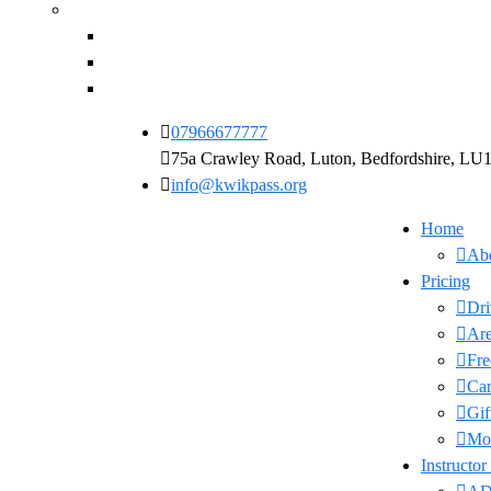
07966677777
75a Crawley Road, Luton, Bedfordshire, L
info@kwikpass.org
Home
Ab
Pricing
Dri
Are
Fre
Car
Gif
Moc
Instructor