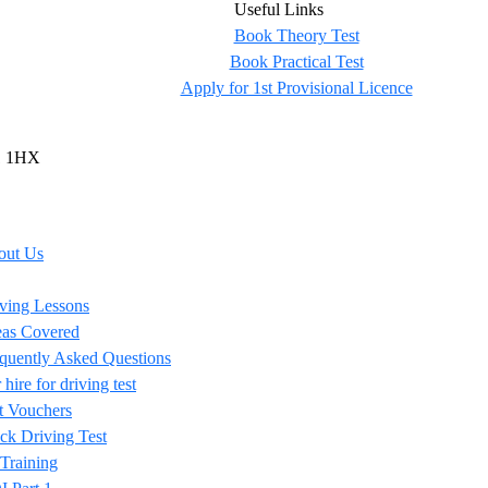
Useful Links
Book Theory Test
Book Practical Test
Apply for 1st Provisional Licence
U1 1HX
out Us
ving Lessons
as Covered
quently Asked Questions
 hire for driving test
t Vouchers
k Driving Test
 Training