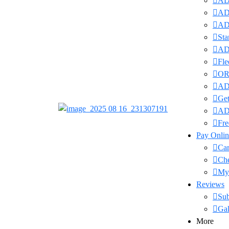
ADI
ADI
ADI
Sta
ADI
Fle
OR
ADI
Get
AD
Fre
Pay Onlin
Car
Ch
My
Reviews
Su
Gal
More