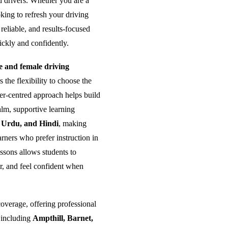
ed drivers. Whether you are a
king to refresh your driving
reliable, and results-focused
ickly and confidently.
and female driving
the flexibility to choose the
ner-centred approach helps build
alm, supportive learning
, Urdu, and Hindi
, making
rners who prefer instruction in
ssons allows students to
er, and feel confident when
overage, offering professional
 including
Ampthill, Barnet,