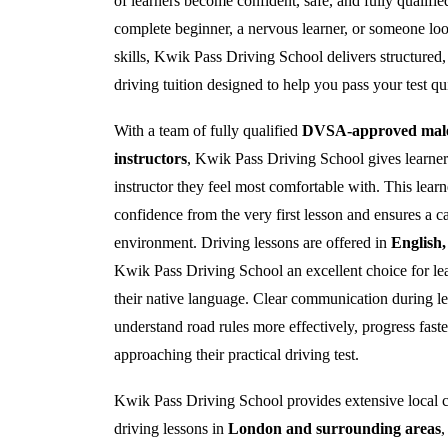
of learners become confident, safe, and fully qualifi
complete beginner, a nervous learner, or someone loo
skills, Kwik Pass Driving School delivers structured, 
driving tuition designed to help you pass your test qu
With a team of fully qualified
DVSA-approved male 
instructors
, Kwik Pass Driving School gives learners 
instructor they feel most comfortable with. This lear
confidence from the very first lesson and ensures a c
environment. Driving lessons are offered in
English
Kwik Pass Driving School an excellent choice for lea
their native language. Clear communication during le
understand road rules more effectively, progress fast
approaching their practical driving test.
Kwik Pass Driving School provides extensive local c
driving lessons in
London and surrounding areas
,