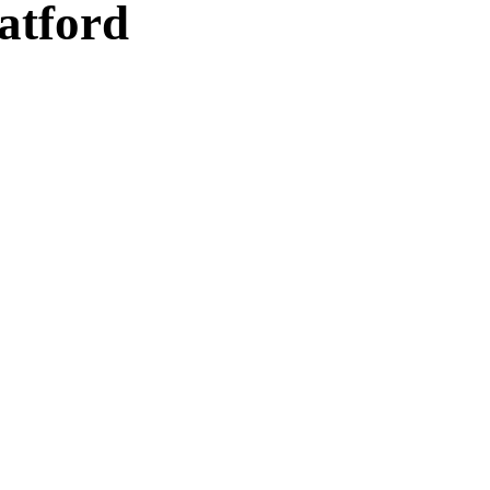
atford