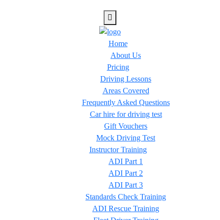
Home
About Us
Pricing
Driving Lessons
Areas Covered
Frequently Asked Questions
Car hire for driving test
Gift Vouchers
Mock Driving Test
Instructor Training
ADI Part 1
ADI Part 2
ADI Part 3
Standards Check Training
ADI Rescue Training