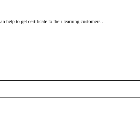
n help to get certificate to their learning customers..