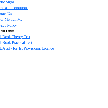
ffic Signs
ms and Conditions
tact Us
ow Me Tell Me
vacy Policy
ful Links
Book Theory Test
Book Practical Test
Apply for 1st Provisional Licence