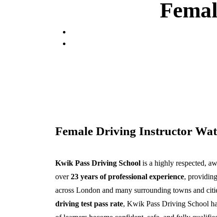
Femal
Female Driving Instructor Wat
Kwik Pass Driving School
is a highly respected, a
over
23 years of professional experience
, providing
across London and many surrounding towns and citi
driving test pass rate
, Kwik Pass Driving School ha