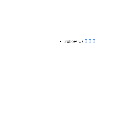
Follow Us: