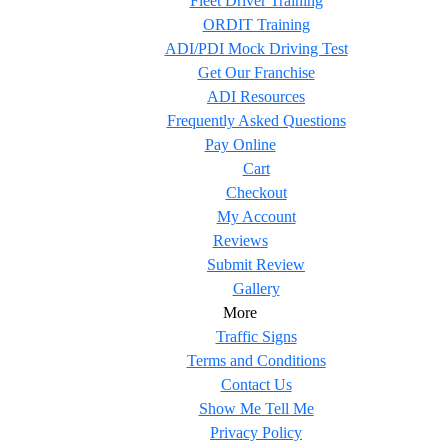
Fleet Driver Training
ORDIT Training
ADI/PDI Mock Driving Test
Get Our Franchise
ADI Resources
Frequently Asked Questions
Pay Online
Cart
Checkout
My Account
Reviews
Submit Review
Gallery
More
Traffic Signs
Terms and Conditions
Contact Us
Show Me Tell Me
Privacy Policy