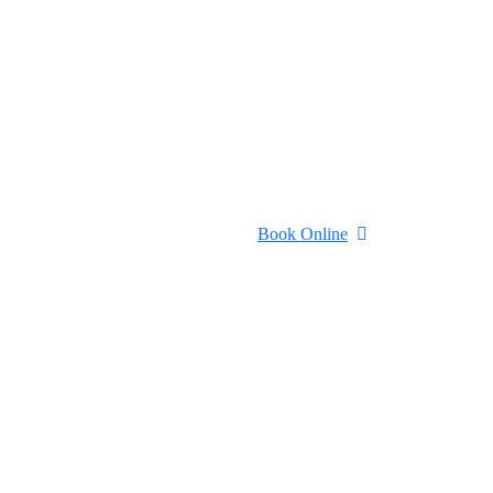
Book Online