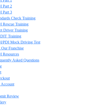
 Part 1
 Part 2
 Part 3
ndards Check Training
 Rescue Training
et Driver Training
DIT Training
/PDI Mock Driving Test
 Our Franchise
I Resources
quently Asked Questions
e
t
eckout
 Account
bmit Review
lery