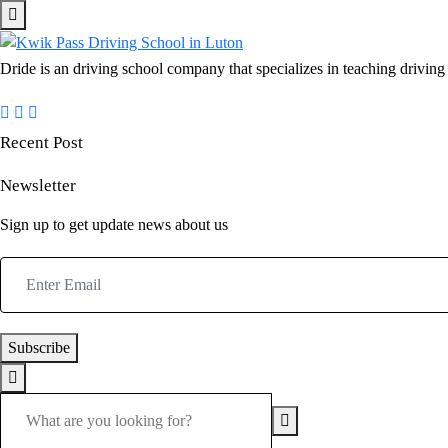
Dride is an driving school company that specializes in teaching driving a
Recent Post
Newsletter
Sign up to get update news about us
Subscribe