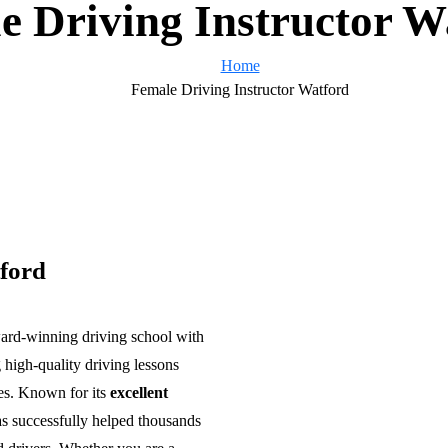
e Driving Instructor W
Home
Female Driving Instructor Watford
ford
ward-winning driving school with
 high-quality driving lessons
es. Known for its
excellent
s successfully helped thousands