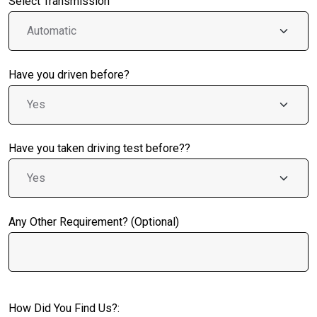
Select Transmission
Have you driven before?
Have you taken driving test before??
Any Other Requirement? (Optional)
How Did You Find Us?: