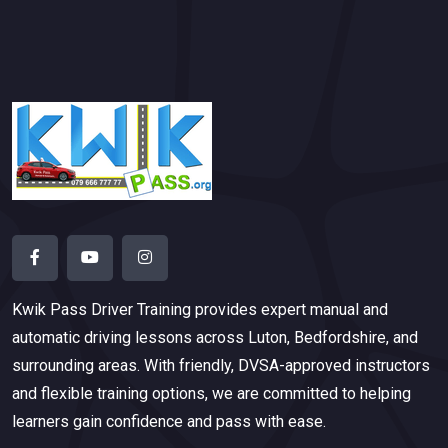
Kwik Pass Driver Training
provides expert manual and
automatic driving lessons across Luton, Bedfordshire, and
surrounding areas. With friendly, DVSA-approved instructors
and flexible training options, we are committed to helping
learners gain confidence and pass with ease.