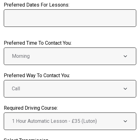
Preferred Dates For Lessons:
Preferred Time To Contact You:
Preferred Way To Contact You:
Required Driving Course: