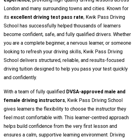
London and many surrounding towns and cities. Known for
its
excellent driving test pass rate
, Kwik Pass Driving
School has successfully helped thousands of learners
become confident, safe, and fully qualified drivers. Whether
you are a complete beginner, a nervous learner, or someone
looking to refresh your driving skills, Kwik Pass Driving
School delivers structured, reliable, and results-focused
driving tuition designed to help you pass your test quickly
and confidently.
With a team of fully qualified
DVSA-approved male and
female driving instructors
, Kwik Pass Driving School
gives learners the flexibility to choose the instructor they
feel most comfortable with. This learner-centred approach
helps build confidence from the very first lesson and
ensures a calm, supportive learning environment. Driving