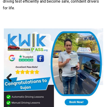
driving test efficiently and become safe, confident drivers
for life.
Previous
Next