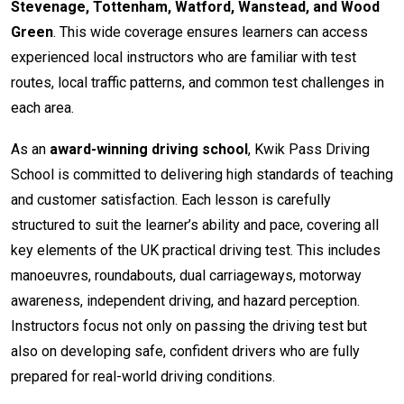
Stevenage, Tottenham, Watford, Wanstead, and Wood
Green
. This wide coverage ensures learners can access
experienced local instructors who are familiar with test
routes, local traffic patterns, and common test challenges in
each area.
As an
award-winning driving school
, Kwik Pass Driving
School is committed to delivering high standards of teaching
and customer satisfaction. Each lesson is carefully
structured to suit the learner’s ability and pace, covering all
key elements of the UK practical driving test. This includes
manoeuvres, roundabouts, dual carriageways, motorway
awareness, independent driving, and hazard perception.
Instructors focus not only on passing the driving test but
also on developing safe, confident drivers who are fully
prepared for real-world driving conditions.