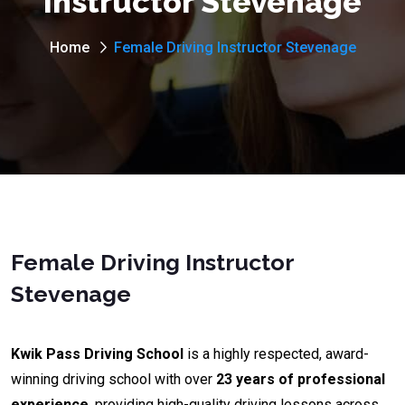
Instructor Stevenage
Home
Female Driving Instructor Stevenage
Female Driving Instructor
Stevenage
Kwik Pass Driving School
is a highly respected, award-
winning driving school with over
23 years of professional
experience
, providing high-quality driving lessons across