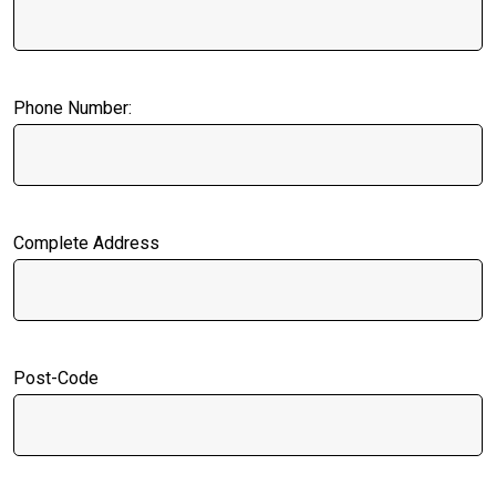
Phone Number:
Complete Address
Post-Code