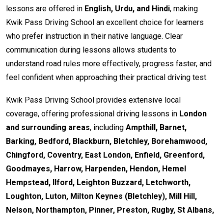
lessons are offered in
English, Urdu, and Hindi
, making
Kwik Pass Driving School an excellent choice for learners
who prefer instruction in their native language. Clear
communication during lessons allows students to
understand road rules more effectively, progress faster, and
feel confident when approaching their practical driving test.
Kwik Pass Driving School provides extensive local
coverage, offering professional driving lessons in
London
and surrounding areas
, including
Ampthill, Barnet,
Barking, Bedford, Blackburn, Bletchley, Borehamwood,
Chingford, Coventry, East London, Enfield, Greenford,
Goodmayes, Harrow, Harpenden, Hendon, Hemel
Hempstead, Ilford, Leighton Buzzard, Letchworth,
Loughton, Luton, Milton Keynes (Bletchley), Mill Hill,
Nelson, Northampton, Pinner, Preston, Rugby, St Albans,