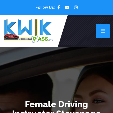
Follow Us:
Female Driving