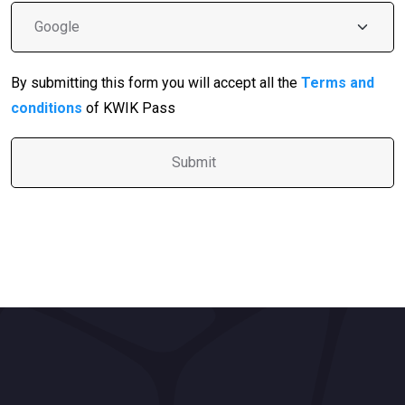
By submitting this form you will accept all the
Terms and
conditions
of KWIK Pass
A