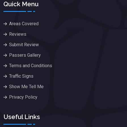
Quick Menu
Areas Covered
Reviews
Submit Review
Passers Gallery
Terms and Conditions
Traffic Signs
Show Me Tell Me
Privacy Policy
Useful Links