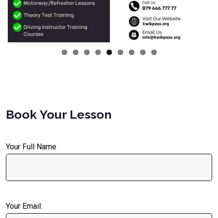
Book Your Lesson
Your Full Name
Your Email: