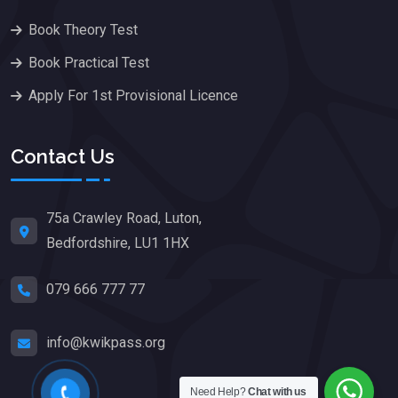
Book Theory Test
Book Practical Test
Apply For 1st Provisional Licence
Contact Us
75a Crawley Road, Luton,
Bedfordshire, LU1 1HX
079 666 777 77
info@kwikpass.org
Need Help?
Chat with us