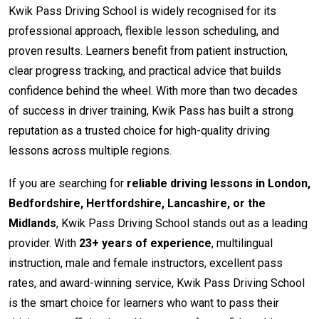
Kwik Pass Driving School is widely recognised for its
professional approach, flexible lesson scheduling, and
proven results. Learners benefit from patient instruction,
clear progress tracking, and practical advice that builds
confidence behind the wheel. With more than two decades
of success in driver training, Kwik Pass has built a strong
reputation as a trusted choice for high-quality driving
lessons across multiple regions.
If you are searching for
reliable driving lessons in London,
Bedfordshire, Hertfordshire, Lancashire, or the
Midlands
, Kwik Pass Driving School stands out as a leading
provider. With
23+ years of experience
, multilingual
instruction, male and female instructors, excellent pass
rates, and award-winning service, Kwik Pass Driving School
is the smart choice for learners who want to pass their