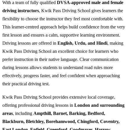
With a team of fully qualified
DVSA-approved male and female
driving instructors
, Kwik Pass Driving School gives learners the
flexibility to choose the instructor they feel most comfortable with.
This learner-centred approach helps build confidence from the very
first lesson and ensures a calm, supportive learning environment.
Driving lessons are offered in
English, Urdu, and Hindi
, making
Kwik Pass Driving School an excellent choice for learners who
prefer instruction in their native language. Clear communication
during lessons allows students to understand road rules more
effectively, progress faster, and feel confident when approaching
their practical driving test.
Kwik Pass Driving School provides extensive local coverage,
offering professional driving lessons in
London and surrounding
areas
, including
Ampthill, Barnet, Barking, Bedford,
Blackburn, Bletchley, Borehamwood, Chingford, Coventry,
East London, Enfield, Greenford, Goodmayes, Harrow,