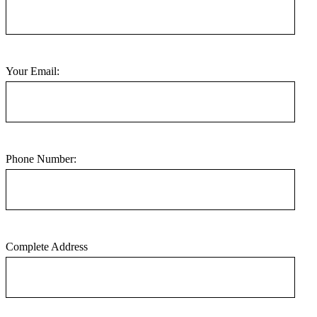
Your Email:
Phone Number:
Complete Address