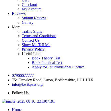
Cart
Checkout
My Account
Reviews
Submit Review
Gallery
More
Traffic Signs
Terms and Conditions
Contact Us
Show Me Tell Me
Privacy Policy
Useful Links
Book Theory Test
Book Practical Test
Apply for 1st Provisional Licence
07966677777
75a Crawley Road, Luton, Bedfordshire, LU1 1HX
info@kwikpass.org
Follow Us:
Home