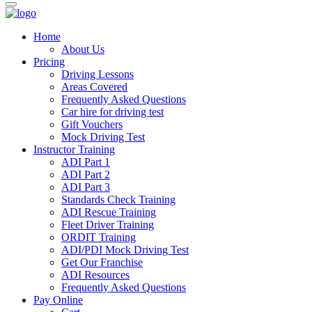
Home
About Us
Pricing
Driving Lessons
Areas Covered
Frequently Asked Questions
Car hire for driving test
Gift Vouchers
Mock Driving Test
Instructor Training
ADI Part 1
ADI Part 2
ADI Part 3
Standards Check Training
ADI Rescue Training
Fleet Driver Training
ORDIT Training
ADI/PDI Mock Driving Test
Get Our Franchise
ADI Resources
Frequently Asked Questions
Pay Online