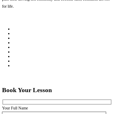
for life.
Book Your Lesson
Your Full Name