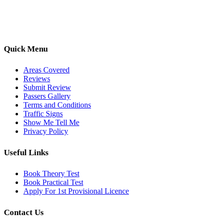
options, we are committed to helping learners gain confidence and
pass with ease.
Quick Menu
Areas Covered
Reviews
Submit Review
Passers Gallery
Terms and Conditions
Traffic Signs
Show Me Tell Me
Privacy Policy
Useful Links
Book Theory Test
Book Practical Test
Apply For 1st Provisional Licence
Contact Us