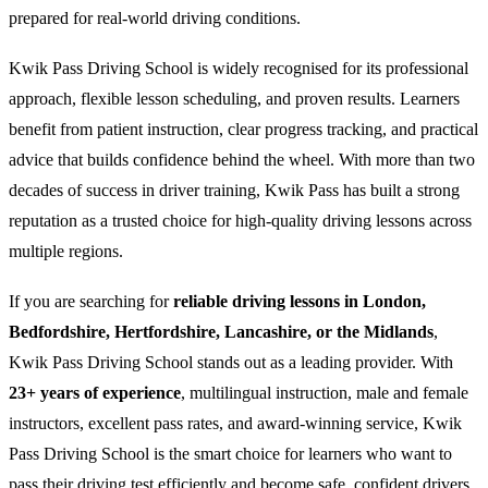
prepared for real-world driving conditions.
Kwik Pass Driving School is widely recognised for its professional
approach, flexible lesson scheduling, and proven results. Learners
benefit from patient instruction, clear progress tracking, and practical
advice that builds confidence behind the wheel. With more than two
decades of success in driver training, Kwik Pass has built a strong
reputation as a trusted choice for high-quality driving lessons across
multiple regions.
If you are searching for
reliable driving lessons in London,
Bedfordshire, Hertfordshire, Lancashire, or the Midlands
,
Kwik Pass Driving School stands out as a leading provider. With
23+ years of experience
, multilingual instruction, male and female
instructors, excellent pass rates, and award-winning service, Kwik
Pass Driving School is the smart choice for learners who want to
pass their driving test efficiently and become safe, confident drivers