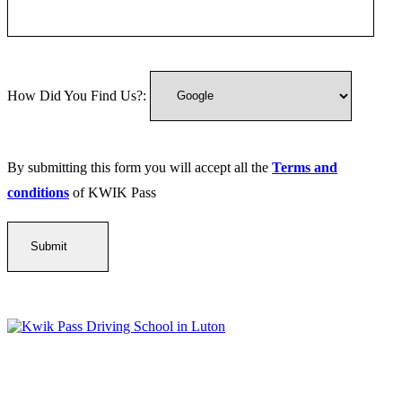
How Did You Find Us?:
By submitting this form you will accept all the
Terms and
conditions
of KWIK Pass
Kwik Pass Driver Training
provides expert manual and automatic
driving lessons across Luton, Bedfordshire, and surrounding areas.
With friendly, DVSA-approved instructors and flexible training