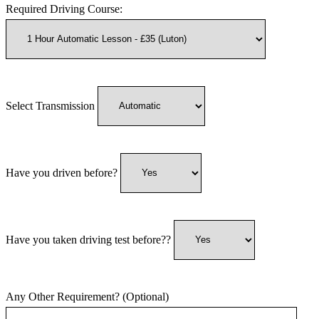
Required Driving Course:
Select Transmission
Have you driven before?
Have you taken driving test before??
Any Other Requirement? (Optional)