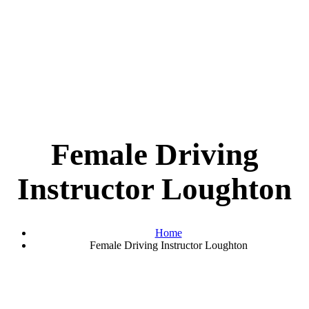
Female Driving
Instructor Loughton
Home
Female Driving Instructor Loughton