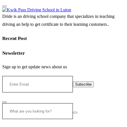
Dride is an driving school company that specializes in teaching
driving an help to get certificate to their learning customers..
Recent Post
Newsletter
Sign up to get update news about us
Subscribe