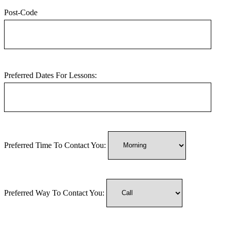
Post-Code
Preferred Dates For Lessons:
Preferred Time To Contact You:
Preferred Way To Contact You: