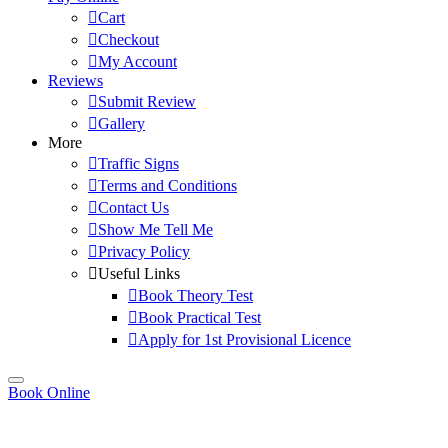
Cart
Checkout
My Account
Reviews
Submit Review
Gallery
More
Traffic Signs
Terms and Conditions
Contact Us
Show Me Tell Me
Privacy Policy
Useful Links
Book Theory Test
Book Practical Test
Apply for 1st Provisional Licence
Book Online