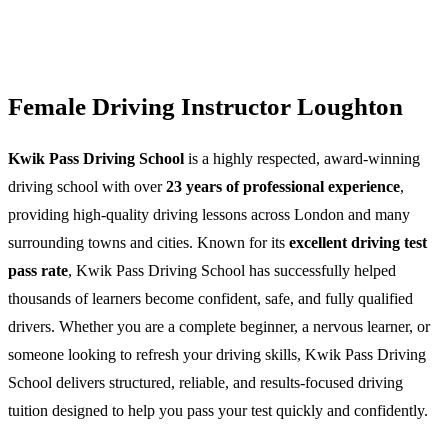
Female Driving Instructor Loughton
Kwik Pass Driving School
is a highly respected, award-winning
driving school with over
23 years of professional experience
,
providing high-quality driving lessons across London and many
surrounding towns and cities. Known for its
excellent driving test
pass rate
, Kwik Pass Driving School has successfully helped
thousands of learners become confident, safe, and fully qualified
drivers. Whether you are a complete beginner, a nervous learner, or
someone looking to refresh your driving skills, Kwik Pass Driving
School delivers structured, reliable, and results-focused driving
tuition designed to help you pass your test quickly and confidently.