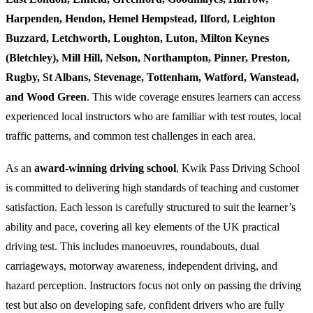
Harpenden, Hendon, Hemel Hempstead, Ilford, Leighton
Buzzard, Letchworth, Loughton, Luton, Milton Keynes
(Bletchley), Mill Hill, Nelson, Northampton, Pinner, Preston,
Rugby, St Albans, Stevenage, Tottenham, Watford, Wanstead,
and Wood Green
. This wide coverage ensures learners can access
experienced local instructors who are familiar with test routes, local
traffic patterns, and common test challenges in each area.
As an
award-winning driving school
, Kwik Pass Driving School
is committed to delivering high standards of teaching and customer
satisfaction. Each lesson is carefully structured to suit the learner’s
ability and pace, covering all key elements of the UK practical
driving test. This includes manoeuvres, roundabouts, dual
carriageways, motorway awareness, independent driving, and
hazard perception. Instructors focus not only on passing the driving
test but also on developing safe, confident drivers who are fully