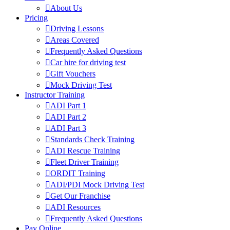
About Us
Pricing
Driving Lessons
Areas Covered
Frequently Asked Questions
Car hire for driving test
Gift Vouchers
Mock Driving Test
Instructor Training
ADI Part 1
ADI Part 2
ADI Part 3
Standards Check Training
ADI Rescue Training
Fleet Driver Training
ORDIT Training
ADI/PDI Mock Driving Test
Get Our Franchise
ADI Resources
Frequently Asked Questions
Pay Online