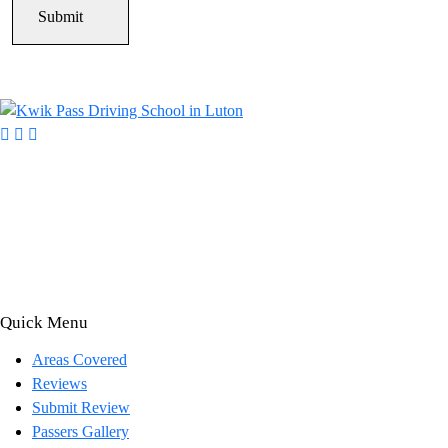
Kwik Pass Driver Training
provides expert manual and automatic
driving lessons across Luton, Bedfordshire, and surrounding areas.
With friendly, DVSA-approved instructors and flexible training
options, we are committed to helping learners gain confidence and pass
with ease.
Quick Menu
Areas Covered
Reviews
Submit Review
Passers Gallery