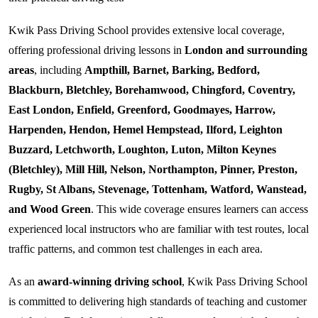
Kwik Pass Driving School provides extensive local coverage,
offering professional driving lessons in
London and surrounding
areas
, including
Ampthill, Barnet, Barking, Bedford,
Blackburn, Bletchley, Borehamwood, Chingford, Coventry,
East London, Enfield, Greenford, Goodmayes, Harrow,
Harpenden, Hendon, Hemel Hempstead, Ilford, Leighton
Buzzard, Letchworth, Loughton, Luton, Milton Keynes
(Bletchley), Mill Hill, Nelson, Northampton, Pinner, Preston,
Rugby, St Albans, Stevenage, Tottenham, Watford, Wanstead,
and Wood Green
. This wide coverage ensures learners can access
experienced local instructors who are familiar with test routes, local
traffic patterns, and common test challenges in each area.
As an
award-winning driving school
, Kwik Pass Driving School
is committed to delivering high standards of teaching and customer