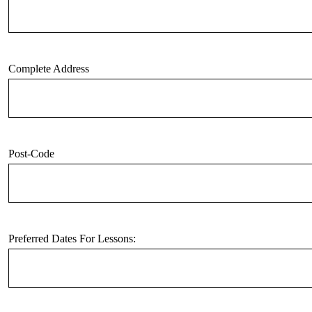
Complete Address
Post-Code
Preferred Dates For Lessons: