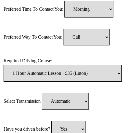
Preferred Time To Contact You:
Preferred Way To Contact You:
Required Driving Course:
Select Transmission
Have you driven before?