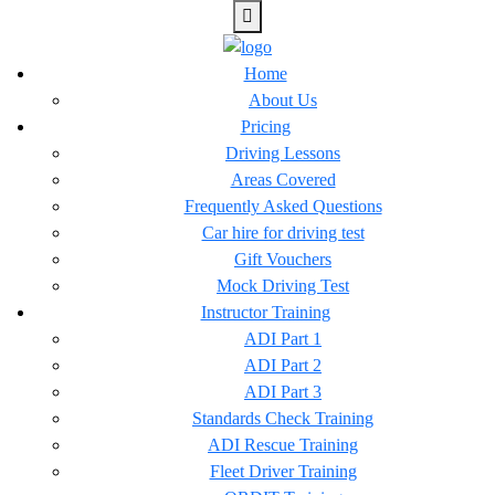
Home
About Us
Pricing
Driving Lessons
Areas Covered
Frequently Asked Questions
Car hire for driving test
Gift Vouchers
Mock Driving Test
Instructor Training
ADI Part 1
ADI Part 2
ADI Part 3
Standards Check Training
ADI Rescue Training
Fleet Driver Training