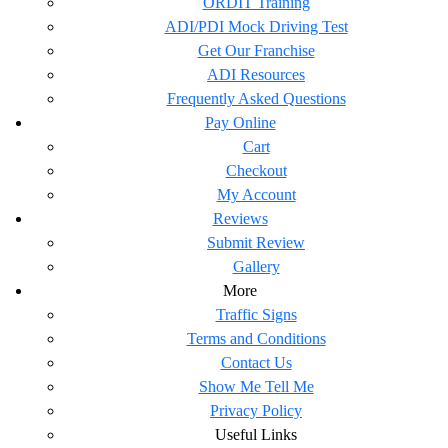
ORDIT Training
ADI/PDI Mock Driving Test
Get Our Franchise
ADI Resources
Frequently Asked Questions
Pay Online
Cart
Checkout
My Account
Reviews
Submit Review
Gallery
More
Traffic Signs
Terms and Conditions
Contact Us
Show Me Tell Me
Privacy Policy
Useful Links