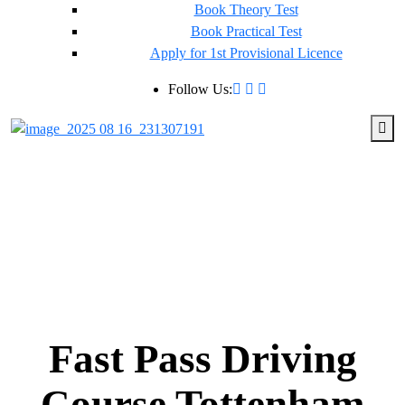
Book Theory Test
Book Practical Test
Apply for 1st Provisional Licence
Follow Us:
Fast Pass Driving
Course Tottenham