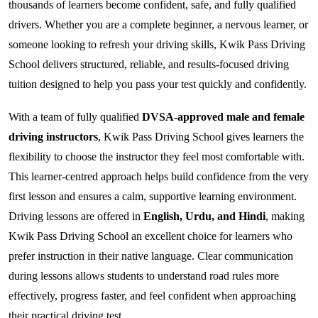
thousands of learners become confident, safe, and fully qualified
drivers. Whether you are a complete beginner, a nervous learner, or
someone looking to refresh your driving skills, Kwik Pass Driving
School delivers structured, reliable, and results-focused driving
tuition designed to help you pass your test quickly and confidently.
With a team of fully qualified
DVSA-approved male and female
driving instructors
, Kwik Pass Driving School gives learners the
flexibility to choose the instructor they feel most comfortable with.
This learner-centred approach helps build confidence from the very
first lesson and ensures a calm, supportive learning environment.
Driving lessons are offered in
English, Urdu, and Hindi
, making
Kwik Pass Driving School an excellent choice for learners who
prefer instruction in their native language. Clear communication
during lessons allows students to understand road rules more
effectively, progress faster, and feel confident when approaching
their practical driving test.