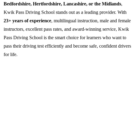
Bedfordshire, Hertfordshire, Lancashire, or the Midlands
,
Kwik Pass Driving School stands out as a leading provider. With
23+ years of experience
, multilingual instruction, male and female
instructors, excellent pass rates, and award-winning service, Kwik
Pass Driving School is the smart choice for learners who want to
pass their driving test efficiently and become safe, confident drivers
for life.