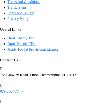
Terms and Conditions
Traffic Signs
Show Me Tell Me
Privacy Policy
Useful Links
Book Theory Test
Book Practical Test
Apply For 1st Provisional Licence
Contact Us
75a Crawley Road, Luton, Bedfordshire, LU1 1HX
079 666 777 77