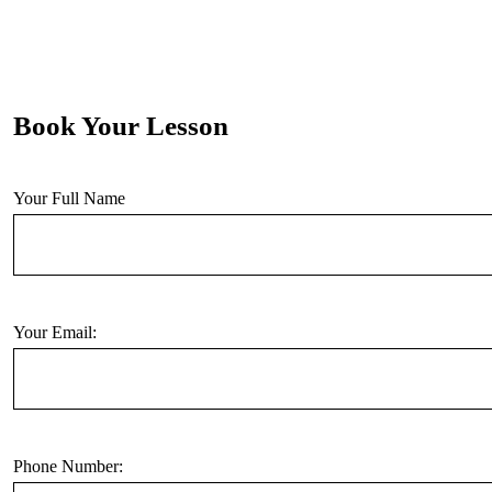
Book Your Lesson
Your Full Name
Your Email:
Phone Number: