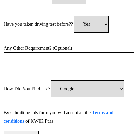
Have you taken driving test before??
Any Other Requirement? (Optional)
How Did You Find Us?:
By submitting this form you will accept all the
Terms and
conditions
of KWIK Pass