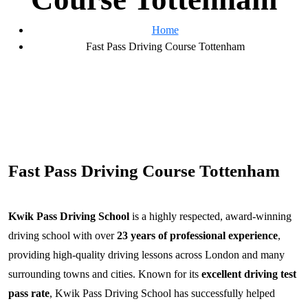
Home
Fast Pass Driving Course Tottenham
Fast Pass Driving Course Tottenham
Kwik Pass Driving School
is a highly respected, award-winning
driving school with over
23 years of professional experience
,
providing high-quality driving lessons across London and many
surrounding towns and cities. Known for its
excellent driving test
pass rate
, Kwik Pass Driving School has successfully helped