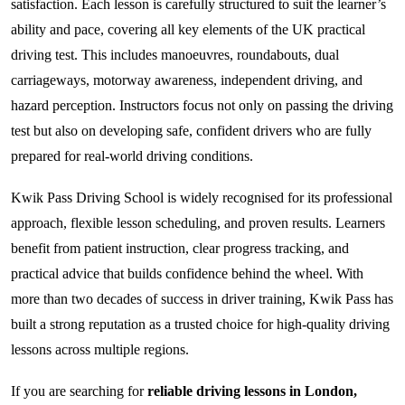
satisfaction. Each lesson is carefully structured to suit the learner’s
ability and pace, covering all key elements of the UK practical
driving test. This includes manoeuvres, roundabouts, dual
carriageways, motorway awareness, independent driving, and
hazard perception. Instructors focus not only on passing the driving
test but also on developing safe, confident drivers who are fully
prepared for real-world driving conditions.
Kwik Pass Driving School is widely recognised for its professional
approach, flexible lesson scheduling, and proven results. Learners
benefit from patient instruction, clear progress tracking, and
practical advice that builds confidence behind the wheel. With
more than two decades of success in driver training, Kwik Pass has
built a strong reputation as a trusted choice for high-quality driving
lessons across multiple regions.
If you are searching for
reliable driving lessons in London,