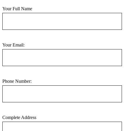
Your Full Name
Your Email:
Phone Number:
Complete Address