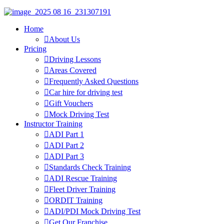
Home
About Us
Pricing
Driving Lessons
Areas Covered
Frequently Asked Questions
Car hire for driving test
Gift Vouchers
Mock Driving Test
Instructor Training
ADI Part 1
ADI Part 2
ADI Part 3
Standards Check Training
ADI Rescue Training
Fleet Driver Training
ORDIT Training
ADI/PDI Mock Driving Test
Get Our Franchise