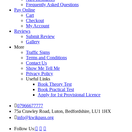
Frequently Asked Questions
Pay Online
Cart
Checkout
My Account
Reviews
Submit Review
Gallery
More
Traffic Signs
Terms and Conditions
Contact Us
Show Me Tell Me
Privacy Policy
Useful Links
Book Theory Test
Book Practical Test
Apply for 1st Provisional Licence
07966677777
75a Crawley Road, Luton, Bedfordshire, LU1 1HX
info@kwikpass.org
Follow Us: