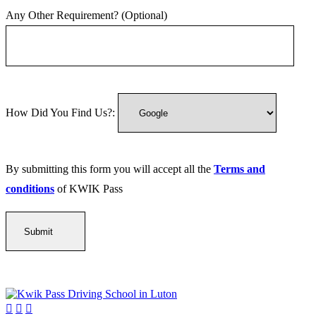
Any Other Requirement? (Optional)
How Did You Find Us?:
By submitting this form you will accept all the
Terms and
conditions
of KWIK Pass