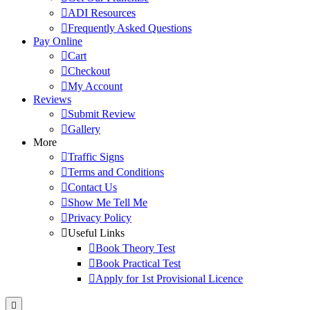
ADI Resources
Frequently Asked Questions
Pay Online
Cart
Checkout
My Account
Reviews
Submit Review
Gallery
More
Traffic Signs
Terms and Conditions
Contact Us
Show Me Tell Me
Privacy Policy
Useful Links
Book Theory Test
Book Practical Test
Apply for 1st Provisional Licence