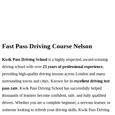
Fast Pass Driving Course Nelson
Kwik Pass Driving School
is a highly respected, award-winning
driving school with over
23 years of professional experience
,
providing high-quality driving lessons across London and many
surrounding towns and cities. Known for its
excellent driving test
pass rate
, Kwik Pass Driving School has successfully helped
thousands of learners become confident, safe, and fully qualified
drivers. Whether you are a complete beginner, a nervous learner, or
someone looking to refresh your driving skills, Kwik Pass Driving