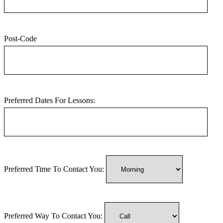
Post-Code
Preferred Dates For Lessons:
Preferred Time To Contact You:
Preferred Way To Contact You: