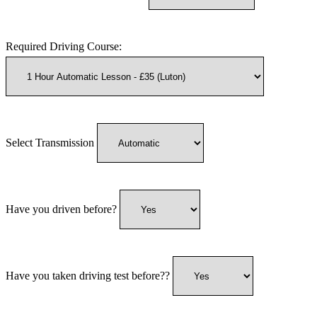
Required Driving Course:
Select Transmission
Have you driven before?
Have you taken driving test before??