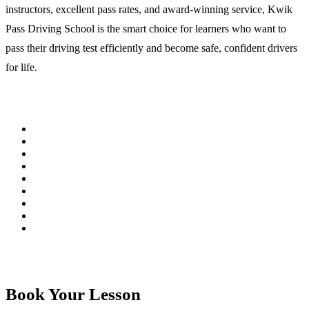
instructors, excellent pass rates, and award-winning service, Kwik
Pass Driving School is the smart choice for learners who want to
pass their driving test efficiently and become safe, confident drivers
for life.
Book Your Lesson