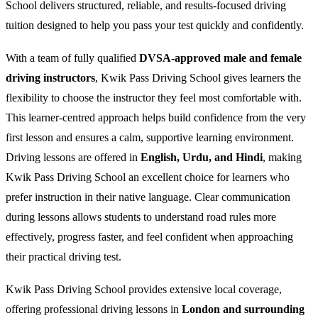
School delivers structured, reliable, and results-focused driving
tuition designed to help you pass your test quickly and confidently.
With a team of fully qualified
DVSA-approved male and female
driving instructors
, Kwik Pass Driving School gives learners the
flexibility to choose the instructor they feel most comfortable with.
This learner-centred approach helps build confidence from the very
first lesson and ensures a calm, supportive learning environment.
Driving lessons are offered in
English, Urdu, and Hindi
, making
Kwik Pass Driving School an excellent choice for learners who
prefer instruction in their native language. Clear communication
during lessons allows students to understand road rules more
effectively, progress faster, and feel confident when approaching
their practical driving test.
Kwik Pass Driving School provides extensive local coverage,
offering professional driving lessons in
London and surrounding