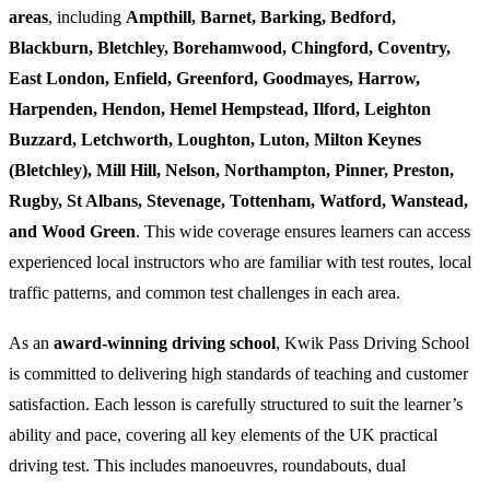
areas
, including
Ampthill, Barnet, Barking, Bedford,
Blackburn, Bletchley, Borehamwood, Chingford, Coventry,
East London, Enfield, Greenford, Goodmayes, Harrow,
Harpenden, Hendon, Hemel Hempstead, Ilford, Leighton
Buzzard, Letchworth, Loughton, Luton, Milton Keynes
(Bletchley), Mill Hill, Nelson, Northampton, Pinner, Preston,
Rugby, St Albans, Stevenage, Tottenham, Watford, Wanstead,
and Wood Green
. This wide coverage ensures learners can access
experienced local instructors who are familiar with test routes, local
traffic patterns, and common test challenges in each area.
As an
award-winning driving school
, Kwik Pass Driving School
is committed to delivering high standards of teaching and customer
satisfaction. Each lesson is carefully structured to suit the learner’s
ability and pace, covering all key elements of the UK practical
driving test. This includes manoeuvres, roundabouts, dual