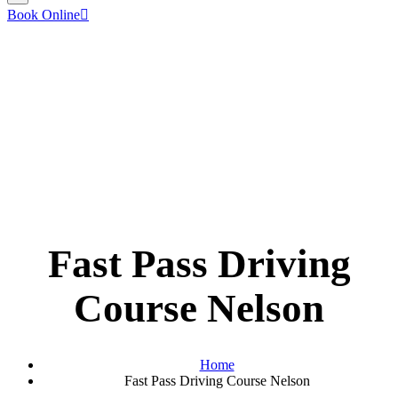
Book Online
Fast Pass Driving
Course Nelson
Home
Fast Pass Driving Course Nelson