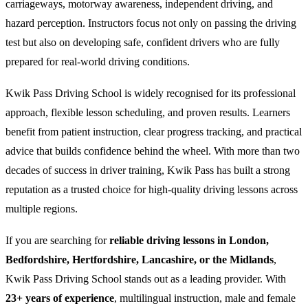
carriageways, motorway awareness, independent driving, and
hazard perception. Instructors focus not only on passing the driving
test but also on developing safe, confident drivers who are fully
prepared for real-world driving conditions.
Kwik Pass Driving School is widely recognised for its professional
approach, flexible lesson scheduling, and proven results. Learners
benefit from patient instruction, clear progress tracking, and practical
advice that builds confidence behind the wheel. With more than two
decades of success in driver training, Kwik Pass has built a strong
reputation as a trusted choice for high-quality driving lessons across
multiple regions.
If you are searching for
reliable driving lessons in London,
Bedfordshire, Hertfordshire, Lancashire, or the Midlands
,
Kwik Pass Driving School stands out as a leading provider. With
23+ years of experience
, multilingual instruction, male and female