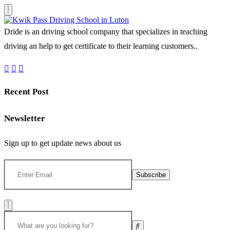
Dride is an driving school company that specializes in teaching
driving an help to get certificate to their learning customers..
Recent Post
Newsletter
Sign up to get update news about us
Subscribe