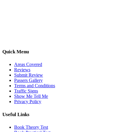
Kwik Pass Driver Training
provides expert manual and automatic
driving lessons across Luton, Bedfordshire, and surrounding areas.
With friendly, DVSA-approved instructors and flexible training
options, we are committed to helping learners gain confidence and
pass with ease.
Quick Menu
Areas Covered
Reviews
Submit Review
Passers Gallery
Terms and Conditions
Traffic Signs
Show Me Tell Me
Privacy Policy
Useful Links
Book Theory Test