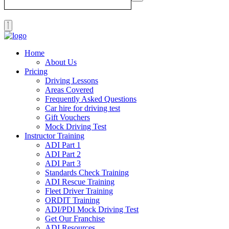
Home
About Us
Pricing
Driving Lessons
Areas Covered
Frequently Asked Questions
Car hire for driving test
Gift Vouchers
Mock Driving Test
Instructor Training
ADI Part 1
ADI Part 2
ADI Part 3
Standards Check Training
ADI Rescue Training
Fleet Driver Training
ORDIT Training
ADI/PDI Mock Driving Test
Get Our Franchise
ADI Resources