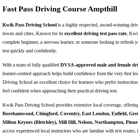
Fast Pass Driving Course Ampthill
Kwik Pass Driving School
is a highly respected, award-winning dri
towns and cities. Known for its
excellent driving test pass rate
, Kwi
complete beginner, a nervous learner, or someone looking to refresh yo
test quickly and confidently.
With a team of fully qualified
DVSA-approved male and female driv
learner-centred approach helps build confidence from the very first l
Driving School an excellent choice for learners who prefer instruction
feel confident when approaching their practical driving test.
Kwik Pass Driving School provides extensive local coverage, offering
Borehamwood, Chingford, Coventry, East London, Enfield, Gre
Milton Keynes (Bletchley), Mill Hill, Nelson, Northampton, Pin
access experienced local instructors who are familiar with test routes, 