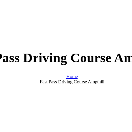
Pass Driving Course Am
Home
Fast Pass Driving Course Ampthill