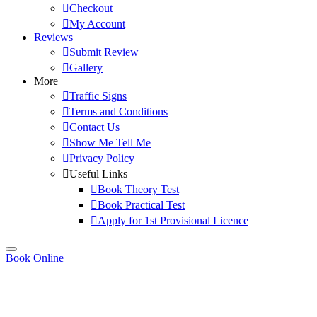
Checkout
My Account
Reviews
Submit Review
Gallery
More
Traffic Signs
Terms and Conditions
Contact Us
Show Me Tell Me
Privacy Policy
Useful Links
Book Theory Test
Book Practical Test
Apply for 1st Provisional Licence
Book Online