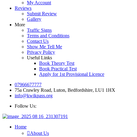
My Account
Reviews
Submit Review
Gallery
More
Traffic Signs
Terms and Conditions
Contact Us
Show Me Tell Me
Privacy Policy
Useful Links
Book Theory Test
Book Practical Test
Apply for 1st Provisional Licence
07966677777
75a Crawley Road, Luton, Bedfordshire, LU1 1HX
info@kwikpass.org
Follow Us:
Home
About Us