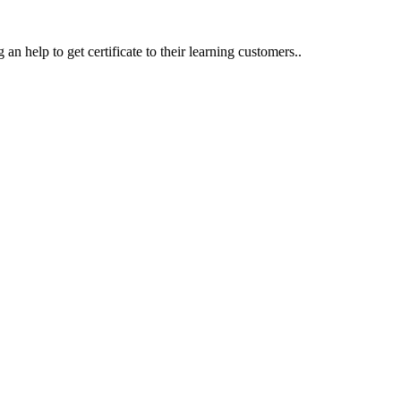
an help to get certificate to their learning customers..