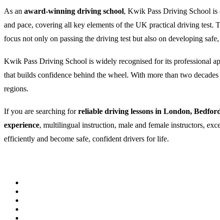
As an
award-winning driving school
, Kwik Pass Driving School is c
and pace, covering all key elements of the UK practical driving test
focus not only on passing the driving test but also on developing safe,
Kwik Pass Driving School is widely recognised for its professional appr
that builds confidence behind the wheel. With more than two decades of
regions.
If you are searching for
reliable driving lessons in London, Bedfor
experience
, multilingual instruction, male and female instructors, ex
efficiently and become safe, confident drivers for life.