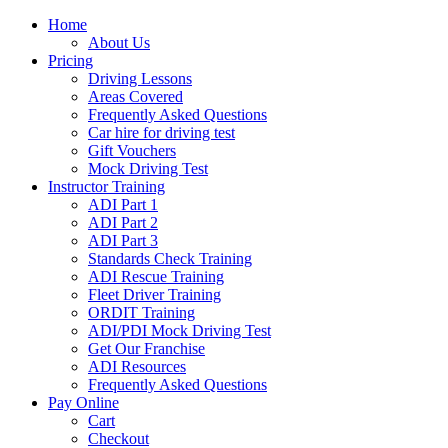
Home
About Us
Pricing
Driving Lessons
Areas Covered
Frequently Asked Questions
Car hire for driving test
Gift Vouchers
Mock Driving Test
Instructor Training
ADI Part 1
ADI Part 2
ADI Part 3
Standards Check Training
ADI Rescue Training
Fleet Driver Training
ORDIT Training
ADI/PDI Mock Driving Test
Get Our Franchise
ADI Resources
Frequently Asked Questions
Pay Online
Cart
Checkout