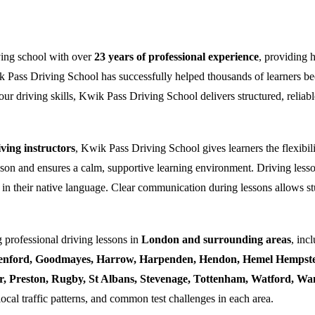
ving school with over
23 years of professional experience
, providing 
k Pass Driving School has successfully helped thousands of learners bec
ur driving skills, Kwik Pass Driving School delivers structured, reliabl
ing instructors
, Kwik Pass Driving School gives learners the flexibili
esson and ensures a calm, supportive learning environment. Driving lesso
 in their native language. Clear communication during lessons allows stu
 professional driving lessons in
London and surrounding areas
, inc
enford, Goodmayes, Harrow, Harpenden, Hendon, Hemel Hempstea
ner, Preston, Rugby, St Albans, Stevenage, Tottenham, Watford, 
local traffic patterns, and common test challenges in each area.