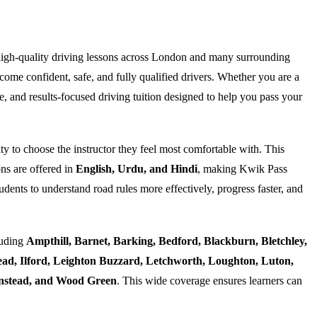
high-quality driving lessons across London and many surrounding
ome confident, safe, and fully qualified drivers. Whether you are a
e, and results-focused driving tuition designed to help you pass your
ty to choose the instructor they feel most comfortable with. This
ns are offered in
English, Urdu, and Hindi
, making Kwik Pass
dents to understand road rules more effectively, progress faster, and
luding
Ampthill, Barnet, Barking, Bedford, Blackburn, Bletchley,
d, Ilford, Leighton Buzzard, Letchworth, Loughton, Luton,
Wanstead, and Wood Green
. This wide coverage ensures learners can