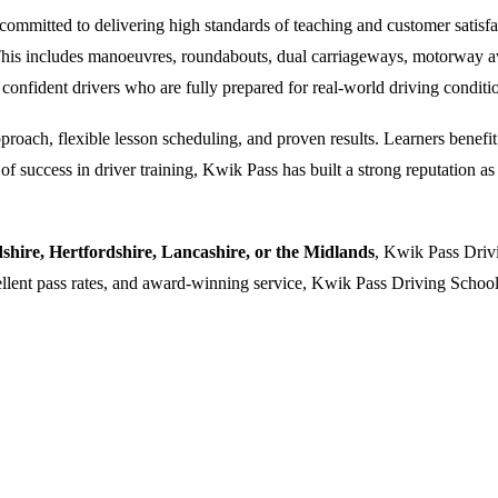
ommitted to delivering high standards of teaching and customer satisfacti
. This includes manoeuvres, roundabouts, dual carriageways, motorway a
 confident drivers who are fully prepared for real-world driving conditi
oach, flexible lesson scheduling, and proven results. Learners benefit f
 success in driver training, Kwik Pass has built a strong reputation as a
dshire, Hertfordshire, Lancashire, or the Midlands
, Kwik Pass Drivi
cellent pass rates, and award-winning service, Kwik Pass Driving School 