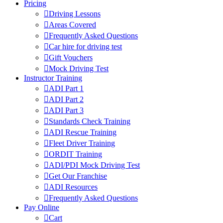
Pricing
Driving Lessons
Areas Covered
Frequently Asked Questions
Car hire for driving test
Gift Vouchers
Mock Driving Test
Instructor Training
ADI Part 1
ADI Part 2
ADI Part 3
Standards Check Training
ADI Rescue Training
Fleet Driver Training
ORDIT Training
ADI/PDI Mock Driving Test
Get Our Franchise
ADI Resources
Frequently Asked Questions
Pay Online
Cart