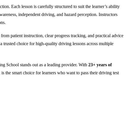
on. Each lesson is carefully structured to suit the learner’s ability
wareness, independent driving, and hazard perception. Instructors
ons.
rom patient instruction, clear progress tracking, and practical advice
 trusted choice for high-quality driving lessons across multiple
ng School stands out as a leading provider. With
23+ years of
is the smart choice for learners who want to pass their driving test