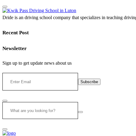
Dride is an driving school company that specializes in teaching driving 
Recent Post
Newsletter
Sign up to get update news about us
Subscribe