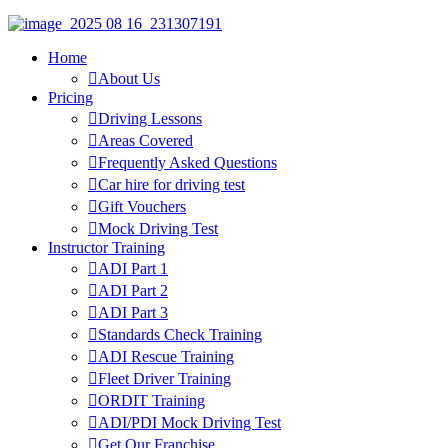
Home
About Us
Pricing
Driving Lessons
Areas Covered
Frequently Asked Questions
Car hire for driving test
Gift Vouchers
Mock Driving Test
Instructor Training
ADI Part 1
ADI Part 2
ADI Part 3
Standards Check Training
ADI Rescue Training
Fleet Driver Training
ORDIT Training
ADI/PDI Mock Driving Test
Get Our Franchise