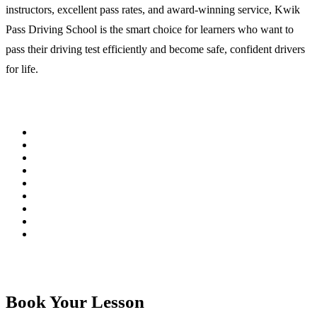
instructors, excellent pass rates, and award-winning service, Kwik
Pass Driving School is the smart choice for learners who want to
pass their driving test efficiently and become safe, confident drivers
for life.
Book Your Lesson