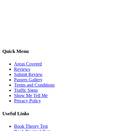
Kwik Pass Driver Training
provides expert manual and automatic
driving lessons across Luton, Bedfordshire, and surrounding areas.
With friendly, DVSA-approved instructors and flexible training
options, we are committed to helping learners gain confidence and
pass with ease.
Quick Menu
Areas Covered
Reviews
Submit Review
Passers Gallery
Terms and Conditions
Traffic Signs
Show Me Tell Me
Privacy Policy
Useful Links
Book Theory Test