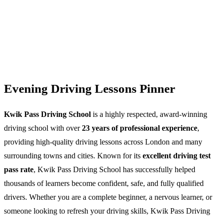
Evening Driving Lessons Pinner
Kwik Pass Driving School
is a highly respected, award-winning
driving school with over
23 years of professional experience
,
providing high-quality driving lessons across London and many
surrounding towns and cities. Known for its
excellent driving test
pass rate
, Kwik Pass Driving School has successfully helped
thousands of learners become confident, safe, and fully qualified
drivers. Whether you are a complete beginner, a nervous learner, or
someone looking to refresh your driving skills, Kwik Pass Driving