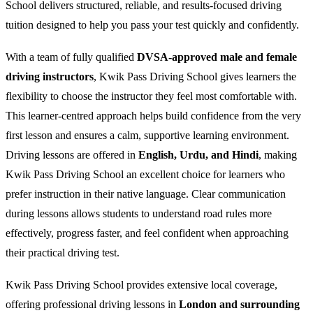
School delivers structured, reliable, and results-focused driving
tuition designed to help you pass your test quickly and confidently.
With a team of fully qualified
DVSA-approved male and female
driving instructors
, Kwik Pass Driving School gives learners the
flexibility to choose the instructor they feel most comfortable with.
This learner-centred approach helps build confidence from the very
first lesson and ensures a calm, supportive learning environment.
Driving lessons are offered in
English, Urdu, and Hindi
, making
Kwik Pass Driving School an excellent choice for learners who
prefer instruction in their native language. Clear communication
during lessons allows students to understand road rules more
effectively, progress faster, and feel confident when approaching
their practical driving test.
Kwik Pass Driving School provides extensive local coverage,
offering professional driving lessons in
London and surrounding