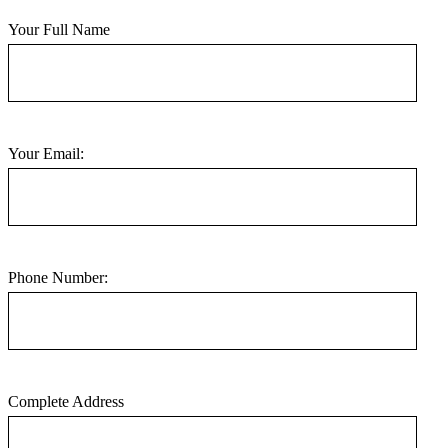
Your Full Name
Your Email:
Phone Number:
Complete Address