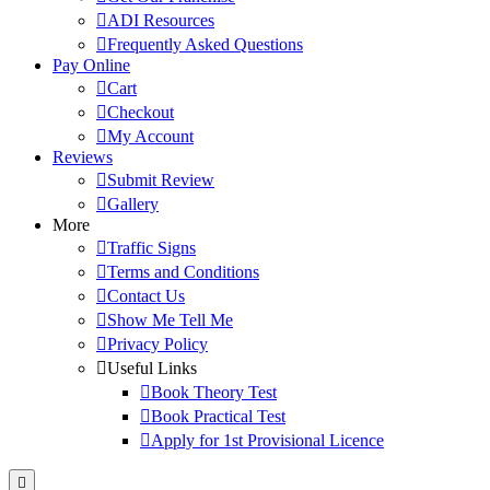
ADI Resources
Frequently Asked Questions
Pay Online
Cart
Checkout
My Account
Reviews
Submit Review
Gallery
More
Traffic Signs
Terms and Conditions
Contact Us
Show Me Tell Me
Privacy Policy
Useful Links
Book Theory Test
Book Practical Test
Apply for 1st Provisional Licence