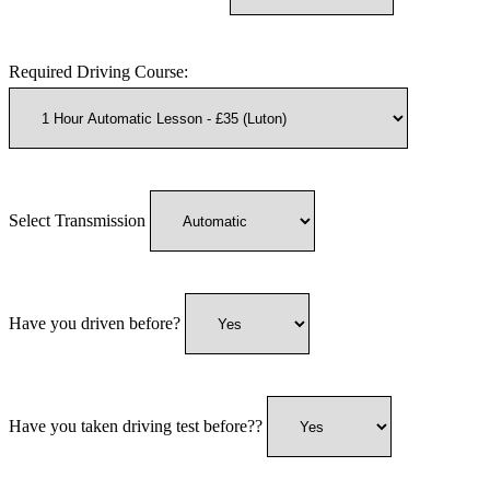
Required Driving Course:
Select Transmission
Have you driven before?
Have you taken driving test before??