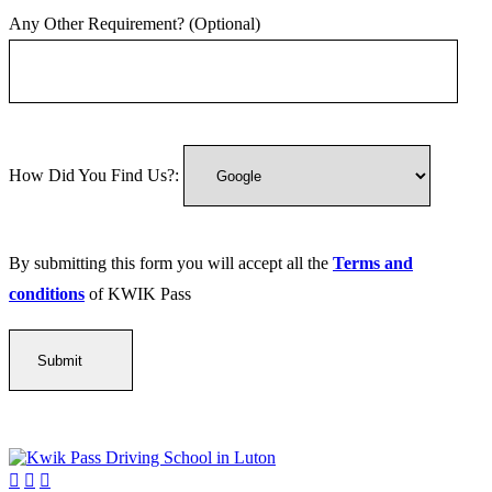
Any Other Requirement? (Optional)
How Did You Find Us?:
By submitting this form you will accept all the
Terms and
conditions
of KWIK Pass