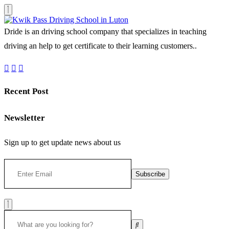
Dride is an driving school company that specializes in teaching
driving an help to get certificate to their learning customers..
Recent Post
Newsletter
Sign up to get update news about us
Subscribe