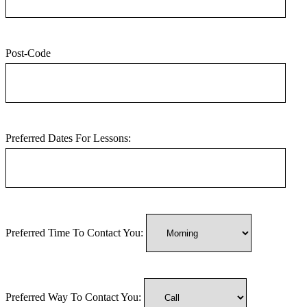
Post-Code
Preferred Dates For Lessons:
Preferred Time To Contact You:
Preferred Way To Contact You: