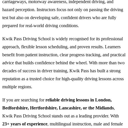
carriageways, motorway awareness, independent driving, and
hazard perception. Instructors focus not only on passing the driving
test but also on developing safe, confident drivers who are fully
prepared for real-world driving conditions.
Kwik Pass Driving School is widely recognised for its professional
approach, flexible lesson scheduling, and proven results. Learners
benefit from patient instruction, clear progress tracking, and practical
advice that builds confidence behind the wheel. With more than two
decades of success in driver training, Kwik Pass has built a strong
reputation as a trusted choice for high-quality driving lessons across
multiple regions.
If you are searching for
reliable driving lessons in London,
Bedfordshire, Hertfordshire, Lancashire, or the Midlands
,
Kwik Pass Driving School stands out as a leading provider. With
23+ years of experience
, multilingual instruction, male and female