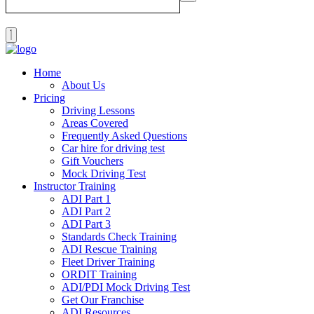
Home
About Us
Pricing
Driving Lessons
Areas Covered
Frequently Asked Questions
Car hire for driving test
Gift Vouchers
Mock Driving Test
Instructor Training
ADI Part 1
ADI Part 2
ADI Part 3
Standards Check Training
ADI Rescue Training
Fleet Driver Training
ORDIT Training
ADI/PDI Mock Driving Test
Get Our Franchise
ADI Resources