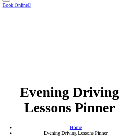
Book Online
Evening Driving
Lessons Pinner
Home
Evening Driving Lessons Pinner