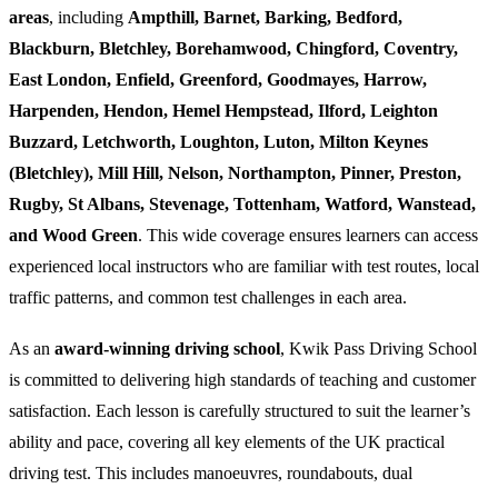
areas
, including
Ampthill, Barnet, Barking, Bedford,
Blackburn, Bletchley, Borehamwood, Chingford, Coventry,
East London, Enfield, Greenford, Goodmayes, Harrow,
Harpenden, Hendon, Hemel Hempstead, Ilford, Leighton
Buzzard, Letchworth, Loughton, Luton, Milton Keynes
(Bletchley), Mill Hill, Nelson, Northampton, Pinner, Preston,
Rugby, St Albans, Stevenage, Tottenham, Watford, Wanstead,
and Wood Green
. This wide coverage ensures learners can access
experienced local instructors who are familiar with test routes, local
traffic patterns, and common test challenges in each area.
As an
award-winning driving school
, Kwik Pass Driving School
is committed to delivering high standards of teaching and customer
satisfaction. Each lesson is carefully structured to suit the learner’s
ability and pace, covering all key elements of the UK practical
driving test. This includes manoeuvres, roundabouts, dual