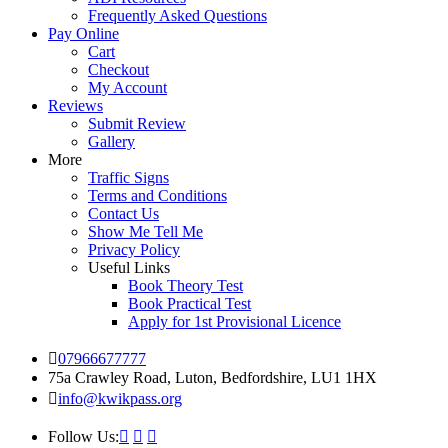
Frequently Asked Questions
Pay Online
Cart
Checkout
My Account
Reviews
Submit Review
Gallery
More
Traffic Signs
Terms and Conditions
Contact Us
Show Me Tell Me
Privacy Policy
Useful Links
Book Theory Test
Book Practical Test
Apply for 1st Provisional Licence
07966677777
75a Crawley Road, Luton, Bedfordshire, LU1 1HX
info@kwikpass.org
Follow Us: