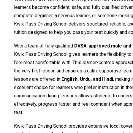
learners become confident, safe, and fully qualified drive
complete beginner, a nervous learner, or someone looking t
Kwik Pass Driving School delivers structured, reliable, a
tuition designed to help you pass your test quickly and co
With a team of fully qualified
DVSA-approved male and f
Kwik Pass Driving School gives learners the flexibility to
feel most comfortable with. This learner-centred approac
the very first lesson and ensures a calm, supportive learn
lessons are offered in
English, Urdu, and Hindi
, making 
excellent choice for learners who prefer instruction in the
communication during lessons allows students to unders
effectively, progress faster, and feel confident when appro
test.
Kwik Pass Driving School provides extensive local cover