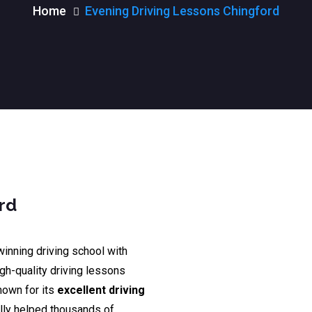
Home
Evening Driving Lessons Chingford
rd
winning driving school with
igh-quality driving lessons
nown for its
excellent driving
lly helped thousands of