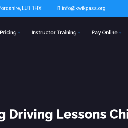
fordshire, LU1 1HX
info@kwikpass.org
Pricing
Instructor Training
Pay Online
g Driving Lessons Ch