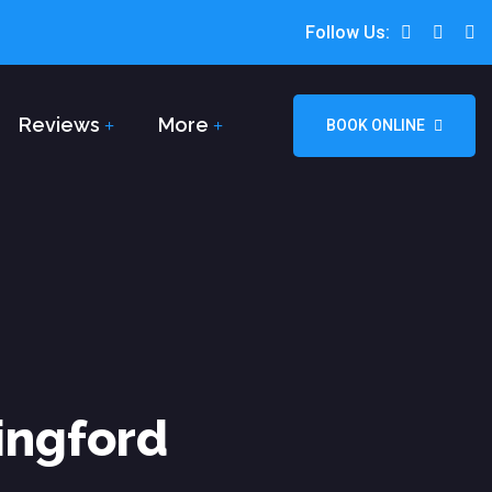
Follow Us:
Reviews
More
BOOK ONLINE
ingford