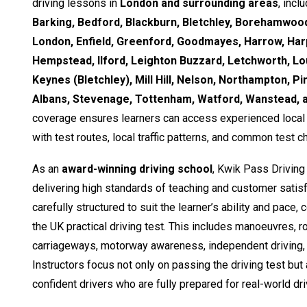
driving lessons in
London and surrounding areas
, incl
Barking, Bedford, Blackburn, Bletchley, Borehamwood
London, Enfield, Greenford, Goodmayes, Harrow, Ha
Hempstead, Ilford, Leighton Buzzard, Letchworth, Lo
Keynes (Bletchley), Mill Hill, Nelson, Northampton, Pi
Albans, Stevenage, Tottenham, Watford, Wanstead,
coverage ensures learners can access experienced local i
with test routes, local traffic patterns, and common test c
As an
award-winning driving school
, Kwik Pass Driving
delivering high standards of teaching and customer satisf
carefully structured to suit the learner’s ability and pace,
the UK practical driving test. This includes manoeuvres, 
carriageways, motorway awareness, independent driving, 
Instructors focus not only on passing the driving test but
confident drivers who are fully prepared for real-world dri