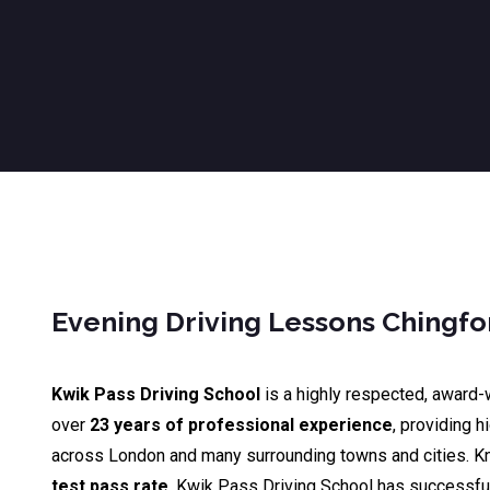
Evening Driving Lessons Chingfo
Kwik Pass Driving School
is a highly respected, award-
over
23 years of professional experience
, providing h
across London and many surrounding towns and cities. K
test pass rate
, Kwik Pass Driving School has successfu