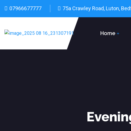
07966677777
75a Crawley Road, Luton, Bed
Home
Evenin