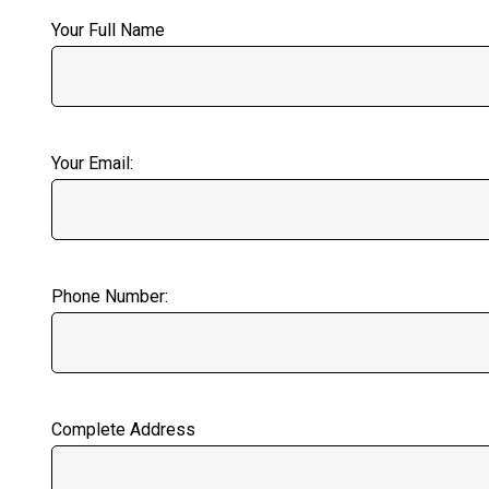
Your Full Name
Your Email:
Phone Number:
Complete Address