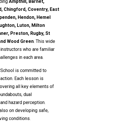
uding
Ampthill, Barnet,
, Chingford, Coventry, East
rpenden, Hendon, Hemel
ughton, Luton, Milton
nner, Preston, Rugby, St
 and Wood Green
. This wide
nstructors who are familiar
hallenges in each area.
 School is committed to
action. Each lesson is
 covering all key elements of
roundabouts, dual
and hazard perception.
 also on developing safe,
ving conditions.