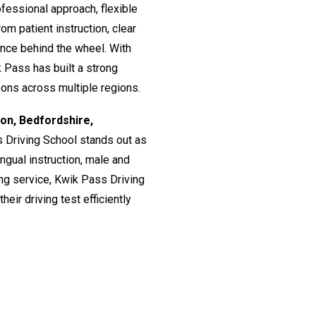
fessional approach, flexible
om patient instruction, clear
ence behind the wheel. With
 Pass has built a strong
ssons across multiple regions.
don, Bedfordshire,
s Driving School stands out as
lingual instruction, male and
ing service, Kwik Pass Driving
eir driving test efficiently