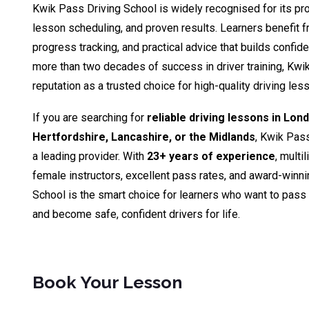
Kwik Pass Driving School is widely recognised for its pro
lesson scheduling, and proven results. Learners benefit fr
progress tracking, and practical advice that builds confid
more than two decades of success in driver training, Kwik
reputation as a trusted choice for high-quality driving le
If you are searching for
reliable driving lessons in Lon
Hertfordshire, Lancashire, or the Midlands
, Kwik Pas
a leading provider. With
23+ years of experience
, multi
female instructors, excellent pass rates, and award-winn
School is the smart choice for learners who want to pass th
and become safe, confident drivers for life.
Book Your Lesson