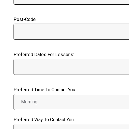
Post-Code
Preferred Dates For Lessons:
Preferred Time To Contact You:
Preferred Way To Contact You: