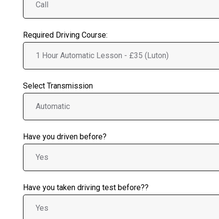
Required Driving Course:
Select Transmission
Have you driven before?
Have you taken driving test before??