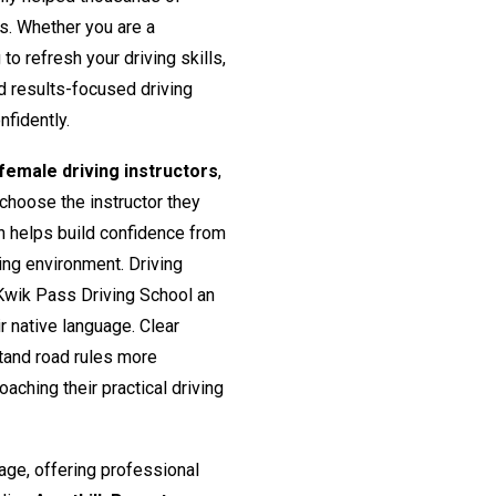
rs. Whether you are a
o refresh your driving skills,
nd results-focused driving
nfidently.
emale driving instructors
,
 choose the instructor they
h helps build confidence from
ing environment. Driving
Kwik Pass Driving School an
ir native language. Clear
tand road rules more
aching their practical driving
age, offering professional