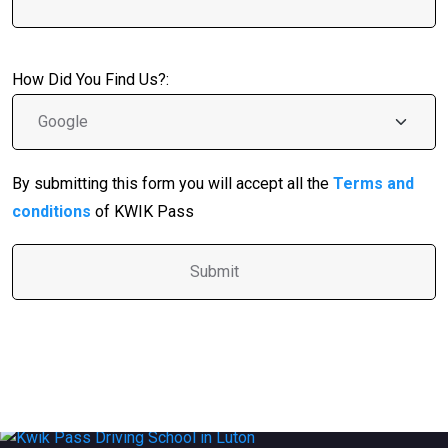
How Did You Find Us?:
By submitting this form you will accept all the
Terms and
conditions
of KWIK Pass