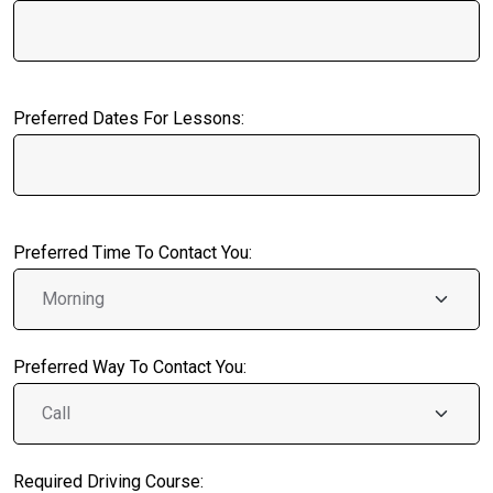
Preferred Dates For Lessons:
Preferred Time To Contact You:
Preferred Way To Contact You:
Required Driving Course: