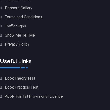
Passers Gallery
Terms and Conditions
Traffic Signs
Show Me Tell Me
Privacy Policy
Useful Links
Book Theory Test
Book Practical Test
Apply For 1st Provisional Licence