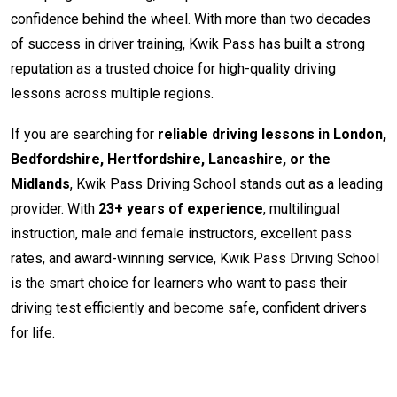
confidence behind the wheel. With more than two decades
of success in driver training, Kwik Pass has built a strong
reputation as a trusted choice for high-quality driving
lessons across multiple regions.
If you are searching for
reliable driving lessons in London,
Bedfordshire, Hertfordshire, Lancashire, or the
Midlands
, Kwik Pass Driving School stands out as a leading
provider. With
23+ years of experience
, multilingual
instruction, male and female instructors, excellent pass
rates, and award-winning service, Kwik Pass Driving School
is the smart choice for learners who want to pass their
driving test efficiently and become safe, confident drivers
for life.