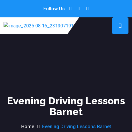
Follow Us:
Evening Driving Lessons
Barnet
Home
Evening Driving Lessons Barnet