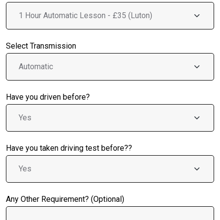
Select Transmission
Have you driven before?
Have you taken driving test before??
Any Other Requirement? (Optional)