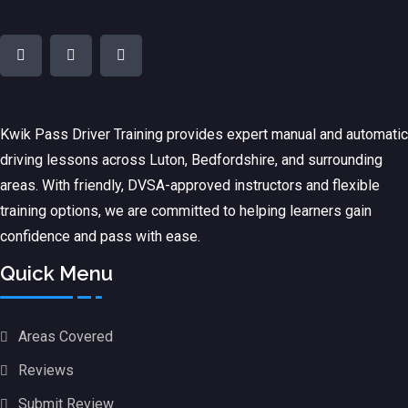
Kwik Pass Driver Training
provides expert manual and automatic
driving lessons across Luton, Bedfordshire, and surrounding
areas. With friendly, DVSA-approved instructors and flexible
training options, we are committed to helping learners gain
confidence and pass with ease.
Quick Menu
Areas Covered
Reviews
Submit Review