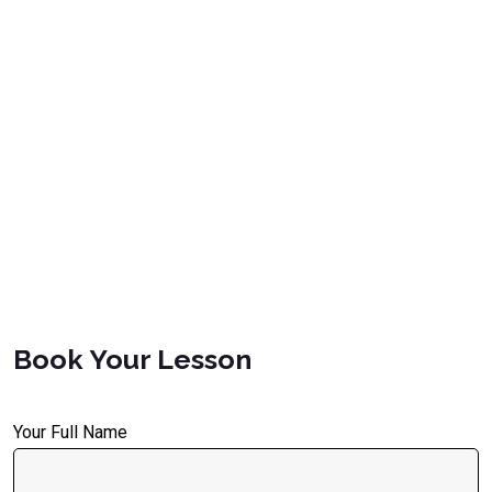
Book Your Lesson
Your Full Name