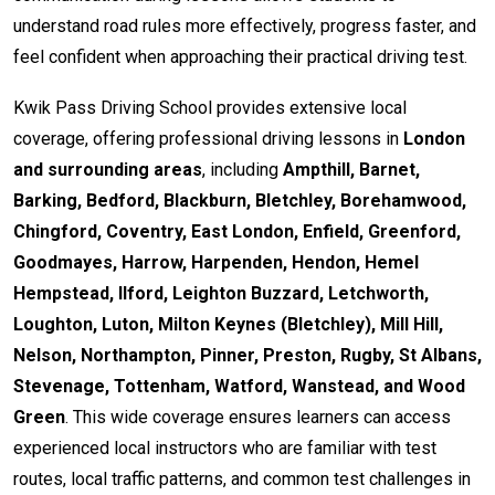
understand road rules more effectively, progress faster, and
feel confident when approaching their practical driving test.
Kwik Pass Driving School provides extensive local
coverage, offering professional driving lessons in
London
and surrounding areas
, including
Ampthill, Barnet,
Barking, Bedford, Blackburn, Bletchley, Borehamwood,
Chingford, Coventry, East London, Enfield, Greenford,
Goodmayes, Harrow, Harpenden, Hendon, Hemel
Hempstead, Ilford, Leighton Buzzard, Letchworth,
Loughton, Luton, Milton Keynes (Bletchley), Mill Hill,
Nelson, Northampton, Pinner, Preston, Rugby, St Albans,
Stevenage, Tottenham, Watford, Wanstead, and Wood
Green
. This wide coverage ensures learners can access
experienced local instructors who are familiar with test
routes, local traffic patterns, and common test challenges in