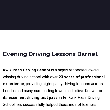
Evening Driving Lessons Barnet
Kwik Pass Driving School
is a highly respected, award-
winning driving school with over
23 years of professional
experience
, providing high-quality driving lessons across
London and many surrounding towns and cities. Known for
its
excellent driving test pass rate
, Kwik Pass Driving
School has successfully helped thousands of learners