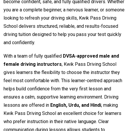
become confident, safe, and fully qualified drivers. Whether
you are a complete beginner, a nervous learner, or someone
looking to refresh your driving skills, Kwik Pass Driving
School delivers structured, reliable, and results-focused
driving tuition designed to help you pass your test quickly
and confidently.
With a team of fully qualified
DVSA-approved male and
female driving instructors
, Kwik Pass Driving School
gives learners the flexibility to choose the instructor they
feel most comfortable with. This learner-centred approach
helps build confidence from the very first lesson and
ensures a calm, supportive learning environment. Driving
lessons are offered in
English, Urdu, and Hindi
, making
Kwik Pass Driving School an excellent choice for learners
who prefer instruction in their native language. Clear
communication during lessons allows students to