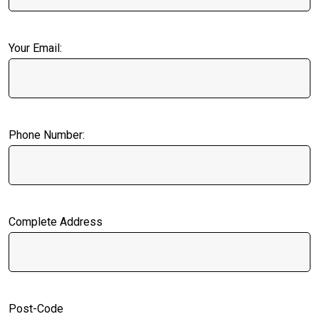
Your Email:
Phone Number:
Complete Address
Post-Code