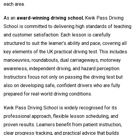
each area.
As an
award-winning driving school
, Kwik Pass Driving
School is committed to delivering high standards of teaching
and customer satisfaction. Each lesson is carefully
structured to suit the learner’s ability and pace, covering all
key elements of the UK practical driving test. This includes
manoeuvres, roundabouts, dual carriageways, motorway
awareness, independent driving, and hazard perception.
Instructors focus not only on passing the driving test but
also on developing safe, confident drivers who are fully
prepared for real-world driving conditions.
Kwik Pass Driving School is widely recognised for its
professional approach, flexible lesson scheduling, and
proven results. Learners benefit from patient instruction,
clear progress tracking, and practical advice that builds