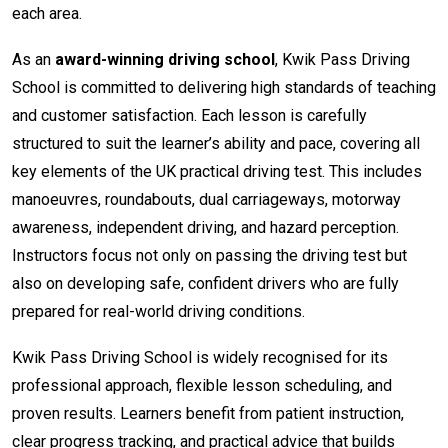
each area.
As an
award-winning driving school
, Kwik Pass Driving
School is committed to delivering high standards of teaching
and customer satisfaction. Each lesson is carefully
structured to suit the learner’s ability and pace, covering all
key elements of the UK practical driving test. This includes
manoeuvres, roundabouts, dual carriageways, motorway
awareness, independent driving, and hazard perception.
Instructors focus not only on passing the driving test but
also on developing safe, confident drivers who are fully
prepared for real-world driving conditions.
Kwik Pass Driving School is widely recognised for its
professional approach, flexible lesson scheduling, and
proven results. Learners benefit from patient instruction,
clear progress tracking, and practical advice that builds