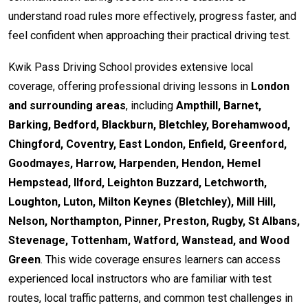
understand road rules more effectively, progress faster, and
feel confident when approaching their practical driving test.
Kwik Pass Driving School provides extensive local
coverage, offering professional driving lessons in
London
and surrounding areas
, including
Ampthill, Barnet,
Barking, Bedford, Blackburn, Bletchley, Borehamwood,
Chingford, Coventry, East London, Enfield, Greenford,
Goodmayes, Harrow, Harpenden, Hendon, Hemel
Hempstead, Ilford, Leighton Buzzard, Letchworth,
Loughton, Luton, Milton Keynes (Bletchley), Mill Hill,
Nelson, Northampton, Pinner, Preston, Rugby, St Albans,
Stevenage, Tottenham, Watford, Wanstead, and Wood
Green
. This wide coverage ensures learners can access
experienced local instructors who are familiar with test
routes, local traffic patterns, and common test challenges in