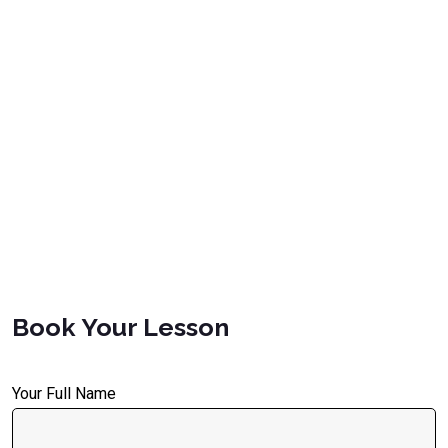
Book Your Lesson
Your Full Name