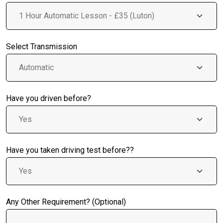
Select Transmission
Have you driven before?
Have you taken driving test before??
Any Other Requirement? (Optional)