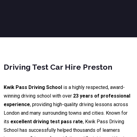
Driving Test Car Hire Preston
Kwik Pass Driving School
is a highly respected, award-
winning driving school with over
23 years of professional
experience
, providing high-quality driving lessons across
London and many surrounding towns and cities. Known for
its
excellent driving test pass rate
, Kwik Pass Driving
School has successfully helped thousands of learners