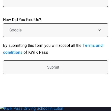
How Did You Find Us?:
By submitting this form you will accept all the
Terms and
conditions
of KWIK Pass