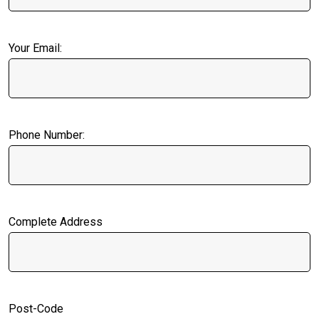
Your Email:
Phone Number:
Complete Address
Post-Code