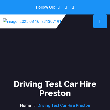
Follow Us:
Driving Test Car Hire
Preston
Home
Driving Test Car Hire Preston