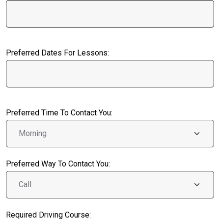
Preferred Dates For Lessons:
Preferred Time To Contact You:
Preferred Way To Contact You:
Required Driving Course: