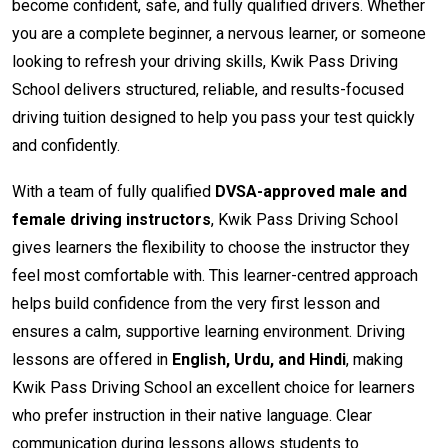
become confident, safe, and fully qualified drivers. Whether
you are a complete beginner, a nervous learner, or someone
looking to refresh your driving skills, Kwik Pass Driving
School delivers structured, reliable, and results-focused
driving tuition designed to help you pass your test quickly
and confidently.
With a team of fully qualified
DVSA-approved male and
female driving instructors
, Kwik Pass Driving School
gives learners the flexibility to choose the instructor they
feel most comfortable with. This learner-centred approach
helps build confidence from the very first lesson and
ensures a calm, supportive learning environment. Driving
lessons are offered in
English, Urdu, and Hindi
, making
Kwik Pass Driving School an excellent choice for learners
who prefer instruction in their native language. Clear
communication during lessons allows students to