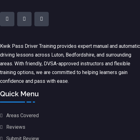
Kwik Pass Driver Training
provides expert manual and automatic
driving lessons across Luton, Bedfordshire, and surrounding
areas. With friendly, DVSA-approved instructors and flexible
training options, we are committed to helping learners gain
confidence and pass with ease.
Quick Menu
Areas Covered
Reviews
Submit Review