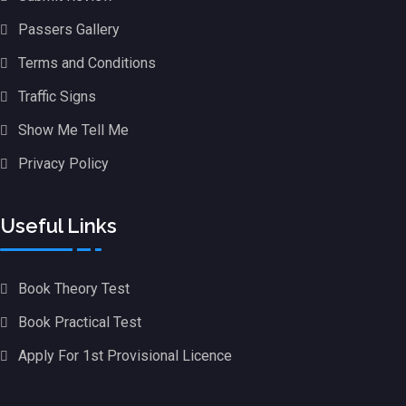
Passers Gallery
Terms and Conditions
Traffic Signs
Show Me Tell Me
Privacy Policy
Useful Links
Book Theory Test
Book Practical Test
Apply For 1st Provisional Licence