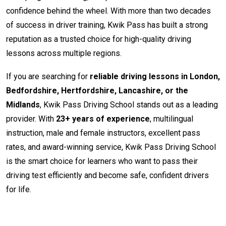
confidence behind the wheel. With more than two decades
of success in driver training, Kwik Pass has built a strong
reputation as a trusted choice for high-quality driving
lessons across multiple regions.
If you are searching for
reliable driving lessons in London,
Bedfordshire, Hertfordshire, Lancashire, or the
Midlands
, Kwik Pass Driving School stands out as a leading
provider. With
23+ years of experience
, multilingual
instruction, male and female instructors, excellent pass
rates, and award-winning service, Kwik Pass Driving School
is the smart choice for learners who want to pass their
driving test efficiently and become safe, confident drivers
for life.