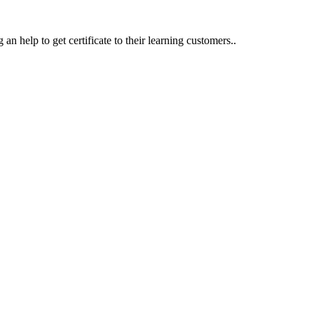
an help to get certificate to their learning customers..