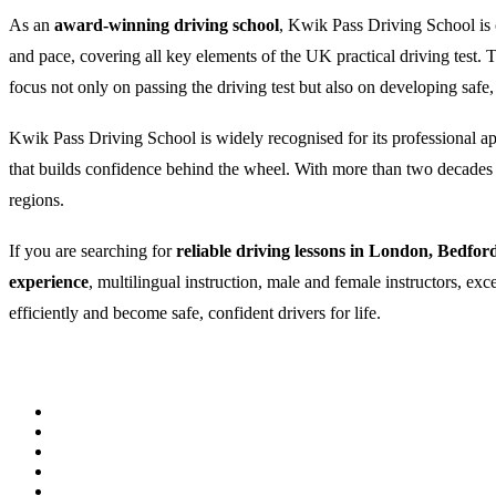
As an
award-winning driving school
, Kwik Pass Driving School is c
and pace, covering all key elements of the UK practical driving test
focus not only on passing the driving test but also on developing safe,
Kwik Pass Driving School is widely recognised for its professional appr
that builds confidence behind the wheel. With more than two decades of
regions.
If you are searching for
reliable driving lessons in London, Bedfor
experience
, multilingual instruction, male and female instructors, ex
efficiently and become safe, confident drivers for life.