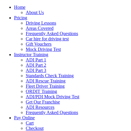
Home
About Us
Pricing
Driving Lessons
Areas Covered
Frequently Asked Questions
Car hire for driving test
Gift Vouchers
Mock Driving Test
Instructor Training
ADI Part 1
ADI Part 2
ADI Part 3
Standards Check Training
ADI Rescue Training
Fleet Driver Training
ORDIT Training
ADI/PDI Mock Driving Test
Get Our Franchise
ADI Resources
Frequently Asked Questions
Pay Online
Cart
Checkout