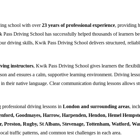
ving school with over
23 years of professional experience
, providing 
k Pass Driving School has successfully helped thousands of learners bec
ur driving skills, Kwik Pass Driving School delivers structured, reliabl
ing instructors
, Kwik Pass Driving School gives learners the flexibili
esson and ensures a calm, supportive learning environment. Driving lesso
 in their native language. Clear communication during lessons allows stu
 professional driving lessons in
London and surrounding areas
, inc
enford, Goodmayes, Harrow, Harpenden, Hendon, Hemel Hempstea
ner, Preston, Rugby, St Albans, Stevenage, Tottenham, Watford, 
local traffic patterns, and common test challenges in each area.