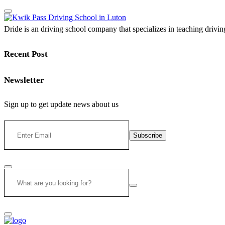
Dride is an driving school company that specializes in teaching driving 
Recent Post
Newsletter
Sign up to get update news about us
Subscribe