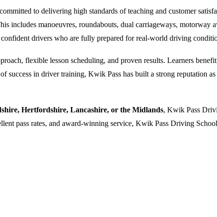
ommitted to delivering high standards of teaching and customer satisfacti
. This includes manoeuvres, roundabouts, dual carriageways, motorway a
 confident drivers who are fully prepared for real-world driving conditi
oach, flexible lesson scheduling, and proven results. Learners benefit f
 success in driver training, Kwik Pass has built a strong reputation as a
dshire, Hertfordshire, Lancashire, or the Midlands
, Kwik Pass Drivi
cellent pass rates, and award-winning service, Kwik Pass Driving School 