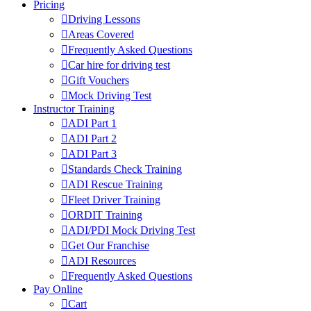
Pricing
Driving Lessons
Areas Covered
Frequently Asked Questions
Car hire for driving test
Gift Vouchers
Mock Driving Test
Instructor Training
ADI Part 1
ADI Part 2
ADI Part 3
Standards Check Training
ADI Rescue Training
Fleet Driver Training
ORDIT Training
ADI/PDI Mock Driving Test
Get Our Franchise
ADI Resources
Frequently Asked Questions
Pay Online
Cart