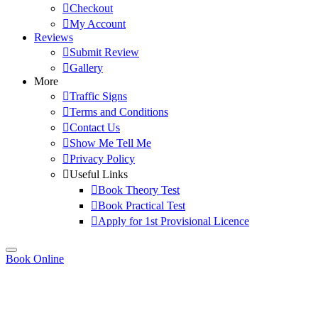
Checkout
My Account
Reviews
Submit Review
Gallery
More
Traffic Signs
Terms and Conditions
Contact Us
Show Me Tell Me
Privacy Policy
Useful Links
Book Theory Test
Book Practical Test
Apply for 1st Provisional Licence
Book Online