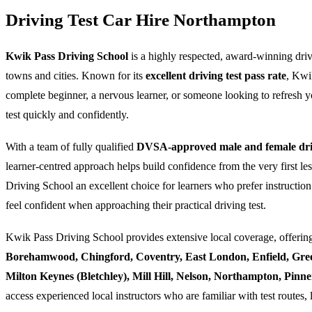
Driving Test Car Hire Northampton
Kwik Pass Driving School
is a highly respected, award-winning dri
towns and cities. Known for its
excellent driving test pass rate
, Kwi
complete beginner, a nervous learner, or someone looking to refresh yo
test quickly and confidently.
With a team of fully qualified
DVSA-approved male and female driv
learner-centred approach helps build confidence from the very first l
Driving School an excellent choice for learners who prefer instruction
feel confident when approaching their practical driving test.
Kwik Pass Driving School provides extensive local coverage, offering
Borehamwood, Chingford, Coventry, East London, Enfield, Gre
Milton Keynes (Bletchley), Mill Hill, Nelson, Northampton, Pin
access experienced local instructors who are familiar with test routes, 