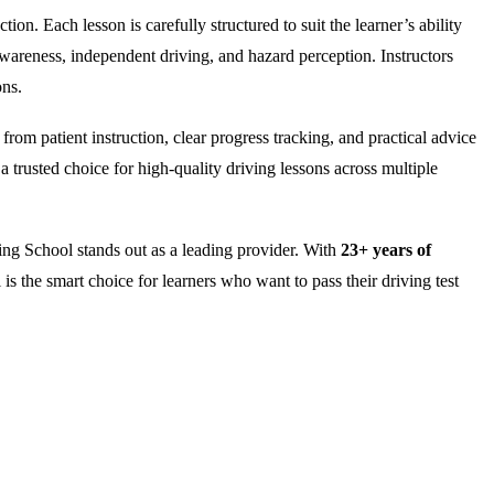
on. Each lesson is carefully structured to suit the learner’s ability
wareness, independent driving, and hazard perception. Instructors
ons.
rom patient instruction, clear progress tracking, and practical advice
 trusted choice for high-quality driving lessons across multiple
ng School stands out as a leading provider. With
23+ years of
is the smart choice for learners who want to pass their driving test