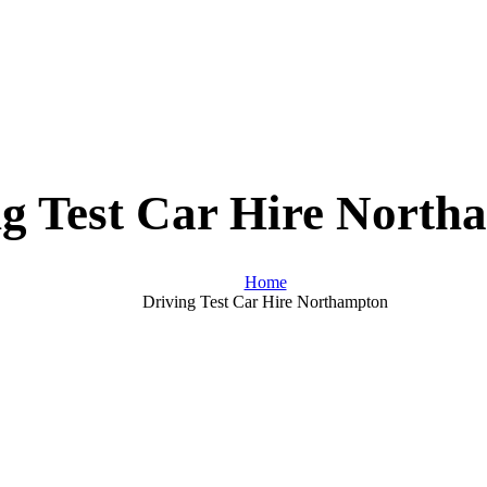
ng Test Car Hire North
Home
Driving Test Car Hire Northampton