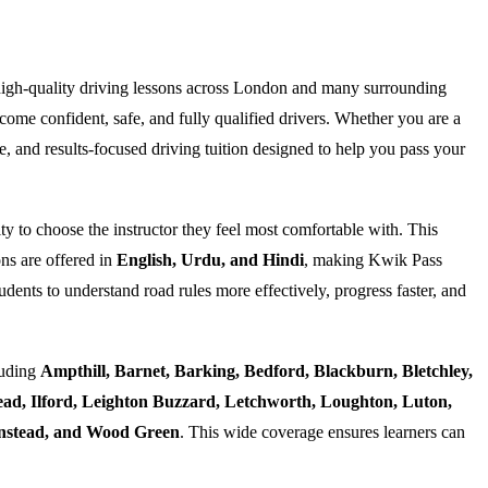
high-quality driving lessons across London and many surrounding
ome confident, safe, and fully qualified drivers. Whether you are a
e, and results-focused driving tuition designed to help you pass your
ty to choose the instructor they feel most comfortable with. This
ns are offered in
English, Urdu, and Hindi
, making Kwik Pass
dents to understand road rules more effectively, progress faster, and
luding
Ampthill, Barnet, Barking, Bedford, Blackburn, Bletchley,
d, Ilford, Leighton Buzzard, Letchworth, Loughton, Luton,
Wanstead, and Wood Green
. This wide coverage ensures learners can