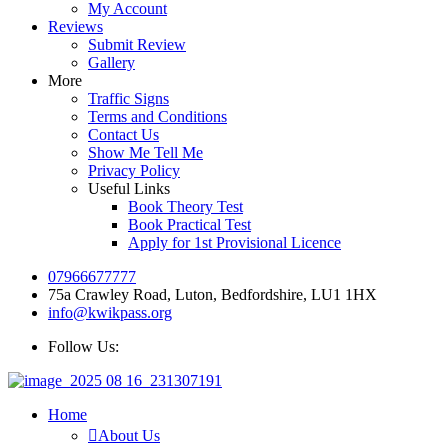
My Account
Reviews
Submit Review
Gallery
More
Traffic Signs
Terms and Conditions
Contact Us
Show Me Tell Me
Privacy Policy
Useful Links
Book Theory Test
Book Practical Test
Apply for 1st Provisional Licence
07966677777
75a Crawley Road, Luton, Bedfordshire, LU1 1HX
info@kwikpass.org
Follow Us:
Home
About Us