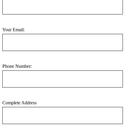
Your Email:
Phone Number:
Complete Address