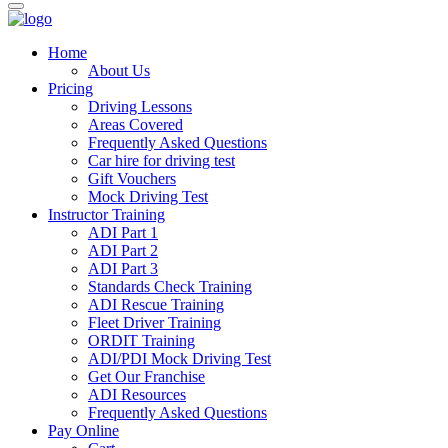
Home
About Us
Pricing
Driving Lessons
Areas Covered
Frequently Asked Questions
Car hire for driving test
Gift Vouchers
Mock Driving Test
Instructor Training
ADI Part 1
ADI Part 2
ADI Part 3
Standards Check Training
ADI Rescue Training
Fleet Driver Training
ORDIT Training
ADI/PDI Mock Driving Test
Get Our Franchise
ADI Resources
Frequently Asked Questions
Pay Online