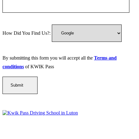
How Did You Find Us?:
By submitting this form you will accept all the
Terms and
conditions
of KWIK Pass
Kwik Pass Driver Training
provides expert manual and automatic
driving lessons across Luton, Bedfordshire, and surrounding areas.
With friendly, DVSA-approved instructors and flexible training