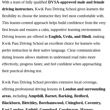
With a team of fully qualified
DVSA-approved male and female
driving instructors
, Kwik Pass Driving School gives learners the
flexibility to choose the instructor they feel most comfortable with.
This learner-centred approach helps build confidence from the very
first lesson and ensures a calm, supportive learning environment.
Driving lessons are offered in
English, Urdu, and Hindi
, making
Kwik Pass Driving School an excellent choice for learners who
prefer instruction in their native language. Clear communication
during lessons allows students to understand road rules more
effectively, progress faster, and feel confident when approaching
their practical driving test.
Kwik Pass Driving School provides extensive local coverage,
offering professional driving lessons in
London and surrounding
areas
, including
Ampthill, Barnet, Barking, Bedford,
Blackburn, Bletchley, Borehamwood, Chingford, Coventry,
East London, Enfield, Greenford, Goodmayes, Harrow,