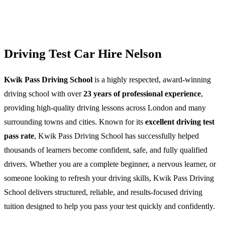
Driving Test Car Hire Nelson
Kwik Pass Driving School
is a highly respected, award-winning
driving school with over
23 years of professional experience
,
providing high-quality driving lessons across London and many
surrounding towns and cities. Known for its
excellent driving test
pass rate
, Kwik Pass Driving School has successfully helped
thousands of learners become confident, safe, and fully qualified
drivers. Whether you are a complete beginner, a nervous learner, or
someone looking to refresh your driving skills, Kwik Pass Driving
School delivers structured, reliable, and results-focused driving
tuition designed to help you pass your test quickly and confidently.