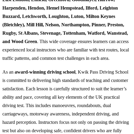
Harpenden, Hendon, Hemel Hempstead, Ilford, Leighton
Buzzard, Letchworth, Loughton, Luton, Milton Keynes
(Bletchley), Mill Hill, Nelson, Northampton, Pinner, Preston,
Rugby, St Albans, Stevenage, Tottenham, Watford, Wanstead,
and Wood Green
. This wide coverage ensures learners can access
experienced local instructors who are familiar with test routes, local
traffic patterns, and common test challenges in each area.
As an
award-winning driving school
, Kwik Pass Driving School
is committed to delivering high standards of teaching and customer
satisfaction. Each lesson is carefully structured to suit the learner’s
ability and pace, covering all key elements of the UK practical
driving test. This includes manoeuvres, roundabouts, dual
carriageways, motorway awareness, independent driving, and
hazard perception. Instructors focus not only on passing the driving
test but also on developing safe, confident drivers who are fully