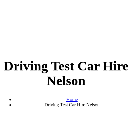
Driving Test Car Hire
Nelson
Home
Driving Test Car Hire Nelson