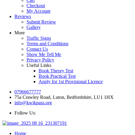
Cart
Checkout
My Account
Reviews
Submit Review
Gallery
More
Traffic Signs
Terms and Conditions
Contact Us
Show Me Tell Me
Privacy Policy
Useful Links
Book Theory Test
Book Practical Test
Apply for 1st Provisional Licence
07966677777
75a Crawley Road, Luton, Bedfordshire, LU1 1HX
info@kwikpass.org
Follow Us:
Home