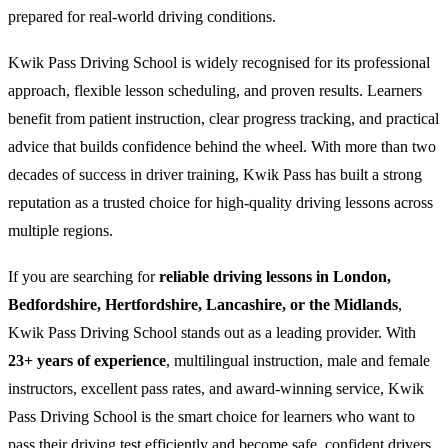
prepared for real-world driving conditions.
Kwik Pass Driving School is widely recognised for its professional
approach, flexible lesson scheduling, and proven results. Learners
benefit from patient instruction, clear progress tracking, and practical
advice that builds confidence behind the wheel. With more than two
decades of success in driver training, Kwik Pass has built a strong
reputation as a trusted choice for high-quality driving lessons across
multiple regions.
If you are searching for
reliable driving lessons in London,
Bedfordshire, Hertfordshire, Lancashire, or the Midlands
,
Kwik Pass Driving School stands out as a leading provider. With
23+ years of experience
, multilingual instruction, male and female
instructors, excellent pass rates, and award-winning service, Kwik
Pass Driving School is the smart choice for learners who want to
pass their driving test efficiently and become safe, confident drivers