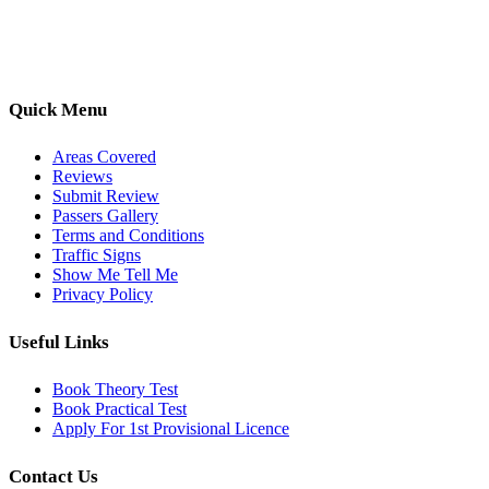
options, we are committed to helping learners gain confidence and
pass with ease.
Quick Menu
Areas Covered
Reviews
Submit Review
Passers Gallery
Terms and Conditions
Traffic Signs
Show Me Tell Me
Privacy Policy
Useful Links
Book Theory Test
Book Practical Test
Apply For 1st Provisional Licence
Contact Us