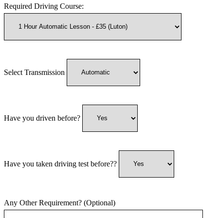
Required Driving Course:
Select Transmission
Have you driven before?
Have you taken driving test before??
Any Other Requirement? (Optional)