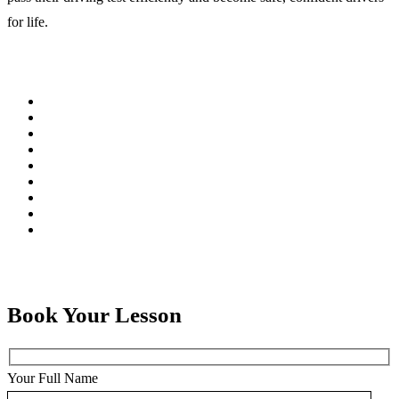
for life.
Book Your Lesson
Your Full Name