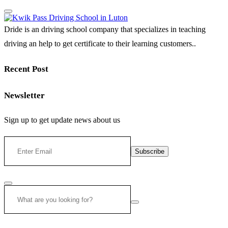
Dride is an driving school company that specializes in teaching
driving an help to get certificate to their learning customers..
Recent Post
Newsletter
Sign up to get update news about us
Subscribe