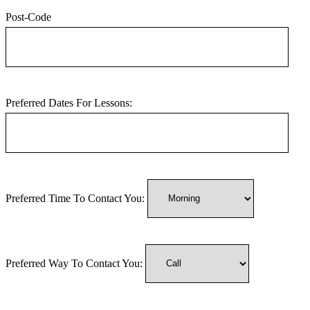
Post-Code
Preferred Dates For Lessons:
Preferred Time To Contact You:
Preferred Way To Contact You: