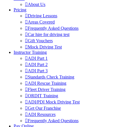
About Us
Pricing
Driving Lessons
Areas Covered
Frequently Asked Questions
Car hire for driving test
Gift Vouchers
Mock Driving Test
Instructor Training
ADI Part 1
ADI Part 2
ADI Part 3
Standards Check Training
ADI Rescue Training
Fleet Driver Training
ORDIT Training
ADI/PDI Mock Driving Test
Get Our Franchise
ADI Resources
Frequently Asked Questions
Pay Online