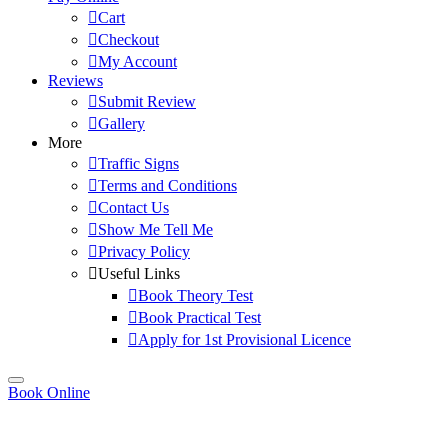
Cart
Checkout
My Account
Reviews
Submit Review
Gallery
More
Traffic Signs
Terms and Conditions
Contact Us
Show Me Tell Me
Privacy Policy
Useful Links
Book Theory Test
Book Practical Test
Apply for 1st Provisional Licence
Book Online