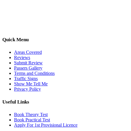
driving lessons across Luton, Bedfordshire, and surrounding areas.
With friendly, DVSA-approved instructors and flexible training
options, we are committed to helping learners gain confidence and
pass with ease.
Quick Menu
Areas Covered
Reviews
Submit Review
Passers Gallery
Terms and Conditions
Traffic Signs
Show Me Tell Me
Privacy Policy
Useful Links
Book Theory Test
Book Practical Test
Apply For 1st Provisional Licence