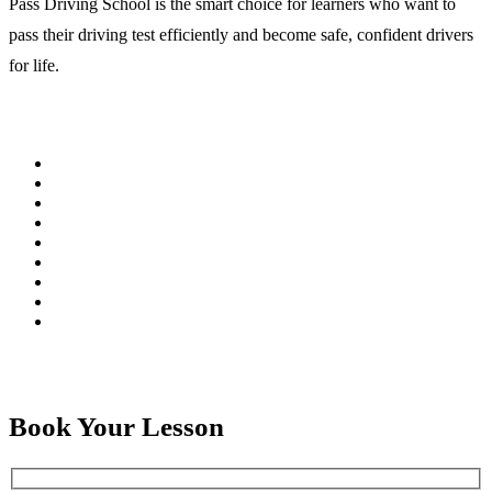
Pass Driving School is the smart choice for learners who want to
pass their driving test efficiently and become safe, confident drivers
for life.
Book Your Lesson