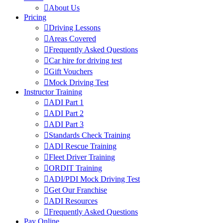
About Us
Pricing
Driving Lessons
Areas Covered
Frequently Asked Questions
Car hire for driving test
Gift Vouchers
Mock Driving Test
Instructor Training
ADI Part 1
ADI Part 2
ADI Part 3
Standards Check Training
ADI Rescue Training
Fleet Driver Training
ORDIT Training
ADI/PDI Mock Driving Test
Get Our Franchise
ADI Resources
Frequently Asked Questions
Pay Online