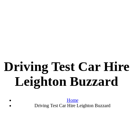
Driving Test Car Hire
Leighton Buzzard
Home
Driving Test Car Hire Leighton Buzzard