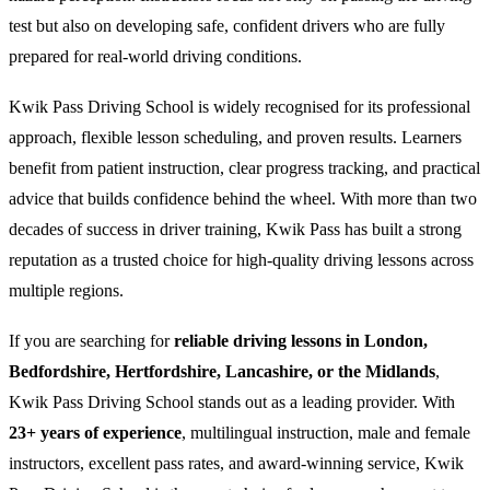
test but also on developing safe, confident drivers who are fully
prepared for real-world driving conditions.
Kwik Pass Driving School is widely recognised for its professional
approach, flexible lesson scheduling, and proven results. Learners
benefit from patient instruction, clear progress tracking, and practical
advice that builds confidence behind the wheel. With more than two
decades of success in driver training, Kwik Pass has built a strong
reputation as a trusted choice for high-quality driving lessons across
multiple regions.
If you are searching for
reliable driving lessons in London,
Bedfordshire, Hertfordshire, Lancashire, or the Midlands
,
Kwik Pass Driving School stands out as a leading provider. With
23+ years of experience
, multilingual instruction, male and female
instructors, excellent pass rates, and award-winning service, Kwik