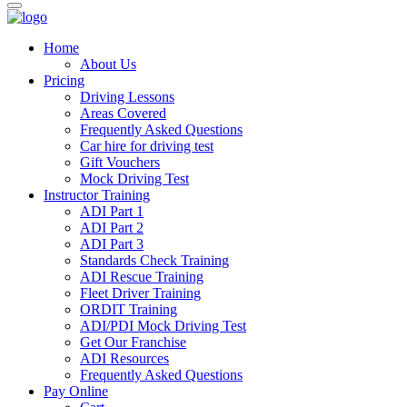
Home
About Us
Pricing
Driving Lessons
Areas Covered
Frequently Asked Questions
Car hire for driving test
Gift Vouchers
Mock Driving Test
Instructor Training
ADI Part 1
ADI Part 2
ADI Part 3
Standards Check Training
ADI Rescue Training
Fleet Driver Training
ORDIT Training
ADI/PDI Mock Driving Test
Get Our Franchise
ADI Resources
Frequently Asked Questions
Pay Online