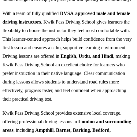
With a team of fully qualified
DVSA-approved male and female
driving instructors
, Kwik Pass Driving School gives learners the
flexibility to choose the instructor they feel most comfortable with.
This learner-centred approach helps build confidence from the very
first lesson and ensures a calm, supportive learning environment.
Driving lessons are offered in
English, Urdu, and Hindi
, making
Kwik Pass Driving School an excellent choice for learners who
prefer instruction in their native language. Clear communication
during lessons allows students to understand road rules more
effectively, progress faster, and feel confident when approaching
their practical driving test.
Kwik Pass Driving School provides extensive local coverage,
offering professional driving lessons in
London and surrounding
areas
, including
Ampthill, Barnet, Barking, Bedford,