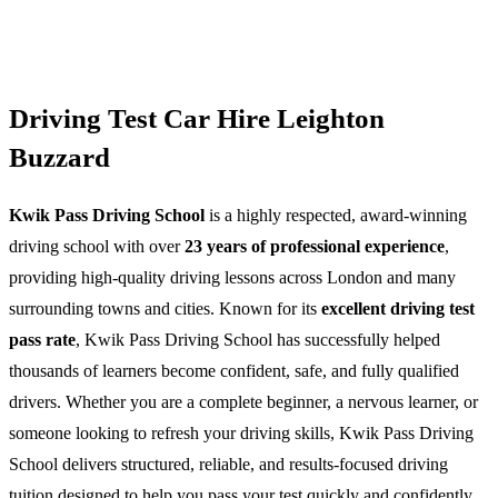
Driving Test Car Hire Leighton
Buzzard
Kwik Pass Driving School
is a highly respected, award-winning
driving school with over
23 years of professional experience
,
providing high-quality driving lessons across London and many
surrounding towns and cities. Known for its
excellent driving test
pass rate
, Kwik Pass Driving School has successfully helped
thousands of learners become confident, safe, and fully qualified
drivers. Whether you are a complete beginner, a nervous learner, or
someone looking to refresh your driving skills, Kwik Pass Driving
School delivers structured, reliable, and results-focused driving
tuition designed to help you pass your test quickly and confidently.