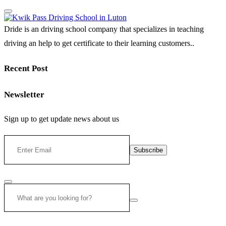
Dride is an driving school company that specializes in teaching
driving an help to get certificate to their learning customers..
Recent Post
Newsletter
Sign up to get update news about us
Subscribe