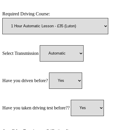
Required Driving Course:
Select Transmission
Have you driven before?
Have you taken driving test before??