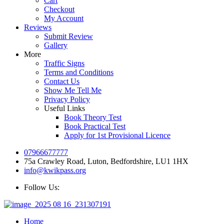
Cart
Checkout
My Account
Reviews
Submit Review
Gallery
More
Traffic Signs
Terms and Conditions
Contact Us
Show Me Tell Me
Privacy Policy
Useful Links
Book Theory Test
Book Practical Test
Apply for 1st Provisional Licence
07966677777
75a Crawley Road, Luton, Bedfordshire, LU1 1HX
info@kwikpass.org
Follow Us:
Home