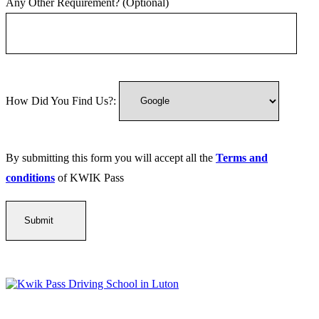
Any Other Requirement? (Optional)
How Did You Find Us?:
By submitting this form you will accept all the
Terms and
conditions
of KWIK Pass
Kwik Pass Driver Training
provides expert manual and automatic