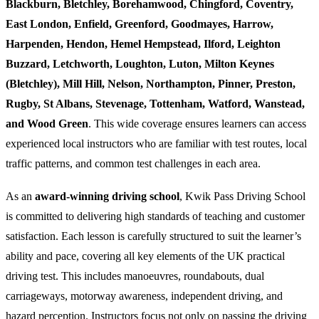
Blackburn, Bletchley, Borehamwood, Chingford, Coventry,
East London, Enfield, Greenford, Goodmayes, Harrow,
Harpenden, Hendon, Hemel Hempstead, Ilford, Leighton
Buzzard, Letchworth, Loughton, Luton, Milton Keynes
(Bletchley), Mill Hill, Nelson, Northampton, Pinner, Preston,
Rugby, St Albans, Stevenage, Tottenham, Watford, Wanstead,
and Wood Green
. This wide coverage ensures learners can access
experienced local instructors who are familiar with test routes, local
traffic patterns, and common test challenges in each area.
As an
award-winning driving school
, Kwik Pass Driving School
is committed to delivering high standards of teaching and customer
satisfaction. Each lesson is carefully structured to suit the learner’s
ability and pace, covering all key elements of the UK practical
driving test. This includes manoeuvres, roundabouts, dual
carriageways, motorway awareness, independent driving, and
hazard perception. Instructors focus not only on passing the driving