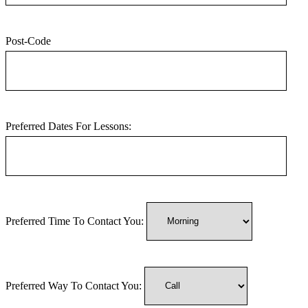
Post-Code
Preferred Dates For Lessons:
Preferred Time To Contact You:
Preferred Way To Contact You: