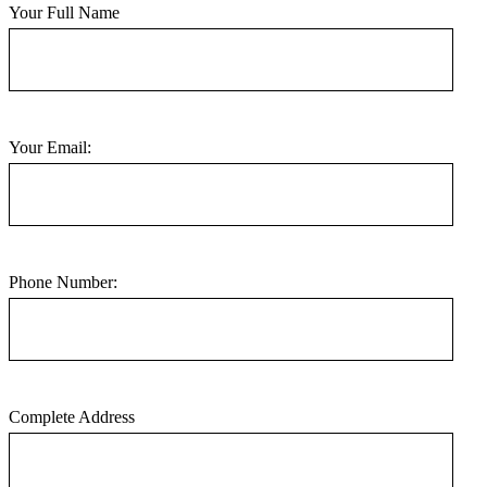
Your Full Name
Your Email:
Phone Number:
Complete Address