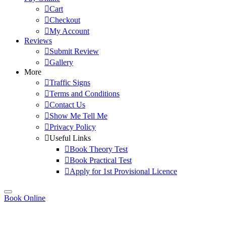
Cart
Checkout
My Account
Reviews
Submit Review
Gallery
More
Traffic Signs
Terms and Conditions
Contact Us
Show Me Tell Me
Privacy Policy
Useful Links
Book Theory Test
Book Practical Test
Apply for 1st Provisional Licence
Book Online