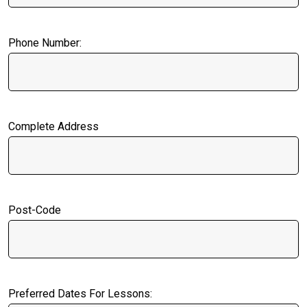
Phone Number:
Complete Address
Post-Code
Preferred Dates For Lessons: