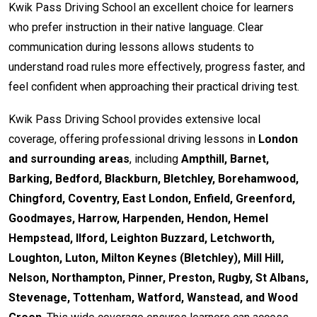
Kwik Pass Driving School an excellent choice for learners
who prefer instruction in their native language. Clear
communication during lessons allows students to
understand road rules more effectively, progress faster, and
feel confident when approaching their practical driving test.
Kwik Pass Driving School provides extensive local
coverage, offering professional driving lessons in
London
and surrounding areas
, including
Ampthill, Barnet,
Barking, Bedford, Blackburn, Bletchley, Borehamwood,
Chingford, Coventry, East London, Enfield, Greenford,
Goodmayes, Harrow, Harpenden, Hendon, Hemel
Hempstead, Ilford, Leighton Buzzard, Letchworth,
Loughton, Luton, Milton Keynes (Bletchley), Mill Hill,
Nelson, Northampton, Pinner, Preston, Rugby, St Albans,
Stevenage, Tottenham, Watford, Wanstead, and Wood