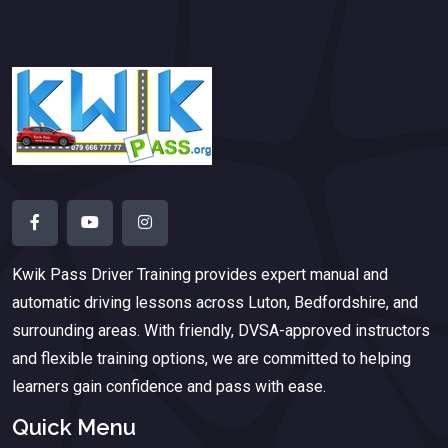
Kwik Pass Driver Training
provides expert manual and
automatic driving lessons across Luton, Bedfordshire, and
surrounding areas. With friendly, DVSA-approved instructors
and flexible training options, we are committed to helping
learners gain confidence and pass with ease.
Quick Menu