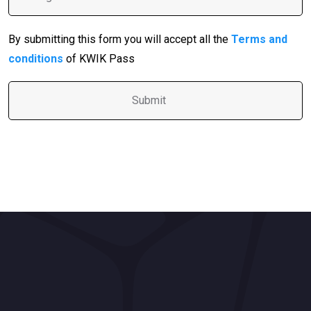
By submitting this form you will accept all the
Terms and
conditions
of KWIK Pass
A