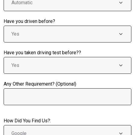
Have you driven before?
Have you taken driving test before??
Any Other Requirement? (Optional)
How Did You Find Us?: