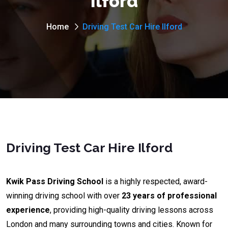
Ilford
Home
Driving Test Car Hire Ilford
Driving Test Car Hire Ilford
Kwik Pass Driving School
is a highly respected, award-
winning driving school with over
23 years of professional
experience
, providing high-quality driving lessons across
London and many surrounding towns and cities. Known for