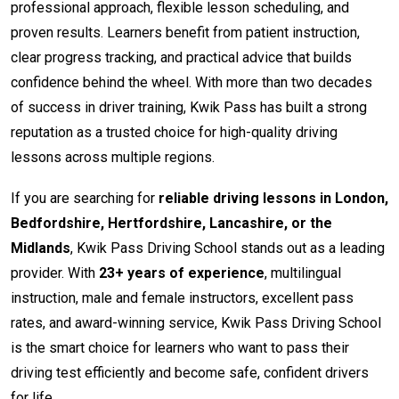
professional approach, flexible lesson scheduling, and
proven results. Learners benefit from patient instruction,
clear progress tracking, and practical advice that builds
confidence behind the wheel. With more than two decades
of success in driver training, Kwik Pass has built a strong
reputation as a trusted choice for high-quality driving
lessons across multiple regions.
If you are searching for
reliable driving lessons in London,
Bedfordshire, Hertfordshire, Lancashire, or the
Midlands
, Kwik Pass Driving School stands out as a leading
provider. With
23+ years of experience
, multilingual
instruction, male and female instructors, excellent pass
rates, and award-winning service, Kwik Pass Driving School
is the smart choice for learners who want to pass their
driving test efficiently and become safe, confident drivers
for life.