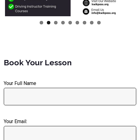
Book Your Lesson
Your Full Name
Your Email: