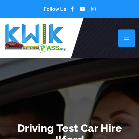
Follow Us:
Driving Test Car Hire