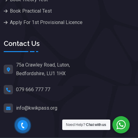
Book Practical Test
Apply For 1st Provisional Licence
Contact Us
75a Crawley Road, Luton,
Bedfordshire, LU1 1HX
079 666 777 77
info@kwikpass.org
Need Help?
Chat with us