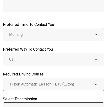
Preferred Time To Contact You:
Preferred Way To Contact You:
Required Driving Course:
Select Transmission