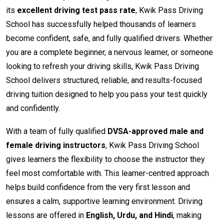
its
excellent driving test pass rate
, Kwik Pass Driving
School has successfully helped thousands of learners
become confident, safe, and fully qualified drivers. Whether
you are a complete beginner, a nervous learner, or someone
looking to refresh your driving skills, Kwik Pass Driving
School delivers structured, reliable, and results-focused
driving tuition designed to help you pass your test quickly
and confidently.
With a team of fully qualified
DVSA-approved male and
female driving instructors
, Kwik Pass Driving School
gives learners the flexibility to choose the instructor they
feel most comfortable with. This learner-centred approach
helps build confidence from the very first lesson and
ensures a calm, supportive learning environment. Driving
lessons are offered in
English, Urdu, and Hindi
, making