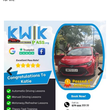
Previous
Next