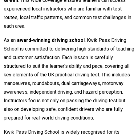
Green
. This wide coverage ensures learners can access
experienced local instructors who are familiar with test
routes, local traffic patterns, and common test challenges in
each area.
As an
award-winning driving school
, Kwik Pass Driving
School is committed to delivering high standards of teaching
and customer satisfaction. Each lesson is carefully
structured to suit the learner’s ability and pace, covering all
key elements of the UK practical driving test. This includes
manoeuvres, roundabouts, dual carriageways, motorway
awareness, independent driving, and hazard perception.
Instructors focus not only on passing the driving test but
also on developing safe, confident drivers who are fully
prepared for real-world driving conditions.
Kwik Pass Driving School is widely recognised for its