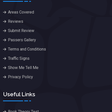
Areas Covered
Reviews
Submit Review
Passers Gallery
Terms and Conditions
Traffic Signs
Show Me Tell Me
Privacy Policy
Useful Links
Book Theory Test