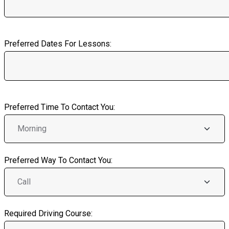
Preferred Dates For Lessons:
Preferred Time To Contact You:
Preferred Way To Contact You:
Required Driving Course: