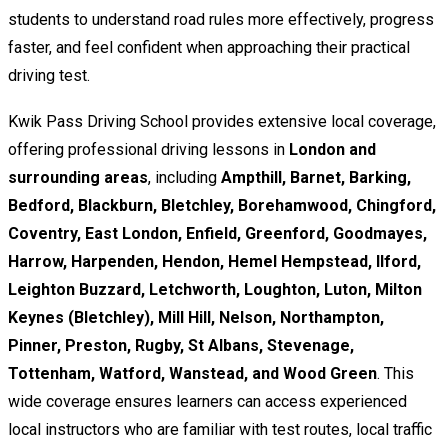
students to understand road rules more effectively, progress
faster, and feel confident when approaching their practical
driving test.
Kwik Pass Driving School provides extensive local coverage,
offering professional driving lessons in
London and
surrounding areas
, including
Ampthill, Barnet, Barking,
Bedford, Blackburn, Bletchley, Borehamwood, Chingford,
Coventry, East London, Enfield, Greenford, Goodmayes,
Harrow, Harpenden, Hendon, Hemel Hempstead, Ilford,
Leighton Buzzard, Letchworth, Loughton, Luton, Milton
Keynes (Bletchley), Mill Hill, Nelson, Northampton,
Pinner, Preston, Rugby, St Albans, Stevenage,
Tottenham, Watford, Wanstead, and Wood Green
. This
wide coverage ensures learners can access experienced
local instructors who are familiar with test routes, local traffic