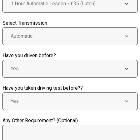
Select Transmission
Have you driven before?
Have you taken driving test before??
Any Other Requirement? (Optional)