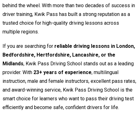
behind the wheel. With more than two decades of success in
driver training, Kwik Pass has built a strong reputation as a
trusted choice for high-quality driving lessons across
multiple regions.
If you are searching for
reliable driving lessons in London,
Bedfordshire, Hertfordshire, Lancashire, or the
Midlands
, Kwik Pass Driving School stands out as a leading
provider. With
23+ years of experience
, multilingual
instruction, male and female instructors, excellent pass rates,
and award-winning service, Kwik Pass Driving School is the
smart choice for learners who want to pass their driving test
efficiently and become safe, confident drivers for life.