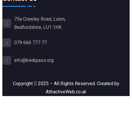
75a Crawley Road, Luton,
Bedfordshire, LU1 1HX
079 666 777 77
info@kwikpass.org
Copyright
2025 – All Rights Reserved. Created by
AttractiveWeb.co.uk