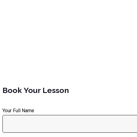
Book Your Lesson
Your Full Name