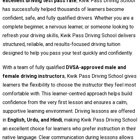
excellent driving test pass rate
, Kwik Pass Driving School
has successfully helped thousands of learners become
confident, safe, and fully qualified drivers. Whether you are a
complete beginner, a nervous learner, or someone looking to
refresh your driving skills, Kwik Pass Driving School delivers
structured, reliable, and results-focused driving tuition
designed to help you pass your test quickly and confidently.
With a team of fully qualified
DVSA-approved male and
female driving instructors
, Kwik Pass Driving School gives
learners the flexibility to choose the instructor they feel most
comfortable with. This learner-centred approach helps build
confidence from the very first lesson and ensures a calm,
supportive learning environment. Driving lessons are offered
in
English, Urdu, and Hindi
, making Kwik Pass Driving School
an excellent choice for learners who prefer instruction in their
native language. Clear communication during lessons allows