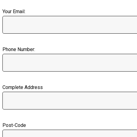
Your Email:
Phone Number:
Complete Address
Post-Code