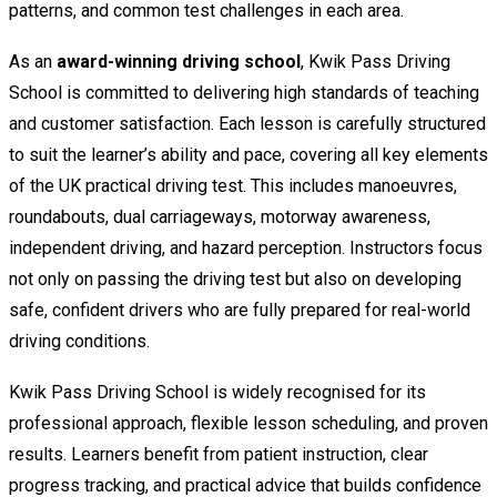
patterns, and common test challenges in each area.
As an
award-winning driving school
, Kwik Pass Driving
School is committed to delivering high standards of teaching
and customer satisfaction. Each lesson is carefully structured
to suit the learner’s ability and pace, covering all key elements
of the UK practical driving test. This includes manoeuvres,
roundabouts, dual carriageways, motorway awareness,
independent driving, and hazard perception. Instructors focus
not only on passing the driving test but also on developing
safe, confident drivers who are fully prepared for real-world
driving conditions.
Kwik Pass Driving School is widely recognised for its
professional approach, flexible lesson scheduling, and proven
results. Learners benefit from patient instruction, clear
progress tracking, and practical advice that builds confidence