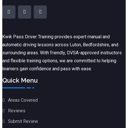
Kwik Pass Driver Training
provides expert manual and
automatic driving lessons across Luton, Bedfordshire, and
surrounding areas. With friendly, DVSA-approved instructors
and flexible training options, we are committed to helping
learners gain confidence and pass with ease.
Quick Menu
Areas Covered
Reviews
Submit Review