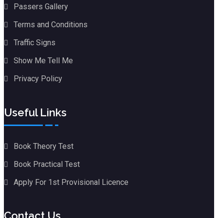
Passers Gallery
Terms and Conditions
Traffic Signs
Show Me Tell Me
Privacy Policy
Useful Links
Book Theory Test
Book Practical Test
Apply For 1st Provisional Licence
Contact Us