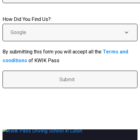
How Did You Find Us?:
By submitting this form you will accept all the
Terms and
conditions
of KWIK Pass