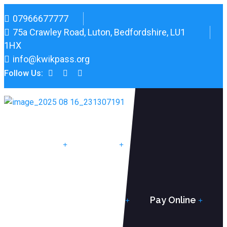
07966677777
75a Crawley Road, Luton, Bedfordshire, LU1
1HX
info@kwikpass.org
Follow Us:
Home
Pricing
Instructor Training
Pay Online