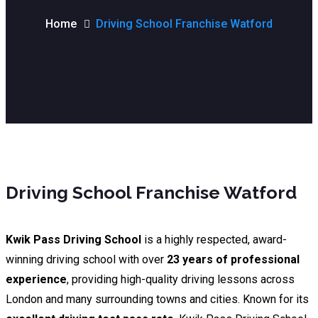
Home
Driving School Franchise Watford
Driving School Franchise Watford
Kwik Pass Driving School
is a highly respected, award-
winning driving school with over
23 years of professional
experience
, providing high-quality driving lessons across
London and many surrounding towns and cities. Known for its