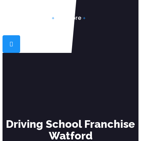
Reviews
More
Driving School Franchise
Watford