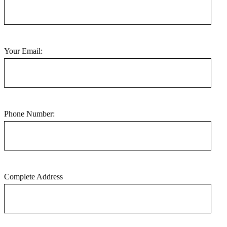
Your Email:
Phone Number:
Complete Address