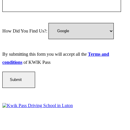
How Did You Find Us?:
By submitting this form you will accept all the
Terms and
conditions
of KWIK Pass
Kwik Pass Driver Training
provides expert manual and automatic
driving lessons across Luton, Bedfordshire, and surrounding areas.
With friendly, DVSA-approved instructors and flexible training