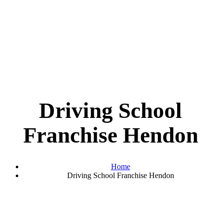
Driving School
Franchise Hendon
Home
Driving School Franchise Hendon