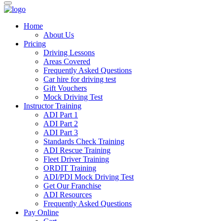
Home
About Us
Pricing
Driving Lessons
Areas Covered
Frequently Asked Questions
Car hire for driving test
Gift Vouchers
Mock Driving Test
Instructor Training
ADI Part 1
ADI Part 2
ADI Part 3
Standards Check Training
ADI Rescue Training
Fleet Driver Training
ORDIT Training
ADI/PDI Mock Driving Test
Get Our Franchise
ADI Resources
Frequently Asked Questions
Pay Online