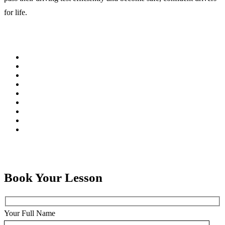
for life.
Book Your Lesson
Your Full Name