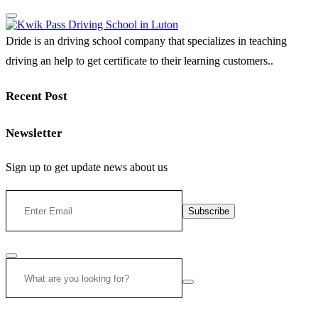
Dride is an driving school company that specializes in teaching
driving an help to get certificate to their learning customers..
Recent Post
Newsletter
Sign up to get update news about us
Subscribe