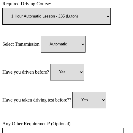
Required Driving Course:
Select Transmission
Have you driven before?
Have you taken driving test before??
Any Other Requirement? (Optional)