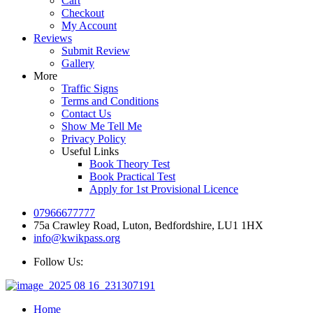
Cart
Checkout
My Account
Reviews
Submit Review
Gallery
More
Traffic Signs
Terms and Conditions
Contact Us
Show Me Tell Me
Privacy Policy
Useful Links
Book Theory Test
Book Practical Test
Apply for 1st Provisional Licence
07966677777
75a Crawley Road, Luton, Bedfordshire, LU1 1HX
info@kwikpass.org
Follow Us:
Home