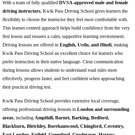
With a team of fully qualified
DVSA-approved male and female
driving instructors
, Kwik Pass Driving School gives learners the
flexibility to choose the instructor they feel most comfortable with.
This learner-centred approach helps build confidence from the very
first lesson and ensures a calm, supportive learning environment.
Driving lessons are offered in
English, Urdu, and Hindi
, making
Kwik Pass Driving School an excellent choice for learners who
prefer instruction in their native language. Clear communication
during lessons allows students to understand road rules more
effectively, progress faster, and feel confident when approaching
their practical driving test.
Kwik Pass Driving School provides extensive local coverage,
offering professional driving lessons in
London and surrounding
areas
, including
Ampthill, Barnet, Barking, Bedford,
Blackburn, Bletchley, Borehamwood, Chingford, Coventry,
East London, Enfield, Greenford, Goodmayes, Harrow,