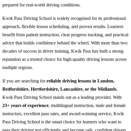
prepared for real-world driving conditions.
Kwik Pass Driving School is widely recognised for its professional
approach, flexible lesson scheduling, and proven results. Learners
benefit from patient instruction, clear progress tracking, and practical
advice that builds confidence behind the wheel. With more than two
decades of success in driver training, Kwik Pass has built a strong
reputation as a trusted choice for high-quality driving lessons across
multiple regions.
If you are searching for
reliable driving lessons in London,
Bedfordshire, Hertfordshire, Lancashire, or the Midlands
,
Kwik Pass Driving School stands out as a leading provider. With
23+ years of experience
, multilingual instruction, male and female
instructors, excellent pass rates, and award-winning service, Kwik
Pass Driving School is the smart choice for learners who want to
pass their driving test efficiently and become safe, confident drivers