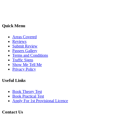
options, we are committed to helping learners gain confidence and
pass with ease.
Quick Menu
Areas Covered
Reviews
Submit Review
Passers Gallery
Terms and Conditions
Traffic Signs
Show Me Tell Me
Privacy Policy
Useful Links
Book Theory Test
Book Practical Test
Apply For 1st Provisional Licence
Contact Us