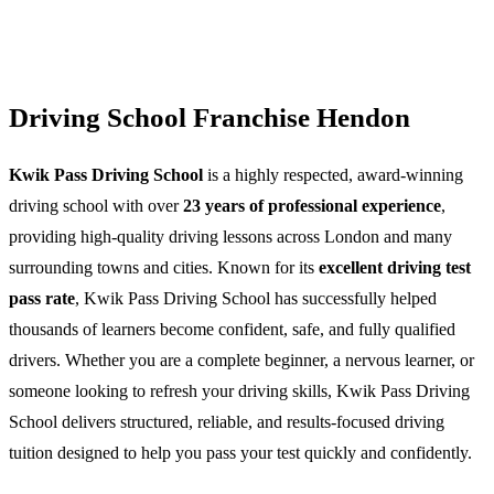
Driving School Franchise Hendon
Kwik Pass Driving School
is a highly respected, award-winning
driving school with over
23 years of professional experience
,
providing high-quality driving lessons across London and many
surrounding towns and cities. Known for its
excellent driving test
pass rate
, Kwik Pass Driving School has successfully helped
thousands of learners become confident, safe, and fully qualified
drivers. Whether you are a complete beginner, a nervous learner, or
someone looking to refresh your driving skills, Kwik Pass Driving
School delivers structured, reliable, and results-focused driving
tuition designed to help you pass your test quickly and confidently.