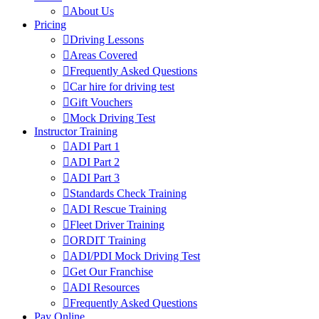
About Us
Pricing
Driving Lessons
Areas Covered
Frequently Asked Questions
Car hire for driving test
Gift Vouchers
Mock Driving Test
Instructor Training
ADI Part 1
ADI Part 2
ADI Part 3
Standards Check Training
ADI Rescue Training
Fleet Driver Training
ORDIT Training
ADI/PDI Mock Driving Test
Get Our Franchise
ADI Resources
Frequently Asked Questions
Pay Online