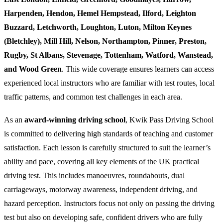
Harpenden, Hendon, Hemel Hempstead, Ilford, Leighton
Buzzard, Letchworth, Loughton, Luton, Milton Keynes
(Bletchley), Mill Hill, Nelson, Northampton, Pinner, Preston,
Rugby, St Albans, Stevenage, Tottenham, Watford, Wanstead,
and Wood Green
. This wide coverage ensures learners can access
experienced local instructors who are familiar with test routes, local
traffic patterns, and common test challenges in each area.
As an
award-winning driving school
, Kwik Pass Driving School
is committed to delivering high standards of teaching and customer
satisfaction. Each lesson is carefully structured to suit the learner’s
ability and pace, covering all key elements of the UK practical
driving test. This includes manoeuvres, roundabouts, dual
carriageways, motorway awareness, independent driving, and
hazard perception. Instructors focus not only on passing the driving
test but also on developing safe, confident drivers who are fully