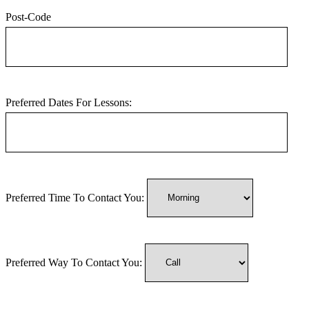
Post-Code
Preferred Dates For Lessons:
Preferred Time To Contact You:
Preferred Way To Contact You: