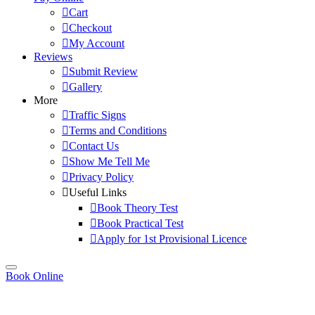
Cart
Checkout
My Account
Reviews
Submit Review
Gallery
More
Traffic Signs
Terms and Conditions
Contact Us
Show Me Tell Me
Privacy Policy
Useful Links
Book Theory Test
Book Practical Test
Apply for 1st Provisional Licence
Book Online