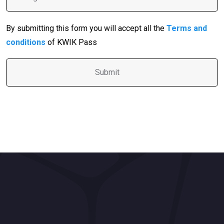
By submitting this form you will accept all the
Terms and
conditions
of KWIK Pass
A