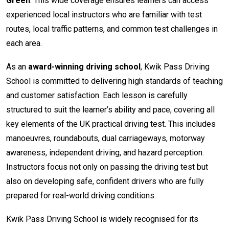
Green
. This wide coverage ensures learners can access
experienced local instructors who are familiar with test
routes, local traffic patterns, and common test challenges in
each area.
As an
award-winning driving school
, Kwik Pass Driving
School is committed to delivering high standards of teaching
and customer satisfaction. Each lesson is carefully
structured to suit the learner’s ability and pace, covering all
key elements of the UK practical driving test. This includes
manoeuvres, roundabouts, dual carriageways, motorway
awareness, independent driving, and hazard perception.
Instructors focus not only on passing the driving test but
also on developing safe, confident drivers who are fully
prepared for real-world driving conditions.
Kwik Pass Driving School is widely recognised for its