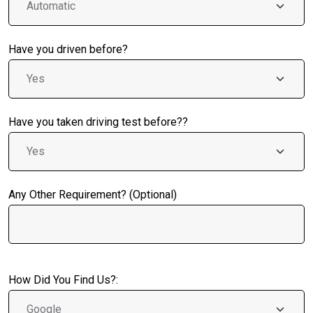
Have you driven before?
Have you taken driving test before??
Any Other Requirement? (Optional)
How Did You Find Us?: