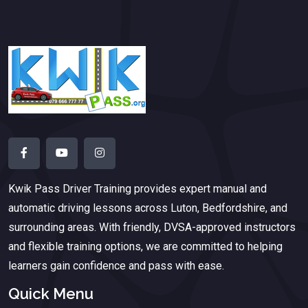
Kwik Pass Driver Training
provides expert manual and
automatic driving lessons across Luton, Bedfordshire, and
surrounding areas. With friendly, DVSA-approved instructors
and flexible training options, we are committed to helping
learners gain confidence and pass with ease.
Quick Menu