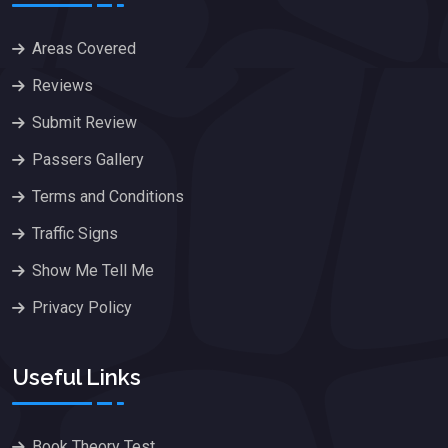
Areas Covered
Reviews
Submit Review
Passers Gallery
Terms and Conditions
Traffic Signs
Show Me Tell Me
Privacy Policy
Useful Links
Book Theory Test