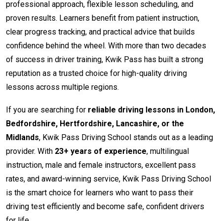
professional approach, flexible lesson scheduling, and
proven results. Learners benefit from patient instruction,
clear progress tracking, and practical advice that builds
confidence behind the wheel. With more than two decades
of success in driver training, Kwik Pass has built a strong
reputation as a trusted choice for high-quality driving
lessons across multiple regions.
If you are searching for
reliable driving lessons in London,
Bedfordshire, Hertfordshire, Lancashire, or the
Midlands
, Kwik Pass Driving School stands out as a leading
provider. With
23+ years of experience
, multilingual
instruction, male and female instructors, excellent pass
rates, and award-winning service, Kwik Pass Driving School
is the smart choice for learners who want to pass their
driving test efficiently and become safe, confident drivers
for life.