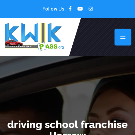
Follow Us:
driving school franchise