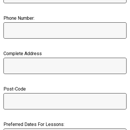
Phone Number:
Complete Address
Post-Code
Preferred Dates For Lessons: