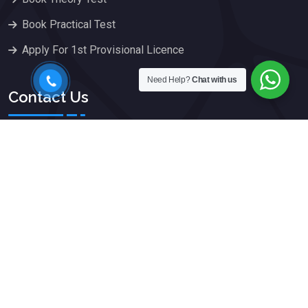
Book Practical Test
Apply For 1st Provisional Licence
Need Help?
Chat with us
Contact Us
75a Crawley Road, Luton,
Bedfordshire, LU1 1HX
079 666 777 77
info@kwikpass.org