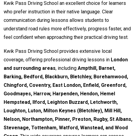
Kwik Pass Driving School an excellent choice for learners
who prefer instruction in their native language. Clear
communication during lessons allows students to
understand road rules more effectively, progress faster, and
feel confident when approaching their practical driving test.
Kwik Pass Driving School provides extensive local
coverage, offering professional driving lessons in
London
and surrounding areas
, including
Ampthill, Barnet,
Barking, Bedford, Blackburn, Bletchley, Borehamwood,
Chingford, Coventry, East London, Enfield, Greenford,
Goodmayes, Harrow, Harpenden, Hendon, Hemel
Hempstead, Ilford, Leighton Buzzard, Letchworth,
Loughton, Luton, Milton Keynes (Bletchley), Mill Hill,
Nelson, Northampton, Pinner, Preston, Rugby, St Albans,
Stevenage, Tottenham, Watford, Wanstead, and Wood