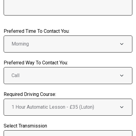
Preferred Time To Contact You:
Preferred Way To Contact You:
Required Driving Course:
Select Transmission