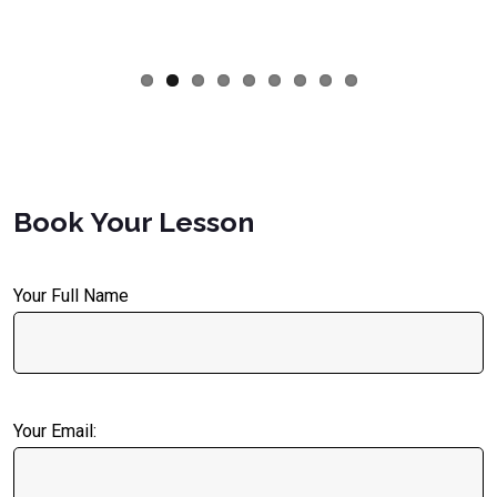
Book Your Lesson
Your Full Name
Your Email: