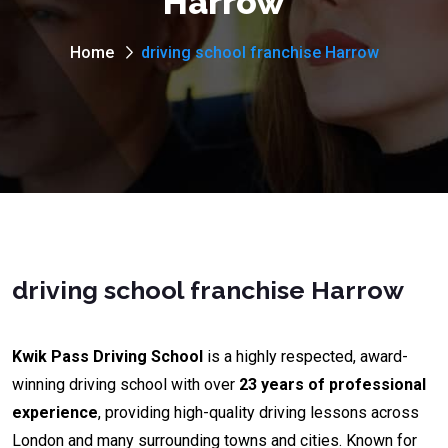
Harrow
Home
driving school franchise Harrow
driving school franchise Harrow
Kwik Pass Driving School
is a highly respected, award-
winning driving school with over
23 years of professional
experience
, providing high-quality driving lessons across
London and many surrounding towns and cities. Known for