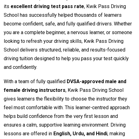
its
excellent driving test pass rate
, Kwik Pass Driving
School has successfully helped thousands of learners
become confident, safe, and fully qualified drivers. Whether
you are a complete beginner, a nervous learner, or someone
looking to refresh your driving skills, Kwik Pass Driving
School delivers structured, reliable, and results-focused
driving tuition designed to help you pass your test quickly
and confidently.
With a team of fully qualified
DVSA-approved male and
female driving instructors
, Kwik Pass Driving School
gives learners the flexibility to choose the instructor they
feel most comfortable with. This learner-centred approach
helps build confidence from the very first lesson and
ensures a calm, supportive learning environment. Driving
lessons are offered in
English, Urdu, and Hindi
, making