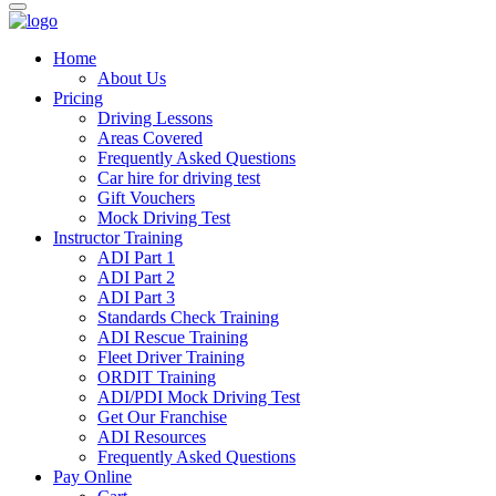
Home
About Us
Pricing
Driving Lessons
Areas Covered
Frequently Asked Questions
Car hire for driving test
Gift Vouchers
Mock Driving Test
Instructor Training
ADI Part 1
ADI Part 2
ADI Part 3
Standards Check Training
ADI Rescue Training
Fleet Driver Training
ORDIT Training
ADI/PDI Mock Driving Test
Get Our Franchise
ADI Resources
Frequently Asked Questions
Pay Online