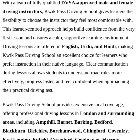
With a team of fully qualified
DVSA-approved male and female
driving instructors
, Kwik Pass Driving School gives learners the
flexibility to choose the instructor they feel most comfortable with.
This learner-centred approach helps build confidence from the very
first lesson and ensures a calm, supportive learning environment.
Driving lessons are offered in
English, Urdu, and Hindi
, making
Kwik Pass Driving School an excellent choice for learners who
prefer instruction in their native language. Clear communication
during lessons allows students to understand road rules more
effectively, progress faster, and feel confident when approaching
their practical driving test.
Kwik Pass Driving School provides extensive local coverage,
offering professional driving lessons in
London and surrounding
areas
, including
Ampthill, Barnet, Barking, Bedford,
Blackburn, Bletchley, Borehamwood, Chingford, Coventry,
East London, Enfield, Greenford, Goodmayes, Harrow,