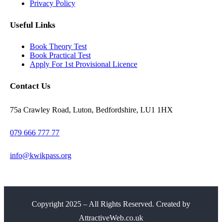
Privacy Policy
Useful Links
Book Theory Test
Book Practical Test
Apply For 1st Provisional Licence
Contact Us
75a Crawley Road, Luton, Bedfordshire, LU1 1HX
079 666 777 77
info@kwikpass.org
Copyright
2025 – All Rights Reserved. Created by
AttractiveWeb.co.uk