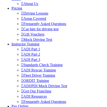
About Us
Pricing
Driving Lessons
Areas Covered
Frequently Asked Questions
Car hire for driving test
Gift Vouchers
Mock Driving Test
Instructor Training
ADI Part 1
ADI Part 2
ADI Part 3
Standards Check Training
ADI Rescue Training
Fleet Driver Training
ORDIT Training
ADI/PDI Mock Driving Test
Get Our Franchise
ADI Resources
Frequently Asked Questions
Pay Online