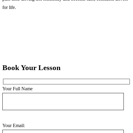
for life.
Book Your Lesson
Your Full Name
Your Email: