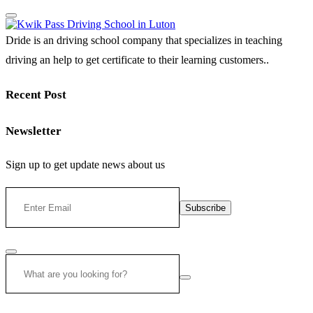
Dride is an driving school company that specializes in teaching
driving an help to get certificate to their learning customers..
Recent Post
Newsletter
Sign up to get update news about us
Subscribe