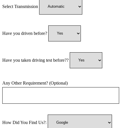
Select Transmission
Have you driven before?
Have you taken driving test before??
Any Other Requirement? (Optional)
How Did You Find Us?: