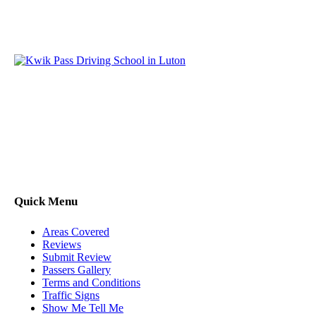
Kwik Pass Driver Training
provides expert manual and
automatic driving lessons across Luton, Bedfordshire, and
surrounding areas. With friendly, DVSA-approved instructors
and flexible training options, we are committed to helping
learners gain confidence and pass with ease.
Quick Menu
Areas Covered
Reviews
Submit Review
Passers Gallery
Terms and Conditions
Traffic Signs
Show Me Tell Me