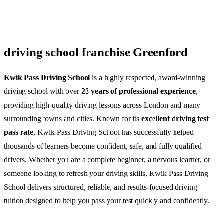
driving school franchise Greenford
Kwik Pass Driving School
is a highly respected, award-winning
driving school with over
23 years of professional experience
,
providing high-quality driving lessons across London and many
surrounding towns and cities. Known for its
excellent driving test
pass rate
, Kwik Pass Driving School has successfully helped
thousands of learners become confident, safe, and fully qualified
drivers. Whether you are a complete beginner, a nervous learner, or
someone looking to refresh your driving skills, Kwik Pass Driving
School delivers structured, reliable, and results-focused driving
tuition designed to help you pass your test quickly and confidently.