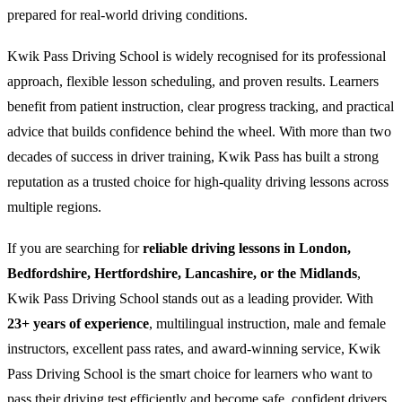
prepared for real-world driving conditions.
Kwik Pass Driving School is widely recognised for its professional
approach, flexible lesson scheduling, and proven results. Learners
benefit from patient instruction, clear progress tracking, and practical
advice that builds confidence behind the wheel. With more than two
decades of success in driver training, Kwik Pass has built a strong
reputation as a trusted choice for high-quality driving lessons across
multiple regions.
If you are searching for
reliable driving lessons in London,
Bedfordshire, Hertfordshire, Lancashire, or the Midlands
,
Kwik Pass Driving School stands out as a leading provider. With
23+ years of experience
, multilingual instruction, male and female
instructors, excellent pass rates, and award-winning service, Kwik
Pass Driving School is the smart choice for learners who want to
pass their driving test efficiently and become safe, confident drivers