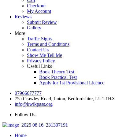
Cart
Checkout
My Account
Reviews
Submit Review
Gallery
More
Traffic Signs
Terms and Conditions
Contact Us
Show Me Tell Me
Privacy Policy
Useful Links
Book Theory Test
Book Practical Test
Apply for 1st Provisional Licence
07966677777
75a Crawley Road, Luton, Bedfordshire, LU1 1HX
info@kwikpass.org
Follow Us:
Home