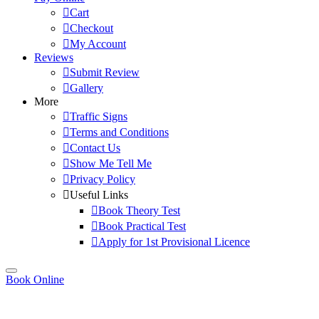
Cart
Checkout
My Account
Reviews
Submit Review
Gallery
More
Traffic Signs
Terms and Conditions
Contact Us
Show Me Tell Me
Privacy Policy
Useful Links
Book Theory Test
Book Practical Test
Apply for 1st Provisional Licence
Book Online