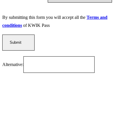
By submitting this form you will accept all the
Terms and
conditions
of KWIK Pass
Alternative: