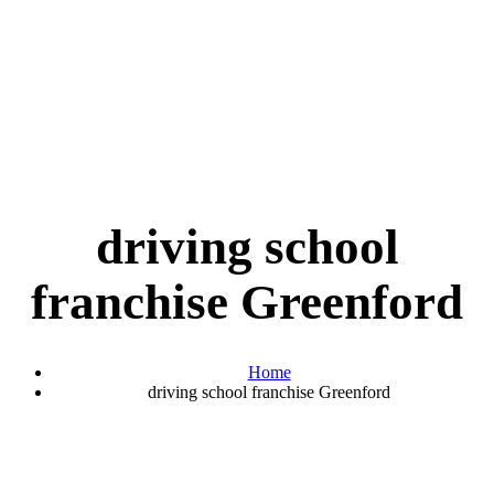
driving school
franchise Greenford
Home
driving school franchise Greenford