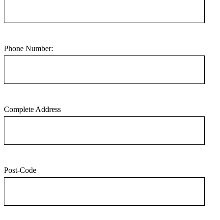
Phone Number:
Complete Address
Post-Code