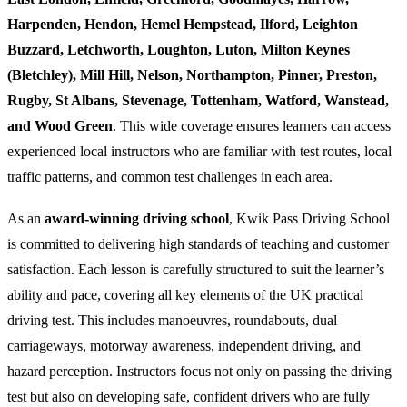
Harpenden, Hendon, Hemel Hempstead, Ilford, Leighton
Buzzard, Letchworth, Loughton, Luton, Milton Keynes
(Bletchley), Mill Hill, Nelson, Northampton, Pinner, Preston,
Rugby, St Albans, Stevenage, Tottenham, Watford, Wanstead,
and Wood Green
. This wide coverage ensures learners can access
experienced local instructors who are familiar with test routes, local
traffic patterns, and common test challenges in each area.
As an
award-winning driving school
, Kwik Pass Driving School
is committed to delivering high standards of teaching and customer
satisfaction. Each lesson is carefully structured to suit the learner’s
ability and pace, covering all key elements of the UK practical
driving test. This includes manoeuvres, roundabouts, dual
carriageways, motorway awareness, independent driving, and
hazard perception. Instructors focus not only on passing the driving
test but also on developing safe, confident drivers who are fully