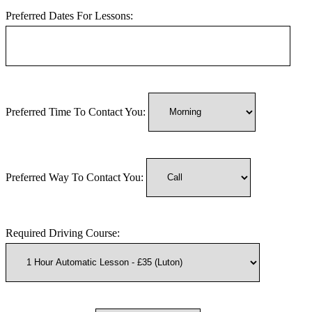
Preferred Dates For Lessons:
Preferred Time To Contact You:
Preferred Way To Contact You:
Required Driving Course: