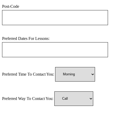
Post-Code
Preferred Dates For Lessons:
Preferred Time To Contact You:
Preferred Way To Contact You: