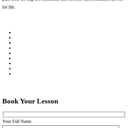
for life.
Book Your Lesson
Your Full Name