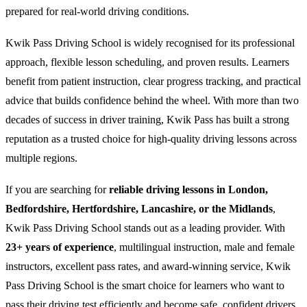
prepared for real-world driving conditions.
Kwik Pass Driving School is widely recognised for its professional
approach, flexible lesson scheduling, and proven results. Learners
benefit from patient instruction, clear progress tracking, and practical
advice that builds confidence behind the wheel. With more than two
decades of success in driver training, Kwik Pass has built a strong
reputation as a trusted choice for high-quality driving lessons across
multiple regions.
If you are searching for
reliable driving lessons in London,
Bedfordshire, Hertfordshire, Lancashire, or the Midlands
,
Kwik Pass Driving School stands out as a leading provider. With
23+ years of experience
, multilingual instruction, male and female
instructors, excellent pass rates, and award-winning service, Kwik
Pass Driving School is the smart choice for learners who want to
pass their driving test efficiently and become safe, confident drivers