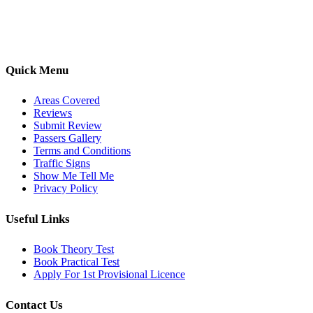
options, we are committed to helping learners gain confidence and
pass with ease.
Quick Menu
Areas Covered
Reviews
Submit Review
Passers Gallery
Terms and Conditions
Traffic Signs
Show Me Tell Me
Privacy Policy
Useful Links
Book Theory Test
Book Practical Test
Apply For 1st Provisional Licence
Contact Us