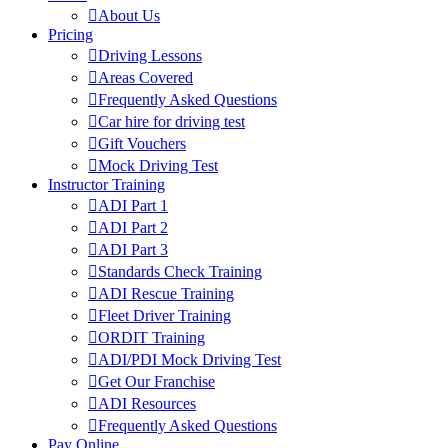
About Us
Pricing
Driving Lessons
Areas Covered
Frequently Asked Questions
Car hire for driving test
Gift Vouchers
Mock Driving Test
Instructor Training
ADI Part 1
ADI Part 2
ADI Part 3
Standards Check Training
ADI Rescue Training
Fleet Driver Training
ORDIT Training
ADI/PDI Mock Driving Test
Get Our Franchise
ADI Resources
Frequently Asked Questions
Pay Online