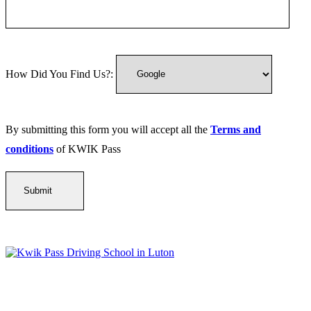
How Did You Find Us?:
By submitting this form you will accept all the
Terms and
conditions
of KWIK Pass
Kwik Pass Driver Training
provides expert manual and automatic
driving lessons across Luton, Bedfordshire, and surrounding areas.
With friendly, DVSA-approved instructors and flexible training