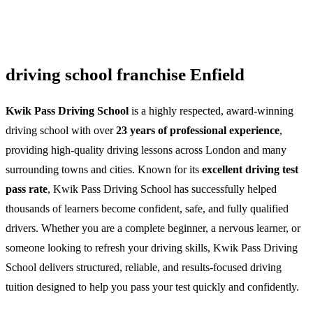
driving school franchise Enfield
Kwik Pass Driving School
is a highly respected, award-winning
driving school with over
23 years of professional experience
,
providing high-quality driving lessons across London and many
surrounding towns and cities. Known for its
excellent driving test
pass rate
, Kwik Pass Driving School has successfully helped
thousands of learners become confident, safe, and fully qualified
drivers. Whether you are a complete beginner, a nervous learner, or
someone looking to refresh your driving skills, Kwik Pass Driving
School delivers structured, reliable, and results-focused driving
tuition designed to help you pass your test quickly and confidently.