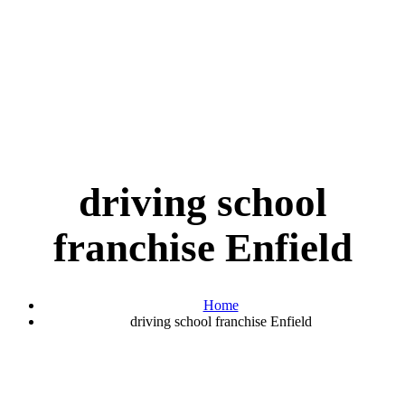
driving school
franchise Enfield
Home
driving school franchise Enfield