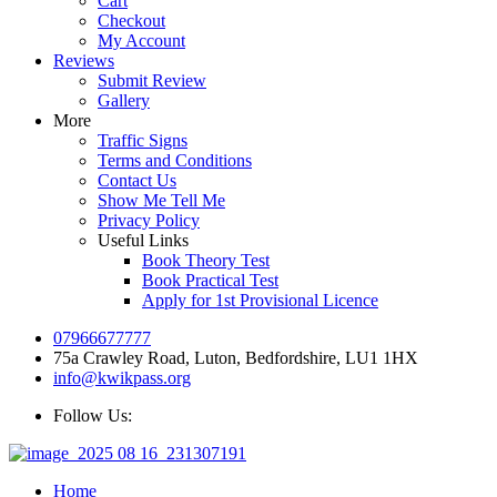
Cart
Checkout
My Account
Reviews
Submit Review
Gallery
More
Traffic Signs
Terms and Conditions
Contact Us
Show Me Tell Me
Privacy Policy
Useful Links
Book Theory Test
Book Practical Test
Apply for 1st Provisional Licence
07966677777
75a Crawley Road, Luton, Bedfordshire, LU1 1HX
info@kwikpass.org
Follow Us:
Home