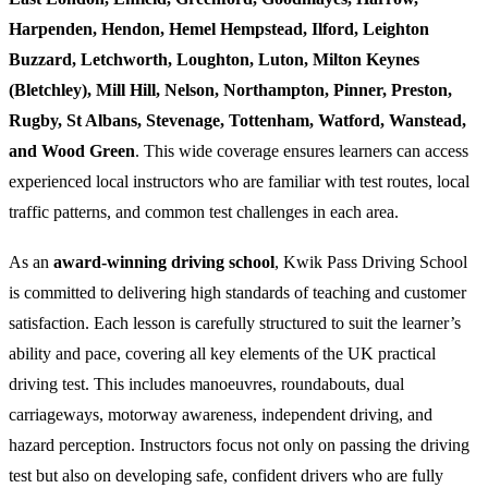
Harpenden, Hendon, Hemel Hempstead, Ilford, Leighton
Buzzard, Letchworth, Loughton, Luton, Milton Keynes
(Bletchley), Mill Hill, Nelson, Northampton, Pinner, Preston,
Rugby, St Albans, Stevenage, Tottenham, Watford, Wanstead,
and Wood Green
. This wide coverage ensures learners can access
experienced local instructors who are familiar with test routes, local
traffic patterns, and common test challenges in each area.
As an
award-winning driving school
, Kwik Pass Driving School
is committed to delivering high standards of teaching and customer
satisfaction. Each lesson is carefully structured to suit the learner’s
ability and pace, covering all key elements of the UK practical
driving test. This includes manoeuvres, roundabouts, dual
carriageways, motorway awareness, independent driving, and
hazard perception. Instructors focus not only on passing the driving
test but also on developing safe, confident drivers who are fully