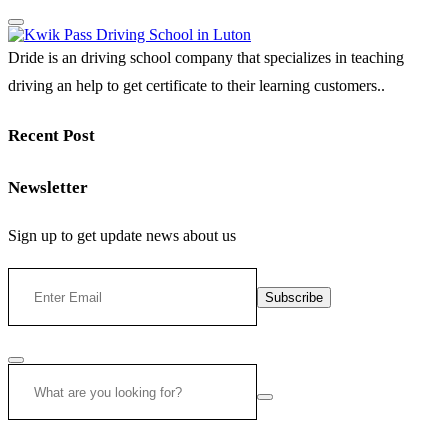
Dride is an driving school company that specializes in teaching
driving an help to get certificate to their learning customers..
Recent Post
Newsletter
Sign up to get update news about us
Subscribe