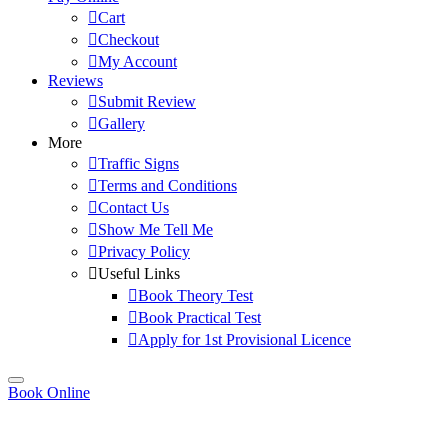
Cart
Checkout
My Account
Reviews
Submit Review
Gallery
More
Traffic Signs
Terms and Conditions
Contact Us
Show Me Tell Me
Privacy Policy
Useful Links
Book Theory Test
Book Practical Test
Apply for 1st Provisional Licence
Book Online