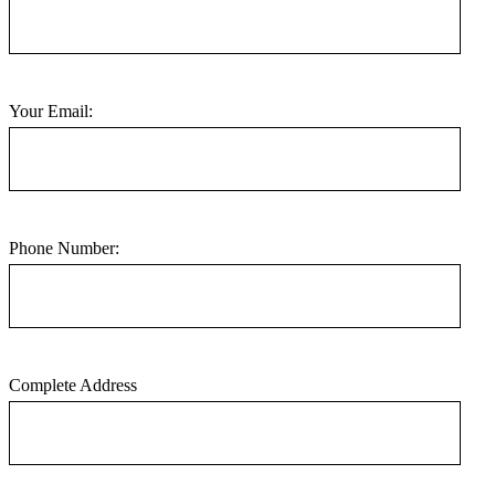
Your Email:
Phone Number:
Complete Address