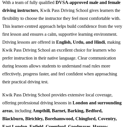
With a team of fully qualified
DVSA-approved male and female
driving instructors
, Kwik Pass Driving School gives learners the
flexibility to choose the instructor they feel most comfortable with.
This learner-centred approach helps build confidence from the very
first lesson and ensures a calm, supportive learning environment.
Driving lessons are offered in
English, Urdu, and Hindi
, making
Kwik Pass Driving School an excellent choice for learners who
prefer instruction in their native language. Clear communication
during lessons allows students to understand road rules more
effectively, progress faster, and feel confident when approaching
their practical driving test.
Kwik Pass Driving School provides extensive local coverage,
offering professional driving lessons in
London and surrounding
areas
, including
Ampthill, Barnet, Barking, Bedford,
Blackburn, Bletchley, Borehamwood, Chingford, Coventry,
East London, Enfield, Greenford, Goodmayes, Harrow,