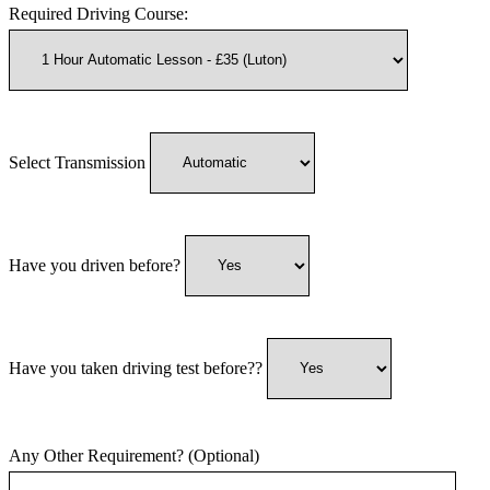
Required Driving Course:
Select Transmission
Have you driven before?
Have you taken driving test before??
Any Other Requirement? (Optional)