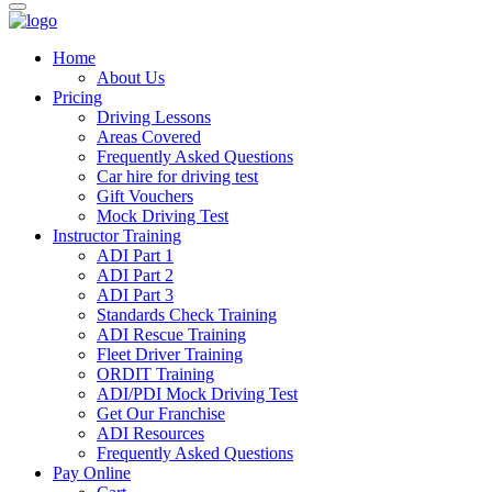
Home
About Us
Pricing
Driving Lessons
Areas Covered
Frequently Asked Questions
Car hire for driving test
Gift Vouchers
Mock Driving Test
Instructor Training
ADI Part 1
ADI Part 2
ADI Part 3
Standards Check Training
ADI Rescue Training
Fleet Driver Training
ORDIT Training
ADI/PDI Mock Driving Test
Get Our Franchise
ADI Resources
Frequently Asked Questions
Pay Online